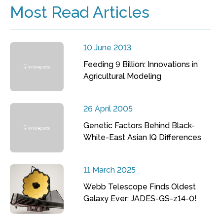
Most Read Articles
10 June 2013
Feeding 9 Billion: Innovations in
Agricultural Modeling
26 April 2005
Genetic Factors Behind Black-
White-East Asian IQ Differences
11 March 2025
Webb Telescope Finds Oldest
Galaxy Ever: JADES-GS-z14-0!