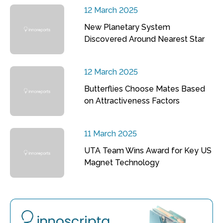
12 March 2025
New Planetary System
Discovered Around Nearest Star
12 March 2025
Butterflies Choose Mates Based
on Attractiveness Factors
11 March 2025
UTA Team Wins Award for Key US
Magnet Technology