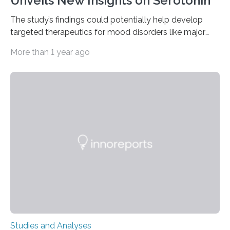
Unveils New Insights on Serotonin
The study’s findings could potentially help develop
targeted therapeutics for mood disorders like major
depressive disorder Our lives are filled with binary
More than 1 year ago
decisions – choices between one of two alternatives.
But what’s really happening inside our brains when we
engage in this kind of decision making? A University of
Ottawa Faculty of Medicine-led study published
in Nature Neuroscience sheds new light on these big
questions, illuminating a general principle of neural
processing in a mysterious region of the midbrain that
is the very origin…
Studies and Analyses