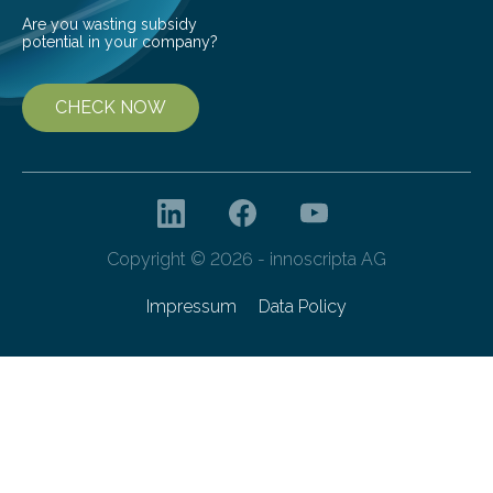
Are you wasting subsidy
potential in your company?
CHECK NOW
Copyright © 2026 - innoscripta AG
Impressum
Data Policy