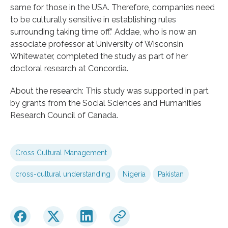
same for those in the USA. Therefore, companies need
to be culturally sensitive in establishing rules
surrounding taking time off.” Addae, who is now an
associate professor at University of Wisconsin
Whitewater, completed the study as part of her
doctoral research at Concordia.
About the research: This study was supported in part
by grants from the Social Sciences and Humanities
Research Council of Canada.
Cross Cultural Management
cross-cultural understanding
Nigeria
Pakistan