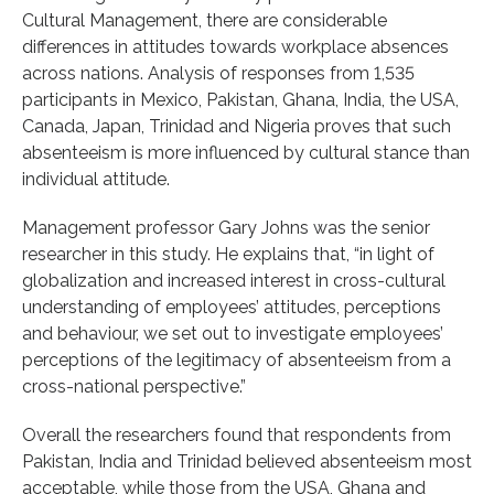
Cultural Management, there are considerable
differences in attitudes towards workplace absences
across nations. Analysis of responses from 1,535
participants in Mexico, Pakistan, Ghana, India, the USA,
Canada, Japan, Trinidad and Nigeria proves that such
absenteeism is more influenced by cultural stance than
individual attitude.
Management professor Gary Johns was the senior
researcher in this study. He explains that, “in light of
globalization and increased interest in cross-cultural
understanding of employees’ attitudes, perceptions
and behaviour, we set out to investigate employees’
perceptions of the legitimacy of absenteeism from a
cross-national perspective.”
Overall the researchers found that respondents from
Pakistan, India and Trinidad believed absenteeism most
acceptable, while those from the USA, Ghana and