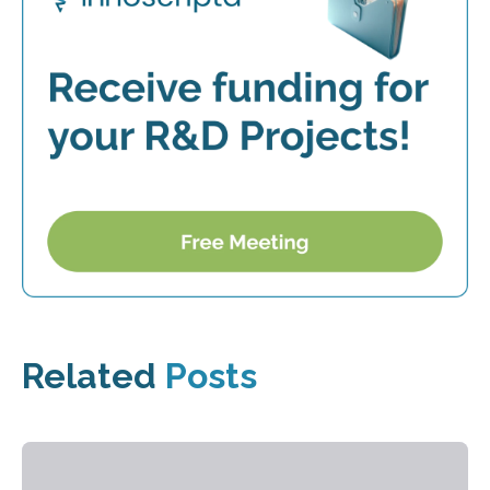
Related
Posts