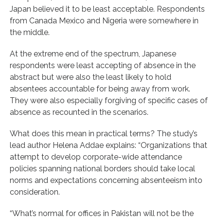
Japan believed it to be least acceptable. Respondents
from Canada Mexico and Nigeria were somewhere in
the middle.
At the extreme end of the spectrum, Japanese
respondents were least accepting of absence in the
abstract but were also the least likely to hold
absentees accountable for being away from work.
They were also especially forgiving of specific cases of
absence as recounted in the scenarios.
What does this mean in practical terms? The study’s
lead author Helena Addae explains: “Organizations that
attempt to develop corporate-wide attendance
policies spanning national borders should take local
norms and expectations concerning absenteeism into
consideration.
“What’s normal for offices in Pakistan will not be the