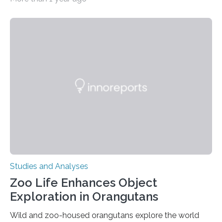
all nine children treated with the rare and life-
threatening immune disorder called severe leukocyte
adhesion deficiency-I, or LAD-I, in an international
clinical trial co-led by UCLA. LAD-I is a genetic
condition that affects approximately one in a million
people in the world. It is caused by mutations in the
gene that produces CD18, a protein that enables white…
Studies and Analyses
Zoo Life Enhances Object
Exploration in Orangutans
Wild and zoo-housed orangutans explore the world