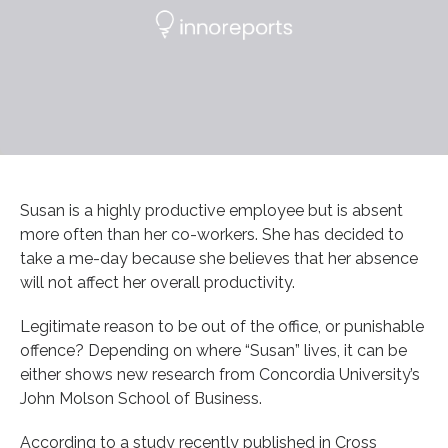
Susan is a highly productive employee but is absent
more often than her co-workers. She has decided to
take a me-day because she believes that her absence
will not affect her overall productivity.
Legitimate reason to be out of the office, or punishable
offence? Depending on where “Susan” lives, it can be
either shows new research from Concordia University’s
John Molson School of Business.
According to a study recently published in Cross