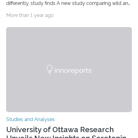
differently, study finds A new study comparing wild and
zoo-housed Sumatran orangutans reveals that life in a
More than 1 year ago
zoo significantly alters how orangutans interact with
their environment. Researchers analyzed over 12,000
instances of daily exploratory object manipulation
(EOM)—the active manipulation and visual inspection
of objects associated with learning and problem-
solving—across 51 orangutans aged 0.5 to 76 years.
The findings show that orangutans living in zoos
engage in more frequent, more diverse, and more
complex…
Studies and Analyses
University of Ottawa Research