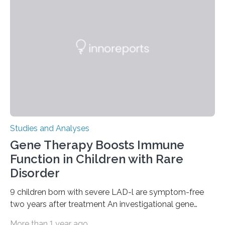
Studies and Analyses
Gene Therapy Boosts Immune
Function in Children with Rare
Disorder
9 children born with severe LAD-l are symptom-free
two years after treatment An investigational gene
therapy has successfully restored immune function in
More than 1 year ago