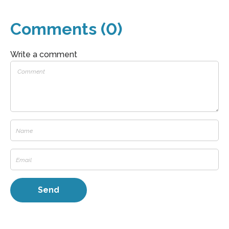
Comments (0)
Write a comment