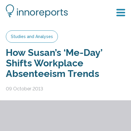
Studies and Analyses
How Susan’s ‘Me-Day’
Shifts Workplace
Absenteeism Trends
09 October 2013