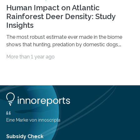
Human Impact on Atlantic
Rainforest Deer Density: Study
Insights
The most robust estimate ever made in the biome
shows that hunting, predation by domestic dogs,
livestock diseases and competition with wild boars are
More than 1 year ago
among the main anthropogenic influences. A group of
Brazilian researchers has, for the first time in the entire
Atlantic Rainforest, estimated the population density
of the five deer species of the biome. This allowed
them to measure the main factors that influence the
number of deer per square kilometer (km²) in forest
areas. The results suggest…
Eine Marke von innoscripta
Subsidy Check