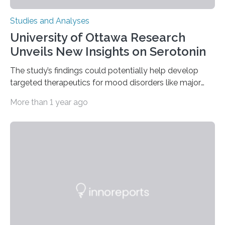
Studies and Analyses
University of Ottawa Research
Unveils New Insights on Serotonin
The study’s findings could potentially help develop
targeted therapeutics for mood disorders like major
depressive disorder Our lives are filled with binary
More than 1 year ago
decisions – choices between one of two alternatives.
But what’s really happening inside our brains when we
engage in this kind of decision making? A University of
Ottawa Faculty of Medicine-led study published
in Nature Neuroscience sheds new light on these big
questions, illuminating a general principle of neural
processing in a mysterious region of the midbrain that
is the very origin…