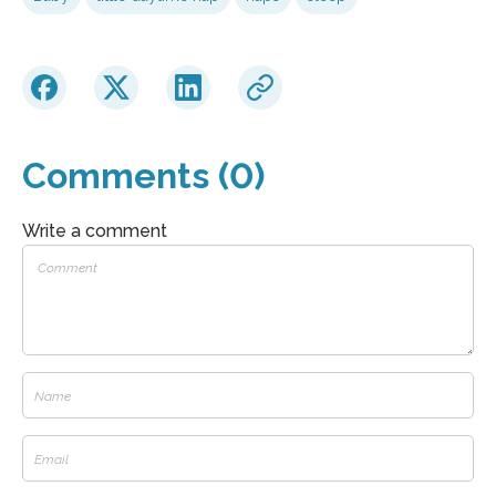
Comments (0)
Write a comment