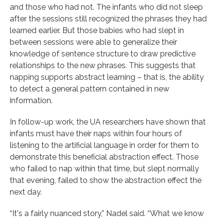
and those who had not. The infants who did not sleep
after the sessions still recognized the phrases they had
learned earlier. But those babies who had slept in
between sessions were able to generalize their
knowledge of sentence structure to draw predictive
relationships to the new phrases. This suggests that
napping supports abstract learning – that is, the ability
to detect a general pattern contained in new
information.
In follow-up work, the UA researchers have shown that
infants must have their naps within four hours of
listening to the artificial language in order for them to
demonstrate this beneficial abstraction effect. Those
who failed to nap within that time, but slept normally
that evening, failed to show the abstraction effect the
next day.
“It's a fairly nuanced story,” Nadel said. “What we know