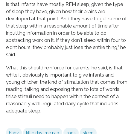
is that infants have mostly REM sleep, given the type
of sleep they have, given how their brains are
developed at that point. And they have to get some of
that sleep within a reasonable amount of time after
inputting information in order to be able to do
abstracting work on it. If they don't sleep within four to
eight hours, they probably just lose the entire thing,” he
said.
What this should reinforce for parents, he said, is that
while it obviously is important to give infants and
young children the kind of stimulation that comes from
reading, talking and exposing them to lots of words,
thise stimuli need to happen within the context of a
reasonably well-regulated daily cycle that includes
adequate sleep.
Baby
little daytime nap
naps
sleep