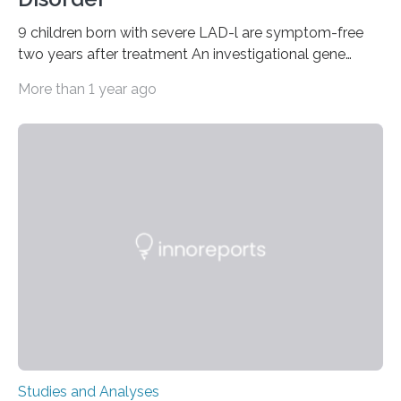
9 children born with severe LAD-l are symptom-free
two years after treatment An investigational gene
therapy has successfully restored immune function in
More than 1 year ago
all nine children treated with the rare and life-
threatening immune disorder called severe leukocyte
adhesion deficiency-I, or LAD-I, in an international
clinical trial co-led by UCLA. LAD-I is a genetic
condition that affects approximately one in a million
people in the world. It is caused by mutations in the
gene that produces CD18, a protein that enables white…
Studies and Analyses