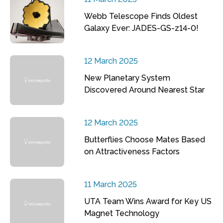
Webb Telescope Finds Oldest
Galaxy Ever: JADES-GS-z14-0!
12 March 2025
New Planetary System
Discovered Around Nearest Star
12 March 2025
Butterflies Choose Mates Based
on Attractiveness Factors
11 March 2025
UTA Team Wins Award for Key US
Magnet Technology