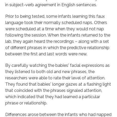
in subject-verb agreement in English sentences.
Prior to being tested, some infants learning this faux
language took their normally scheduled naps. Others
were scheduled at a time when they would not nap
following the session. When the infants returned to the
lab, they again heard the recordings – along with a set
of different phrases in which the predictive relationship
between the first and last words were new.
By carefully watching the babies' facial expressions as
they listened to both old and new phrases, the
researchers were able to rate their level of attention.
They found that babies' longer gazes at a flashing light
that coincided with the phrases signaled attention,
which indicated that they had learned a particular
phrase or relationship.
Differences arose between the infants who had napped