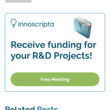
Related
Posts