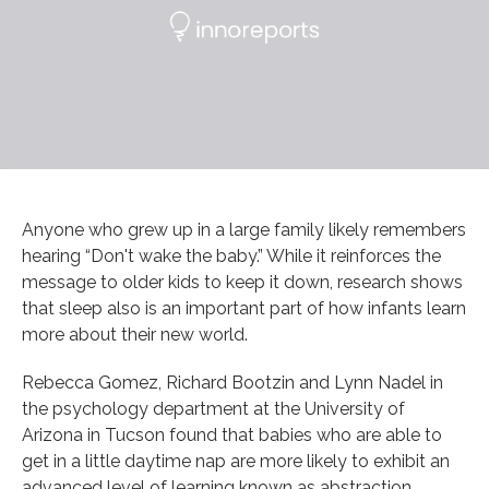
Anyone who grew up in a large family likely remembers
hearing “Don't wake the baby.” While it reinforces the
message to older kids to keep it down, research shows
that sleep also is an important part of how infants learn
more about their new world.
Rebecca Gomez, Richard Bootzin and Lynn Nadel in
the psychology department at the University of
Arizona in Tucson found that babies who are able to
get in a little daytime nap are more likely to exhibit an
advanced level of learning known as abstraction.