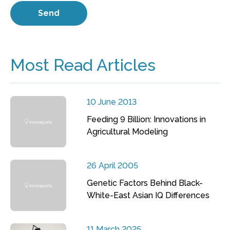
Most Read Articles
10 June 2013
Feeding 9 Billion: Innovations in
Agricultural Modeling
26 April 2005
Genetic Factors Behind Black-
White-East Asian IQ Differences
11 March 2025