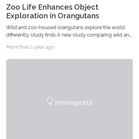
Zoo Life Enhances Object
Exploration in Orangutans
Wild and zoo-housed orangutans explore the world
differently, study finds A new study comparing wild and
zoo-housed Sumatran orangutans reveals that life in a
More than 1 year ago
zoo significantly alters how orangutans interact with
their environment. Researchers analyzed over 12,000
instances of daily exploratory object manipulation
(EOM)—the active manipulation and visual inspection
of objects associated with learning and problem-
solving—across 51 orangutans aged 0.5 to 76 years.
The findings show that orangutans living in zoos
engage in more frequent, more diverse, and more
complex…