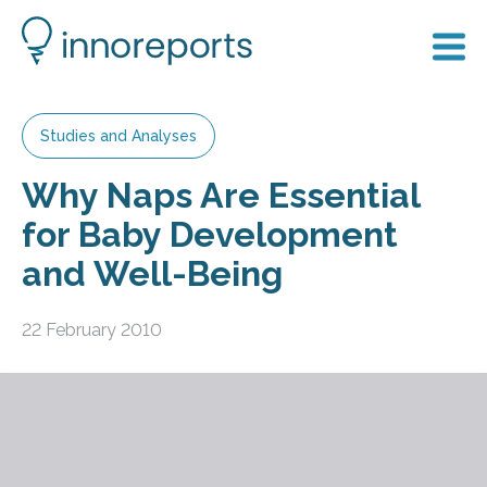
Studies and Analyses
Why Naps Are Essential
for Baby Development
and Well-Being
22 February 2010