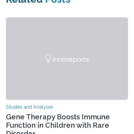
Studies and Analyses
Gene Therapy Boosts Immune
Function in Children with Rare
Disorder