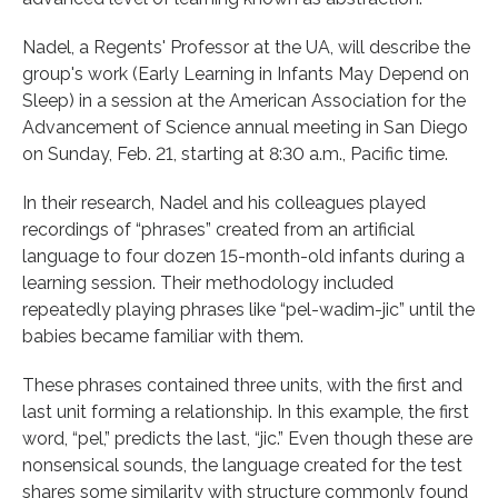
Nadel, a Regents' Professor at the UA, will describe the
group's work (Early Learning in Infants May Depend on
Sleep) in a session at the American Association for the
Advancement of Science annual meeting in San Diego
on Sunday, Feb. 21, starting at 8:30 a.m., Pacific time.
In their research, Nadel and his colleagues played
recordings of “phrases” created from an artificial
language to four dozen 15-month-old infants during a
learning session. Their methodology included
repeatedly playing phrases like “pel-wadim-jic” until the
babies became familiar with them.
These phrases contained three units, with the first and
last unit forming a relationship. In this example, the first
word, “pel,” predicts the last, “jic.” Even though these are
nonsensical sounds, the language created for the test
shares some similarity with structure commonly found