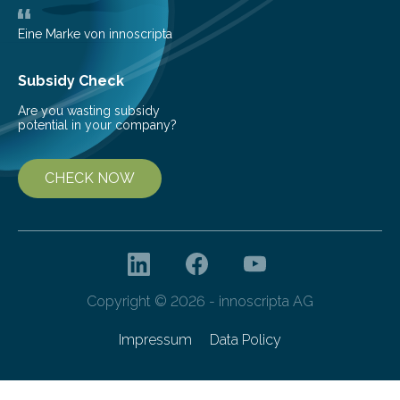
Eine Marke von innoscripta
Subsidy Check
Are you wasting subsidy
potential in your company?
CHECK NOW
Copyright © 2026 - innoscripta AG
Impressum
Data Policy