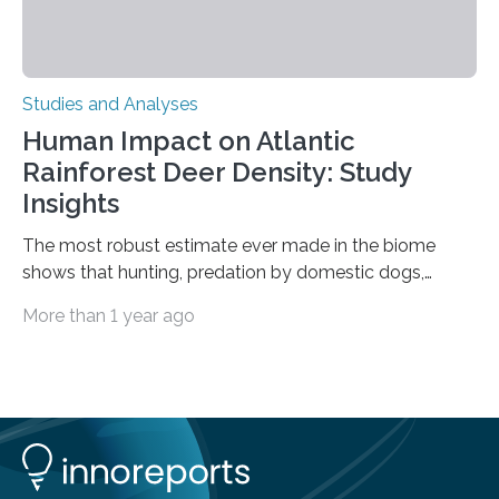
Studies and Analyses
Human Impact on Atlantic
Rainforest Deer Density: Study
Insights
The most robust estimate ever made in the biome
shows that hunting, predation by domestic dogs,
livestock diseases and competition with wild boars are
More than 1 year ago
among the main anthropogenic influences. A group of
Brazilian researchers has, for the first time in the entire
Atlantic Rainforest, estimated the population density
of the five deer species of the biome. This allowed
them to measure the main factors that influence the
number of deer per square kilometer (km²) in forest
areas. The results suggest…