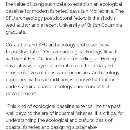
the value of using such data to establish an ecological
baseline for modern fisheries,” says Iain McKechnie. The
SFU archaeology postdoctoral fellow is the study's
lead author and a recent University of British Columbia
graduate.
Co-author and SFU archaeology professor Dana
Lepofsky states: “Our archaeological findings fit well
with what First Nations have been telling us. Herring
have always played a central role in the social and
economic lives of coastal communities. Archaeology,
combined with oral traditions, is a powerful tool for
understanding coastal ecology prior to industrial
development.”
“This kind of ecological baseline extends into the past
well beyond the era of industrial fisheries. It is critical for
understanding the ecological and cultural basis of
coastal fisheries and designing sustainable