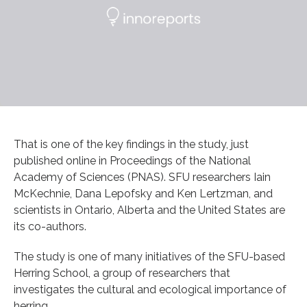
That is one of the key findings in the study, just
published online in Proceedings of the National
Academy of Sciences (PNAS). SFU researchers Iain
McKechnie, Dana Lepofsky and Ken Lertzman, and
scientists in Ontario, Alberta and the United States are
its co-authors.
The study is one of many initiatives of the SFU-based
Herring School, a group of researchers that
investigates the cultural and ecological importance of
herring.