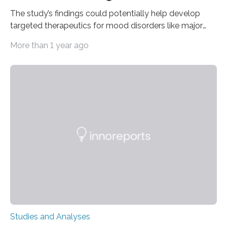
The study’s findings could potentially help develop
targeted therapeutics for mood disorders like major
depressive disorder Our lives are filled with binary
More than 1 year ago
decisions – choices between one of two alternatives.
But what’s really happening inside our brains when we
engage in this kind of decision making? A University of
Ottawa Faculty of Medicine-led study published
in Nature Neuroscience sheds new light on these big
questions, illuminating a general principle of neural
processing in a mysterious region of the midbrain that
is the very origin…
Studies and Analyses