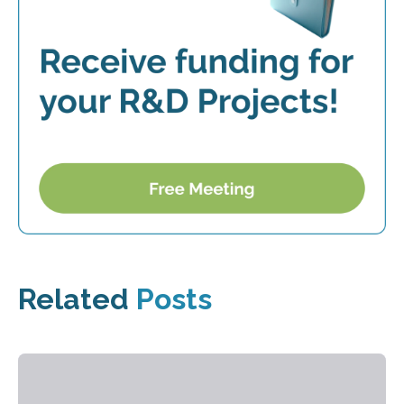
Related
Posts