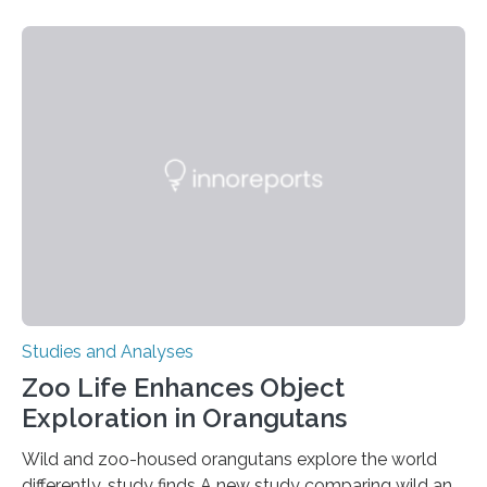
threatening immune disorder called severe leukocyte
adhesion deficiency-I, or LAD-I, in an international
clinical trial co-led by UCLA. LAD-I is a genetic
condition that affects approximately one in a million
people in the world. It is caused by mutations in the
gene that produces CD18, a protein that enables white…
Studies and Analyses
Zoo Life Enhances Object
Exploration in Orangutans
Wild and zoo-housed orangutans explore the world
differently, study finds A new study comparing wild and