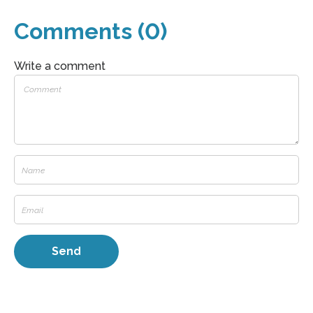
Comments (0)
Write a comment