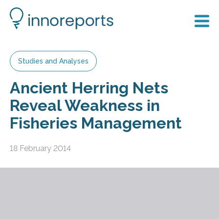
Studies and Analyses
Ancient Herring Nets
Reveal Weakness in
Fisheries Management
18 February 2014