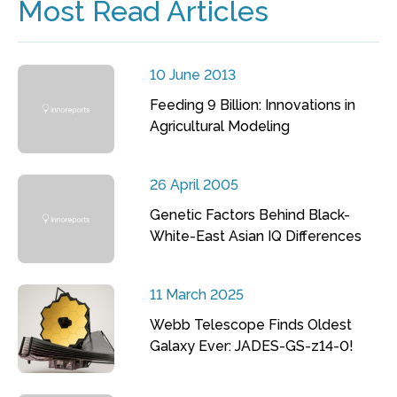
Most Read Articles
10 June 2013
Feeding 9 Billion: Innovations in
Agricultural Modeling
26 April 2005
Genetic Factors Behind Black-
White-East Asian IQ Differences
11 March 2025
Webb Telescope Finds Oldest
Galaxy Ever: JADES-GS-z14-0!