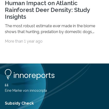
Human Impact on Atlantic
Rainforest Deer Density: Study
Insights
The most robust estimate ever made in the biome
shows that hunting, predation by domestic dogs,
livestock diseases and competition with wild boars are
More than 1 year ago
among the main anthropogenic influences. A group of
Brazilian researchers has, for the first time in the entire
Atlantic Rainforest, estimated the population density
of the five deer species of the biome. This allowed
them to measure the main factors that influence the
number of deer per square kilometer (km²) in forest
areas. The results suggest…
Eine Marke von innoscripta
Subsidy Check