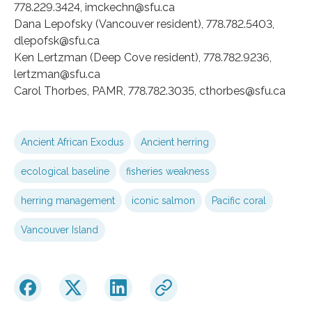
778.229.3424, imckechn@sfu.ca
Dana Lepofsky (Vancouver resident), 778.782.5403,
dlepofsk@sfu.ca
Ken Lertzman (Deep Cove resident), 778.782.9236,
lertzman@sfu.ca
Carol Thorbes, PAMR, 778.782.3035, cthorbes@sfu.ca
Ancient African Exodus
Ancient herring
ecological baseline
fisheries weakness
herring management
iconic salmon
Pacific coral
Vancouver Island