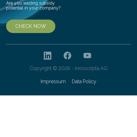
Are you wasting subsidy
potential in your company?
CHECK NOW
Copyright © 2026 - innoscripta AG
Impressum
Data Policy