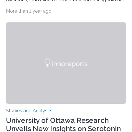
zoo-housed Sumatran orangutans reveals that life in a
More than 1 year ago
zoo significantly alters how orangutans interact with
their environment. Researchers analyzed over 12,000
instances of daily exploratory object manipulation
(EOM)—the active manipulation and visual inspection
of objects associated with learning and problem-
solving—across 51 orangutans aged 0.5 to 76 years.
The findings show that orangutans living in zoos
engage in more frequent, more diverse, and more
complex…
Studies and Analyses
University of Ottawa Research
Unveils New Insights on Serotonin