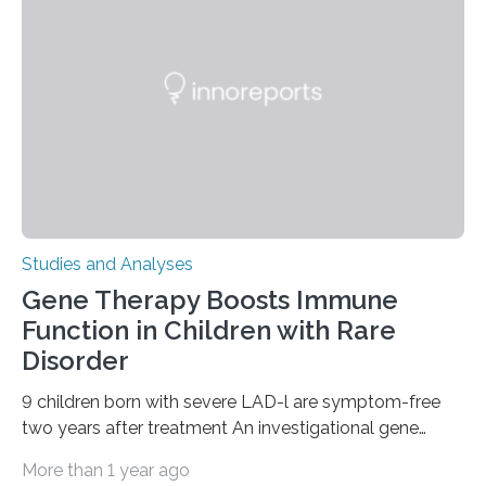
Studies and Analyses
Gene Therapy Boosts Immune
Function in Children with Rare
Disorder
9 children born with severe LAD-l are symptom-free
two years after treatment An investigational gene
therapy has successfully restored immune function in
More than 1 year ago
all nine children treated with the rare and life-