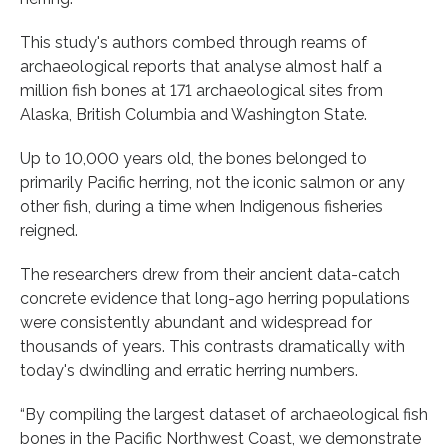
This study's authors combed through reams of
archaeological reports that analyse almost half a
million fish bones at 171 archaeological sites from
Alaska, British Columbia and Washington State.
Up to 10,000 years old, the bones belonged to
primarily Pacific herring, not the iconic salmon or any
other fish, during a time when Indigenous fisheries
reigned.
The researchers drew from their ancient data-catch
concrete evidence that long-ago herring populations
were consistently abundant and widespread for
thousands of years. This contrasts dramatically with
today's dwindling and erratic herring numbers.
“By compiling the largest dataset of archaeological fish
bones in the Pacific Northwest Coast, we demonstrate