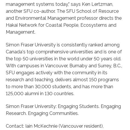
management systems today,” says Ken Lertzman,
another SFU co-author. The SFU School of Resource
and Environmental Management professor directs the
Hakai Network for Coastal People, Ecosystems and
Management.
Simon Fraser University is consistently ranked among
Canada's top comprehensive universities and is one of
the top 50 universities in the world under 50 years old.
With campuses in Vancouver, Burnaby and Surrey, B.C.,
SFU engages actively with the community in its
research and teaching, delivers almost 150 programs
to more than 30,000 students, and has more than
125,000 alumni in 130 countries.
Simon Fraser University: Engaging Students. Engaging
Research. Engaging Communities.
Contact: Iain McKechnie (Vancouver resident),