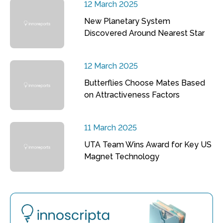
12 March 2025
New Planetary System
Discovered Around Nearest Star
12 March 2025
Butterflies Choose Mates Based
on Attractiveness Factors
11 March 2025
UTA Team Wins Award for Key US
Magnet Technology