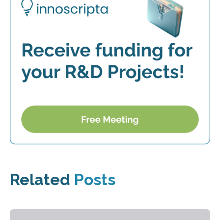
Related
Posts