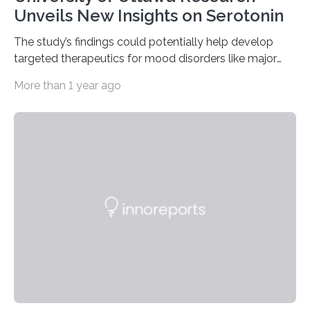
Unveils New Insights on Serotonin
The study’s findings could potentially help develop
targeted therapeutics for mood disorders like major
depressive disorder Our lives are filled with binary
More than 1 year ago
decisions – choices between one of two alternatives.
But what’s really happening inside our brains when we
engage in this kind of decision making? A University of
Ottawa Faculty of Medicine-led study published
in Nature Neuroscience sheds new light on these big
questions, illuminating a general principle of neural
processing in a mysterious region of the midbrain that
is the very origin…