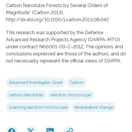
Carbon Nanotube Forests by Several Orders of
Magnitude,” (Carbon 2013).
http://dx.doi.org/10.1016/j.carbon.2013.08.042
This research was supported by the Defense
Advanced Research Projects Agency (DARPA-MTO)
under contract N66001-09-C-2012. The opinions and
conclusions expressed are those of the authors, and do
not necessarily represent the official views of DARPA.
Advanced Investigator Grant
Carbon
carbon nanotubes
electron microscope
scanning electron microscope
temperature change