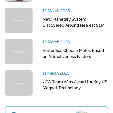
12 March 2025
New Planetary System
Discovered Around Nearest Star
12 March 2025
Butterflies Choose Mates Based
on Attractiveness Factors
11 March 2025
UTA Team Wins Award for Key US
Magnet Technology