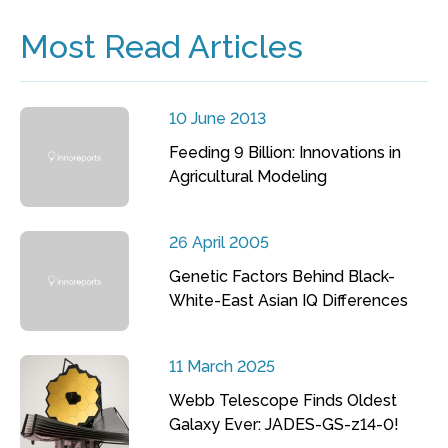
Most Read Articles
10 June 2013
Feeding 9 Billion: Innovations in
Agricultural Modeling
26 April 2005
Genetic Factors Behind Black-
White-East Asian IQ Differences
11 March 2025
Webb Telescope Finds Oldest
Galaxy Ever: JADES-GS-z14-0!