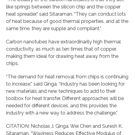
like springs between the silicon chip and the copper
heat spreader,” said Sitaraman. “They can conduct lots
of heat because of good thermal properties, and at the
same time, they are supple and compliant.”
Carbon nanotubes have extraordinarily high thermal
conductivity, as much as ten times that of copper,
making them ideal for drawing heat away from the
chips.
“The demand for heat removal from chips is continuing
to increase,” said Ginga. “Industry has been looking for
new materials and new techniques to add to their
toolbox for heat transfer. Different approaches will be
needed for different devices, and this provides the
industry with a new way to address the challenge.”
CITATION: Nicholas J. Ginga, Wei Chen and Suresh K.
Sitaraman, “Waviness Reduces Effective Modulus of