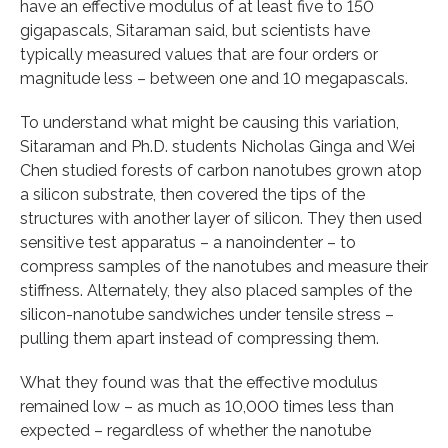
have an effective modulus of at least five to 150
gigapascals, Sitaraman said, but scientists have
typically measured values that are four orders or
magnitude less – between one and 10 megapascals.
To understand what might be causing this variation,
Sitaraman and Ph.D. students Nicholas Ginga and Wei
Chen studied forests of carbon nanotubes grown atop
a silicon substrate, then covered the tips of the
structures with another layer of silicon. They then used
sensitive test apparatus – a nanoindenter – to
compress samples of the nanotubes and measure their
stiffness. Alternately, they also placed samples of the
silicon-nanotube sandwiches under tensile stress –
pulling them apart instead of compressing them.
What they found was that the effective modulus
remained low – as much as 10,000 times less than
expected – regardless of whether the nanotube