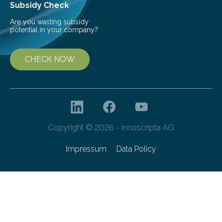
Subsidy Check
Are you wasting subsidy
potential in your company?
CHECK NOW
Copyright © 2026 - innoscripta AG
Impressum
Data Policy