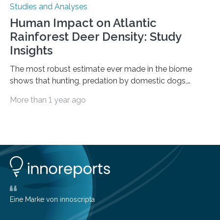
Studies and Analyses
Human Impact on Atlantic
Rainforest Deer Density: Study
Insights
The most robust estimate ever made in the biome
shows that hunting, predation by domestic dogs,
livestock diseases and competition with wild boars are
More than 1 year ago
among the main anthropogenic influences. A group of
Brazilian researchers has, for the first time in the entire
Atlantic Rainforest, estimated the population density
of the five deer species of the biome. This allowed
them to measure the main factors that influence the
number of deer per square kilometer (km²) in forest
areas. The results suggest…
Eine Marke von innoscripta