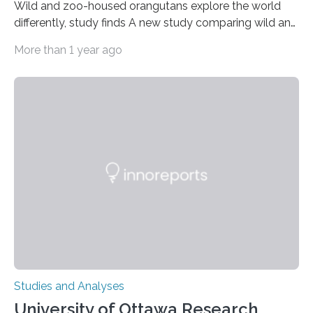
Wild and zoo-housed orangutans explore the world
differently, study finds A new study comparing wild and
zoo-housed Sumatran orangutans reveals that life in a
More than 1 year ago
zoo significantly alters how orangutans interact with
their environment. Researchers analyzed over 12,000
instances of daily exploratory object manipulation
(EOM)—the active manipulation and visual inspection
of objects associated with learning and problem-
solving—across 51 orangutans aged 0.5 to 76 years.
The findings show that orangutans living in zoos
engage in more frequent, more diverse, and more
complex…
Studies and Analyses
University of Ottawa Research