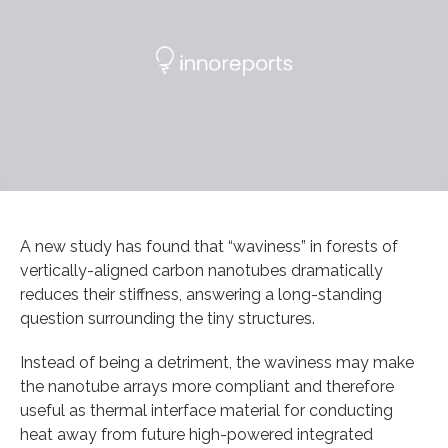
A new study has found that “waviness” in forests of
vertically-aligned carbon nanotubes dramatically
reduces their stiffness, answering a long-standing
question surrounding the tiny structures.
Instead of being a detriment, the waviness may make
the nanotube arrays more compliant and therefore
useful as thermal interface material for conducting
heat away from future high-powered integrated