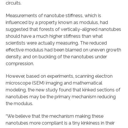
circuits.
Measurements of nanotube stiffness, which is
influenced by a property known as modulus, had
suggested that forests of vertically-aligned nanotubes
should have a much higher stiffness than what
scientists were actually measuring. The reduced
effective modulus had been blamed on uneven growth
density, and on buckling of the nanotubes under
compression.
However, based on experiments, scanning electron
microscope (SEM) imaging and mathematical
modeling, the new study found that kinked sections of
nanotubes may be the primary mechanism reducing
the modulus.
“We believe that the mechanism making these
nanotubes more compliant is a tiny kinkiness in their