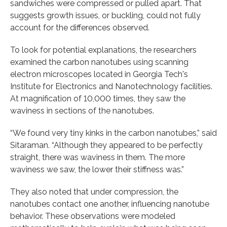
sandwiches were compressed or pulled apart. That
suggests growth issues, or buckling, could not fully
account for the differences observed.
To look for potential explanations, the researchers
examined the carbon nanotubes using scanning
electron microscopes located in Georgia Tech's
Institute for Electronics and Nanotechnology facilities.
At magnification of 10,000 times, they saw the
waviness in sections of the nanotubes.
“We found very tiny kinks in the carbon nanotubes,” said
Sitaraman. “Although they appeared to be perfectly
straight, there was waviness in them. The more
waviness we saw, the lower their stiffness was.”
They also noted that under compression, the
nanotubes contact one another, influencing nanotube
behavior. These observations were modeled