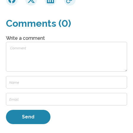
Comments (0)
Write a comment