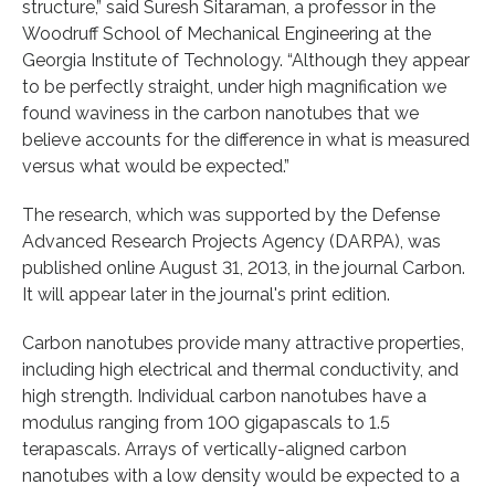
structure,” said Suresh Sitaraman, a professor in the
Woodruff School of Mechanical Engineering at the
Georgia Institute of Technology. “Although they appear
to be perfectly straight, under high magnification we
found waviness in the carbon nanotubes that we
believe accounts for the difference in what is measured
versus what would be expected.”
The research, which was supported by the Defense
Advanced Research Projects Agency (DARPA), was
published online August 31, 2013, in the journal Carbon.
It will appear later in the journal's print edition.
Carbon nanotubes provide many attractive properties,
including high electrical and thermal conductivity, and
high strength. Individual carbon nanotubes have a
modulus ranging from 100 gigapascals to 1.5
terapascals. Arrays of vertically-aligned carbon
nanotubes with a low density would be expected to a