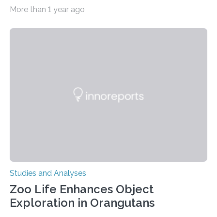
therapy has successfully restored immune function in
More than 1 year ago
all nine children treated with the rare and life-
threatening immune disorder called severe leukocyte
adhesion deficiency-I, or LAD-I, in an international
clinical trial co-led by UCLA. LAD-I is a genetic
condition that affects approximately one in a million
people in the world. It is caused by mutations in the
gene that produces CD18, a protein that enables white…
Studies and Analyses
Zoo Life Enhances Object
Exploration in Orangutans