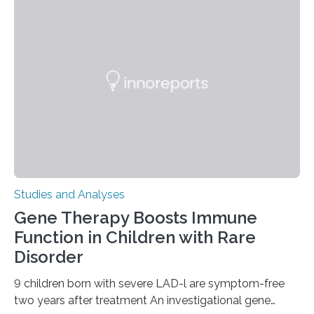
Studies and Analyses
Gene Therapy Boosts Immune
Function in Children with Rare
Disorder
9 children born with severe LAD-l are symptom-free
two years after treatment An investigational gene