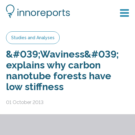
Studies and Analyses
&#039;Waviness&#039;
explains why carbon
nanotube forests have
low stiffness
01 October 2013