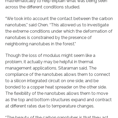
mathematically to help explain what was being seen
across the different conditions studied.
“We took into account the contact between the carbon
nanotubes,” said Chen. “This allowed us to investigate
the extreme conditions under which the deformation of
nanotubes is constrained by the presence of
neighboring nanotubes in the forest.”
Though the loss of modulus might seem like a
problem, it actually may be helpful in thermal
management applications, Sitaraman said. The
compliance of the nanotubes allows them to connect
to a silicon integrated circuit on one side, and be
bonded to a copper heat spreader on the other side.
The flexibility of the nanotubes allows them to move
as the top and bottom structures expand and contract
at different rates due to temperature changes.
“The beauty of the carbon nanotubes is that they act