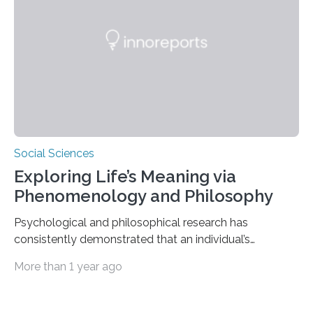
push us to rethink how we evaluate pilots,” Naila Ayala,
the principal author of the study and a postdoctoral
scholar at Waterloo’s Multisensory…
Social Sciences
Exploring Life’s Meaning via
Phenomenology and Philosophy
Psychological and philosophical research has
consistently demonstrated that an individual’s
subjective moods and emotions profoundly influence
More than 1 year ago
their perception of life’s significance. Philosopher
Matthew Ratcliffe noted that an individual’s mood
significantly influences perception and is crucial in