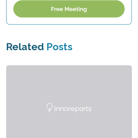
Related
Posts