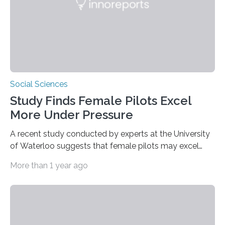
fruits in trees…
Social Sciences
Study Finds Female Pilots Excel
More Under Pressure
A recent study conducted by experts at the University
of Waterloo suggests that female pilots may excel
above their male colleagues in high-pressure flight
More than 1 year ago
scenarios. The results contest conventional beliefs in
aviation and indicate that female pilots may possess
distinct advantages that warrant more
acknowledgement in pilot training and assessment
frameworks. “These findings are exciting because they