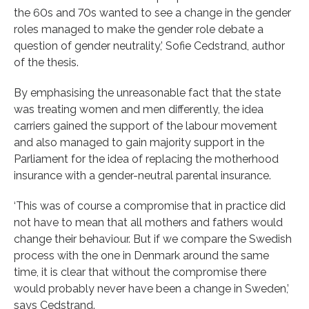
the 60s and 70s wanted to see a change in the gender
roles managed to make the gender role debate a
question of gender neutrality,’ Sofie Cedstrand, author
of the thesis.
By emphasising the unreasonable fact that the state
was treating women and men differently, the idea
carriers gained the support of the labour movement
and also managed to gain majority support in the
Parliament for the idea of replacing the motherhood
insurance with a gender-neutral parental insurance.
‘This was of course a compromise that in practice did
not have to mean that all mothers and fathers would
change their behaviour. But if we compare the Swedish
process with the one in Denmark around the same
time, it is clear that without the compromise there
would probably never have been a change in Sweden,’
says Cedstrand.