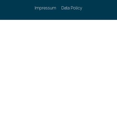
Impressum
Data Policy