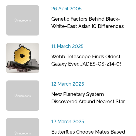
26 April 2005
Genetic Factors Behind Black-
White-East Asian IQ Differences
11 March 2025
Webb Telescope Finds Oldest
Galaxy Ever: JADES-GS-z14-0!
12 March 2025
New Planetary System
Discovered Around Nearest Star
12 March 2025
Butterflies Choose Mates Based