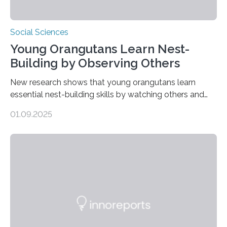
Social Sciences
Young Orangutans Learn Nest-
Building by Observing Others
New research shows that young orangutans learn
essential nest-building skills by watching others and
practicing over many years Primatologists from the
01.09.2025
University of Warwick, in collaboration with the Max
Planck Institute of Animal Behavior, have discovered
how young orangutans acquire one of their most vital
survival skills: building secure treetop nests. Why Nests
Matter Nest-building is critical to orangutans, who
spend their lives high in the forest canopy. A well-built
nest provides: Despite its importance, nest-building has
often been overlooked…