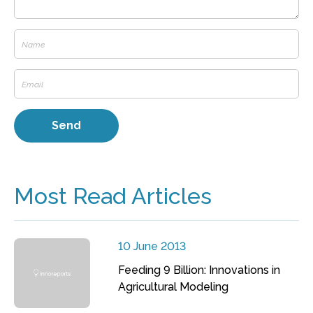
Most Read Articles
10 June 2013
Feeding 9 Billion: Innovations in
Agricultural Modeling