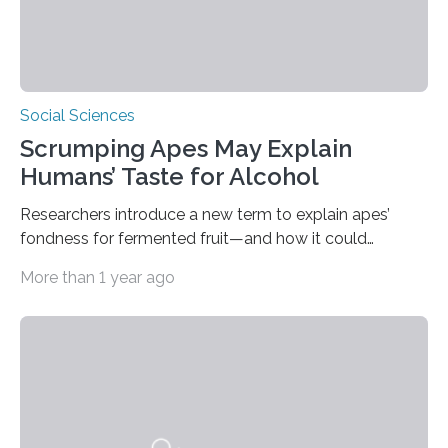
Social Sciences
Scrumping Apes May Explain
Humans’ Taste for Alcohol
Researchers introduce a new term to explain apes’
fondness for fermented fruit—and how it could
illuminate human evolution. What Is ‘Scrumping’? A
More than 1 year ago
recent study conducted by academics at Dartmouth
and the University of St Andrews introduces a name for
a behaviour that has been long observed but never
explicitly characterised in great apes: scrumping. The
phrase denotes the act of collecting or appropriating
fermenting fruits—usually those that have fallen from
trees—by apes. “We never bothered to differentiate