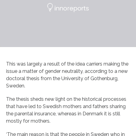
This was largely a result of the idea carriers making the
issue a matter of gender neutrality, according to a new
doctoral thesis from the University of Gothenburg,
Sweden.
The thesis sheds new light on the historical processes
that have led to Swedish mothers and fathers sharing
the parental insurance, whereas in Denmark it is still
mostly for mothers.
‘The main reason is that the people in Sweden who in