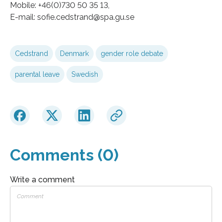
Mobile: +46(0)730 50 35 13,
E-mail: sofie.cedstrand@spa.gu.se
Cedstrand
Denmark
gender role debate
parental leave
Swedish
Comments (0)
Write a comment