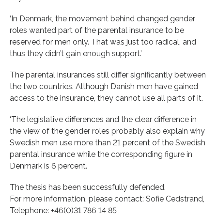
‘In Denmark, the movement behind changed gender
roles wanted part of the parental insurance to be
reserved for men only. That was just too radical, and
thus they didn’t gain enough support.’
The parental insurances still differ significantly between
the two countries. Although Danish men have gained
access to the insurance, they cannot use all parts of it.
‘The legislative differences and the clear difference in
the view of the gender roles probably also explain why
Swedish men use more than 21 percent of the Swedish
parental insurance while the corresponding figure in
Denmark is 6 percent.
The thesis has been successfully defended.
For more information, please contact: Sofie Cedstrand,
Telephone: +46(0)31 786 14 85