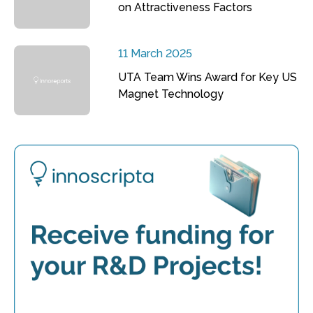
on Attractiveness Factors
11 March 2025
UTA Team Wins Award for Key US
Magnet Technology