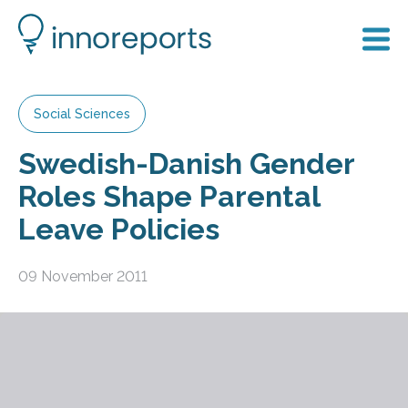
Social Sciences
Swedish-Danish Gender
Roles Shape Parental
Leave Policies
09 November 2011