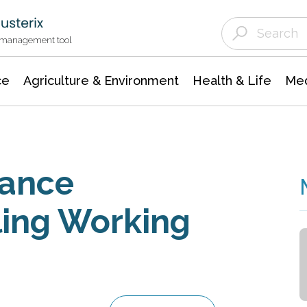
Agriculture & Environment
Agricultural & Forestry Science
Environmental Conservation
t management tool
ce
Agriculture & Environment
Health & Life
Med
lance
iling Working