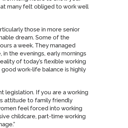
t many felt obliged to work well
ticularly those in more senior
tainable dream. Some of the
hours a week. They managed
 in the evenings, early mornings
eality of today’s flexible working
good work-life balance is highly
legislation. If you are a working
 attitude to family friendly
women feel forced into working
sive childcare, part-time working
nage.”