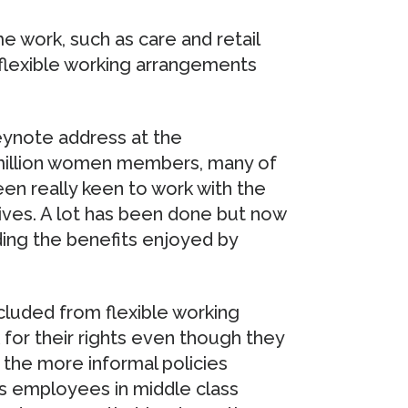
 work, such as care and retail
s flexible working arrangements
eynote address at the
1 million women members, many of
en really keen to work with the
tives. A lot has been done but now
ing the benefits enjoyed by
luded from flexible working
or their rights even though they
 the more informal policies
 employees in middle class