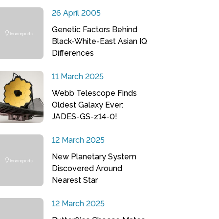
26 April 2005
Genetic Factors Behind
Black-White-East Asian IQ
Differences
11 March 2025
Webb Telescope Finds
Oldest Galaxy Ever:
JADES-GS-z14-0!
12 March 2025
New Planetary System
Discovered Around
Nearest Star
12 March 2025