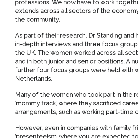
professions. We now have to work togethe
extends across all sectors of the economy 
the community.”
As part of their research, Dr Standing and
in-depth interviews and three focus group
the UK. The women worked across all sector
and in both junior and senior positions. A 
further four focus groups were held with 
Netherlands.
Many of the women who took part in the r
’mommy track’, where they sacrificed care
arrangements, such as working part-time 
However, even in companies with family frie
’presenteeism’ where you are expected to