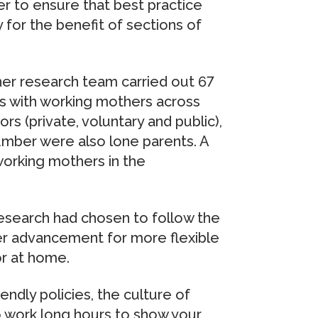
r to ensure that best practice
for the benefit of sections of
 her research team carried out 67
s with working mothers across
s (private, voluntary and public),
number were also lone parents. A
working mothers in the
esearch had chosen to follow the
er advancement for more flexible
or at home.
ndly policies, the culture of
 work long hours to show your