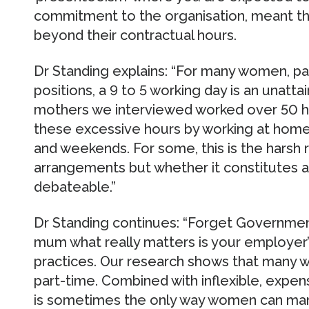
commitment to the organisation, meant tha
beyond their contractual hours.
Dr Standing explains: “For many women, par
positions, a 9 to 5 working day is an unat
mothers we interviewed worked over 50 
these excessive hours by working at home,
and weekends. For some, this is the harsh r
arrangements but whether it constitutes a 
debateable.”
Dr Standing continues: “Forget Government 
mum what really matters is your employer’s
practices. Our research shows that many 
part-time. Combined with inflexible, expen
is sometimes the only way women can ma