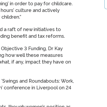
ng’ in order to pay for childcare.
hours’ culture and actively
children.”
a raft of new initiatives to
ding benefit and tax reforms.
Objective 3 Funding, Dr Kay
ng how well these measures
hat, if any, impact they have on
ee ’Swings and Roundabouts: Work,
’ conference in Liverpool on 24
ents, though women’s position as