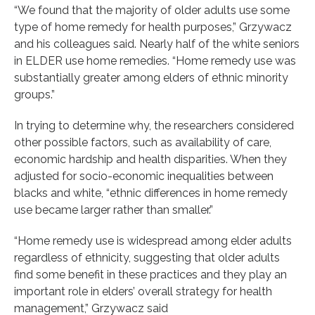
“We found that the majority of older adults use some
type of home remedy for health purposes,” Grzywacz
and his colleagues said. Nearly half of the white seniors
in ELDER use home remedies. “Home remedy use was
substantially greater among elders of ethnic minority
groups.”
In trying to determine why, the researchers considered
other possible factors, such as availability of care,
economic hardship and health disparities. When they
adjusted for socio-economic inequalities between
blacks and white, “ethnic differences in home remedy
use became larger rather than smaller.”
“Home remedy use is widespread among elder adults
regardless of ethnicity, suggesting that older adults
find some benefit in these practices and they play an
important role in elders’ overall strategy for health
management,” Grzywacz said