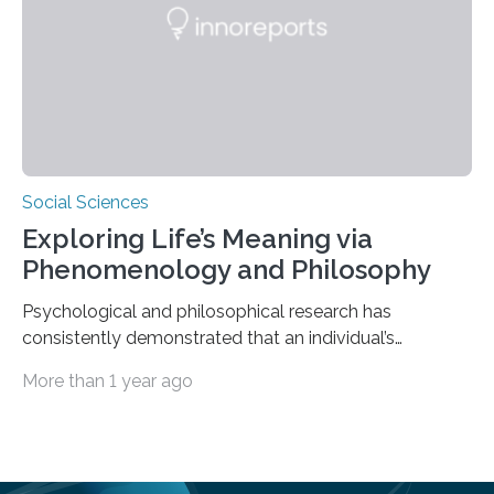
scholar at Waterloo’s Multisensory…
Social Sciences
Exploring Life’s Meaning via
Phenomenology and Philosophy
Psychological and philosophical research has
consistently demonstrated that an individual’s
subjective moods and emotions profoundly influence
More than 1 year ago
their perception of life’s significance. Philosopher
Matthew Ratcliffe noted that an individual’s mood
significantly influences perception and is crucial in
shaping their understanding of life’s meaning. Empirical