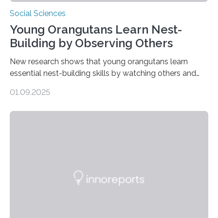
Social Sciences
Young Orangutans Learn Nest-
Building by Observing Others
New research shows that young orangutans learn
essential nest-building skills by watching others and
practicing over many years Primatologists from the
01.09.2025
University of Warwick, in collaboration with the Max
Planck Institute of Animal Behavior, have discovered
how young orangutans acquire one of their most vital
survival skills: building secure treetop nests. Why Nests
Matter Nest-building is critical to orangutans, who
spend their lives high in the forest canopy. A well-built
nest provides: Despite its importance, nest-building has
often been overlooked…