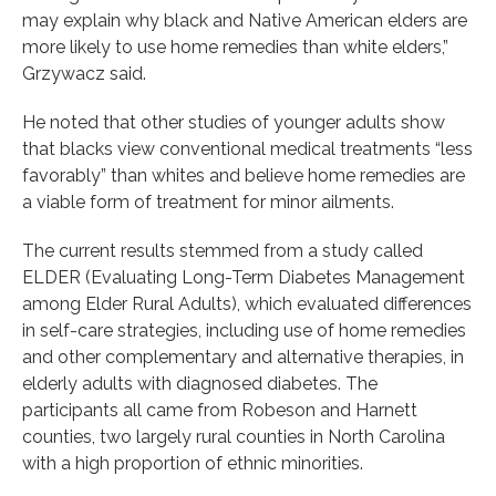
may explain why black and Native American elders are
more likely to use home remedies than white elders,”
Grzywacz said.
He noted that other studies of younger adults show
that blacks view conventional medical treatments “less
favorably” than whites and believe home remedies are
a viable form of treatment for minor ailments.
The current results stemmed from a study called
ELDER (Evaluating Long-Term Diabetes Management
among Elder Rural Adults), which evaluated differences
in self-care strategies, including use of home remedies
and other complementary and alternative therapies, in
elderly adults with diagnosed diabetes. The
participants all came from Robeson and Harnett
counties, two largely rural counties in North Carolina
with a high proportion of ethnic minorities.