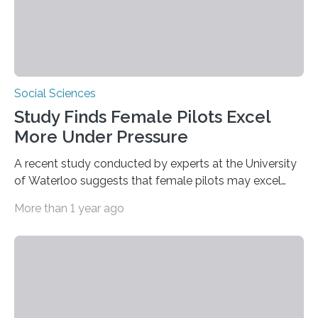
Social Sciences
Study Finds Female Pilots Excel
More Under Pressure
A recent study conducted by experts at the University
of Waterloo suggests that female pilots may excel
above their male colleagues in high-pressure flight
More than 1 year ago
scenarios. The results contest conventional beliefs in
aviation and indicate that female pilots may possess
distinct advantages that warrant more
acknowledgement in pilot training and assessment
frameworks. “These findings are exciting because they
push us to rethink how we evaluate pilots,” Naila Ayala,
the principal author of the study and a postdoctoral