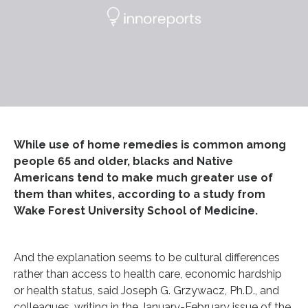
While use of home remedies is common among
people 65 and older, blacks and Native
Americans tend to make much greater use of
them than whites, according to a study from
Wake Forest University School of Medicine.
And the explanation seems to be cultural differences
rather than access to health care, economic hardship
or health status, said Joseph G. Grzywacz, Ph.D., and
colleagues, writing in the January-February issue of the