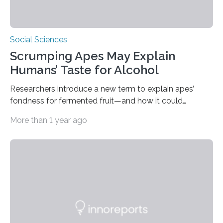
Social Sciences
Scrumping Apes May Explain
Humans’ Taste for Alcohol
Researchers introduce a new term to explain apes’
fondness for fermented fruit—and how it could
illuminate human evolution. What Is ‘Scrumping’? A
More than 1 year ago
recent study conducted by academics at Dartmouth
and the University of St Andrews introduces a name for
a behaviour that has been long observed but never
explicitly characterised in great apes: scrumping. The
phrase denotes the act of collecting or appropriating
fermenting fruits—usually those that have fallen from
trees—by apes. “We never bothered to differentiate
fruits in trees…