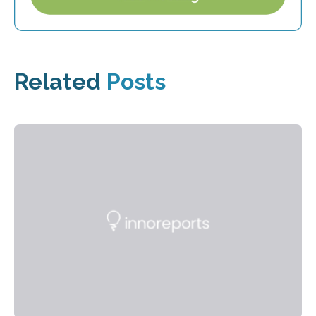
Related
Posts