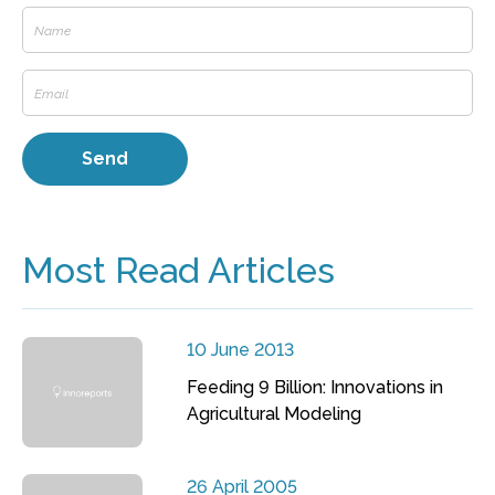
Most Read Articles
10 June 2013
Feeding 9 Billion: Innovations in
Agricultural Modeling
26 April 2005