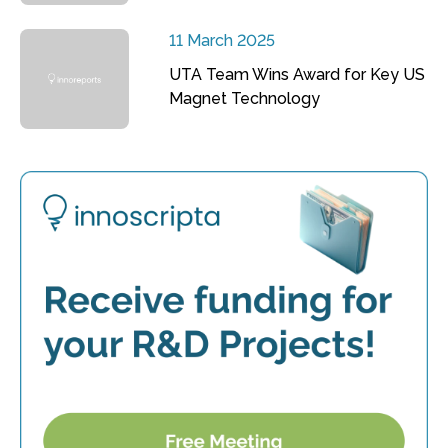
11 March 2025
UTA Team Wins Award for Key US
Magnet Technology