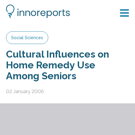
Social Sciences
Cultural Influences on
Home Remedy Use
Among Seniors
02 January 2006