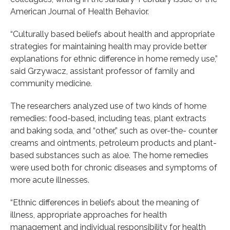
American Journal of Health Behavior.
“Culturally based beliefs about health and appropriate
strategies for maintaining health may provide better
explanations for ethnic difference in home remedy use,”
said Grzywacz, assistant professor of family and
community medicine.
The researchers analyzed use of two kinds of home
remedies: food-based, including teas, plant extracts
and baking soda, and “other,” such as over-the- counter
creams and ointments, petroleum products and plant-
based substances such as aloe. The home remedies
were used both for chronic diseases and symptoms of
more acute illnesses.
“Ethnic differences in beliefs about the meaning of
illness, appropriate approaches for health
management and individual responsibility for health