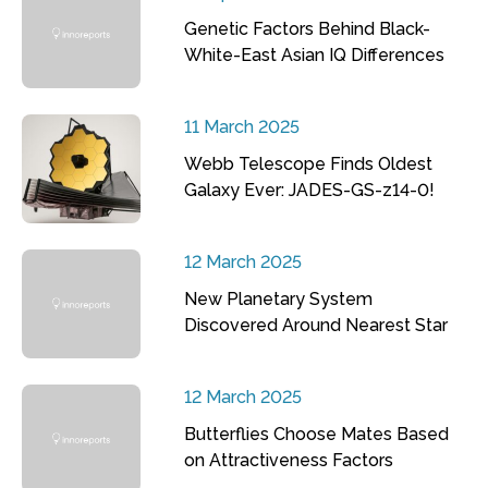
Genetic Factors Behind Black-
White-East Asian IQ Differences
11 March 2025
Webb Telescope Finds Oldest
Galaxy Ever: JADES-GS-z14-0!
12 March 2025
New Planetary System
Discovered Around Nearest Star
12 March 2025
Butterflies Choose Mates Based
on Attractiveness Factors