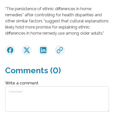
“The persistence of ethnic differences in home
remedies” after controlling for health disparities and
other similar factors “suggest that cultural explanations
likely hold more promise for explaining ethnic
differences in home remedy use among older adults.”
Comments (0)
Write a comment