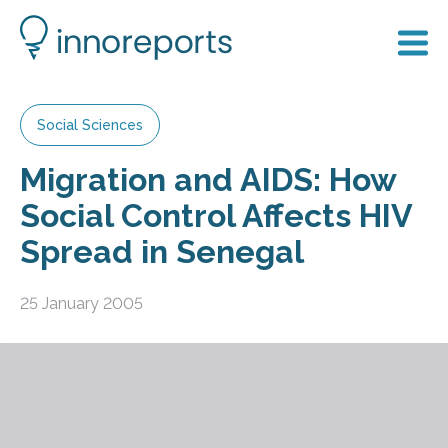
Social Sciences
Migration and AIDS: How
Social Control Affects HIV
Spread in Senegal
25 January 2005