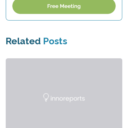
Related
Posts