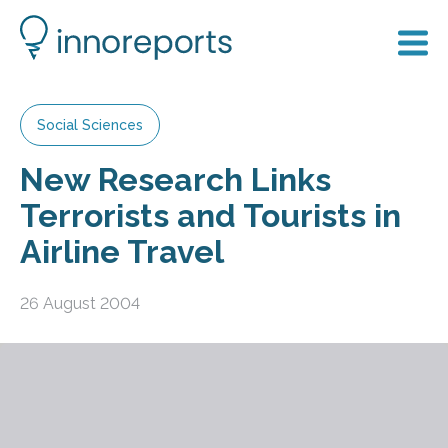
Social Sciences
New Research Links
Terrorists and Tourists in
Airline Travel
26 August 2004