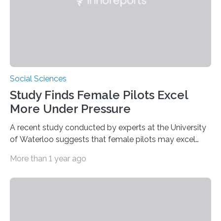
Social Sciences
Study Finds Female Pilots Excel
More Under Pressure
A recent study conducted by experts at the University
of Waterloo suggests that female pilots may excel
above their male colleagues in high-pressure flight
More than 1 year ago
scenarios. The results contest conventional beliefs in
aviation and indicate that female pilots may possess
distinct advantages that warrant more
acknowledgement in pilot training and assessment
frameworks. “These findings are exciting because they