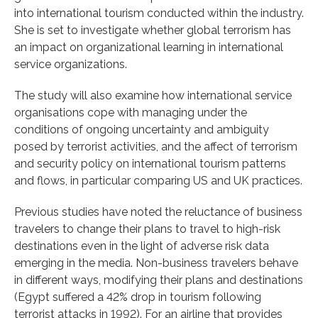
into international tourism conducted within the industry.
She is set to investigate whether global terrorism has
an impact on organizational learning in international
service organizations.
The study will also examine how international service
organisations cope with managing under the
conditions of ongoing uncertainty and ambiguity
posed by terrorist activities, and the affect of terrorism
and security policy on international tourism patterns
and flows, in particular comparing US and UK practices.
Previous studies have noted the reluctance of business
travelers to change their plans to travel to high-risk
destinations even in the light of adverse risk data
emerging in the media. Non-business travelers behave
in different ways, modifying their plans and destinations
(Egypt suffered a 42% drop in tourism following
terrorist attacks in 1992). For an airline that provides