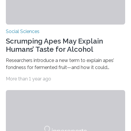
Social Sciences
Scrumping Apes May Explain
Humans’ Taste for Alcohol
Researchers introduce a new term to explain apes’
fondness for fermented fruit—and how it could
illuminate human evolution. What Is ‘Scrumping’? A
More than 1 year ago
recent study conducted by academics at Dartmouth
and the University of St Andrews introduces a name for
a behaviour that has been long observed but never
explicitly characterised in great apes: scrumping. The
phrase denotes the act of collecting or appropriating
fermenting fruits—usually those that have fallen from
trees—by apes. “We never bothered to differentiate
fruits in trees…