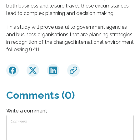
both business and leisure travel, these circumstances
lead to complex planning and decision making.
This study will prove useful to government agencies
and business organisations that are planning strategies
in recognition of the changed international environment
following 9/11.
Comments (0)
Write a comment