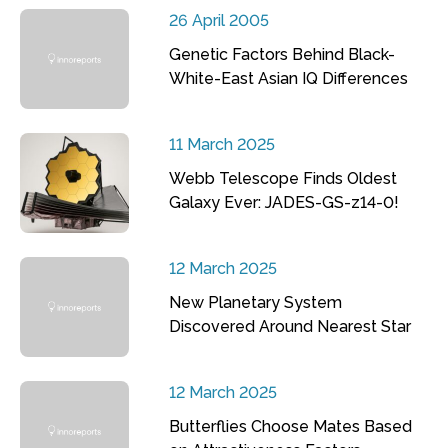
26 April 2005
Genetic Factors Behind Black-
White-East Asian IQ Differences
11 March 2025
Webb Telescope Finds Oldest
Galaxy Ever: JADES-GS-z14-0!
12 March 2025
New Planetary System
Discovered Around Nearest Star
12 March 2025
Butterflies Choose Mates Based