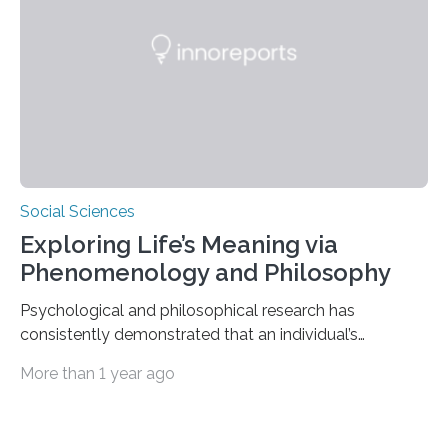
push us to rethink how we evaluate pilots,” Naila Ayala,
the principal author of the study and a postdoctoral
scholar at Waterloo’s Multisensory…
Social Sciences
Exploring Life’s Meaning via
Phenomenology and Philosophy
Psychological and philosophical research has
consistently demonstrated that an individual’s
subjective moods and emotions profoundly influence
More than 1 year ago
their perception of life’s significance. Philosopher
Matthew Ratcliffe noted that an individual’s mood
significantly influences perception and is crucial in