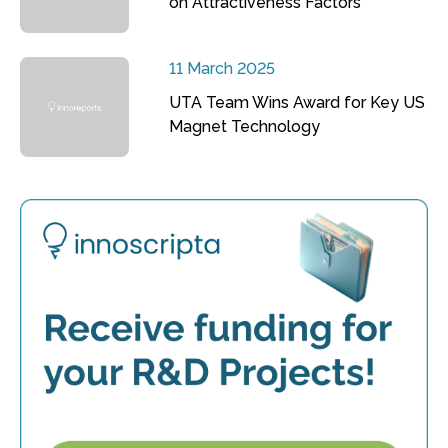
on Attractiveness Factors
11 March 2025
UTA Team Wins Award for Key US
Magnet Technology