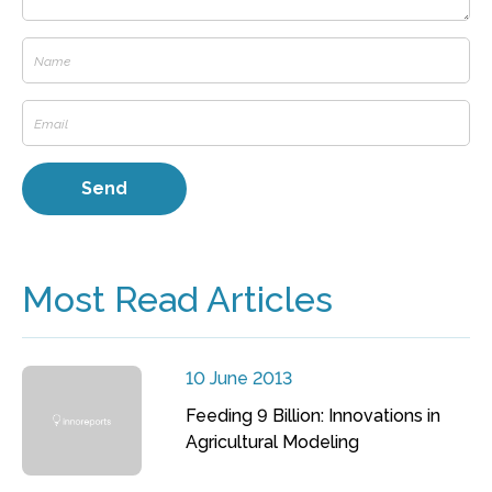
Most Read Articles
10 June 2013
Feeding 9 Billion: Innovations in
Agricultural Modeling