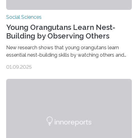
Social Sciences
Young Orangutans Learn Nest-
Building by Observing Others
New research shows that young orangutans learn
essential nest-building skills by watching others and
practicing over many years Primatologists from the
01.09.2025
University of Warwick, in collaboration with the Max
Planck Institute of Animal Behavior, have discovered
how young orangutans acquire one of their most vital
survival skills: building secure treetop nests. Why Nests
Matter Nest-building is critical to orangutans, who
spend their lives high in the forest canopy. A well-built
nest provides: Despite its importance, nest-building has
often been overlooked…