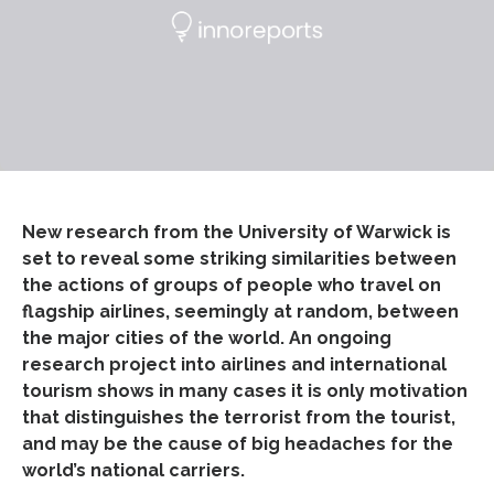
New research from the University of Warwick is
set to reveal some striking similarities between
the actions of groups of people who travel on
flagship airlines, seemingly at random, between
the major cities of the world. An ongoing
research project into airlines and international
tourism shows in many cases it is only motivation
that distinguishes the terrorist from the tourist,
and may be the cause of big headaches for the
world’s national carriers.