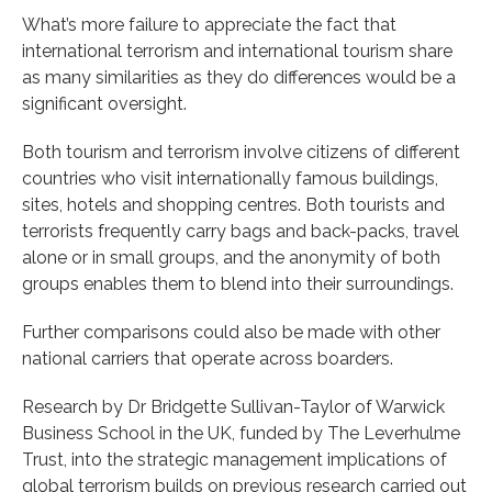
What’s more failure to appreciate the fact that
international terrorism and international tourism share
as many similarities as they do differences would be a
significant oversight.
Both tourism and terrorism involve citizens of different
countries who visit internationally famous buildings,
sites, hotels and shopping centres. Both tourists and
terrorists frequently carry bags and back-packs, travel
alone or in small groups, and the anonymity of both
groups enables them to blend into their surroundings.
Further comparisons could also be made with other
national carriers that operate across boarders.
Research by Dr Bridgette Sullivan-Taylor of Warwick
Business School in the UK, funded by The Leverhulme
Trust, into the strategic management implications of
global terrorism builds on previous research carried out