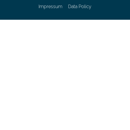
Impressum
Data Policy