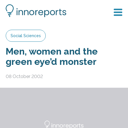
Social Sciences
Men, women and the
green eye’d monster
08 October 2002