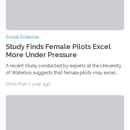
Social Sciences
Study Finds Female Pilots Excel
More Under Pressure
A recent study conducted by experts at the University
of Waterloo suggests that female pilots may excel
above their male colleagues in high-pressure flight
More than 1 year ago
scenarios. The results contest conventional beliefs in
aviation and indicate that female pilots may possess
distinct advantages that warrant more
acknowledgement in pilot training and assessment
frameworks. “These findings are exciting because they
push us to rethink how we evaluate pilots,” Naila Ayala,
the principal author of the study and a postdoctoral