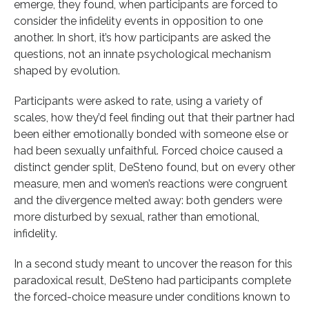
emerge, they found, when participants are forced to
consider the infidelity events in opposition to one
another. In short, it’s how participants are asked the
questions, not an innate psychological mechanism
shaped by evolution.
Participants were asked to rate, using a variety of
scales, how they’d feel finding out that their partner had
been either emotionally bonded with someone else or
had been sexually unfaithful. Forced choice caused a
distinct gender split, DeSteno found, but on every other
measure, men and women’s reactions were congruent
and the divergence melted away: both genders were
more disturbed by sexual, rather than emotional,
infidelity.
In a second study meant to uncover the reason for this
paradoxical result, DeSteno had participants complete
the forced-choice measure under conditions known to