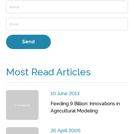
Most Read Articles
10 June 2013
Feeding 9 Billion: Innovations in
Agricultural Modeling
26 April 2005