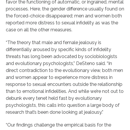
favor the functioning of automatic, or ingrained, mental
processes. Here, the gender difference usually found on
the forced-choice disappeared; men and women both
reported more distress to sexual infidelity as was the
case on all the other measures.
“The theory that male and female jealousy is
differentially aroused by specific kinds of infidelity
threats has long been advocated by sociobiologists
and evolutionary psychologists,” DeSteno said. “In
direct contradiction to the evolutionary view, both men
and women appear to experience more distress in
response to sexual encounters outside the relationship
than to emotional infidelities. And while we’re not out to
debunk every tenet held fast by evolutionary
psychologists, this calls into question a large body of
research that’s been done looking at jealousy.”
“Our findings challenge the empirical basis for the