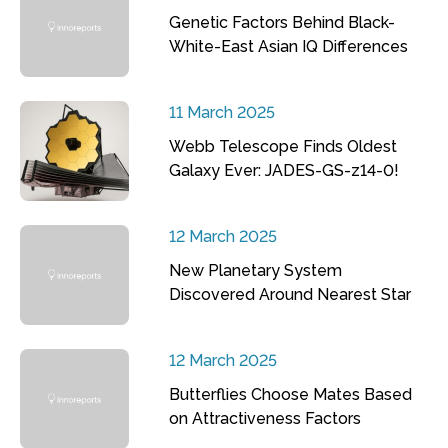
Genetic Factors Behind Black-
White-East Asian IQ Differences
11 March 2025
Webb Telescope Finds Oldest
Galaxy Ever: JADES-GS-z14-0!
12 March 2025
New Planetary System
Discovered Around Nearest Star
12 March 2025
Butterflies Choose Mates Based
on Attractiveness Factors