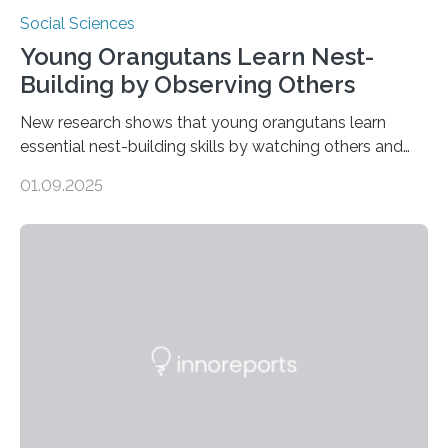
Social Sciences
Young Orangutans Learn Nest-
Building by Observing Others
New research shows that young orangutans learn
essential nest-building skills by watching others and
practicing over many years Primatologists from the
01.09.2025
University of Warwick, in collaboration with the Max
Planck Institute of Animal Behavior, have discovered
how young orangutans acquire one of their most vital
survival skills: building secure treetop nests. Why Nests
Matter Nest-building is critical to orangutans, who
spend their lives high in the forest canopy. A well-built
nest provides: Despite its importance, nest-building has
often been overlooked…