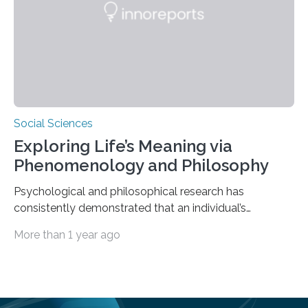
scholar at Waterloo’s Multisensory…
Social Sciences
Exploring Life’s Meaning via
Phenomenology and Philosophy
Psychological and philosophical research has
consistently demonstrated that an individual’s
subjective moods and emotions profoundly influence
More than 1 year ago
their perception of life’s significance. Philosopher
Matthew Ratcliffe noted that an individual’s mood
significantly influences perception and is crucial in
shaping their understanding of life’s meaning. Empirical
studies in psychology have examined the influence of