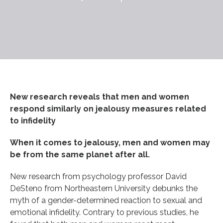
New research reveals that men and women
respond similarly on jealousy measures related
to infidelity
When it comes to jealousy, men and women may
be from the same planet after all.
New research from psychology professor David
DeSteno from Northeastern University debunks the
myth of a gender-determined reaction to sexual and
emotional infidelity. Contrary to previous studies, he