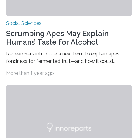
Social Sciences
Scrumping Apes May Explain
Humans’ Taste for Alcohol
Researchers introduce a new term to explain apes’
fondness for fermented fruit—and how it could
illuminate human evolution. What Is ‘Scrumping’? A
More than 1 year ago
recent study conducted by academics at Dartmouth
and the University of St Andrews introduces a name for
a behaviour that has been long observed but never
explicitly characterised in great apes: scrumping. The
phrase denotes the act of collecting or appropriating
fermenting fruits—usually those that have fallen from
trees—by apes. “We never bothered to differentiate
fruits in trees…