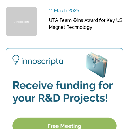
11 March 2025
UTA Team Wins Award for Key US
Magnet Technology