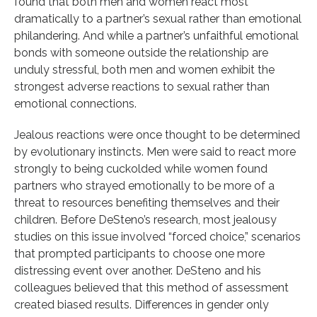
found that both men and women react most
dramatically to a partner’s sexual rather than emotional
philandering. And while a partner’s unfaithful emotional
bonds with someone outside the relationship are
unduly stressful, both men and women exhibit the
strongest adverse reactions to sexual rather than
emotional connections.
Jealous reactions were once thought to be determined
by evolutionary instincts. Men were said to react more
strongly to being cuckolded while women found
partners who strayed emotionally to be more of a
threat to resources benefiting themselves and their
children. Before DeSteno’s research, most jealousy
studies on this issue involved “forced choice,” scenarios
that prompted participants to choose one more
distressing event over another. DeSteno and his
colleagues believed that this method of assessment
created biased results. Differences in gender only