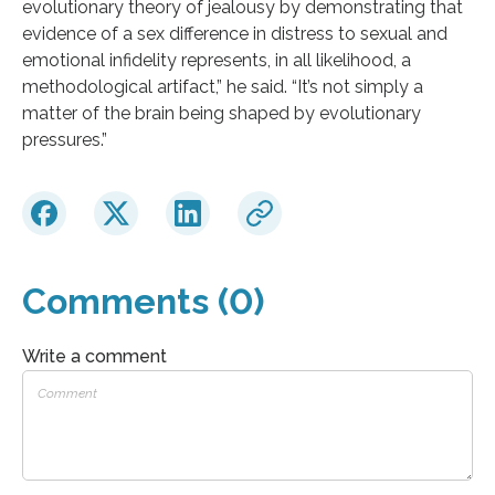
evolutionary theory of jealousy by demonstrating that
evidence of a sex difference in distress to sexual and
emotional infidelity represents, in all likelihood, a
methodological artifact,” he said. “It’s not simply a
matter of the brain being shaped by evolutionary
pressures.”
Comments (0)
Write a comment