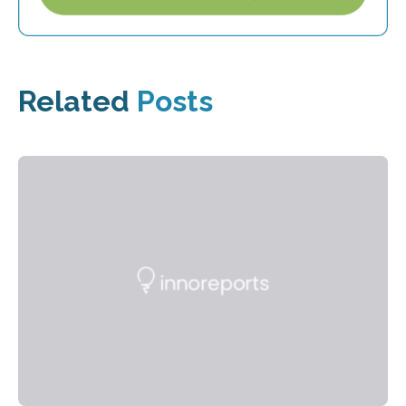
Related
Posts