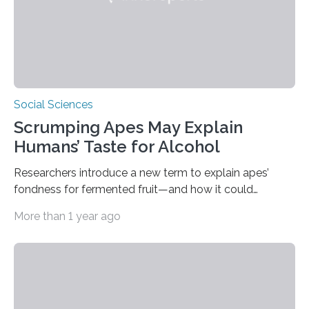
Social Sciences
Scrumping Apes May Explain
Humans’ Taste for Alcohol
Researchers introduce a new term to explain apes’
fondness for fermented fruit—and how it could
illuminate human evolution. What Is ‘Scrumping’? A
More than 1 year ago
recent study conducted by academics at Dartmouth
and the University of St Andrews introduces a name for
a behaviour that has been long observed but never
explicitly characterised in great apes: scrumping. The
phrase denotes the act of collecting or appropriating
fermenting fruits—usually those that have fallen from