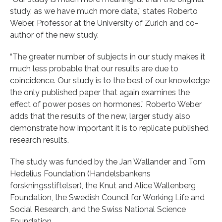
study, as we have much more data,” states Roberto
Weber, Professor at the University of Zurich and co-
author of the new study.
“The greater number of subjects in our study makes it
much less probable that our results are due to
coincidence. Our study is to the best of our knowledge
the only published paper that again examines the
effect of power poses on hormones.” Roberto Weber
adds that the results of the new, larger study also
demonstrate how important it is to replicate published
research results.
The study was funded by the Jan Wallander and Tom
Hedelius Foundation (Handelsbankens
forskningsstiftelser), the Knut and Alice Wallenberg
Foundation, the Swedish Council for Working Life and
Social Research, and the Swiss National Science
Foundation.