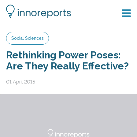
Social Sciences
Rethinking Power Poses:
Are They Really Effective?
01 April 2015