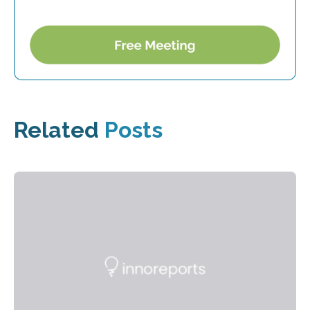
Related
Posts