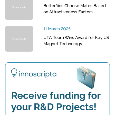
Butterflies Choose Mates Based
on Attractiveness Factors
11 March 2025
UTA Team Wins Award for Key US
Magnet Technology