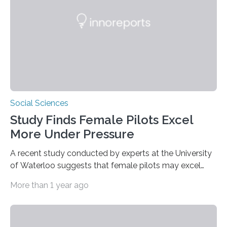
trees—by apes. “We never bothered to differentiate
fruits in trees…
Social Sciences
Study Finds Female Pilots Excel
More Under Pressure
A recent study conducted by experts at the University
of Waterloo suggests that female pilots may excel
above their male colleagues in high-pressure flight
More than 1 year ago
scenarios. The results contest conventional beliefs in
aviation and indicate that female pilots may possess
distinct advantages that warrant more
acknowledgement in pilot training and assessment