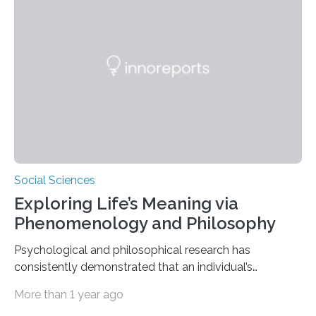
frameworks. “These findings are exciting because they
push us to rethink how we evaluate pilots,” Naila Ayala,
the principal author of the study and a postdoctoral
scholar at Waterloo’s Multisensory…
Social Sciences
Exploring Life’s Meaning via
Phenomenology and Philosophy
Psychological and philosophical research has
consistently demonstrated that an individual’s
subjective moods and emotions profoundly influence
More than 1 year ago
their perception of life’s significance. Philosopher