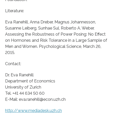
Literature:
Eva Ranehill, Anna Dreber, Magnus Johannesson,
Susanne Leiberg, Sunhae Sul, Roberto A. Weber.
Assessing the Robustness of Power Posing: No Effect
on Hormones and Risk Tolerance in a Large Sample of
Men and Women. Psychological Science, March 26,
2015.
Contact:
Dr. Eva Ranehill
Department of Economics
University of Zurich
Tel. +41 44 634 50 60
E-Mail: eva.ranehill@econ.uzh.ch
http://www.mediadesk.uzh.ch