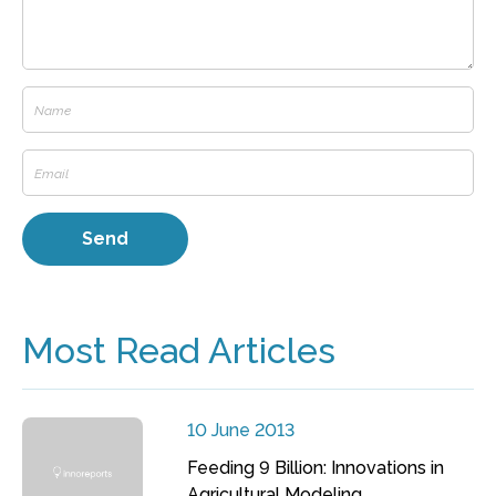
Most Read Articles
10 June 2013
Feeding 9 Billion: Innovations in
Agricultural Modeling