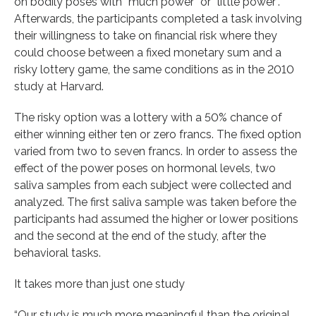
on bodily poses with “much power” or “little power”.
Afterwards, the participants completed a task involving
their willingness to take on financial risk where they
could choose between a fixed monetary sum and a
risky lottery game, the same conditions as in the 2010
study at Harvard.
The risky option was a lottery with a 50% chance of
either winning either ten or zero francs. The fixed option
varied from two to seven francs. In order to assess the
effect of the power poses on hormonal levels, two
saliva samples from each subject were collected and
analyzed. The first saliva sample was taken before the
participants had assumed the higher or lower positions
and the second at the end of the study, after the
behavioral tasks.
It takes more than just one study
“Our study is much more meaningful than the original