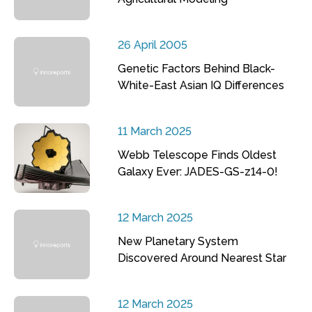
26 April 2005
Genetic Factors Behind Black-
White-East Asian IQ Differences
11 March 2025
Webb Telescope Finds Oldest
Galaxy Ever: JADES-GS-z14-0!
12 March 2025
New Planetary System
Discovered Around Nearest Star
12 March 2025