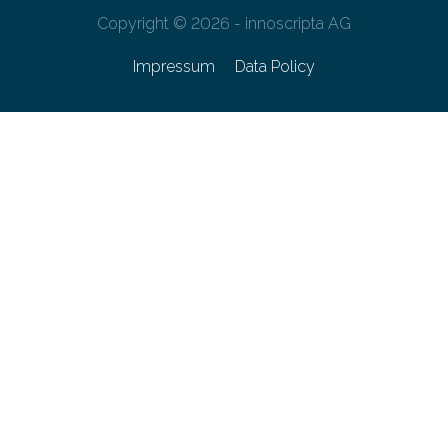
Copyright © 2026 - innoscripta AG
Impressum
Data Policy