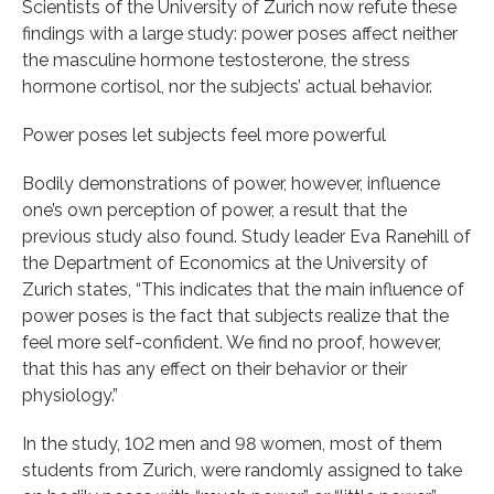
Scientists of the University of Zurich now refute these
findings with a large study: power poses affect neither
the masculine hormone testosterone, the stress
hormone cortisol, nor the subjects’ actual behavior.
Power poses let subjects feel more powerful
Bodily demonstrations of power, however, influence
one’s own perception of power, a result that the
previous study also found. Study leader Eva Ranehill of
the Department of Economics at the University of
Zurich states, “This indicates that the main influence of
power poses is the fact that subjects realize that the
feel more self-confident. We find no proof, however,
that this has any effect on their behavior or their
physiology.”
In the study, 102 men and 98 women, most of them
students from Zurich, were randomly assigned to take