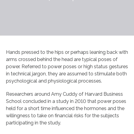
Hands pressed to the hips or perhaps leaning back with
arms crossed behind the head are typical poses of
power. Referred to power poses or high status gestures
in technical jargon, they are assumed to stimulate both
psychological and physiological processes.
Researchers around Amy Cuddy of Harvard Business
School concluded in a study in 2010 that power poses
held for a short time influenced the hormones and the
willingness to take on financial risks for the subjects
participating in the study.