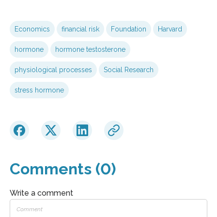
Economics
financial risk
Foundation
Harvard
hormone
hormone testosterone
physiological processes
Social Research
stress hormone
Comments (0)
Write a comment