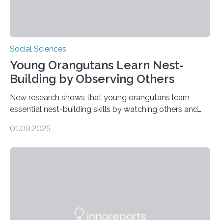
Social Sciences
Young Orangutans Learn Nest-
Building by Observing Others
New research shows that young orangutans learn
essential nest-building skills by watching others and
practicing over many years Primatologists from the
01.09.2025
University of Warwick, in collaboration with the Max
Planck Institute of Animal Behavior, have discovered
how young orangutans acquire one of their most vital
survival skills: building secure treetop nests. Why Nests
Matter Nest-building is critical to orangutans, who
spend their lives high in the forest canopy. A well-built
nest provides: Despite its importance, nest-building has
often been overlooked…