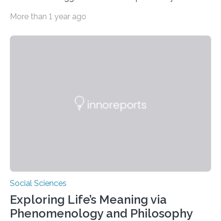
above their male colleagues in high-pressure flight
More than 1 year ago
scenarios. The results contest conventional beliefs in
aviation and indicate that female pilots may possess
distinct advantages that warrant more
acknowledgement in pilot training and assessment
frameworks. “These findings are exciting because they
push us to rethink how we evaluate pilots,” Naila Ayala,
the principal author of the study and a postdoctoral
scholar at Waterloo’s Multisensory…
Social Sciences
Exploring Life’s Meaning via
Phenomenology and Philosophy