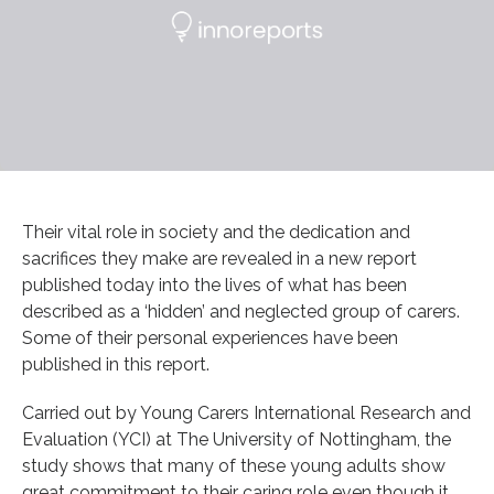
Their vital role in society and the dedication and
sacrifices they make are revealed in a new report
published today into the lives of what has been
described as a ‘hidden’ and neglected group of carers.
Some of their personal experiences have been
published in this report.
Carried out by Young Carers International Research and
Evaluation (YCI) at The University of Nottingham, the
study shows that many of these young adults show
great commitment to their caring role even though it