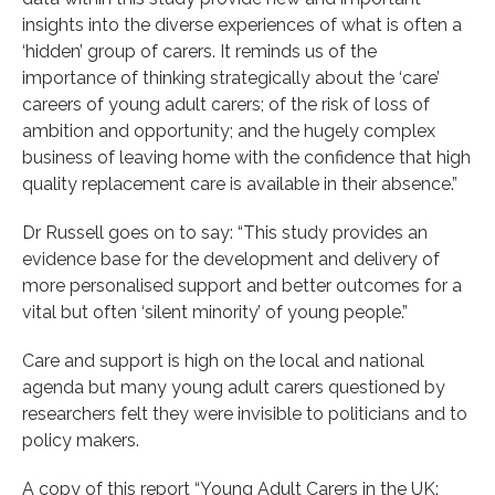
insights into the diverse experiences of what is often a
‘hidden’ group of carers. It reminds us of the
importance of thinking strategically about the ‘care’
careers of young adult carers; of the risk of loss of
ambition and opportunity; and the hugely complex
business of leaving home with the confidence that high
quality replacement care is available in their absence.”
Dr Russell goes on to say: “This study provides an
evidence base for the development and delivery of
more personalised support and better outcomes for a
vital but often ‘silent minority’ of young people.”
Care and support is high on the local and national
agenda but many young adult carers questioned by
researchers felt they were invisible to politicians and to
policy makers.
A copy of this report “Young Adult Carers in the UK: