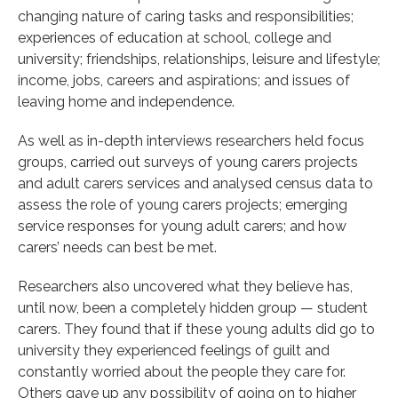
changing nature of caring tasks and responsibilities;
experiences of education at school, college and
university; friendships, relationships, leisure and lifestyle;
income, jobs, careers and aspirations; and issues of
leaving home and independence.
As well as in-depth interviews researchers held focus
groups, carried out surveys of young carers projects
and adult carers services and analysed census data to
assess the role of young carers projects; emerging
service responses for young adult carers; and how
carers’ needs can best be met.
Researchers also uncovered what they believe has,
until now, been a completely hidden group — student
carers. They found that if these young adults did go to
university they experienced feelings of guilt and
constantly worried about the people they care for.
Others gave up any possibility of going on to higher