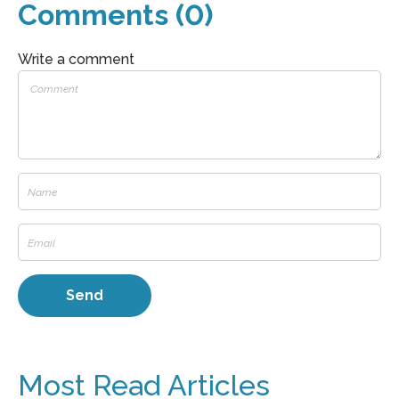
Comments (0)
Write a comment
Most Read Articles