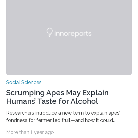
survival skills: building secure treetop nests. Why Nests
Matter Nest-building is critical to orangutans, who
spend their lives high in the forest canopy. A well-built
nest provides: Despite its importance, nest-building has
often been overlooked…
Social Sciences
Scrumping Apes May Explain
Humans’ Taste for Alcohol
Researchers introduce a new term to explain apes’
fondness for fermented fruit—and how it could
illuminate human evolution. What Is ‘Scrumping’? A
More than 1 year ago
recent study conducted by academics at Dartmouth