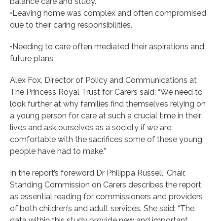
balance care and study.
•Leaving home was complex and often compromised
due to their caring responsibilities.
•Needing to care often mediated their aspirations and
future plans.
Alex Fox, Director of Policy and Communications at
The Princess Royal Trust for Carers said: “We need to
look further at why families find themselves relying on
a young person for care at such a crucial time in their
lives and ask ourselves as a society if we are
comfortable with the sacrifices some of these young
people have had to make.”
In the report’s foreword Dr Philippa Russell, Chair,
Standing Commission on Carers describes the report
as essential reading for commissioners and providers
of both children’s and adult services. She said: “The
data within this study provide new and important