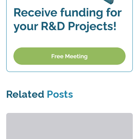
Related
Posts