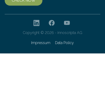
CHECK NOW
Copyright © 2026 - innoscripta AG
Impressum
Data Policy