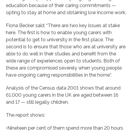
education because of their caring commitments —
opting to stay at home and obtaining low income work.
Fiona Becker said: “There are two key issues at stake
here. The first is how to enable young carers with
potential to get to university in the first place. The
second is to ensure that those who are at university are
able to do well in their studies and benefit from the
wide range of experiences open to students. Both of
these are compromised severely when young people
have ongoing caring responsibilities in the home”.
Analysis of the Census data 2001 shows that around
61,000 young carers in the UK are aged between 16
and 17 — still legally children.
The report shows:
•Nineteen per cent of them spend more than 20 hours