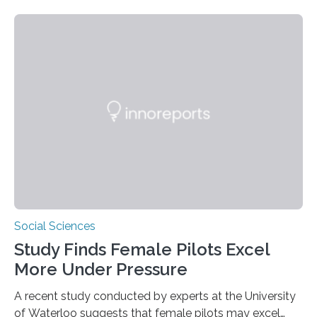
and the University of St Andrews introduces a name for
a behaviour that has been long observed but never
explicitly characterised in great apes: scrumping. The
phrase denotes the act of collecting or appropriating
fermenting fruits—usually those that have fallen from
trees—by apes. “We never bothered to differentiate
fruits in trees…
Social Sciences
Study Finds Female Pilots Excel
More Under Pressure
A recent study conducted by experts at the University
of Waterloo suggests that female pilots may excel