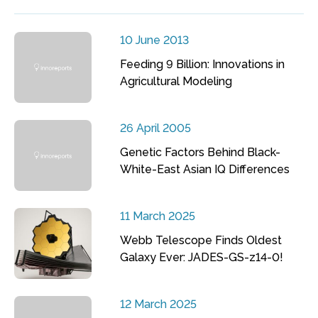
10 June 2013
Feeding 9 Billion: Innovations in
Agricultural Modeling
26 April 2005
Genetic Factors Behind Black-
White-East Asian IQ Differences
11 March 2025
Webb Telescope Finds Oldest
Galaxy Ever: JADES-GS-z14-0!
12 March 2025