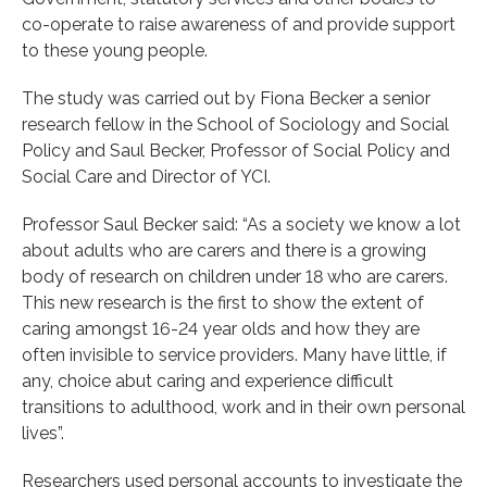
co-operate to raise awareness of and provide support
to these young people.
The study was carried out by Fiona Becker a senior
research fellow in the School of Sociology and Social
Policy and Saul Becker, Professor of Social Policy and
Social Care and Director of YCI.
Professor Saul Becker said: “As a society we know a lot
about adults who are carers and there is a growing
body of research on children under 18 who are carers.
This new research is the first to show the extent of
caring amongst 16-24 year olds and how they are
often invisible to service providers. Many have little, if
any, choice abut caring and experience difficult
transitions to adulthood, work and in their own personal
lives”.
Researchers used personal accounts to investigate the