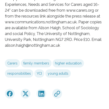
Experiences, Needs and Services for Carers aged 16-
24” can be downloaded free from www.carers.org or
from the resources link alongside the press release at
www.communications.nottingham.ac.uk. Paper copies
are available from Alison Haigh, School of Sociology
and social Policy, The University of Nottingham,
University Park, Nottingham NG7 2RD. Price £10. Email
alison.haigh@nottingham.ac.uk
Carers
family members
higher education
responsibilities
YCI
young adults