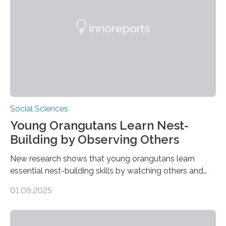
Social Sciences
Young Orangutans Learn Nest-
Building by Observing Others
New research shows that young orangutans learn
essential nest-building skills by watching others and
practicing over many years Primatologists from the
01.09.2025
University of Warwick, in collaboration with the Max
Planck Institute of Animal Behavior, have discovered
how young orangutans acquire one of their most vital