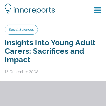
Social Sciences
Insights Into Young Adult
Carers: Sacrifices and
Impact
15 December 2008