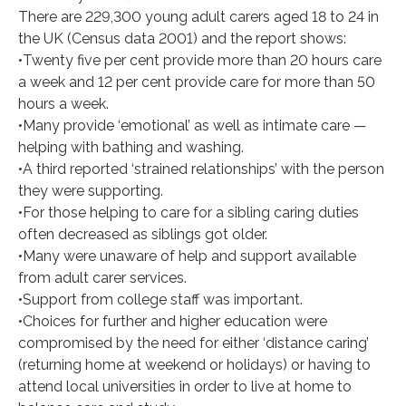
There are 229,300 young adult carers aged 18 to 24 in
the UK (Census data 2001) and the report shows:
•Twenty five per cent provide more than 20 hours care
a week and 12 per cent provide care for more than 50
hours a week.
•Many provide ‘emotional’ as well as intimate care —
helping with bathing and washing.
•A third reported ‘strained relationships’ with the person
they were supporting.
•For those helping to care for a sibling caring duties
often decreased as siblings got older.
•Many were unaware of help and support available
from adult carer services.
•Support from college staff was important.
•Choices for further and higher education were
compromised by the need for either ‘distance caring’
(returning home at weekend or holidays) or having to
attend local universities in order to live at home to