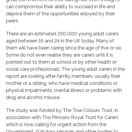
can compromise their ability to succeed in life and
deprive them of the opportunities enjoyed by their
peers.
There are an estimated 290,000 young adult carers
aged between 16 and 24 in the UK today. Many of
them will have been caring since the age of five or six.
Some do not even realise they are carers until it is
pointed out to them at school or by other health or
social care professionals. The young adult carers in the
report are looking after family members, usually their
mother or a sibling, who have medical conditions or
physical impairments, mental illness or problems with
drug and alcohol misuse.
The study was funded by The True Colours Trust, in
association with The Princess Royal Trust for Carers
which is now calling for urgent action from the
Government, statutory services and other bodies to