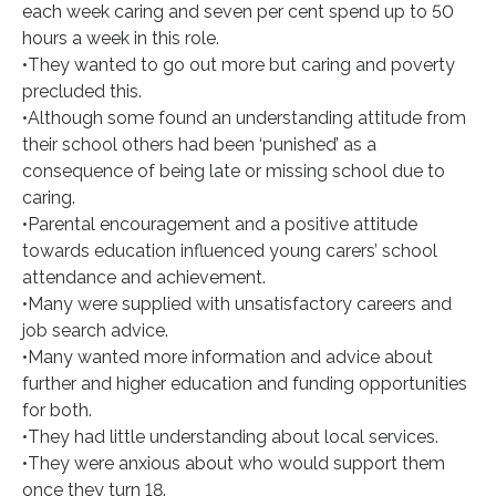
each week caring and seven per cent spend up to 50
hours a week in this role.
•They wanted to go out more but caring and poverty
precluded this.
•Although some found an understanding attitude from
their school others had been ‘punished’ as a
consequence of being late or missing school due to
caring.
•Parental encouragement and a positive attitude
towards education influenced young carers’ school
attendance and achievement.
•Many were supplied with unsatisfactory careers and
job search advice.
•Many wanted more information and advice about
further and higher education and funding opportunities
for both.
•They had little understanding about local services.
•They were anxious about who would support them
once they turn 18.