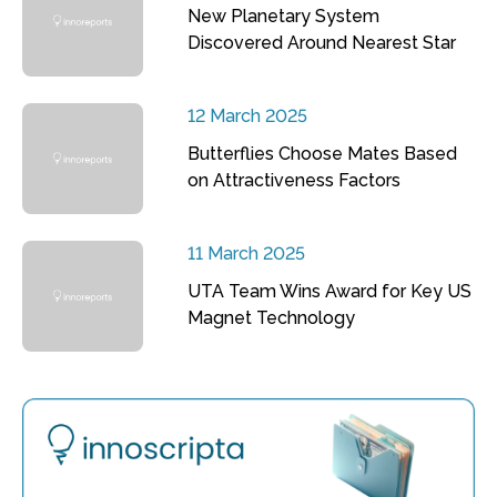
New Planetary System
Discovered Around Nearest Star
12 March 2025
Butterflies Choose Mates Based
on Attractiveness Factors
11 March 2025
UTA Team Wins Award for Key US
Magnet Technology