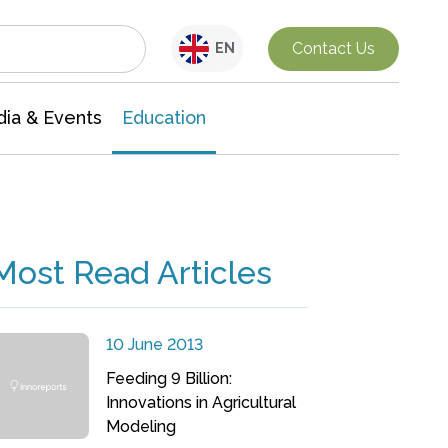
Interdisciplinary Research
Contact Us
EN
ia & Events
Education
Most Read Articles
10 June 2013
Feeding 9 Billion:
Innovations in Agricultural
Modeling