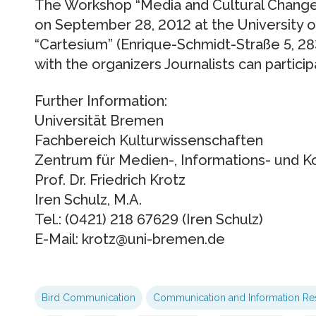
The Workshop “Media and Cultural Change
on September 28, 2012 at the University o
“Cartesium” (Enrique-Schmidt-Straße 5, 28
with the organizers Journalists can partici
Further Information:
Universität Bremen
Fachbereich Kulturwissenschaften
Zentrum für Medien-, Informations- und 
Prof. Dr. Friedrich Krotz
Iren Schulz, M.A.
Tel.: (0421) 218 67629 (Iren Schulz)
E-Mail: krotz@uni-bremen.de
Bird Communication
Communication and Information Re