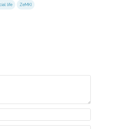
ial life
ZeMKI