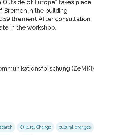
 Outside of Europe” takes place
f Bremen in the building
359 Bremen). After consultation
pate in the workshop.
Kommunikationsforschung (ZeMKI)
search
Cultural Change
cultural changes