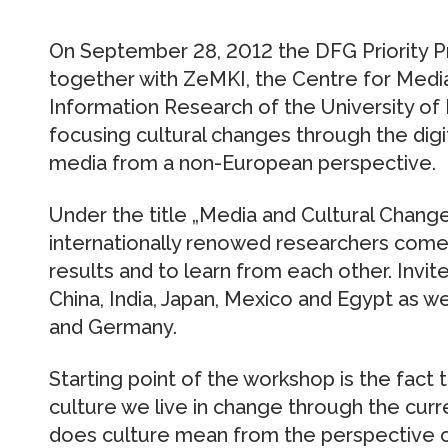
On September 28, 2012 the DFG Priority 
together with ZeMKI, the Centre for Med
Information Research of the University o
focusing cultural changes through the dig
media from a non-European perspective.
Under the title „Media and Cultural Chang
internationally renowed researchers come
results and to learn from each other. Invit
China, India, Japan, Mexico and Egypt as w
and Germany.
Starting point of the workshop is the fact t
culture we live in change through the cur
does culture mean from the perspective o