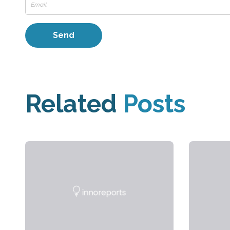
Related
Posts