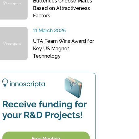
Butterflies Choose Mates
Based on Attractiveness
Factors
11 March 2025
UTA Team Wins Award for
Key US Magnet
Technology