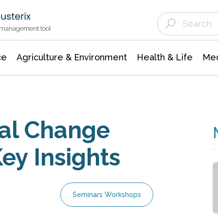
Agriculture & Environment
Agricultural & Forestry Science
Environmental Conservation
t management tool
ce
Agriculture & Environment
Health & Life
Med
ral Change
ey Insights
Seminars Workshops