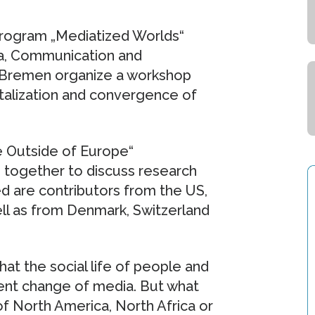
Program „Mediatized Worlds“
ia, Communication and
f Bremen organize a workshop
italization and convergence of
e Outside of Europe“
 together to discuss research
ed are contributors from the US,
ell as from Denmark, Switzerland
hat the social life of people and
rent change of media. But what
f North America, North Africa or