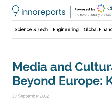
Information Technology
Architecture & Construction
Powered by
the revolutionary projec
Science & Tech
Engineering
Global Finan
Media and Cultu
Beyond Europe: K
20 September 2012