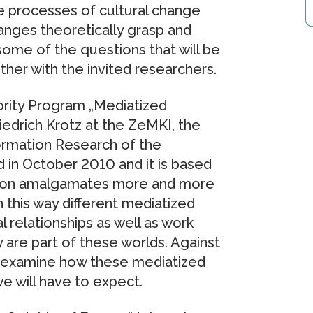
se processes of cultural change
nges theoretically grasp and
some of the questions that will be
her with the invited researchers.
ority Program „Mediatized
riedrich Krotz at the ZeMKI, the
ormation Research of the
 in October 2010 and it is based
tion amalgamates more and more
 this way different mediatized
l relationships as well as work
 are part of these worlds. Against
ts examine how these mediatized
 will have to expect.