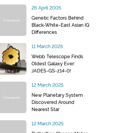
26 April 2005
Genetic Factors Behind
Black-White-East Asian IQ
Differences
11 March 2025
Webb Telescope Finds
Oldest Galaxy Ever:
JADES-GS-z14-0!
12 March 2025
New Planetary System
Discovered Around
Nearest Star
12 March 2025