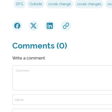
DFG
Outside
social change
social changes
soc
Comments (0)
Write a comment