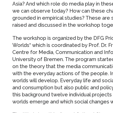
Asia? And which role do media play in the
we can observe today? How can these cha
grounded in empirical studies? These are 
raised and discussed in the workshop toget
The workshop is organized by the DFG Pri
Worlds“ which is coordinated by Prof. Dr. F
Centre for Media, Communication and Inf
University of Bremen. The program started
on the theory that the media communica
with the everyday actions of the people. In
worlds will develop. Everyday life and socia
and consumption but also public and policy
this background twelve individual projec
worlds emerge and which social changes we