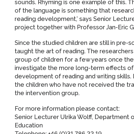
sounds. Rhyming is one example of this. Th
of the language is something that research
reading development,’ says Senior Lecturer
project together with Professor Jan-Eric 
Since the studied children are still in pre-
taught the art of reading. The researchers
group of children for a few years once they
investigate the more long-term effects of 
development of reading and writing skills.
the children who have not received the tra
the intervention group.
For more information please contact:
Senior Lecturer Ulrika Wolff, Department 
Education
Telephone: +46 (0)31 786 22 19