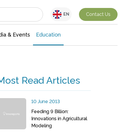
Interdisciplinary Research
Contact Us
EN
ia & Events
Education
Most Read Articles
10 June 2013
Feeding 9 Billion:
Innovations in Agricultural
Modeling