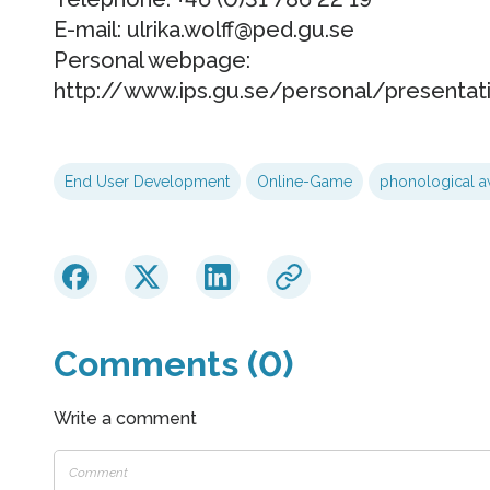
E-mail: ulrika.wolff@ped.gu.se
Personal webpage:
http://www.ips.gu.se/personal/presentati
End User Development
Online-Game
phonological a
Comments (0)
Write a comment