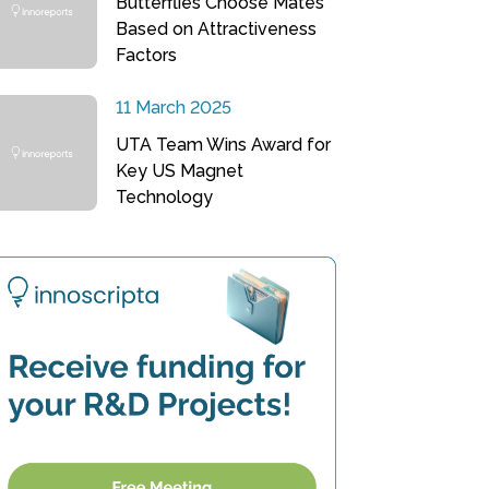
Butterflies Choose Mates
Based on Attractiveness
Factors
11 March 2025
UTA Team Wins Award for
Key US Magnet
Technology