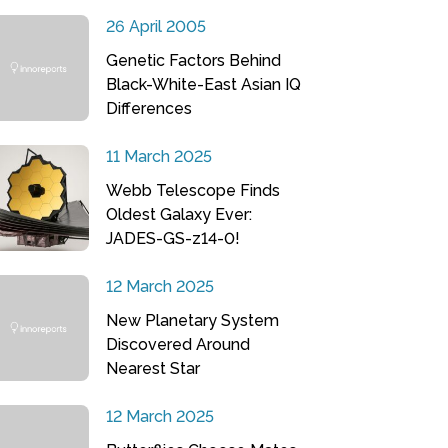
26 April 2005
Genetic Factors Behind
Black-White-East Asian IQ
Differences
11 March 2025
Webb Telescope Finds
Oldest Galaxy Ever:
JADES-GS-z14-0!
12 March 2025
New Planetary System
Discovered Around
Nearest Star
12 March 2025