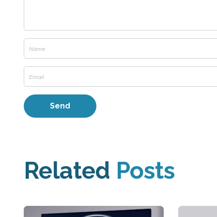
Related
Posts