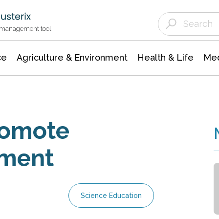
Agriculture & Environment
Agricultural & Forestry Science
Environmental Conservation
t management tool
ce
Agriculture & Environment
Health & Life
Med
romote
pment
Science Education