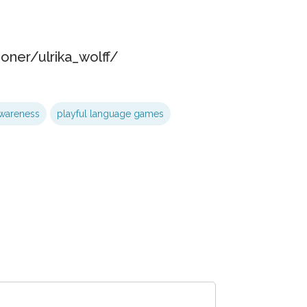
oner/ulrika_wolff/
wareness
playful language games