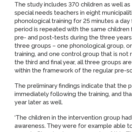
The study includes 370 children as well a
special needs teachers in eight municipalit
phonological training for 25 minutes a day
period is repeated with the same children f
pre- and post-tests during the three years.
three groups – one phonological group, on
training, and one control group that is not r
the third and final year, all three groups ar
within the framework of the regular pre-s
The preliminary findings indicate that the 
immediately following the training, and th
year later as well.
‘The children in the intervention group had
awareness. They were for example able to