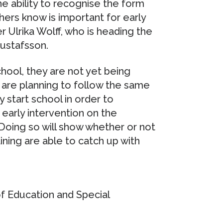
e ability to recognise the form
ers know is important for early
 Ulrika Wolff, who is heading the
Gustafsson.
school, they are not yet being
 are planning to follow the same
 start school in order to
early intervention on the
 Doing so will show whether or not
ining are able to catch up with
of Education and Special