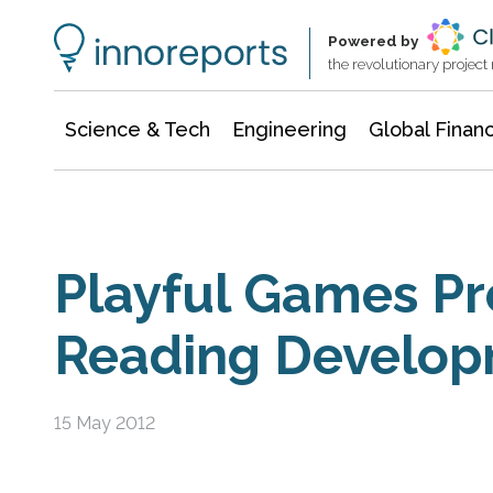
Information Technology
Architecture & Construction
Powered by
the revolutionary projec
Science & Tech
Engineering
Global Finan
Playful Games P
Reading Develo
15 May 2012