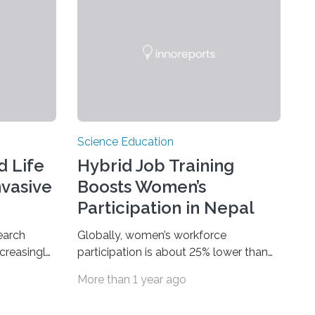
Science Education
d Life
Hybrid Job Training
nvasive
Boosts Women’s
Participation in Nepal
earch
Globally, women’s workforce
creasingly
participation is about 25% lower than
 from
men’s, often due to barriers such as
More than 1 year ago
tart of the
domestic responsibilities and cultural
uture
norms. Vocational training can increase