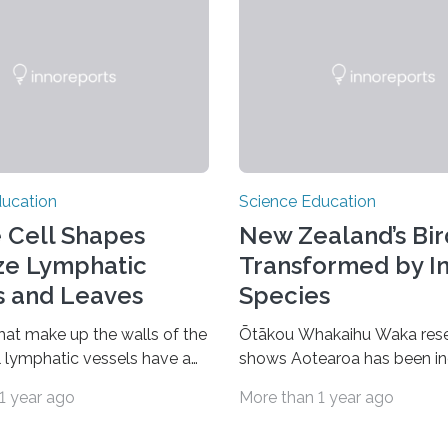
ducation
Science Education
 Cell Shapes
New Zealand’s Bir
ize Lymphatic
Transformed by I
s and Leaves
Species
that make up the walls of the
Ōtākou Whakaihu Waka res
ll lymphatic vessels have a
shows Aotearoa has been in
k leaf-like shape that makes
accepting new bird species
1 year ago
More than 1 year ago
ularly resilient to changes in
around the world since the s
e. A similar cell shape also
Ice Age, offering clues into f