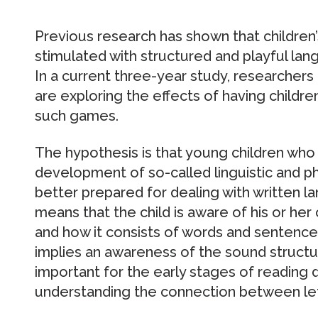
Previous research has shown that childre
stimulated with structured and playful la
In a current three-year study, researchers
are exploring the effects of having childre
such games.
The hypothesis is that young children who a
development of so-called linguistic and 
better prepared for dealing with written l
means that the child is aware of his or her
and how it consists of words and sentenc
implies an awareness of the sound structur
important for the early stages of reading
understanding the connection between let