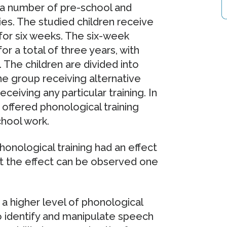
s a number of pre-school and
ies. The studied children receive
 for six weeks. The six-week
or a total of three years, with
 The children are divided into
e group receiving alternative
eceiving any particular training. In
e offered phonological training
chool work.
phonological training had an effect
at the effect can be observed one
 a higher level of phonological
 identify and manipulate speech