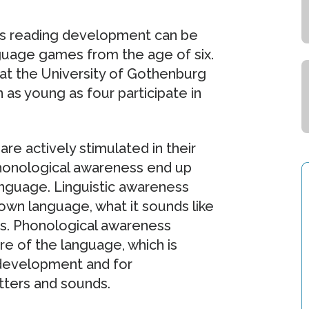
n’s reading development can be
nguage games from the age of six.
 at the University of Gothenburg
n as young as four participate in
re actively stimulated in their
phonological awareness end up
anguage. Linguistic awareness
 own language, what it sounds like
es. Phonological awareness
e of the language, which is
 development and for
ters and sounds.