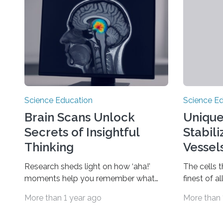
Science Education
Science E
Brain Scans Unlock
Unique
Secrets of Insightful
Stabil
Thinking
Vessel
Research sheds light on how ‘aha!’
The cells 
moments help you remember what
finest of a
you learn DURHAM, N.C. — Have you
lobate, oa
More than 1 year ago
More than 
ever been stuck on a problem,
them partic
puzzling over something for what felt
fluid volum