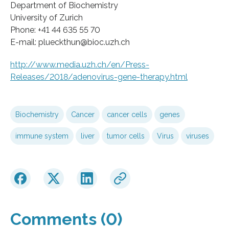
Department of Biochemistry
University of Zurich
Phone: +41 44 635 55 70
E-mail: plueckthun@bioc.uzh.ch
http://www.media.uzh.ch/en/Press-
Releases/2018/adenovirus-gene-therapy.html
Biochemistry
Cancer
cancer cells
genes
immune system
liver
tumor cells
Virus
viruses
Comments (0)