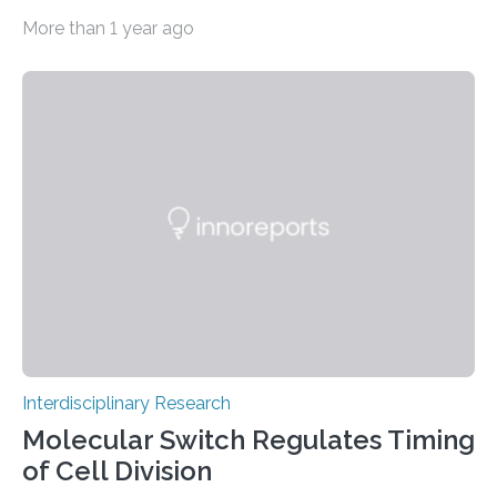
conventional materials with bacteria, algae and fungi.
More than 1 year ago
The common goal: to create living materials that
acquire useful properties thanks to the metabolism of
microorganisms – “such as the ability to bind CO2 from
the air by means of photosynthesis,” says Mark Tibbitt,
Professor of Macromolecular Engineering at ETH
Zurich. An interdisciplinary research team led by Tibbitt
has now turned this vision into reality: it has stably…
Interdisciplinary Research
Molecular Switch Regulates Timing
of Cell Division