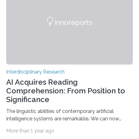
gene pool remained stable across millennia. A
Landmark Archaeogenetic Study Researchers at the
Max Planck-Harvard Research Centre for the
Archaeoscience of the Ancient Mediterranean…
Interdisciplinary Research
AI Acquires Reading
Comprehension: From Position to
Significance
The linguistic abilities of contemporary artificial
intelligence systems are remarkable. We can now
participate in genuine dialogues with systems such as
More than 1 year ago
ChatGPT, Gemini, and others, exhibiting a fluency nearly