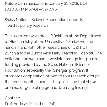
Nature Communications. January 31, 2018. DOI:
10.1038/s41467-017-02707-6
Swiss National Science Foundation supports
interdisciplinary research
The team led by Andreas Plückthun at the Department
of Biochemistry of the University of Zurich worked
hand in hand with other researchers of UZH, ETH
Zurich and the Zurich Veterinary Teaching Hospital. The
collaboration was made possible through long-term
funding provided by the Swiss National Science
Foundation, especially the “Sinergia” program. It
promotes cooperation of two to four research groups
that work together across disciplines and that show
promise of generating ground-breaking findings.
Contact:
Prof. Andreas Plückthun, PhD