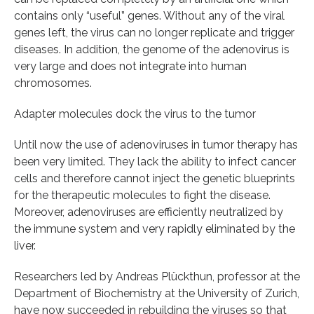
contains only “useful” genes. Without any of the viral
genes left, the virus can no longer replicate and trigger
diseases. In addition, the genome of the adenovirus is
very large and does not integrate into human
chromosomes.
Adapter molecules dock the virus to the tumor
Until now the use of adenoviruses in tumor therapy has
been very limited. They lack the ability to infect cancer
cells and therefore cannot inject the genetic blueprints
for the therapeutic molecules to fight the disease.
Moreover, adenoviruses are efficiently neutralized by
the immune system and very rapidly eliminated by the
liver.
Researchers led by Andreas Plückthun, professor at the
Department of Biochemistry at the University of Zurich,
have now succeeded in rebuilding the viruses so that