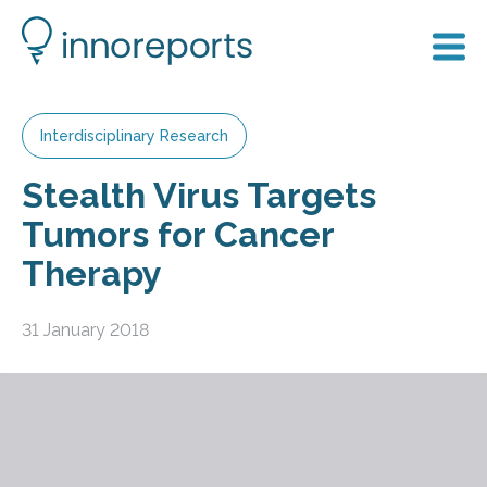
Interdisciplinary Research
Stealth Virus Targets
Tumors for Cancer
Therapy
31 January 2018