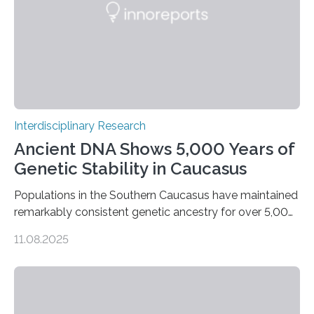
Interdisciplinary Research
Ancient DNA Shows 5,000 Years of
Genetic Stability in Caucasus
Populations in the Southern Caucasus have maintained
remarkably consistent genetic ancestry for over 5,000
years, even through periods of significant cultural
11.08.2025
transformation. Recent research conducted by an
international team from Germany, Georgia, Armenia,
and Norway indicates that, although there were some
genetic inputs from the Eurasian Steppe and Anatolia
throughout the Bronze Age, the fundamental local