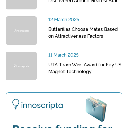
Discovered Around Nearest Star
12 March 2025
Butterflies Choose Mates Based
on Attractiveness Factors
11 March 2025
UTA Team Wins Award for Key US
Magnet Technology