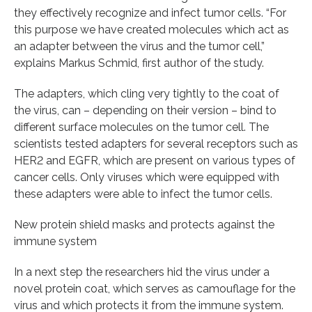
they effectively recognize and infect tumor cells. “For
this purpose we have created molecules which act as
an adapter between the virus and the tumor cell,”
explains Markus Schmid, first author of the study.
The adapters, which cling very tightly to the coat of
the virus, can – depending on their version – bind to
different surface molecules on the tumor cell. The
scientists tested adapters for several receptors such as
HER2 and EGFR, which are present on various types of
cancer cells. Only viruses which were equipped with
these adapters were able to infect the tumor cells.
New protein shield masks and protects against the
immune system
In a next step the researchers hid the virus under a
novel protein coat, which serves as camouflage for the
virus and which protects it from the immune system.