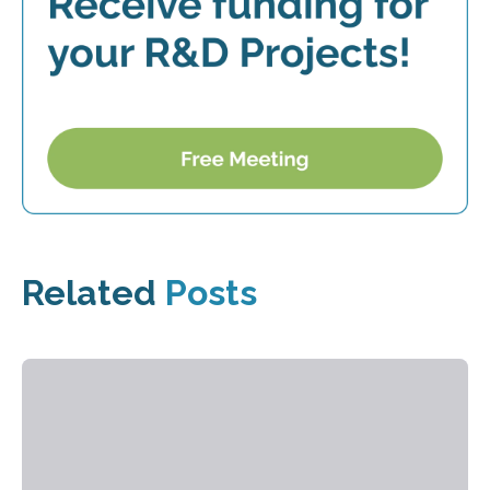
Related
Posts