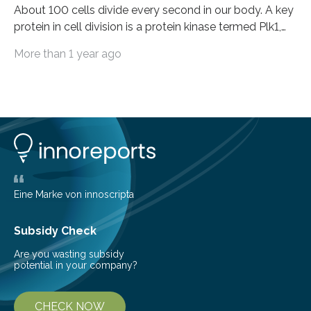
About 100 cells divide every second in our body. A key
protein in cell division is a protein kinase termed Plk1,
because it activates other proteins involved in this
More than 1 year ago
process. Plk1 is also overexpressed in many types of
cancer. This makes it a promising target for cancer
therapies. However, drugs that inhibit Plk1 have often
proven ineffective. New findings by researchers led by
Peter Lenart and Monica Gobran may help to improve
therapeutic approaches. They discovered a previously
unknown function…
Eine Marke von innoscripta
Subsidy Check
Are you wasting subsidy
potential in your company?
CHECK NOW