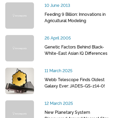
10 June 2013
Feeding 9 Billion: Innovations in
Agricultural Modeling
26 April 2005
Genetic Factors Behind Black-
White-East Asian IQ Differences
11 March 2025
Webb Telescope Finds Oldest
Galaxy Ever: JADES-GS-z14-0!
12 March 2025
New Planetary System