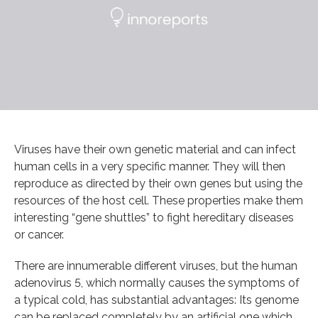
Viruses have their own genetic material and can infect
human cells in a very specific manner. They will then
reproduce as directed by their own genes but using the
resources of the host cell. These properties make them
interesting “gene shuttles” to fight hereditary diseases
or cancer.
There are innumerable different viruses, but the human
adenovirus 5, which normally causes the symptoms of
a typical cold, has substantial advantages: Its genome
can be replaced completely by an artificial one which