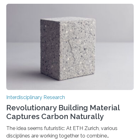
akin to that of a human. Nevertheless, our
understanding of the fundamental mechanisms within
these networks that yield such extraordinary outcomes
remains limited. A recent study published in the Journal
of Statistical Mechanics: Theory and Experiment
(JSTAT) elucidates a component of this enigma. It
indicates that when less data is utilised…
Interdisciplinary Research
Revolutionary Building Material
Captures Carbon Naturally
The idea seems futuristic: At ETH Zurich, various
disciplines are working together to combine