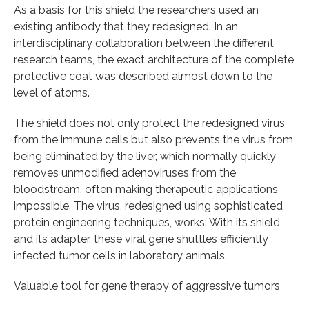
As a basis for this shield the researchers used an
existing antibody that they redesigned. In an
interdisciplinary collaboration between the different
research teams, the exact architecture of the complete
protective coat was described almost down to the
level of atoms.
The shield does not only protect the redesigned virus
from the immune cells but also prevents the virus from
being eliminated by the liver, which normally quickly
removes unmodified adenoviruses from the
bloodstream, often making therapeutic applications
impossible. The virus, redesigned using sophisticated
protein engineering techniques, works: With its shield
and its adapter, these viral gene shuttles efficiently
infected tumor cells in laboratory animals.
Valuable tool for gene therapy of aggressive tumors