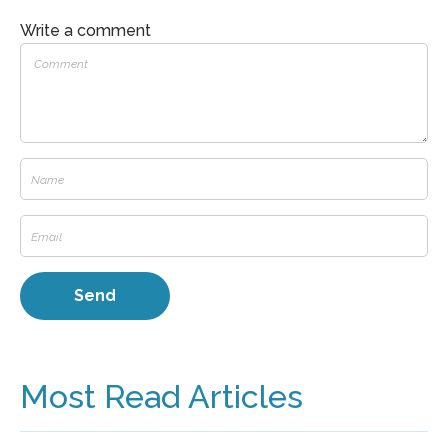
Write a comment
Most Read Articles