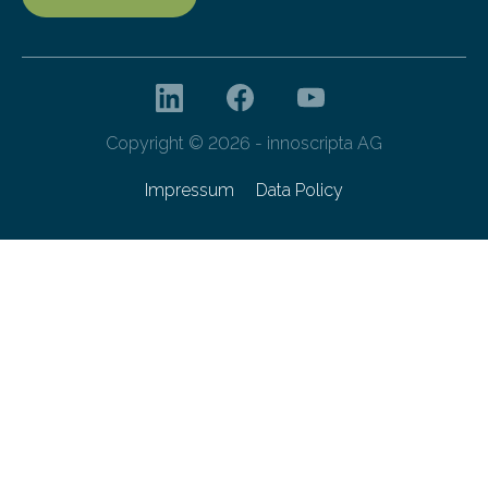
Copyright © 2026 - innoscripta AG
Impressum
Data Policy