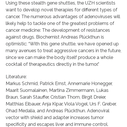
Using these stealth gene shuttles, the UZH scientists
want to develop novel therapies for different types of
cancer. The numerous advantages of adenoviruses will
likely help to tackle one of the greatest problems of
cancer medicine: The development of resistances
against drugs. Biochemist Andreas Plückthun is
optimistic: “With this gene shuttle, we have opened up
many avenues to treat aggressive cancers in the future,
since we can make the body itself produce a whole
cocktail of therapeutics directly in the tumor.”
Literature:
Markus Schmid, Patrick Ernst, Annemarie Honegger,
Maarit Suomalainen, Martina Zimmermann, Lukas
Braun, Sarah Stauffer, Cristian Thom, Birgit Dreier,
Matthias Eibauer, Anja Kipar, Viola Vogel, Urs F. Greber,
Ohad Medalia, and Andreas Plückthun. Adenoviral
vector with shield and adapter increases tumor
specificity and escapes liver and immune control.