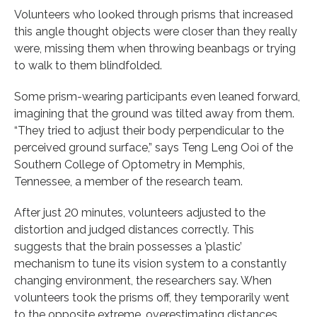
Volunteers who looked through prisms that increased
this angle thought objects were closer than they really
were, missing them when throwing beanbags or trying
to walk to them blindfolded.
Some prism-wearing participants even leaned forward,
imagining that the ground was tilted away from them.
“They tried to adjust their body perpendicular to the
perceived ground surface,” says Teng Leng Ooi of the
Southern College of Optometry in Memphis,
Tennessee, a member of the research team.
After just 20 minutes, volunteers adjusted to the
distortion and judged distances correctly. This
suggests that the brain possesses a ’plastic’
mechanism to tune its vision system to a constantly
changing environment, the researchers say. When
volunteers took the prisms off, they temporarily went
to the opposite extreme, overestimating distances.