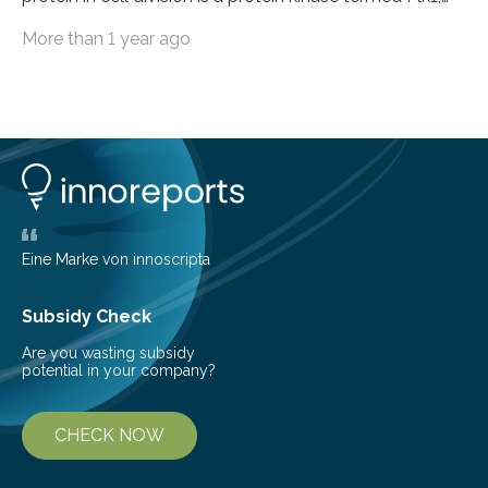
because it activates other proteins involved in this
More than 1 year ago
process. Plk1 is also overexpressed in many types of
cancer. This makes it a promising target for cancer
therapies. However, drugs that inhibit Plk1 have often
proven ineffective. New findings by researchers led by
Peter Lenart and Monica Gobran may help to improve
therapeutic approaches. They discovered a previously
unknown function…
Eine Marke von innoscripta
Subsidy Check
Are you wasting subsidy
potential in your company?
CHECK NOW