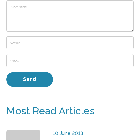
Most Read Articles
10 June 2013