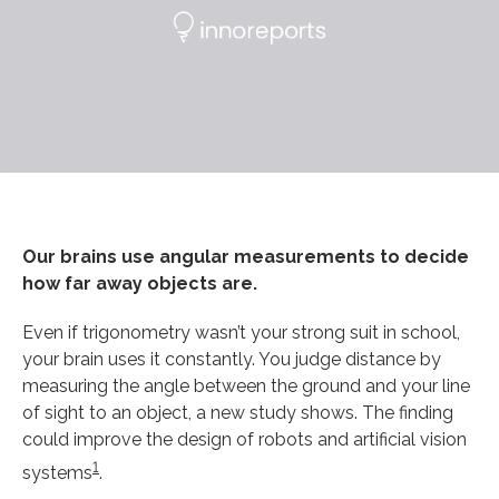
Our brains use angular measurements to decide
how far away objects are.
Even if trigonometry wasn’t your strong suit in school,
your brain uses it constantly. You judge distance by
measuring the angle between the ground and your line
of sight to an object, a new study shows. The finding
could improve the design of robots and artificial vision
1
systems
.