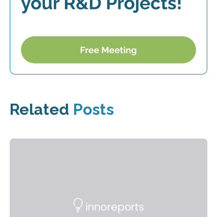
Related
Posts