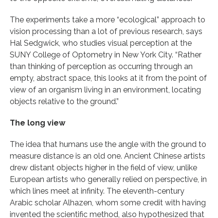
The experiments take a more “ecological” approach to
vision processing than a lot of previous research, says
Hal Sedgwick, who studies visual perception at the
SUNY College of Optometry in New York City. “Rather
than thinking of perception as occurring through an
empty, abstract space, this looks at it from the point of
view of an organism living in an environment, locating
objects relative to the ground.”
The long view
The idea that humans use the angle with the ground to
measure distance is an old one. Ancient Chinese artists
drew distant objects higher in the field of view, unlike
European artists who generally relied on perspective, in
which lines meet at infinity. The eleventh-century
Arabic scholar Alhazen, whom some credit with having
invented the scientific method, also hypothesized that