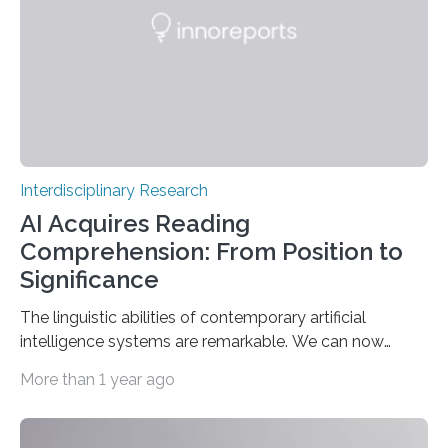
Landmark Archaeogenetic Study Researchers at the
Max Planck-Harvard Research Centre for the
Archaeoscience of the Ancient Mediterranean…
Interdisciplinary Research
AI Acquires Reading
Comprehension: From Position to
Significance
The linguistic abilities of contemporary artificial
intelligence systems are remarkable. We can now
participate in genuine dialogues with systems such as
More than 1 year ago
ChatGPT, Gemini, and others, exhibiting a fluency nearly
akin to that of a human. Nevertheless, our
understanding of the fundamental mechanisms within