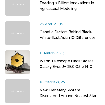
Feeding 9 Billion: Innovations in
Agricultural Modeling
26 April 2005
Genetic Factors Behind Black-
White-East Asian IQ Differences
11 March 2025
Webb Telescope Finds Oldest
Galaxy Ever: JADES-GS-z14-0!
12 March 2025
New Planetary System
Discovered Around Nearest Star