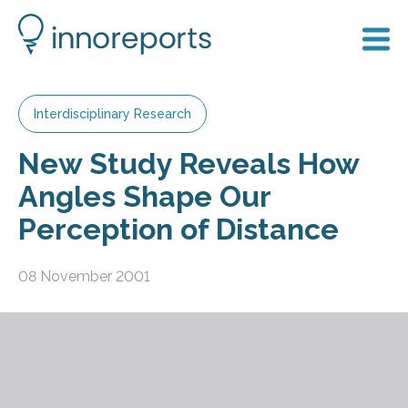
Interdisciplinary Research
New Study Reveals How
Angles Shape Our
Perception of Distance
08 November 2001