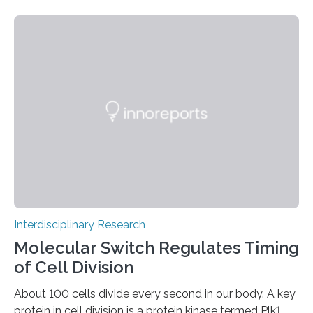
acquire useful properties thanks to the metabolism of
microorganisms – “such as the ability to bind CO2 from
the air by means of photosynthesis,” says Mark Tibbitt,
Professor of Macromolecular Engineering at ETH
Zurich. An interdisciplinary research team led by Tibbitt
has now turned this vision into reality: it has stably…
Interdisciplinary Research
Molecular Switch Regulates Timing
of Cell Division
About 100 cells divide every second in our body. A key
protein in cell division is a protein kinase termed Plk1,