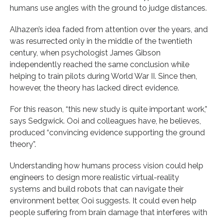
humans use angles with the ground to judge distances.
Alhazen’s idea faded from attention over the years, and
was resurrected only in the middle of the twentieth
century, when psychologist James Gibson
independently reached the same conclusion while
helping to train pilots during World War II. Since then,
however, the theory has lacked direct evidence.
For this reason, “this new study is quite important work,”
says Sedgwick. Ooi and colleagues have, he believes,
produced “convincing evidence supporting the ground
theory”.
Understanding how humans process vision could help
engineers to design more realistic virtual-reality
systems and build robots that can navigate their
environment better, Ooi suggests. It could even help
people suffering from brain damage that interferes with