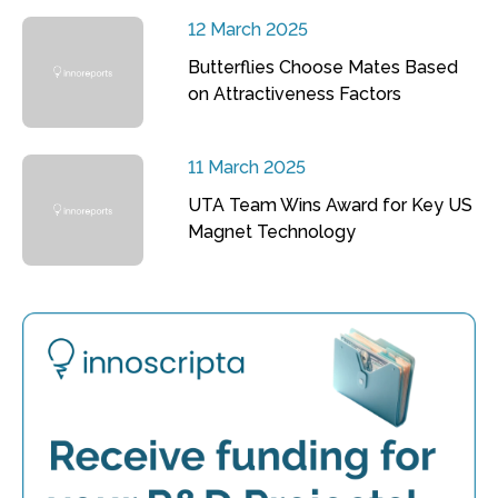
12 March 2025
Butterflies Choose Mates Based
on Attractiveness Factors
11 March 2025
UTA Team Wins Award for Key US
Magnet Technology