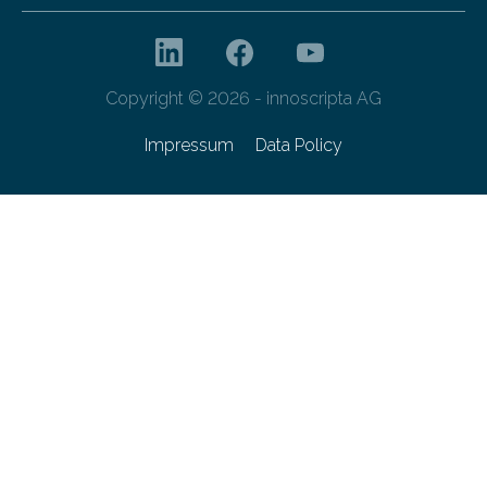
Copyright © 2026 - innoscripta AG
Impressum
Data Policy