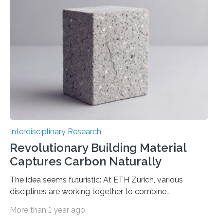
these networks that yield such extraordinary outcomes
remains limited. A recent study published in the Journal
of Statistical Mechanics: Theory and Experiment
(JSTAT) elucidates a component of this enigma. It
indicates that when less data is utilised…
Interdisciplinary Research
Revolutionary Building Material
Captures Carbon Naturally
The idea seems futuristic: At ETH Zurich, various
disciplines are working together to combine
conventional materials with bacteria, algae and fungi.
More than 1 year ago
The common goal: to create living materials that