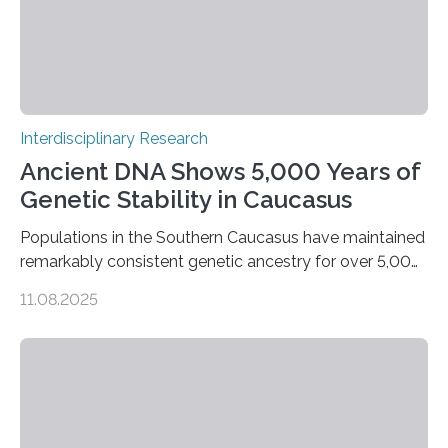
Interdisciplinary Research
Ancient DNA Shows 5,000 Years of
Genetic Stability in Caucasus
Populations in the Southern Caucasus have maintained
remarkably consistent genetic ancestry for over 5,000
years, even through periods of significant cultural
11.08.2025
transformation. Recent research conducted by an
international team from Germany, Georgia, Armenia,
and Norway indicates that, although there were some
genetic inputs from the Eurasian Steppe and Anatolia
throughout the Bronze Age, the fundamental local
gene pool remained stable across millennia. A