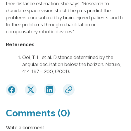
their distance estimation, she says. “Research to
elucidate space vision should help us predict the
problems encountered by brain-injured patients, and to
fix their problems through rehabilitation or
compensatory robotic devices.”
References
Ooi, T. L. et al. Distance determined by the
angular declination below the horizon. Nature,
414, 197 – 200, (2001).
Comments (0)
Write a comment