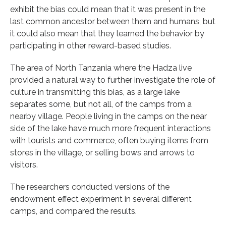
exhibit the bias could mean that it was present in the
last common ancestor between them and humans, but
it could also mean that they learned the behavior by
participating in other reward-based studies.
The area of North Tanzania where the Hadza live
provided a natural way to further investigate the role of
culture in transmitting this bias, as a large lake
separates some, but not all, of the camps from a
nearby village. People living in the camps on the near
side of the lake have much more frequent interactions
with tourists and commerce, often buying items from
stores in the village, or selling bows and arrows to
visitors.
The researchers conducted versions of the
endowment effect experiment in several different
camps, and compared the results.