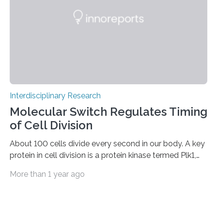
has now turned this vision into reality: it has stably…
Interdisciplinary Research
Molecular Switch Regulates Timing
of Cell Division
About 100 cells divide every second in our body. A key
protein in cell division is a protein kinase termed Plk1,
because it activates other proteins involved in this
More than 1 year ago
process. Plk1 is also overexpressed in many types of
cancer. This makes it a promising target for cancer
therapies. However, drugs that inhibit Plk1 have often
proven ineffective. New findings by researchers led by