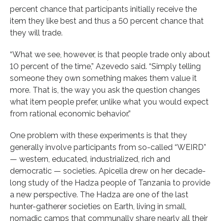
percent chance that participants initially receive the
item they like best and thus a 50 percent chance that
they will trade.
“What we see, however, is that people trade only about
10 percent of the time,” Azevedo said. “Simply telling
someone they own something makes them value it
more. That is, the way you ask the question changes
what item people prefer, unlike what you would expect
from rational economic behavior.”
One problem with these experiments is that they
generally involve participants from so-called “WEIRD”
— western, educated, industrialized, rich and
democratic — societies. Apicella drew on her decade-
long study of the Hadza people of Tanzania to provide
a new perspective. The Hadza are one of the last
hunter-gatherer societies on Earth, living in small,
nomadic camps that communally share nearly all their