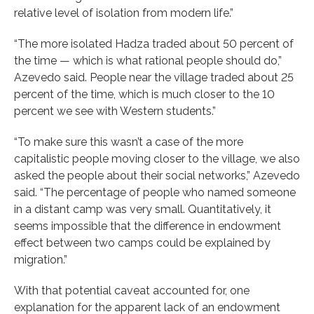
relative level of isolation from modern life.”
“The more isolated Hadza traded about 50 percent of
the time — which is what rational people should do,”
Azevedo said. People near the village traded about 25
percent of the time, which is much closer to the 10
percent we see with Western students.”
“To make sure this wasn’t a case of the more
capitalistic people moving closer to the village, we also
asked the people about their social networks,” Azevedo
said. “The percentage of people who named someone
in a distant camp was very small. Quantitatively, it
seems impossible that the difference in endowment
effect between two camps could be explained by
migration.”
With that potential caveat accounted for, one
explanation for the apparent lack of an endowment