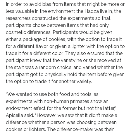
In order to avoid bias from items that might be more or
less valuable in the environment the Hadza live in, the
researchers constructed the experiments so that
participants chose between items that had only
cosmetic differences. Participants would be given
either a package of cookies, with the option to trade it
for a different flavor, or given a lighter, with the option to
trade it for a different color. They also ensured that the
participant knew that the variety he or she received at
the start was a random choice, and varied whether the
participant got to physically hold the item before given
the option to trade it for another variety.
“We wanted to use both food and tools, as
experiments with non-human primates show an
endowment effect for the former but not the latter,”
Apicella said. “However, we saw that it didn’t make a
difference whether a person was choosing between
cookies or lighters. The difference-maker was their