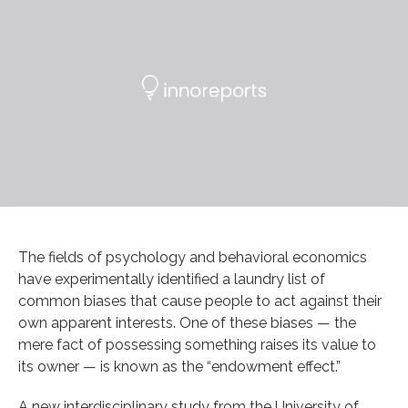
The fields of psychology and behavioral economics
have experimentally identified a laundry list of
common biases that cause people to act against their
own apparent interests. One of these biases — the
mere fact of possessing something raises its value to
its owner — is known as the “endowment effect.”
A new interdisciplinary study from the University of