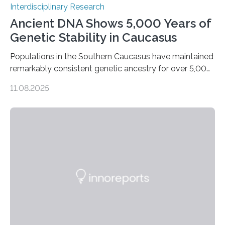
Interdisciplinary Research
Ancient DNA Shows 5,000 Years of
Genetic Stability in Caucasus
Populations in the Southern Caucasus have maintained
remarkably consistent genetic ancestry for over 5,000
years, even through periods of significant cultural
11.08.2025
transformation. Recent research conducted by an
international team from Germany, Georgia, Armenia,
and Norway indicates that, although there were some
genetic inputs from the Eurasian Steppe and Anatolia
throughout the Bronze Age, the fundamental local
gene pool remained stable across millennia. A
Landmark Archaeogenetic Study Researchers at the
Max Planck-Harvard Research Centre for the
Archaeoscience of the Ancient Mediterranean…