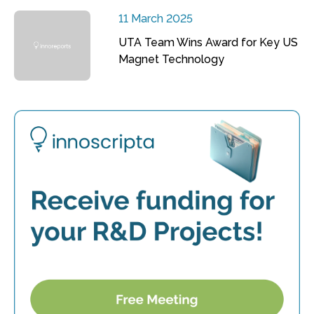
11 March 2025
UTA Team Wins Award for Key US
Magnet Technology