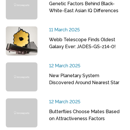
Genetic Factors Behind Black-
White-East Asian IQ Differences
11 March 2025
Webb Telescope Finds Oldest
Galaxy Ever: JADES-GS-z14-0!
12 March 2025
New Planetary System
Discovered Around Nearest Star
12 March 2025
Butterflies Choose Mates Based
on Attractiveness Factors