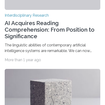
Interdisciplinary Research
AI Acquires Reading
Comprehension: From Position to
Significance
The linguistic abilities of contemporary artificial
intelligence systems are remarkable. We can now
participate in genuine dialogues with systems such as
More than 1 year ago
ChatGPT, Gemini, and others, exhibiting a fluency nearly
akin to that of a human. Nevertheless, our
understanding of the fundamental mechanisms within
these networks that yield such extraordinary outcomes
remains limited. A recent study published in the Journal
of Statistical Mechanics: Theory and Experiment
(JSTAT) elucidates a component of this enigma. It
indicates that when less data is utilised…