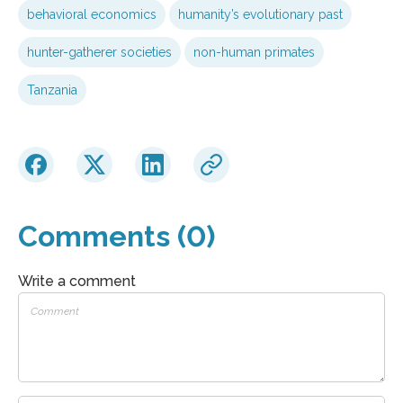
behavioral economics
humanity’s evolutionary past
hunter-gatherer societies
non-human primates
Tanzania
Comments (0)
Write a comment