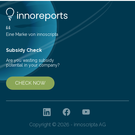
Peter Lenart and Monica Gobran may help to improve
therapeutic approaches. They discovered a previously
unknown function…
Eine Marke von innoscripta
Subsidy Check
Are you wasting subsidy
potential in your company?
CHECK NOW
Copyright © 2026 - innoscripta AG