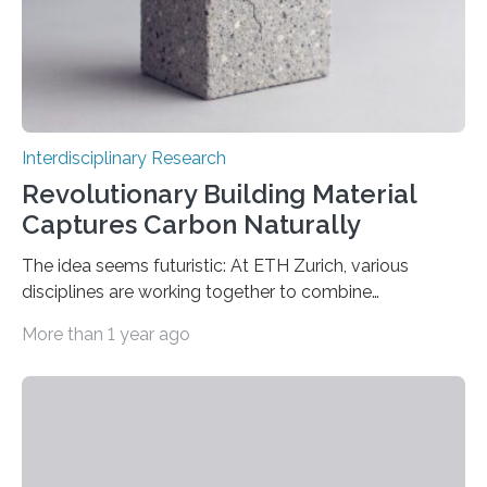
Interdisciplinary Research
Revolutionary Building Material
Captures Carbon Naturally
The idea seems futuristic: At ETH Zurich, various
disciplines are working together to combine
conventional materials with bacteria, algae and fungi.
More than 1 year ago
The common goal: to create living materials that
acquire useful properties thanks to the metabolism of
microorganisms – “such as the ability to bind CO2 from
the air by means of photosynthesis,” says Mark Tibbitt,
Professor of Macromolecular Engineering at ETH
Zurich. An interdisciplinary research team led by Tibbitt