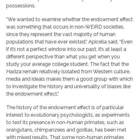
possessions.
“We wanted to examine whether the endowment effect
was something that occurs in non-WEIRD societies,
since they represent the vast majority of human
populations that have ever existed,” Apicella said. “Even
if it’s not a perfect window into our past, it’s at least a
different perspective than what you get when you
study your average college student. The fact that the
Hadza remain relatively isolated from Western culture,
media and ideals makes them a good group with which
to investigate the history and universality of biases like
the endowment effect.”
The history of the endowment effect is of particular
interest to evolutionary psychologists, as experiments
to test its presence in non-human primates, such as
orangutans, chimpanzees and gorillas, has been met
with mixed results. That some non-human primates