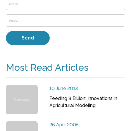
Most Read Articles
10 June 2013
Feeding 9 Billion: Innovations in
Agricultural Modeling
26 April 2005