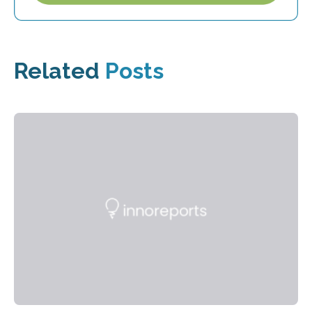
Related
Posts