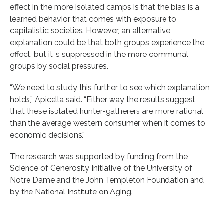
effect in the more isolated camps is that the bias is a
learned behavior that comes with exposure to
capitalistic societies. However, an alternative
explanation could be that both groups experience the
effect, but it is suppressed in the more communal
groups by social pressures.
“We need to study this further to see which explanation
holds,” Apicella said. “Either way the results suggest
that these isolated hunter-gatherers are more rational
than the average western consumer when it comes to
economic decisions.”
The research was supported by funding from the
Science of Generosity Initiative of the University of
Notre Dame and the John Templeton Foundation and
by the National Institute on Aging.