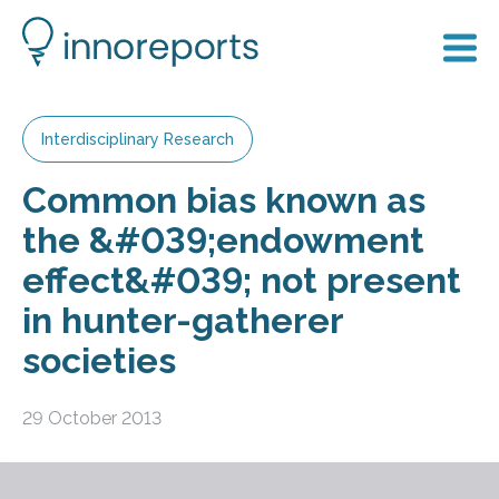
Interdisciplinary Research
Common bias known as
the &#039;endowment
effect&#039; not present
in hunter-gatherer
societies
29 October 2013