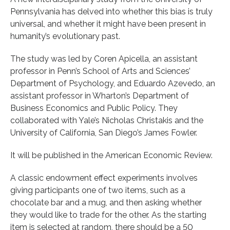
Pennsylvania has delved into whether this bias is truly
universal, and whether it might have been present in
humanity’s evolutionary past.
The study was led by Coren Apicella, an assistant
professor in Penn’s School of Arts and Sciences’
Department of Psychology, and Eduardo Azevedo, an
assistant professor in Wharton’s Department of
Business Economics and Public Policy. They
collaborated with Yale’s Nicholas Christakis and the
University of California, San Diego’s James Fowler.
It will be published in the American Economic Review.
A classic endowment effect experiments involves
giving participants one of two items, such as a
chocolate bar and a mug, and then asking whether
they would like to trade for the other. As the starting
item is selected at random, there should be a 50