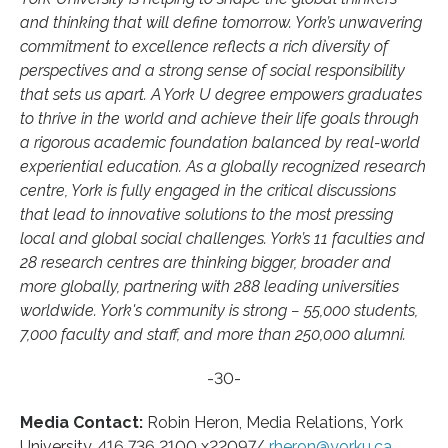
and thinking that will define tomorrow. York’s unwavering
commitment to excellence reflects a rich diversity of
perspectives and a strong sense of social responsibility
that sets us apart. A York U degree empowers graduates
to thrive in the world and achieve their life goals through
a rigorous academic foundation balanced by real-world
experiential education. As a globally recognized research
centre, York is fully engaged in the critical discussions
that lead to innovative solutions to the most pressing
local and global social challenges. York’s 11 faculties and
28 research centres are thinking bigger, broader and
more globally, partnering with 288 leading universities
worldwide. York's community is strong − 55,000 students,
7,000 faculty and staff, and more than 250,000 alumni.
-30-
Media Contact:
Robin Heron, Media Relations, York
University, 416 736 2100 x22097/
rheron@yorku.ca