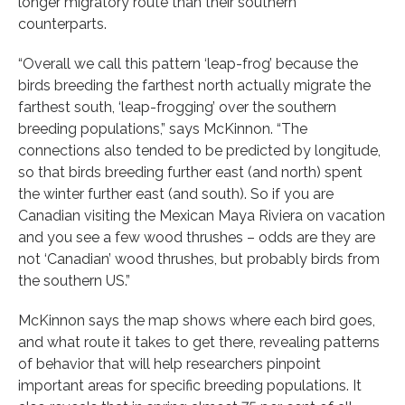
longer migratory route than their southern
counterparts.
“Overall we call this pattern ‘leap-frog’ because the
birds breeding the farthest north actually migrate the
farthest south, ‘leap-frogging’ over the southern
breeding populations,” says McKinnon. “The
connections also tended to be predicted by longitude,
so that birds breeding further east (and north) spent
the winter further east (and south). So if you are
Canadian visiting the Mexican Maya Riviera on vacation
and you see a few wood thrushes – odds are they are
not ‘Canadian’ wood thrushes, but probably birds from
the southern US.”
McKinnon says the map shows where each bird goes,
and what route it takes to get there, revealing patterns
of behavior that will help researchers pinpoint
important areas for specific breeding populations. It