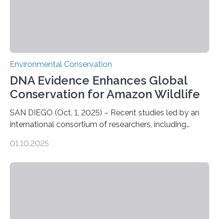
Environmental Conservation
DNA Evidence Enhances Global
Conservation for Amazon Wildlife
SAN DIEGO (Oct. 1, 2025) – Recent studies led by an
international consortium of researchers, including
scientists from the San Diego Zoo Wildlife Alliance and
01.10.2025
the Museo de Historia Natural de la Universidad
Nacional Mayor de San Marcos, unveiled
groundbreaking findings in biodiversity conservation
through in situ DNA barcoding in the Peruvian Amazon.
Measuring the earth’s biological richness in one of its
most remote and biodiverse regions is no small task.
The Peruvian Amazon is in imminent danger of losing