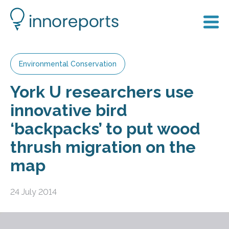
Environmental Conservation
York U researchers use
innovative bird
‘backpacks’ to put wood
thrush migration on the
map
24 July 2014