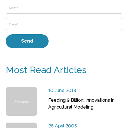
Most Read Articles
10 June 2013
Feeding 9 Billion: Innovations in
Agricultural Modeling
26 April 2005