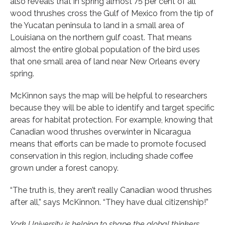
also reveals that in spring almost 75 per cent of all
wood thrushes cross the Gulf of Mexico from the tip of
the Yucatan peninsula to land in a small area of
Louisiana on the northern gulf coast. That means
almost the entire global population of the bird uses
that one small area of land near New Orleans every
spring.
McKinnon says the map will be helpful to researchers
because they will be able to identify and target specific
areas for habitat protection. For example, knowing that
Canadian wood thrushes overwinter in Nicaragua
means that efforts can be made to promote focused
conservation in this region, including shade coffee
grown under a forest canopy.
“The truth is, they aren’t really Canadian wood thrushes
after all,” says McKinnon. “They have dual citizenship!”
York University is helping to shape the global thinkers