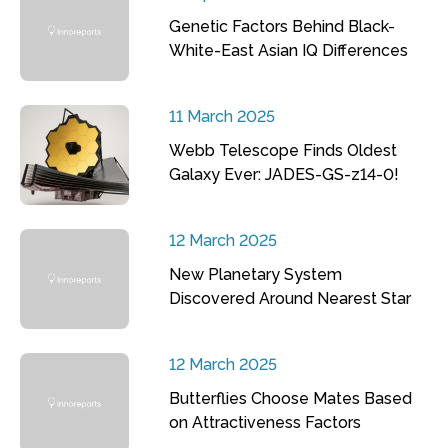
Genetic Factors Behind Black-
White-East Asian IQ Differences
11 March 2025
Webb Telescope Finds Oldest
Galaxy Ever: JADES-GS-z14-0!
12 March 2025
New Planetary System
Discovered Around Nearest Star
12 March 2025
Butterflies Choose Mates Based
on Attractiveness Factors