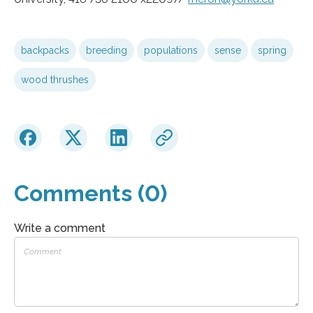
backpacks
breeding
populations
sense
spring
wood thrushes
Comments (0)
Write a comment