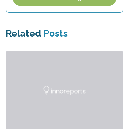
Related
Posts