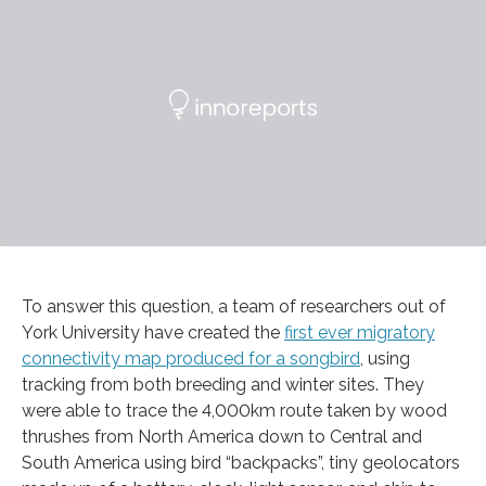
To answer this question, a team of researchers out of
York University have created the
first ever migratory
connectivity map produced for a songbird
, using
tracking from both breeding and winter sites. They
were able to trace the 4,000km route taken by wood
thrushes from North America down to Central and
South America using bird “backpacks”, tiny geolocators