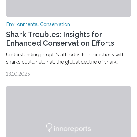
Environmental Conservation
Shark Troubles: Insights for
Enhanced Conservation Efforts
Understanding people’s attitudes to interactions with
sharks could help halt the global decline of shark
numbers, according to new research carried out on
13.10.2025
Ascension Island. In 2017, there were two non-fatal
shark attacks at Ascension – a UK territory in the South
Atlantic with a population of about 800 people. Large
numbers of sharks – mostly silky and Galapagos
sharks – have affected the island’s recreational fishers,
who often lose tackle and hooked fish before they can
be landed. The…