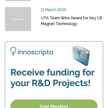
11 March 2025
UTA Team Wins Award for Key US
Magnet Technology