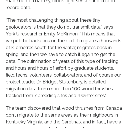
made up of a battery, clock, light sensor, and chip to
record data.
“The most challenging thing about these tiny
geolocators is that they do not transmit data,” says
York U researcher Emily McKinnon. “This means that
we put the backpack on the bird, it migrates thousands
of kilometres south for the winter, migrates back in
spring, and then we have to catch it again to get the
data. The culmination of years of this type of tracking,
and hours and hours of effort by graduate students,
field techs, volunteers, collaborators, and of course our
project leader, Dr. Bridget Stutchbury, is detailed
migration data from more than 100 wood thrushes
tracked from 7 breeding sites and 4 winter sites.”
The team discovered that wood thrushes from Canada
don’t migrate to the same areas as their neighbours in
Kentucky, Virginia, and the Carolinas, and in fact, have a