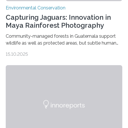
Environmental Conservation
Capturing Jaguars: Innovation in
Maya Rainforest Photography
Community-managed forests in Guatemala support
wildlife as well as protected areas, but subtle human
impacts still shape where species roam
15.10.2025
PULLMAN, Wash. — Deep in Guatemala’s Maya
rainforest, a team led by Washington State University
researchers captured more than just photos of jaguars,
tapirs and ocelots. They also captured a rare success
story: a way for humans and wildlife to share a forest
without destroying it. In a new study published in
Conservation Biology, scientists from WSU and the
Wildlife Conservation Society…