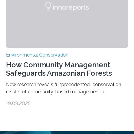
species…
Environmental Conservation
How Community Management
Safeguards Amazonian Forests
New research reveals “unprecedented” conservation
results of community-based management of
protected areas in the Amazon – as many face a future
19.09.2025
in which they may become increasingly degraded due
to low enforcement of regulations, growing external
encroachment and competition for resources. The
study describes a powerful new mechanism for