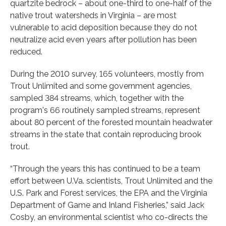
quartzite bedrock – about one-third to one-half of the
native trout watersheds in Virginia – are most
vulnerable to acid deposition because they do not
neutralize acid even years after pollution has been
reduced.
During the 2010 survey, 165 volunteers, mostly from
Trout Unlimited and some government agencies,
sampled 384 streams, which, together with the
program's 66 routinely sampled streams, represent
about 80 percent of the forested mountain headwater
streams in the state that contain reproducing brook
trout.
“Through the years this has continued to be a team
effort between U.Va. scientists, Trout Unlimited and the
U.S. Park and Forest services, the EPA and the Virginia
Department of Game and Inland Fisheries,” said Jack
Cosby, an environmental scientist who co-directs the