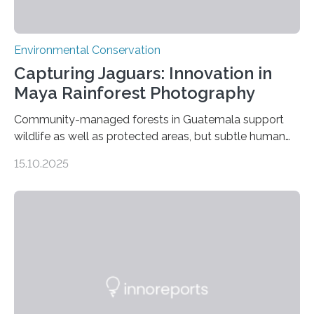
Environmental Conservation
Capturing Jaguars: Innovation in
Maya Rainforest Photography
Community-managed forests in Guatemala support
wildlife as well as protected areas, but subtle human
impacts still shape where species roam
15.10.2025
PULLMAN, Wash. — Deep in Guatemala’s Maya
rainforest, a team led by Washington State University
researchers captured more than just photos of jaguars,
tapirs and ocelots. They also captured a rare success
story: a way for humans and wildlife to share a forest
without destroying it. In a new study published in
Conservation Biology, scientists from WSU and the
Wildlife Conservation Society…