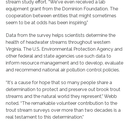
stream study effort. “We've even received a lab
equipment grant from the Dominion Foundation. The
cooperation between entities that might sometimes
seem to be at odds has been inspiring.”
Data from the survey helps scientists determine the
health of headwater streams throughout western
Virginia. The U.S. Environmental Protection Agency and
other federal and state agencies use such data to
inform resource management and to develop, evaluate
and recommend national air pollution control policies.
“It's a cause for hope that so many people share a
determination to protect and preserve out brook trout
streams and the natural world they represent,” Webb
noted. “The remarkable volunteer contribution to the
trout stream surveys over more than two decades is a
real testament to this determination.”