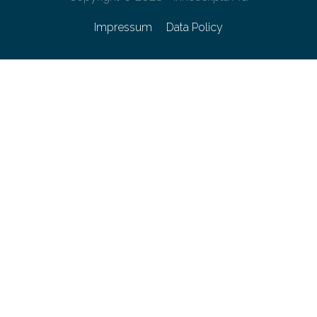
Impressum
Data Policy