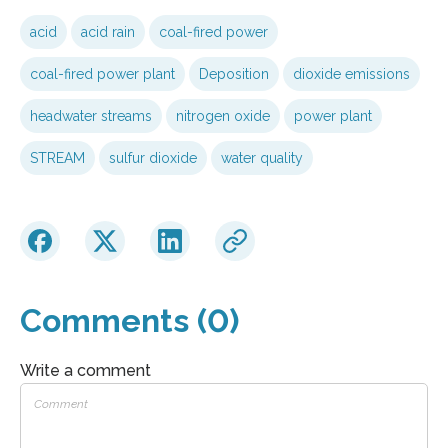
acid
acid rain
coal-fired power
coal-fired power plant
Deposition
dioxide emissions
headwater streams
nitrogen oxide
power plant
STREAM
sulfur dioxide
water quality
Comments (0)
Write a comment