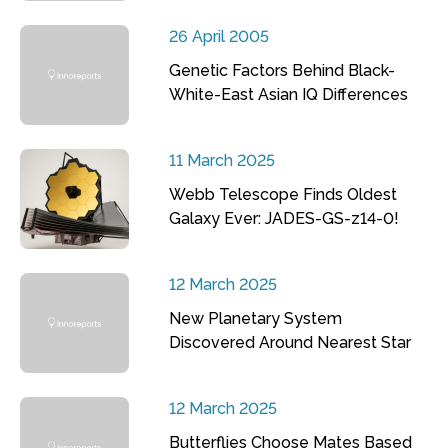
26 April 2005
Genetic Factors Behind Black-
White-East Asian IQ Differences
11 March 2025
Webb Telescope Finds Oldest
Galaxy Ever: JADES-GS-z14-0!
12 March 2025
New Planetary System
Discovered Around Nearest Star
12 March 2025
Butterflies Choose Mates Based