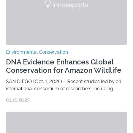
Environmental Conservation
DNA Evidence Enhances Global
Conservation for Amazon Wildlife
SAN DIEGO (Oct. 1, 2025) – Recent studies led by an
international consortium of researchers, including
scientists from the San Diego Zoo Wildlife Alliance and
01.10.2025
the Museo de Historia Natural de la Universidad
Nacional Mayor de San Marcos, unveiled
groundbreaking findings in biodiversity conservation
through in situ DNA barcoding in the Peruvian Amazon.
Measuring the earth’s biological richness in one of its