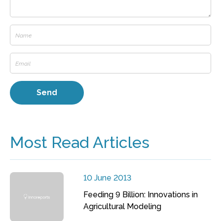
Most Read Articles
10 June 2013
Feeding 9 Billion: Innovations in
Agricultural Modeling