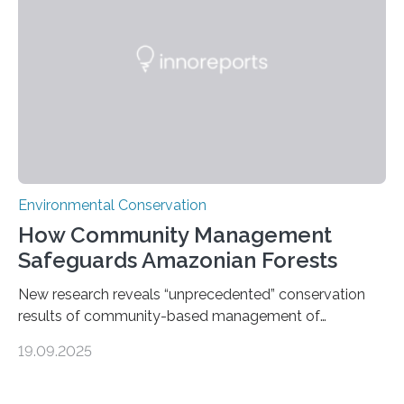
most remote and biodiverse regions is no small task.
The Peruvian Amazon is in imminent danger of losing
species…
Environmental Conservation
How Community Management
Safeguards Amazonian Forests
New research reveals “unprecedented” conservation
results of community-based management of
protected areas in the Amazon – as many face a future
19.09.2025
in which they may become increasingly degraded due
to low enforcement of regulations, growing external
encroachment and competition for resources. The