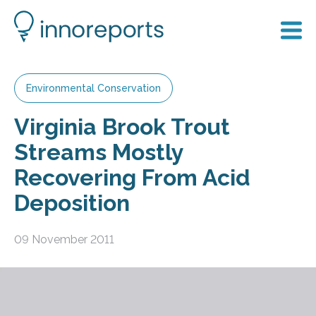
Environmental Conservation
Virginia Brook Trout
Streams Mostly
Recovering From Acid
Deposition
09 November 2011