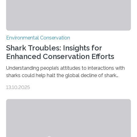
Environmental Conservation
Shark Troubles: Insights for
Enhanced Conservation Efforts
Understanding people’s attitudes to interactions with
sharks could help halt the global decline of shark
numbers, according to new research carried out on
13.10.2025
Ascension Island. In 2017, there were two non-fatal
shark attacks at Ascension – a UK territory in the South
Atlantic with a population of about 800 people. Large
numbers of sharks – mostly silky and Galapagos
sharks – have affected the island’s recreational fishers,
who often lose tackle and hooked fish before they can
be landed. The…