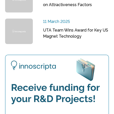
on Attractiveness Factors
11 March 2025
UTA Team Wins Award for Key US
Magnet Technology