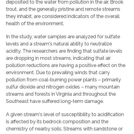
deposited to the water from pollution in the air. Brook
trout, and the generally pristine and remote streams
they inhabit, are considered indicators of the overall
health of the environment.
In the study, water samples are analyzed for sulfate
levels and a stream's natural ability to neutralize
acidity. The researchers are finding that sulfate levels
are dropping in most streams, indicating that air
pollution reductions are having a positive effect on the
environment. Due to prevailing winds that carry
pollution from coal-burning power plants – primarily
sulfur dioxide and nitrogen oxides – many mountain
streams and forests in Virginia and throughout the
Southeast have suffered long-term damage.
A given stream's level of susceptibility to acidification
is affected by its bedrock composition and the
chemistry of nearby soils. Streams with sandstone or