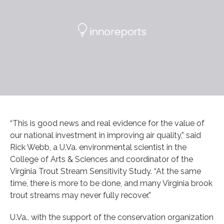
“This is good news and real evidence for the value of
our national investment in improving air quality,” said
Rick Webb, a U.Va. environmental scientist in the
College of Arts & Sciences and coordinator of the
Virginia Trout Stream Sensitivity Study. “At the same
time, there is more to be done, and many Virginia brook
trout streams may never fully recover.”
U.Va., with the support of the conservation organization