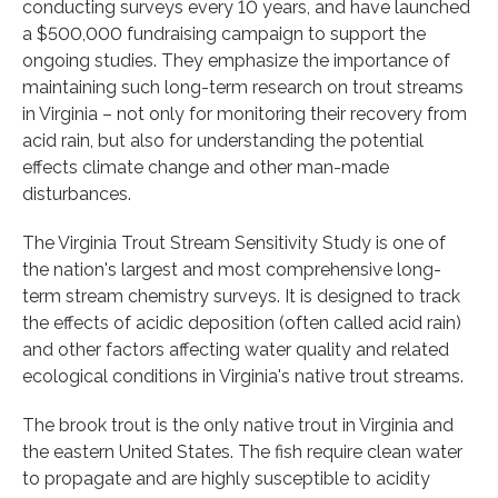
conducting surveys every 10 years, and have launched
a $500,000 fundraising campaign to support the
ongoing studies. They emphasize the importance of
maintaining such long-term research on trout streams
in Virginia – not only for monitoring their recovery from
acid rain, but also for understanding the potential
effects climate change and other man-made
disturbances.
The Virginia Trout Stream Sensitivity Study is one of
the nation's largest and most comprehensive long-
term stream chemistry surveys. It is designed to track
the effects of acidic deposition (often called acid rain)
and other factors affecting water quality and related
ecological conditions in Virginia's native trout streams.
The brook trout is the only native trout in Virginia and
the eastern United States. The fish require clean water
to propagate and are highly susceptible to acidity