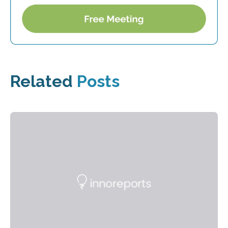
Related
Posts