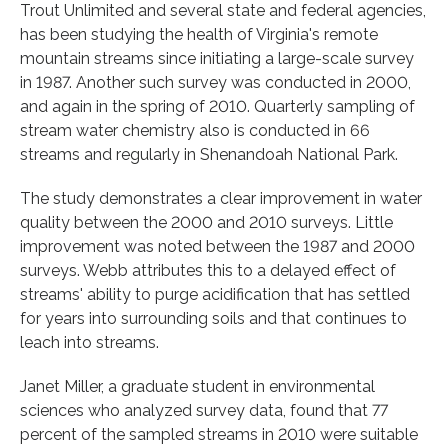
Trout Unlimited and several state and federal agencies,
has been studying the health of Virginia's remote
mountain streams since initiating a large-scale survey
in 1987. Another such survey was conducted in 2000,
and again in the spring of 2010. Quarterly sampling of
stream water chemistry also is conducted in 66
streams and regularly in Shenandoah National Park.
The study demonstrates a clear improvement in water
quality between the 2000 and 2010 surveys. Little
improvement was noted between the 1987 and 2000
surveys. Webb attributes this to a delayed effect of
streams' ability to purge acidification that has settled
for years into surrounding soils and that continues to
leach into streams.
Janet Miller, a graduate student in environmental
sciences who analyzed survey data, found that 77
percent of the sampled streams in 2010 were suitable