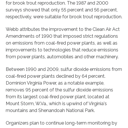
for brook trout reproduction. The 1987 and 2000
surveys showed that only 55 percent and 56 percent,
respectively, were suitable for brook trout reproduction.
Webb attributes the improvement to the Clean Air Act
Amendments of 1990 that imposed strict regulations
on emissions from coal-fired power plants, as well as
improvements to technologies that reduce emissions
from power plants, automobiles and other machinery.
Between 1990 and 2009, sulfur dioxide emissions from
coal-fired power plants declined by 64 percent.
Dominion Virginia Power, as a notable example,
removes 95 percent of the sulfur dioxide emissions
from its largest coal-fired power plant, located at
Mount Storm, W.Va., which is upwind of Virginia's
mountains and Shenandoah National Park.
Organizers plan to continue long-term monitoring by