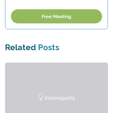
Related
Posts