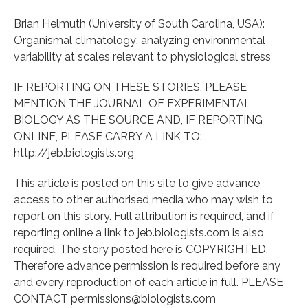
Brian Helmuth (University of South Carolina, USA):
Organismal climatology: analyzing environmental
variability at scales relevant to physiological stress
IF REPORTING ON THESE STORIES, PLEASE
MENTION THE JOURNAL OF EXPERIMENTAL
BIOLOGY AS THE SOURCE AND, IF REPORTING
ONLINE, PLEASE CARRY A LINK TO:
http://jeb.biologists.org
This article is posted on this site to give advance
access to other authorised media who may wish to
report on this story. Full attribution is required, and if
reporting online a link to jeb.biologists.com is also
required. The story posted here is COPYRIGHTED.
Therefore advance permission is required before any
and every reproduction of each article in full. PLEASE
CONTACT permissions@biologists.com