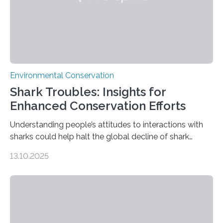
Environmental Conservation
Shark Troubles: Insights for
Enhanced Conservation Efforts
Understanding people’s attitudes to interactions with
sharks could help halt the global decline of shark
numbers, according to new research carried out on
13.10.2025
Ascension Island. In 2017, there were two non-fatal
shark attacks at Ascension – a UK territory in the South
Atlantic with a population of about 800 people. Large
numbers of sharks – mostly silky and Galapagos
sharks – have affected the island’s recreational fishers,
who often lose tackle and hooked fish before they can