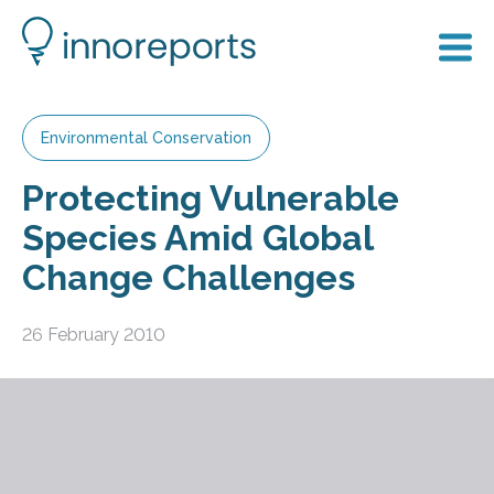
Environmental Conservation
Protecting Vulnerable
Species Amid Global
Change Challenges
26 February 2010