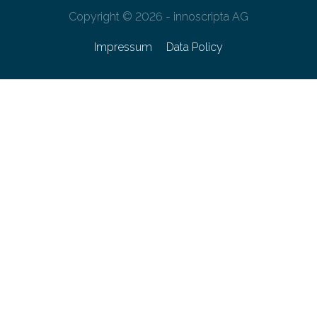
Copyright © 2026 - innoscripta AG
Impressum
Data Policy