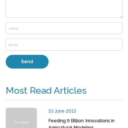
Most Read Articles
10 June 2013
Feeding 9 Billion: Innovations in
Agricultural Modeling