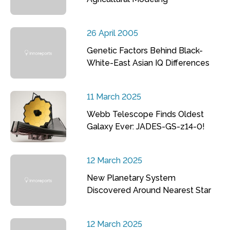
26 April 2005
Genetic Factors Behind Black-
White-East Asian IQ Differences
11 March 2025
Webb Telescope Finds Oldest
Galaxy Ever: JADES-GS-z14-0!
12 March 2025
New Planetary System
Discovered Around Nearest Star
12 March 2025