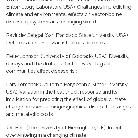
Entomology Laboratory, USA): Challenges in predicting
climate and environmental effects on vector-borne
disease episystems in a changing world
Ravinder Sehgal (San Francisco State University, USA):
Deforestation and avian infectious diseases
Pieter Johnson (University of Colorado, USA): Diversity,
decoys and the dilution effect: how ecological
communities affect disease risk
Lars Tomanek (California Polytechnic State University,
USA): Variation in the heat shock response and its
implication for predicting the effect of global climate
change on species' biogeographical distribution ranges
and metabolic costs
Jeff Bale (The University of Birmingham, UK): Insect
overwintering in a changing climate