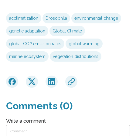
acclimatization
Drosophila
environmental change
genetic adaptation
Global Climate
global CO2 emission rates
global warming
marine ecosystem
vegetation distributions
Comments (0)
Write a comment