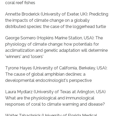
coral reef fishes
Annette Broderick (University of Exeter, UK): Predicting
the impacts of climate change on a globally
distributed species: the case of the loggerhead turtle
George Somero (Hopkins Marine Station, USA): The
physiology of climate change: how potentials for
acclimatization and genetic adaptation will determine
'winners' and 'losers'
Tyrone Hayes (University of California, Berkeley, USA):
The cause of global amphibian declines: a
developmental endocrinologist's perspective
Laura Mydlarz (University of Texas at Arlington, USA)
What are the physiological and immunological
responses of coral to climate warming and disease?
Walter Tabachnick (University of Florida Medical