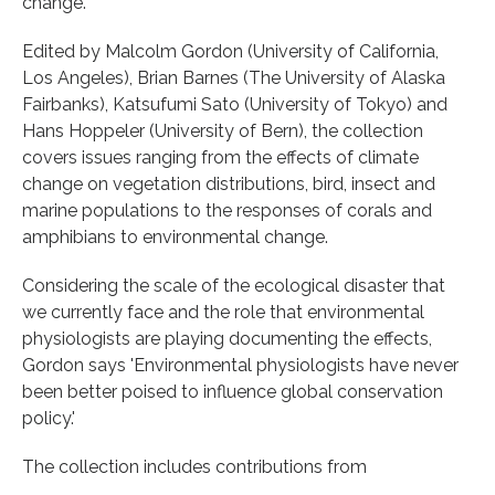
change.
Edited by Malcolm Gordon (University of California,
Los Angeles), Brian Barnes (The University of Alaska
Fairbanks), Katsufumi Sato (University of Tokyo) and
Hans Hoppeler (University of Bern), the collection
covers issues ranging from the effects of climate
change on vegetation distributions, bird, insect and
marine populations to the responses of corals and
amphibians to environmental change.
Considering the scale of the ecological disaster that
we currently face and the role that environmental
physiologists are playing documenting the effects,
Gordon says 'Environmental physiologists have never
been better poised to influence global conservation
policy.'
The collection includes contributions from