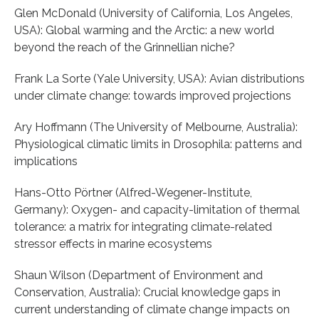
Glen McDonald (University of California, Los Angeles,
USA): Global warming and the Arctic: a new world
beyond the reach of the Grinnellian niche?
Frank La Sorte (Yale University, USA): Avian distributions
under climate change: towards improved projections
Ary Hoffmann (The University of Melbourne, Australia):
Physiological climatic limits in Drosophila: patterns and
implications
Hans-Otto Pörtner (Alfred-Wegener-Institute,
Germany): Oxygen- and capacity-limitation of thermal
tolerance: a matrix for integrating climate-related
stressor effects in marine ecosystems
Shaun Wilson (Department of Environment and
Conservation, Australia): Crucial knowledge gaps in
current understanding of climate change impacts on