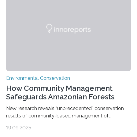
Measuring the earth’s biological richness in one of its
most remote and biodiverse regions is no small task.
The Peruvian Amazon is in imminent danger of losing
species…
Environmental Conservation
How Community Management
Safeguards Amazonian Forests
New research reveals “unprecedented” conservation
results of community-based management of
protected areas in the Amazon – as many face a future
19.09.2025
in which they may become increasingly degraded due