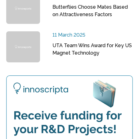
Butterflies Choose Mates Based
on Attractiveness Factors
11 March 2025
UTA Team Wins Award for Key US
Magnet Technology