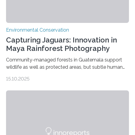
Environmental Conservation
Capturing Jaguars: Innovation in
Maya Rainforest Photography
Community-managed forests in Guatemala support
wildlife as well as protected areas, but subtle human
impacts still shape where species roam
15.10.2025
PULLMAN, Wash. — Deep in Guatemala’s Maya
rainforest, a team led by Washington State University
researchers captured more than just photos of jaguars,
tapirs and ocelots. They also captured a rare success
story: a way for humans and wildlife to share a forest
without destroying it. In a new study published in
Conservation Biology, scientists from WSU and the
Wildlife Conservation Society…