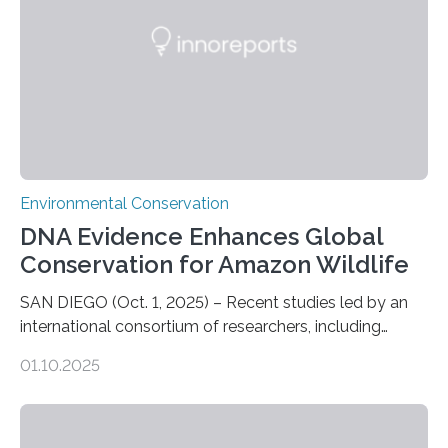
be landed. The…
Environmental Conservation
DNA Evidence Enhances Global
Conservation for Amazon Wildlife
SAN DIEGO (Oct. 1, 2025) – Recent studies led by an
international consortium of researchers, including
scientists from the San Diego Zoo Wildlife Alliance and
01.10.2025
the Museo de Historia Natural de la Universidad
Nacional Mayor de San Marcos, unveiled
groundbreaking findings in biodiversity conservation
through in situ DNA barcoding in the Peruvian Amazon.