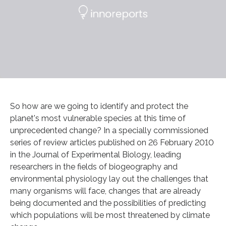
So how are we going to identify and protect the
planet's most vulnerable species at this time of
unprecedented change? In a specially commissioned
series of review articles published on 26 February 2010
in the Journal of Experimental Biology, leading
researchers in the fields of biogeography and
environmental physiology lay out the challenges that
many organisms will face, changes that are already
being documented and the possibilities of predicting
which populations will be most threatened by climate