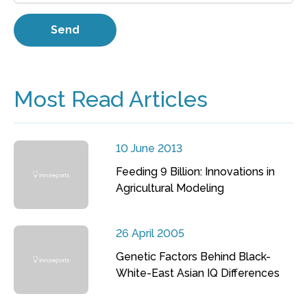
Most Read Articles
10 June 2013
Feeding 9 Billion: Innovations in
Agricultural Modeling
26 April 2005
Genetic Factors Behind Black-
White-East Asian IQ Differences