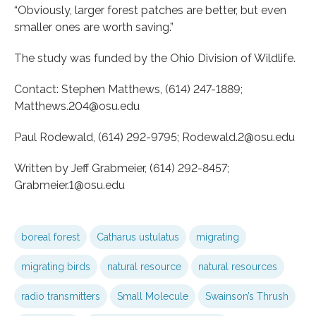
“Obviously, larger forest patches are better, but even
smaller ones are worth saving.”
The study was funded by the Ohio Division of Wildlife.
Contact: Stephen Matthews, (614) 247-1889;
Matthews.204@osu.edu
Paul Rodewald, (614) 292-9795; Rodewald.2@osu.edu
Written by Jeff Grabmeier, (614) 292-8457;
Grabmeier.1@osu.edu
boreal forest
Catharus ustulatus
migrating
migrating birds
natural resource
natural resources
radio transmitters
Small Molecule
Swainson’s Thrush