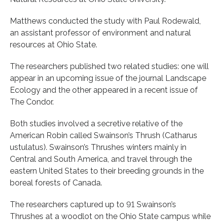
Matthews conducted the study with Paul Rodewald,
an assistant professor of environment and natural
resources at Ohio State.
The researchers published two related studies: one will
appear in an upcoming issue of the journal Landscape
Ecology and the other appeared in a recent issue of
The Condor.
Both studies involved a secretive relative of the
American Robin called Swainson’s Thrush (Catharus
ustulatus). Swainson’s Thrushes winters mainly in
Central and South America, and travel through the
eastern United States to their breeding grounds in the
boreal forests of Canada.
The researchers captured up to 91 Swainson’s
Thrushes at a woodlot on the Ohio State campus while