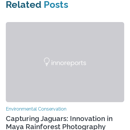
Related
Posts
Environmental Conservation
Capturing Jaguars: Innovation in
Maya Rainforest Photography