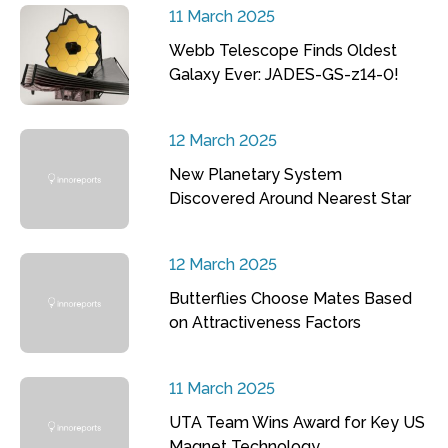
11 March 2025
Webb Telescope Finds Oldest
Galaxy Ever: JADES-GS-z14-0!
12 March 2025
New Planetary System
Discovered Around Nearest Star
12 March 2025
Butterflies Choose Mates Based
on Attractiveness Factors
11 March 2025
UTA Team Wins Award for Key US
Magnet Technology