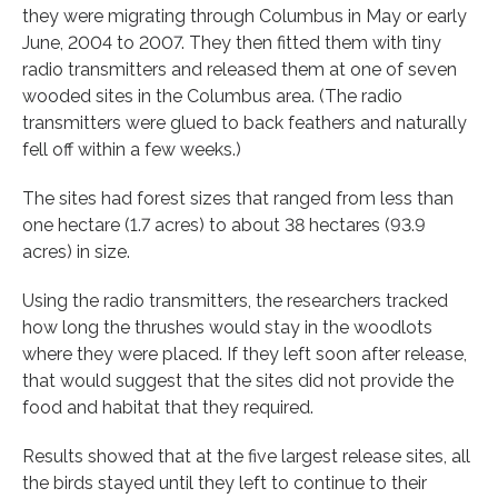
they were migrating through Columbus in May or early
June, 2004 to 2007. They then fitted them with tiny
radio transmitters and released them at one of seven
wooded sites in the Columbus area. (The radio
transmitters were glued to back feathers and naturally
fell off within a few weeks.)
The sites had forest sizes that ranged from less than
one hectare (1.7 acres) to about 38 hectares (93.9
acres) in size.
Using the radio transmitters, the researchers tracked
how long the thrushes would stay in the woodlots
where they were placed. If they left soon after release,
that would suggest that the sites did not provide the
food and habitat that they required.
Results showed that at the five largest release sites, all
the birds stayed until they left to continue to their