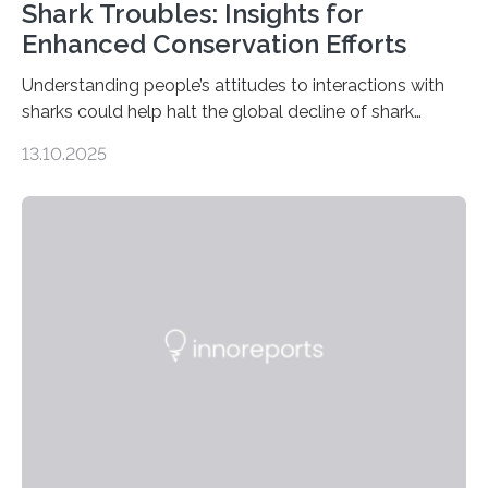
Shark Troubles: Insights for
Enhanced Conservation Efforts
Understanding people’s attitudes to interactions with
sharks could help halt the global decline of shark
numbers, according to new research carried out on
13.10.2025
Ascension Island. In 2017, there were two non-fatal
shark attacks at Ascension – a UK territory in the South
Atlantic with a population of about 800 people. Large
numbers of sharks – mostly silky and Galapagos
sharks – have affected the island’s recreational fishers,
who often lose tackle and hooked fish before they can
be landed. The…