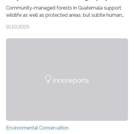
Community-managed forests in Guatemala support
wildlife as well as protected areas, but subtle human
impacts still shape where species roam
15.10.2025
PULLMAN, Wash. — Deep in Guatemala’s Maya
rainforest, a team led by Washington State University
researchers captured more than just photos of jaguars,
tapirs and ocelots. They also captured a rare success
story: a way for humans and wildlife to share a forest
without destroying it. In a new study published in
Conservation Biology, scientists from WSU and the
Wildlife Conservation Society…
Environmental Conservation