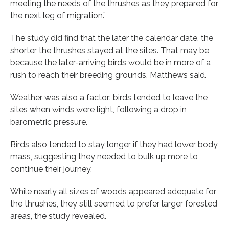
meeting the needs of the thrushes as they prepared for
the next leg of migration.”
The study did find that the later the calendar date, the
shorter the thrushes stayed at the sites. That may be
because the later-arriving birds would be in more of a
rush to reach their breeding grounds, Matthews said.
Weather was also a factor: birds tended to leave the
sites when winds were light, following a drop in
barometric pressure.
Birds also tended to stay longer if they had lower body
mass, suggesting they needed to bulk up more to
continue their journey.
While nearly all sizes of woods appeared adequate for
the thrushes, they still seemed to prefer larger forested
areas, the study revealed.