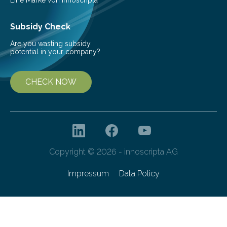
ones…
Subsidy Check
Are you wasting subsidy
potential in your company?
CHECK NOW
Copyright © 2026 - innoscripta AG
Impressum
Data Policy