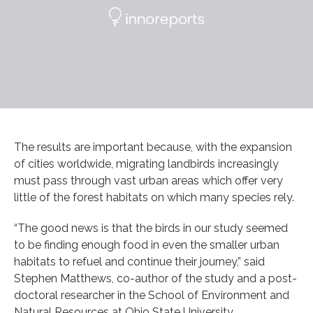
The results are important because, with the expansion
of cities worldwide, migrating landbirds increasingly
must pass through vast urban areas which offer very
little of the forest habitats on which many species rely.
“The good news is that the birds in our study seemed
to be finding enough food in even the smaller urban
habitats to refuel and continue their journey,” said
Stephen Matthews, co-author of the study and a post-
doctoral researcher in the School of Environment and
Natural Resources at Ohio State University.