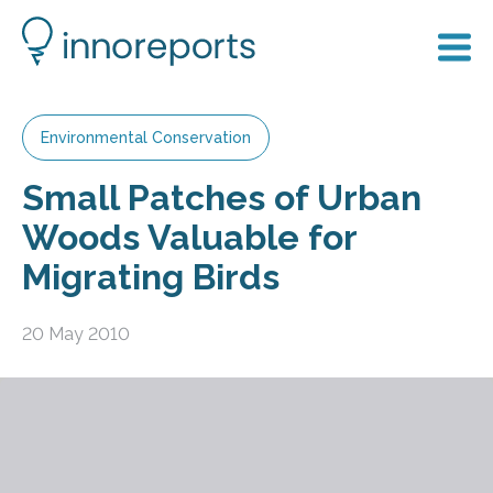
Environmental Conservation
Small Patches of Urban
Woods Valuable for
Migrating Birds
20 May 2010