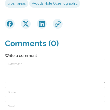
urban areas
Woods Hole Oceanographic
Comments (0)
Write a comment