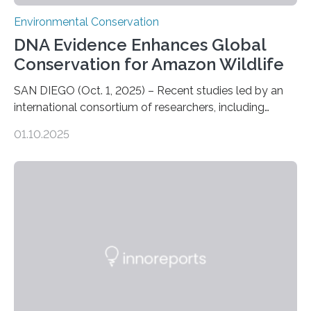
Environmental Conservation
DNA Evidence Enhances Global
Conservation for Amazon Wildlife
SAN DIEGO (Oct. 1, 2025) – Recent studies led by an
international consortium of researchers, including
scientists from the San Diego Zoo Wildlife Alliance and
01.10.2025
the Museo de Historia Natural de la Universidad
Nacional Mayor de San Marcos, unveiled
groundbreaking findings in biodiversity conservation
through in situ DNA barcoding in the Peruvian Amazon.
Measuring the earth’s biological richness in one of its
most remote and biodiverse regions is no small task.
The Peruvian Amazon is in imminent danger of losing
species…