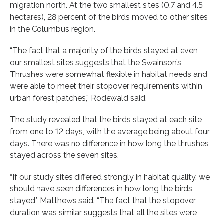
migration north. At the two smallest sites (0.7 and 4.5
hectares), 28 percent of the birds moved to other sites
in the Columbus region.
“The fact that a majority of the birds stayed at even
our smallest sites suggests that the Swainson’s
Thrushes were somewhat flexible in habitat needs and
were able to meet their stopover requirements within
urban forest patches,” Rodewald said.
The study revealed that the birds stayed at each site
from one to 12 days, with the average being about four
days. There was no difference in how long the thrushes
stayed across the seven sites.
“If our study sites differed strongly in habitat quality, we
should have seen differences in how long the birds
stayed,” Matthews said. “The fact that the stopover
duration was similar suggests that all the sites were