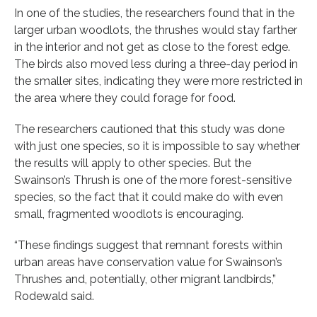
In one of the studies, the researchers found that in the
larger urban woodlots, the thrushes would stay farther
in the interior and not get as close to the forest edge.
The birds also moved less during a three-day period in
the smaller sites, indicating they were more restricted in
the area where they could forage for food.
The researchers cautioned that this study was done
with just one species, so it is impossible to say whether
the results will apply to other species. But the
Swainson’s Thrush is one of the more forest-sensitive
species, so the fact that it could make do with even
small, fragmented woodlots is encouraging.
“These findings suggest that remnant forests within
urban areas have conservation value for Swainson’s
Thrushes and, potentially, other migrant landbirds,”
Rodewald said.