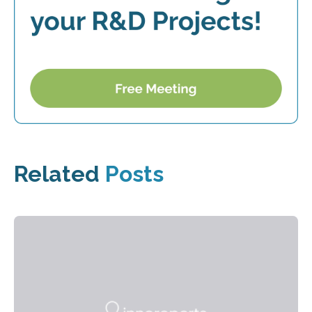
Related
Posts