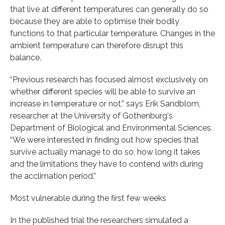
that live at different temperatures can generally do so
because they are able to optimise their bodily
functions to that particular temperature. Changes in the
ambient temperature can therefore disrupt this
balance.
“Previous research has focused almost exclusively on
whether different species will be able to survive an
increase in temperature or not,” says Erik Sandblom,
researcher at the University of Gothenburg's
Department of Biological and Environmental Sciences.
“We were interested in finding out how species that
survive actually manage to do so, how long it takes
and the limitations they have to contend with during
the acclimation period.”
Most vulnerable during the first few weeks
In the published trial the researchers simulated a