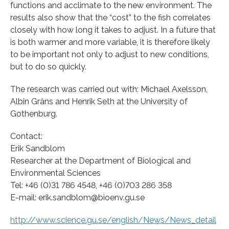
functions and acclimate to the new environment. The
results also show that the “cost” to the fish correlates
closely with how long it takes to adjust. In a future that
is both warmer and more variable, it is therefore likely
to be important not only to adjust to new conditions,
but to do so quickly.
The research was carried out with: Michael Axelsson,
Albin Gräns and Henrik Seth at the University of
Gothenburg.
Contact:
Erik Sandblom
Researcher at the Department of Biological and
Environmental Sciences
Tel: +46 (0)31 786 4548, +46 (0)703 286 358
E-mail: erik.sandblom@bioenv.gu.se
http://www.science.gu.se/english/News/News_detail