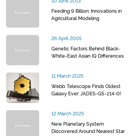
10 June 2013
Feeding 9 Billion: Innovations in
Agricultural Modeling
26 April 2005
Genetic Factors Behind Black-
White-East Asian IQ Differences
11 March 2025
Webb Telescope Finds Oldest
Galaxy Ever: JADES-GS-z14-0!
12 March 2025
New Planetary System
Discovered Around Nearest Star