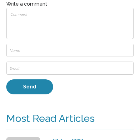
Write a comment
Most Read Articles