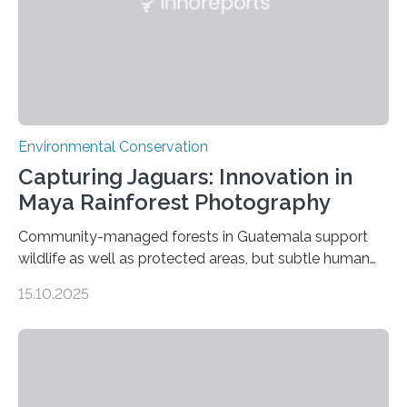
Environmental Conservation
Capturing Jaguars: Innovation in
Maya Rainforest Photography
Community-managed forests in Guatemala support
wildlife as well as protected areas, but subtle human
impacts still shape where species roam
15.10.2025
PULLMAN, Wash. — Deep in Guatemala’s Maya
rainforest, a team led by Washington State University
researchers captured more than just photos of jaguars,
tapirs and ocelots. They also captured a rare success
story: a way for humans and wildlife to share a forest