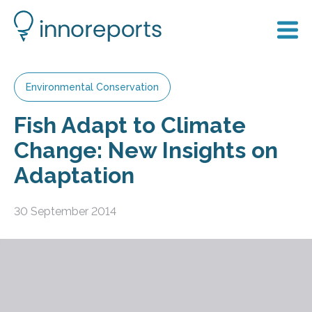
Environmental Conservation
Fish Adapt to Climate
Change: New Insights on
Adaptation
30 September 2014