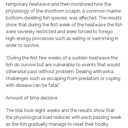
temporary heatwave and then monitored how the
physiology of the shorthorn sculpin, a common marine
bottom-dwelling fish species, was affected. The results
show that during the first week of the heatwave the fish
were severely restricted and were forced to forego
high-energy processes such as eating or swimming in
order to survive.
“During the first few weeks of a sudden heatwave the
fish do survive but are vulnerable to events that would
otherwise pass without problem. Dealing with extra
challenges such as escaping from predators or coping
with disease can be fatal.”
Amount of time decisive
The trial took eight weeks and the results show that
the physiological load reduces with each passing week
as the fish gradually manage to reset their bodily