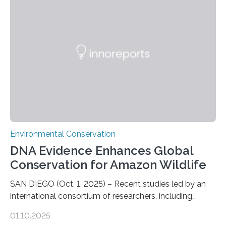
numbers of sharks – mostly silky and Galapagos
sharks – have affected the island’s recreational fishers,
who often lose tackle and hooked fish before they can
be landed. The…
Environmental Conservation
DNA Evidence Enhances Global
Conservation for Amazon Wildlife
SAN DIEGO (Oct. 1, 2025) – Recent studies led by an
international consortium of researchers, including
scientists from the San Diego Zoo Wildlife Alliance and
01.10.2025
the Museo de Historia Natural de la Universidad