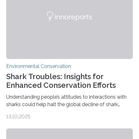
without destroying it. In a new study published in
Conservation Biology, scientists from WSU and the
Wildlife Conservation Society…
Environmental Conservation
Shark Troubles: Insights for
Enhanced Conservation Efforts
Understanding people’s attitudes to interactions with
sharks could help halt the global decline of shark
numbers, according to new research carried out on
13.10.2025
Ascension Island. In 2017, there were two non-fatal
shark attacks at Ascension – a UK territory in the South
Atlantic with a population of about 800 people. Large