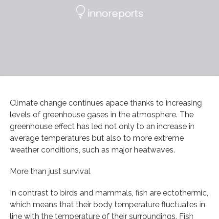
Climate change continues apace thanks to increasing
levels of greenhouse gases in the atmosphere. The
greenhouse effect has led not only to an increase in
average temperatures but also to more extreme
weather conditions, such as major heatwaves.
More than just survival
In contrast to birds and mammals, fish are ectothermic,
which means that their body temperature fluctuates in
line with the temperature of their surroundings. Fish