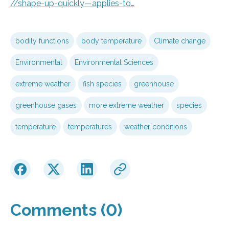
//shape-up-quickly—applies-to…
bodily functions
body temperature
Climate change
Environmental
Environmental Sciences
extreme weather
fish species
greenhouse
greenhouse gases
more extreme weather
species
temperature
temperatures
weather conditions
Comments (0)