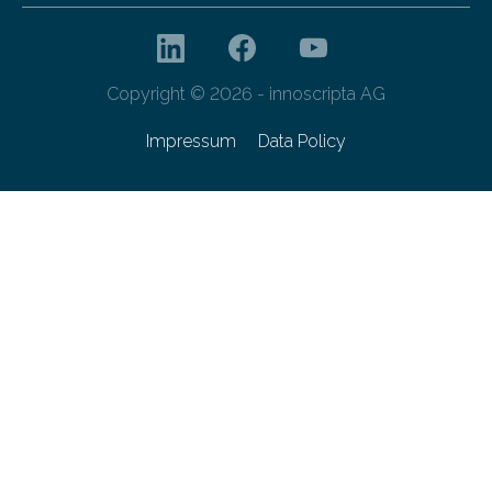
Copyright © 2026 - innoscripta AG
Impressum
Data Policy