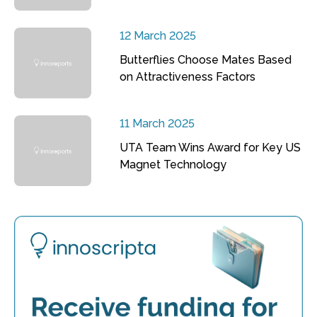
12 March 2025
Butterflies Choose Mates Based
on Attractiveness Factors
11 March 2025
UTA Team Wins Award for Key US
Magnet Technology