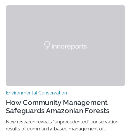
Nacional Mayor de San Marcos, unveiled
groundbreaking findings in biodiversity conservation
through in situ DNA barcoding in the Peruvian Amazon.
Measuring the earth’s biological richness in one of its
most remote and biodiverse regions is no small task.
The Peruvian Amazon is in imminent danger of losing
species…
Environmental Conservation
How Community Management
Safeguards Amazonian Forests
New research reveals “unprecedented” conservation
results of community-based management of