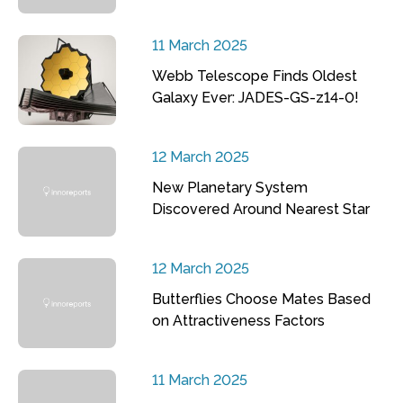
11 March 2025
Webb Telescope Finds Oldest
Galaxy Ever: JADES-GS-z14-0!
12 March 2025
New Planetary System
Discovered Around Nearest Star
12 March 2025
Butterflies Choose Mates Based
on Attractiveness Factors
11 March 2025