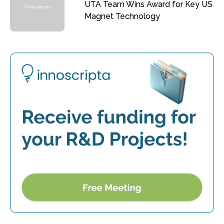
UTA Team Wins Award for Key US
Magnet Technology