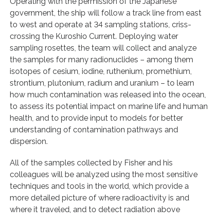
Operating with the permission of the Japanese
government, the ship will follow a track line from east
to west and operate at 34 sampling stations, criss-
crossing the Kuroshio Current. Deploying water
sampling rosettes, the team will collect and analyze
the samples for many radionuclides – among them
isotopes of cesium, iodine, ruthenium, promethium,
strontium, plutonium, radium and uranium – to learn
how much contamination was released into the ocean,
to assess its potential impact on marine life and human
health, and to provide input to models for better
understanding of contamination pathways and
dispersion.
All of the samples collected by Fisher and his
colleagues will be analyzed using the most sensitive
techniques and tools in the world, which provide a
more detailed picture of where radioactivity is and
where it traveled, and to detect radiation above