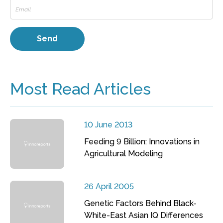
Most Read Articles
10 June 2013
Feeding 9 Billion: Innovations in
Agricultural Modeling
26 April 2005
Genetic Factors Behind Black-
White-East Asian IQ Differences