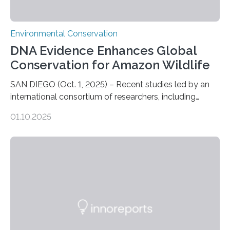
Environmental Conservation
DNA Evidence Enhances Global
Conservation for Amazon Wildlife
SAN DIEGO (Oct. 1, 2025) – Recent studies led by an
international consortium of researchers, including
scientists from the San Diego Zoo Wildlife Alliance and
01.10.2025
the Museo de Historia Natural de la Universidad
Nacional Mayor de San Marcos, unveiled
groundbreaking findings in biodiversity conservation
through in situ DNA barcoding in the Peruvian Amazon.
Measuring the earth’s biological richness in one of its
most remote and biodiverse regions is no small task.
The Peruvian Amazon is in imminent danger of losing
species…