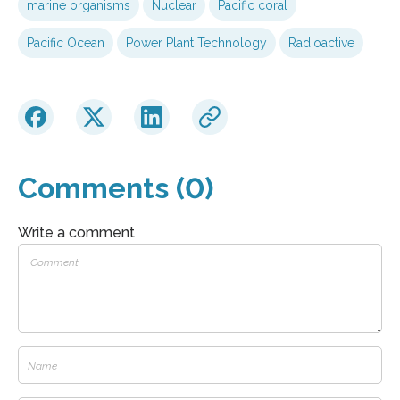
marine organisms
Nuclear
Pacific coral
Pacific Ocean
Power Plant Technology
Radioactive
Comments (0)
Write a comment