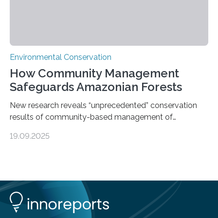
Environmental Conservation
How Community Management
Safeguards Amazonian Forests
New research reveals “unprecedented” conservation
results of community-based management of
protected areas in the Amazon – as many face a future
19.09.2025
in which they may become increasingly degraded due
to low enforcement of regulations, growing external
encroachment and competition for resources. The
study describes a powerful new mechanism for
increasing the extent of effective area-based
protection by piggybacking on community
management of natural resources. Tropical protected