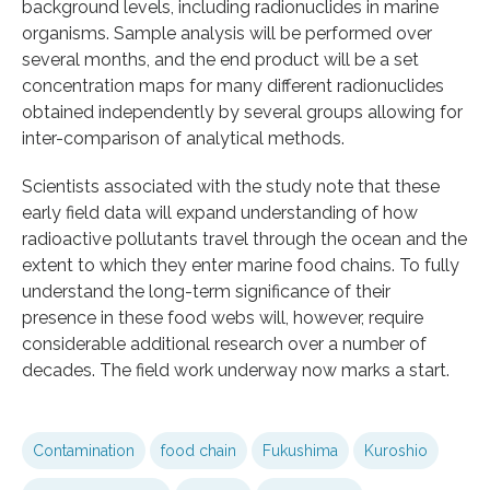
background levels, including radionuclides in marine
organisms. Sample analysis will be performed over
several months, and the end product will be a set
concentration maps for many different radionuclides
obtained independently by several groups allowing for
inter-comparison of analytical methods.
Scientists associated with the study note that these
early field data will expand understanding of how
radioactive pollutants travel through the ocean and the
extent to which they enter marine food chains. To fully
understand the long-term significance of their
presence in these food webs will, however, require
considerable additional research over a number of
decades. The field work underway now marks a start.
Contamination
food chain
Fukushima
Kuroshio