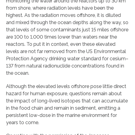
monitoring the water around the reactors up to 30 km
from shore, where radiation levels have been the
highest. As the radiation moves offshore, it is diluted
and mixed through the ocean depths along the way, so
that levels of some contaminants just 15 miles offshore
are 100 to 1,000 times lower than waters near the
reactors. To put it in context, even these elevated
levels are not far removed from the US Environmental
Protection Agency drinking water standard for cesium–
137 from natural radionuclide concentrations found in
the ocean.
Although the elevated levels offshore pose little direct
hazard for human exposure, questions remain about
the impact of long-lived isotopes that can accumulate
in the food chain and remain in sediment, emitting a
persistent low-dose in the marine environment for
years to come.