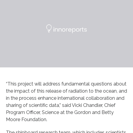
“This project will address fundamental questions about
the impact of this release of radiation to the ocean, and
in the process enhance international collaboration and
sharing of scientific data,” said Vicki Chandler, Chief
Program Officer, Science at the Gordon and Betty
Moore Foundation.
The shipboard research team, which includes scientists