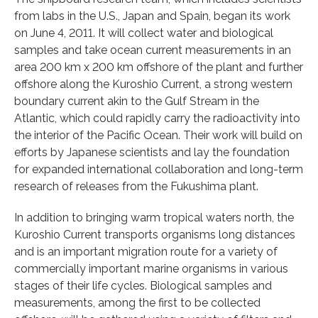
from labs in the U.S., Japan and Spain, began its work
on June 4, 2011. It will collect water and biological
samples and take ocean current measurements in an
area 200 km x 200 km offshore of the plant and further
offshore along the Kuroshio Current, a strong western
boundary current akin to the Gulf Stream in the
Atlantic, which could rapidly carry the radioactivity into
the interior of the Pacific Ocean. Their work will build on
efforts by Japanese scientists and lay the foundation
for expanded international collaboration and long-term
research of releases from the Fukushima plant.
In addition to bringing warm tropical waters north, the
Kuroshio Current transports organisms long distances
and is an important migration route for a variety of
commercially important marine organisms in various
stages of their life cycles. Biological samples and
measurements, among the first to be collected