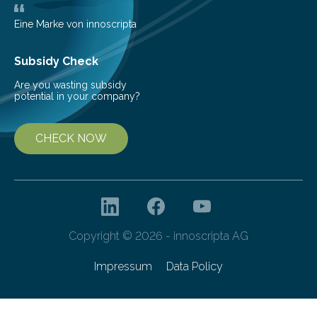
areas are typically understaffed, underfunded and
underequipped and it remains unclear how existing
Eine Marke von innoscripta
ones…
Subsidy Check
Are you wasting subsidy
potential in your company?
CHECK NOW
Copyright © 2026 - innoscripta AG
Impressum
Data Policy