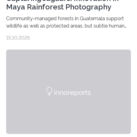
Maya Rainforest Photography
Community-managed forests in Guatemala support
wildlife as well as protected areas, but subtle human
impacts still shape where species roam
15.10.2025
PULLMAN, Wash. — Deep in Guatemala’s Maya
rainforest, a team led by Washington State University
researchers captured more than just photos of jaguars,
tapirs and ocelots. They also captured a rare success
story: a way for humans and wildlife to share a forest
without destroying it. In a new study published in
Conservation Biology, scientists from WSU and the
Wildlife Conservation Society…