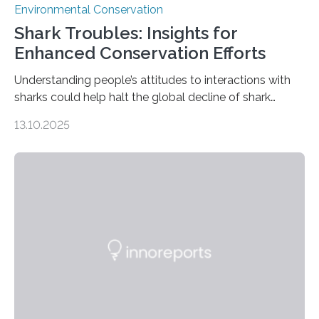
Environmental Conservation
Shark Troubles: Insights for
Enhanced Conservation Efforts
Understanding people’s attitudes to interactions with
sharks could help halt the global decline of shark
numbers, according to new research carried out on
13.10.2025
Ascension Island. In 2017, there were two non-fatal
shark attacks at Ascension – a UK territory in the South
Atlantic with a population of about 800 people. Large
numbers of sharks – mostly silky and Galapagos
sharks – have affected the island’s recreational fishers,
who often lose tackle and hooked fish before they can
be landed. The…