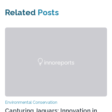
Related
Posts
Environmental Conservation
Capturing Jaguars: Innovation in