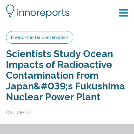
Environmental Conservation
Scientists Study Ocean
Impacts of Radioactive
Contamination from
Japan&#039;s Fukushima
Nuclear Power Plant
09 June 2011