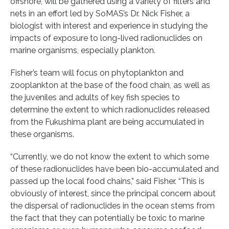
offshore, will be gathered using a variety of filters and
nets in an effort led by SoMAS’s Dr. Nick Fisher, a
biologist with interest and experience in studying the
impacts of exposure to long-lived radionuclides on
marine organisms, especially plankton.
Fisher’s team will focus on phytoplankton and
zooplankton at the base of the food chain, as well as
the juveniles and adults of key fish species to
determine the extent to which radionuclides released
from the Fukushima plant are being accumulated in
these organisms.
“Currently, we do not know the extent to which some
of these radionuclides have been bio-accumulated and
passed up the local food chains,” said Fisher. “This is
obviously of interest, since the principal concern about
the dispersal of radionuclides in the ocean stems from
the fact that they can potentially be toxic to marine