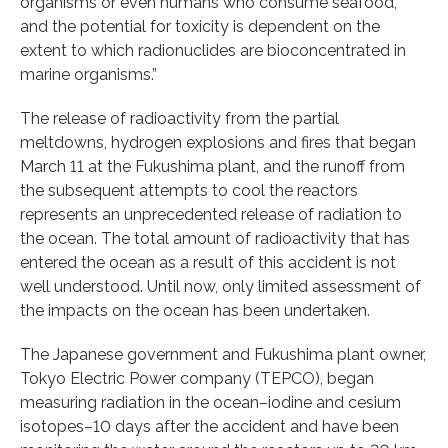
organisms or even humans who consume seafood,
and the potential for toxicity is dependent on the
extent to which radionuclides are bioconcentrated in
marine organisms.”
The release of radioactivity from the partial
meltdowns, hydrogen explosions and fires that began
March 11 at the Fukushima plant, and the runoff from
the subsequent attempts to cool the reactors
represents an unprecedented release of radiation to
the ocean. The total amount of radioactivity that has
entered the ocean as a result of this accident is not
well understood. Until now, only limited assessment of
the impacts on the ocean has been undertaken.
The Japanese government and Fukushima plant owner,
Tokyo Electric Power company (TEPCO), began
measuring radiation in the ocean–iodine and cesium
isotopes–10 days after the accident and have been