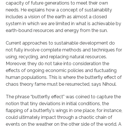
capacity of future generations to meet their own
needs. He explains how a concept of sustainability
includes a vision of the earth as almost a closed
system in which we are limited in what is achievable by
earth-bound resources and energy from the sun.
Current approaches to sustainable development do
not fully involve complete methods and techniques for
using, recycling, and replacing natural resources.
Moreover, they do not take into consideration the
effects of ongoing economic policies and fluctuating
human populations. This is where the butterfly effect of
chaos theory fame must be resurrected, says Nihoul.
The phrase “butterfly effect” was coined to capture the
notion that tiny deviations in initial conditions, the
flapping of a butterfly's wings in one place, for instance,
could ultimately impact through a chaotic chain of
events on the weather on the other side of the world. A