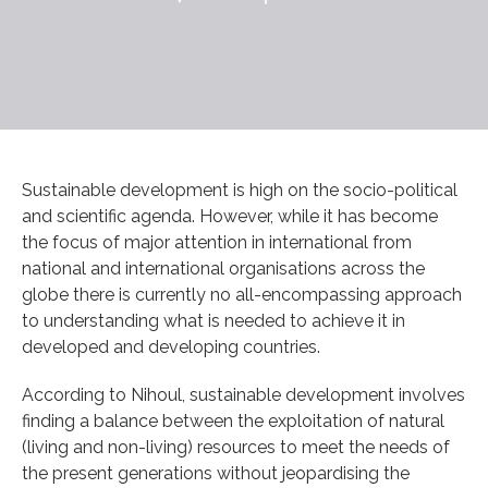
Sustainable development is high on the socio-political
and scientific agenda. However, while it has become
the focus of major attention in international from
national and international organisations across the
globe there is currently no all-encompassing approach
to understanding what is needed to achieve it in
developed and developing countries.
According to Nihoul, sustainable development involves
finding a balance between the exploitation of natural
(living and non-living) resources to meet the needs of
the present generations without jeopardising the