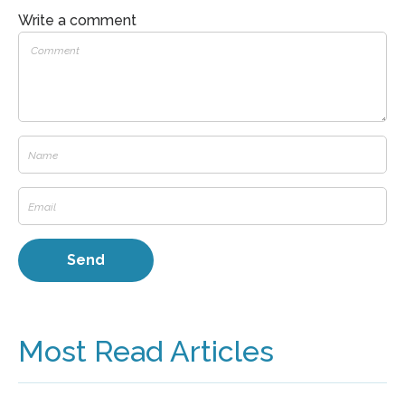
Write a comment
Most Read Articles