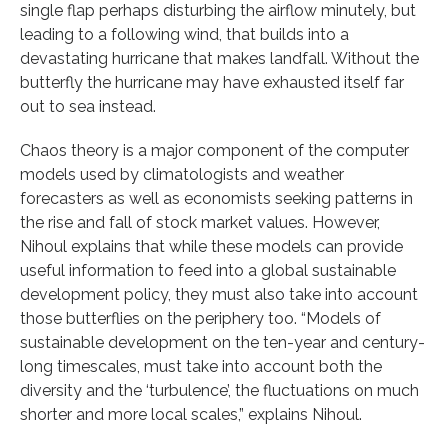
single flap perhaps disturbing the airflow minutely, but
leading to a following wind, that builds into a
devastating hurricane that makes landfall. Without the
butterfly the hurricane may have exhausted itself far
out to sea instead.
Chaos theory is a major component of the computer
models used by climatologists and weather
forecasters as well as economists seeking patterns in
the rise and fall of stock market values. However,
Nihoul explains that while these models can provide
useful information to feed into a global sustainable
development policy, they must also take into account
those butterflies on the periphery too. “Models of
sustainable development on the ten-year and century-
long timescales, must take into account both the
diversity and the ‘turbulence’, the fluctuations on much
shorter and more local scales,” explains Nihoul.