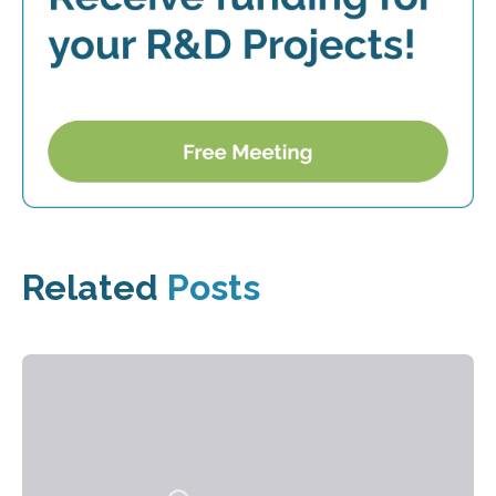
Related
Posts