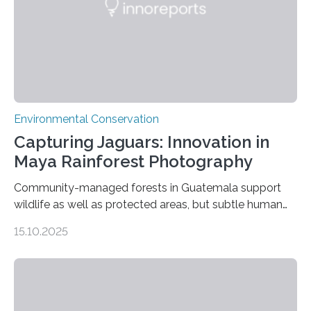
Environmental Conservation
Capturing Jaguars: Innovation in
Maya Rainforest Photography
Community-managed forests in Guatemala support
wildlife as well as protected areas, but subtle human
impacts still shape where species roam
15.10.2025
PULLMAN, Wash. — Deep in Guatemala’s Maya
rainforest, a team led by Washington State University
researchers captured more than just photos of jaguars,
tapirs and ocelots. They also captured a rare success
story: a way for humans and wildlife to share a forest