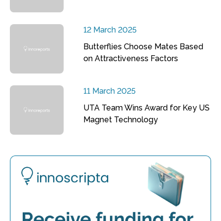
12 March 2025
Butterflies Choose Mates Based
on Attractiveness Factors
11 March 2025
UTA Team Wins Award for Key US
Magnet Technology