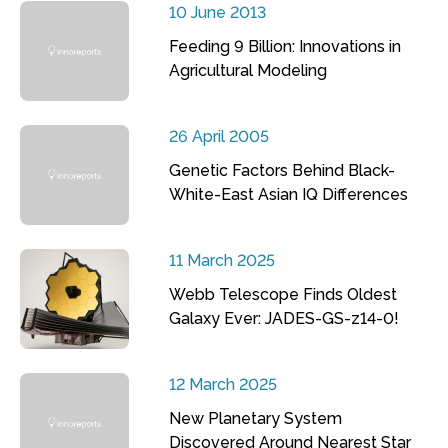
10 June 2013
Feeding 9 Billion: Innovations in
Agricultural Modeling
26 April 2005
Genetic Factors Behind Black-
White-East Asian IQ Differences
11 March 2025
Webb Telescope Finds Oldest
Galaxy Ever: JADES-GS-z14-0!
12 March 2025
New Planetary System
Discovered Around Nearest Star