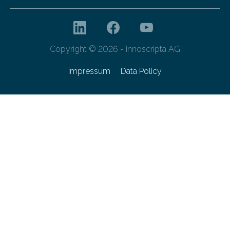
Copyright © 2026 - innoscripta AG
Impressum
Data Policy