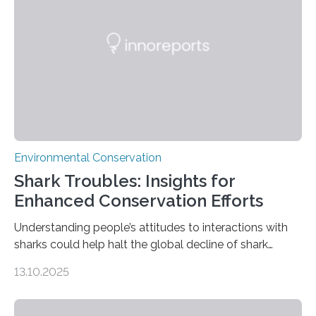
without destroying it. In a new study published in
Conservation Biology, scientists from WSU and the
Wildlife Conservation Society…
Environmental Conservation
Shark Troubles: Insights for
Enhanced Conservation Efforts
Understanding people’s attitudes to interactions with
sharks could help halt the global decline of shark
numbers, according to new research carried out on
13.10.2025
Ascension Island. In 2017, there were two non-fatal
shark attacks at Ascension – a UK territory in the South
Atlantic with a population of about 800 people. Large