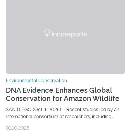
numbers of sharks – mostly silky and Galapagos
sharks – have affected the island’s recreational fishers,
who often lose tackle and hooked fish before they can
be landed. The…
Environmental Conservation
DNA Evidence Enhances Global
Conservation for Amazon Wildlife
SAN DIEGO (Oct. 1, 2025) – Recent studies led by an
international consortium of researchers, including
scientists from the San Diego Zoo Wildlife Alliance and
01.10.2025
the Museo de Historia Natural de la Universidad