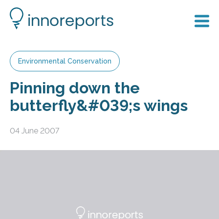
Environmental Conservation
Pinning down the
butterfly&#039;s wings
04 June 2007