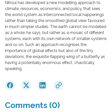
Nihoul has developed a new modelling approach to
climate, resources, economics, and policy, that sees
the world system as interconnected local happenings
rather than taking the smoothed global view favoured
in much simpler studies. The earth cannot be modelled
as a whole, he says, but rather as a mosaic of different
systems, each with its own network of smaller systems
and so on. Such an approach recognises the
importance of global effects but also of the tiny
deviations, the exquisite flapping wing of a butterfly as
having a potentially enormous effect, chaotically
speaking.
Comments (0)