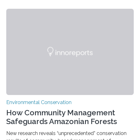
Nacional Mayor de San Marcos, unveiled
groundbreaking findings in biodiversity conservation
through in situ DNA barcoding in the Peruvian Amazon.
Measuring the earth’s biological richness in one of its
most remote and biodiverse regions is no small task.
The Peruvian Amazon is in imminent danger of losing
species…
Environmental Conservation
How Community Management
Safeguards Amazonian Forests
New research reveals “unprecedented” conservation