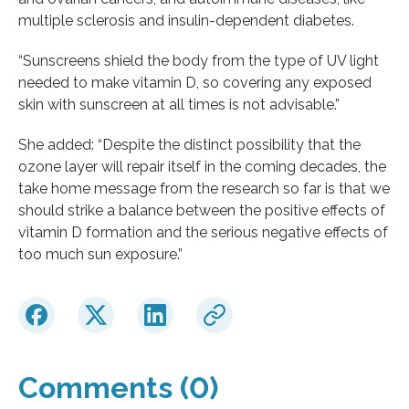
multiple sclerosis and insulin-dependent diabetes.
“Sunscreens shield the body from the type of UV light
needed to make vitamin D, so covering any exposed
skin with sunscreen at all times is not advisable.”
She added: “Despite the distinct possibility that the
ozone layer will repair itself in the coming decades, the
take home message from the research so far is that we
should strike a balance between the positive effects of
vitamin D formation and the serious negative effects of
too much sun exposure.”
Comments (0)