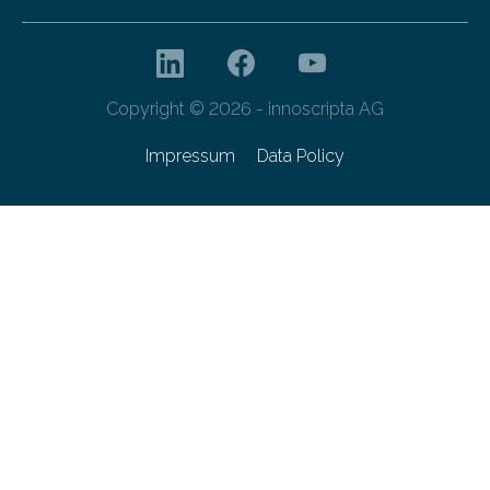
Copyright © 2026 - innoscripta AG
Impressum
Data Policy