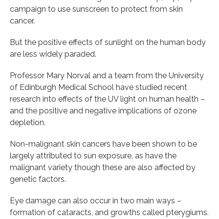
campaign to use sunscreen to protect from skin
cancer.
But the positive effects of sunlight on the human body
are less widely paraded.
Professor Mary Norval and a team from the University
of Edinburgh Medical School have studied recent
research into effects of the UV light on human health –
and the positive and negative implications of ozone
depletion.
Non-malignant skin cancers have been shown to be
largely attributed to sun exposure, as have the
malignant variety though these are also affected by
genetic factors.
Eye damage can also occur in two main ways –
formation of cataracts, and growths called pterygiums.