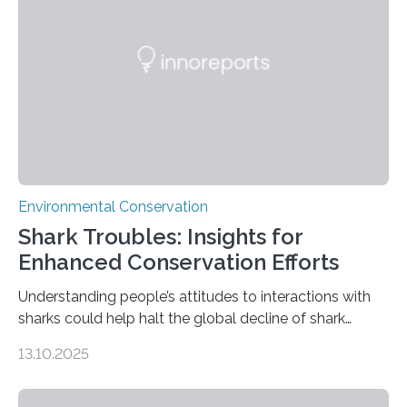
without destroying it. In a new study published in
Conservation Biology, scientists from WSU and the
Wildlife Conservation Society…
Environmental Conservation
Shark Troubles: Insights for
Enhanced Conservation Efforts
Understanding people’s attitudes to interactions with
sharks could help halt the global decline of shark
numbers, according to new research carried out on
13.10.2025
Ascension Island. In 2017, there were two non-fatal
shark attacks at Ascension – a UK territory in the South
Atlantic with a population of about 800 people. Large