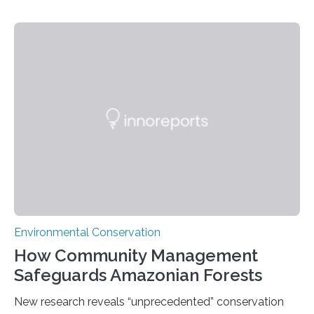
the Museo de Historia Natural de la Universidad
Nacional Mayor de San Marcos, unveiled
groundbreaking findings in biodiversity conservation
through in situ DNA barcoding in the Peruvian Amazon.
Measuring the earth’s biological richness in one of its
most remote and biodiverse regions is no small task.
The Peruvian Amazon is in imminent danger of losing
species…
Environmental Conservation
How Community Management
Safeguards Amazonian Forests
New research reveals “unprecedented” conservation