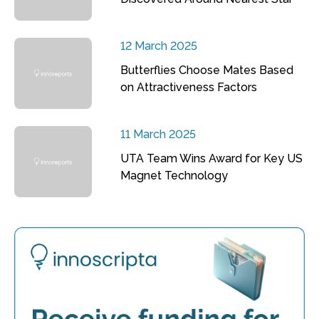
12 March 2025
Butterflies Choose Mates Based
on Attractiveness Factors
11 March 2025
UTA Team Wins Award for Key US
Magnet Technology