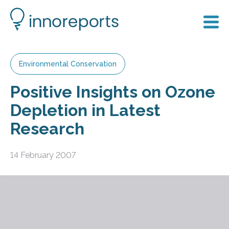
Environmental Conservation
Positive Insights on Ozone
Depletion in Latest
Research
14 February 2007