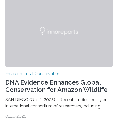
numbers of sharks – mostly silky and Galapagos
sharks – have affected the island’s recreational fishers,
who often lose tackle and hooked fish before they can
be landed. The…
Environmental Conservation
DNA Evidence Enhances Global
Conservation for Amazon Wildlife
SAN DIEGO (Oct. 1, 2025) – Recent studies led by an
international consortium of researchers, including
scientists from the San Diego Zoo Wildlife Alliance and
01.10.2025