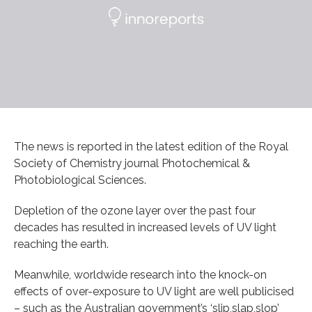
The news is reported in the latest edition of the Royal
Society of Chemistry journal Photochemical &
Photobiological Sciences.
Depletion of the ozone layer over the past four
decades has resulted in increased levels of UV light
reaching the earth.
Meanwhile, worldwide research into the knock-on
effects of over-exposure to UV light are well publicised
– such as the Australian government’s ‘slip,slap,slop’