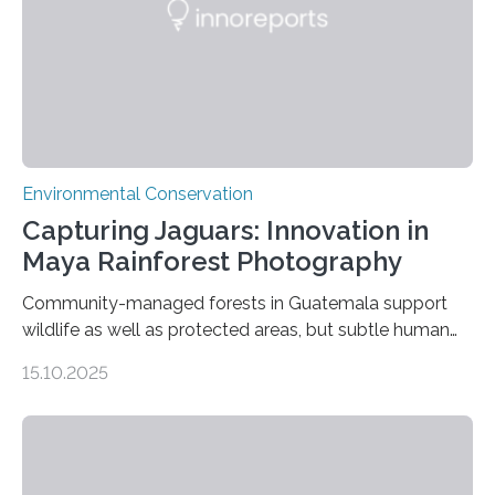
Environmental Conservation
Capturing Jaguars: Innovation in
Maya Rainforest Photography
Community-managed forests in Guatemala support
wildlife as well as protected areas, but subtle human
impacts still shape where species roam
15.10.2025
PULLMAN, Wash. — Deep in Guatemala’s Maya
rainforest, a team led by Washington State University
researchers captured more than just photos of jaguars,
tapirs and ocelots. They also captured a rare success
story: a way for humans and wildlife to share a forest