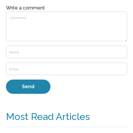
Write a comment
Most Read Articles