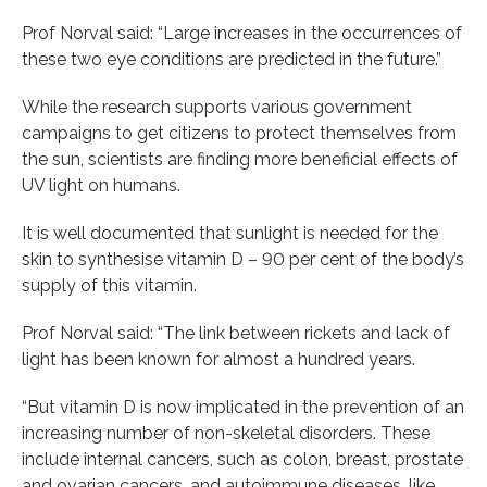
Prof Norval said: “Large increases in the occurrences of
these two eye conditions are predicted in the future.”
While the research supports various government
campaigns to get citizens to protect themselves from
the sun, scientists are finding more beneficial effects of
UV light on humans.
It is well documented that sunlight is needed for the
skin to synthesise vitamin D – 90 per cent of the body’s
supply of this vitamin.
Prof Norval said: “The link between rickets and lack of
light has been known for almost a hundred years.
“But vitamin D is now implicated in the prevention of an
increasing number of non-skeletal disorders. These
include internal cancers, such as colon, breast, prostate
and ovarian cancers, and autoimmune diseases, like