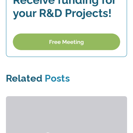
Related
Posts