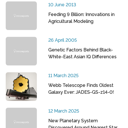
10 June 2013
Feeding 9 Billion: Innovations in
Agricultural Modeling
26 April 2005
Genetic Factors Behind Black-
White-East Asian IQ Differences
11 March 2025
Webb Telescope Finds Oldest
Galaxy Ever: JADES-GS-z14-0!
12 March 2025
New Planetary System
Discovered Around Nearest Star