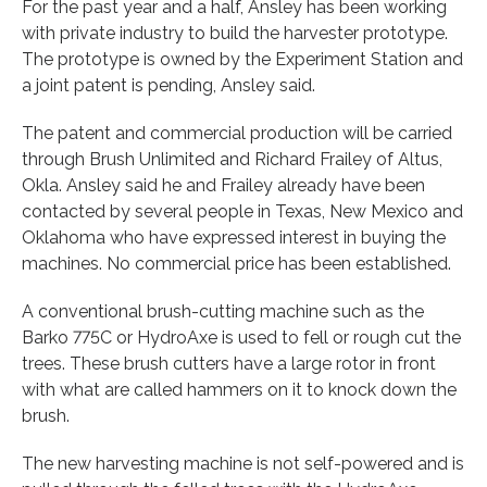
For the past year and a half, Ansley has been working
with private industry to build the harvester prototype.
The prototype is owned by the Experiment Station and
a joint patent is pending, Ansley said.
The patent and commercial production will be carried
through Brush Unlimited and Richard Frailey of Altus,
Okla. Ansley said he and Frailey already have been
contacted by several people in Texas, New Mexico and
Oklahoma who have expressed interest in buying the
machines. No commercial price has been established.
A conventional brush-cutting machine such as the
Barko 775C or HydroAxe is used to fell or rough cut the
trees. These brush cutters have a large rotor in front
with what are called hammers on it to knock down the
brush.
The new harvesting machine is not self-powered and is