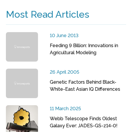
Most Read Articles
10 June 2013
Feeding 9 Billion: Innovations in
Agricultural Modeling
26 April 2005
Genetic Factors Behind Black-
White-East Asian IQ Differences
11 March 2025
Webb Telescope Finds Oldest
Galaxy Ever: JADES-GS-z14-0!