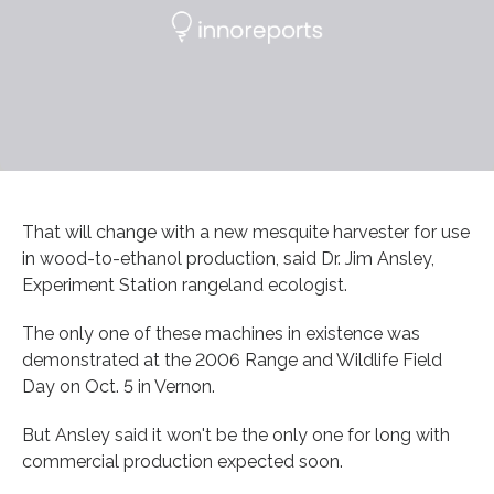
That will change with a new mesquite harvester for use
in wood-to-ethanol production, said Dr. Jim Ansley,
Experiment Station rangeland ecologist.
The only one of these machines in existence was
demonstrated at the 2006 Range and Wildlife Field
Day on Oct. 5 in Vernon.
But Ansley said it won't be the only one for long with
commercial production expected soon.