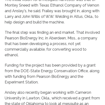
Montey Sneed with Texas Ethanol Company of Vernon
and Ansley's, he said. Frailey was brought in, along with
Larry and John Willis of W.W. Welding in Altus, Okla., to
help design and build the machine.
The final step was finding an end market. That involved
Pearson BioEnergy Inc. in Aberdeen, Miss., a company
that has been developing a process, not yet
commercially available, for converting wood to
ethanol.
Funding for the project has been provided by a grant
from the DOE-State Energy Conservation Office, along
with funding from Pearson BioEnergy and the
Experiment Station.
Ansley also recently began working with Cameron
University in Lawton, Okla., which received a grant from
the state of Oklahoma to look at mesquite as an