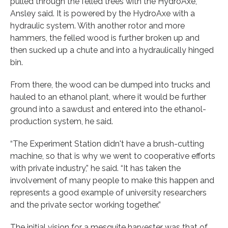
pulled through the felled trees with the HydroAxe,
Ansley said. It is powered by the HydroAxe with a
hydraulic system. With another rotor and more
hammers, the felled wood is further broken up and
then sucked up a chute and into a hydraulically hinged
bin.
From there, the wood can be dumped into trucks and
hauled to an ethanol plant, where it would be further
ground into a sawdust and entered into the ethanol-
production system, he said.
“The Experiment Station didn't have a brush-cutting
machine, so that is why we went to cooperative efforts
with private industry,” he said. “It has taken the
involvement of many people to make this happen and
represents a good example of university researchers
and the private sector working together.”
The initial vision for a mesquite harvester was that of