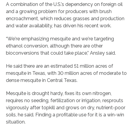
A combination of the U.S.'s dependency on foreign oil
and a growing problem for producers with brush
encroachment, which reduces grasses and production
and water availability, has driven his recent work.
“We're emphasizing mesquite and we're targeting
ethanol conversion, although there are other
bioconversions that could take place,” Ansley said.
He said there are an estimated 51 million acres of
mesquite in Texas, with 30 million acres of moderate to
dense mesquite in Central Texas.
Mesquite is drought hardy, fixes its own nitrogen,
requires no seeding, fertilization or irrigation, resprouts
vigorously after topkill and grows on dry, nutrient-poor
soils, he said. Finding a profitable use for it is a win-win
situation.