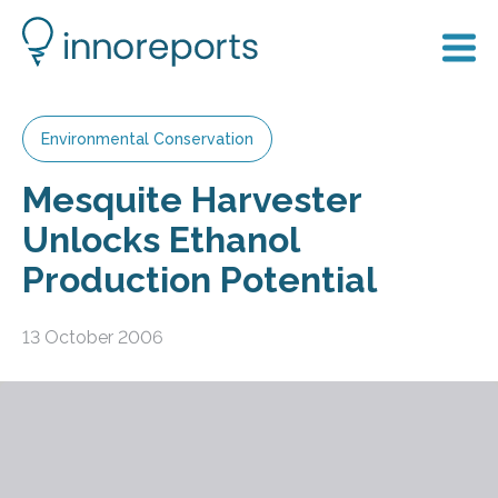
Environmental Conservation
Mesquite Harvester
Unlocks Ethanol
Production Potential
13 October 2006