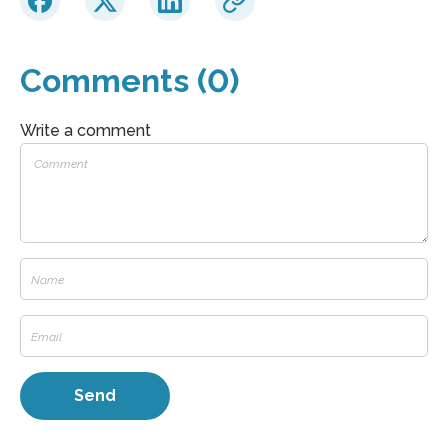
Comments (0)
Write a comment