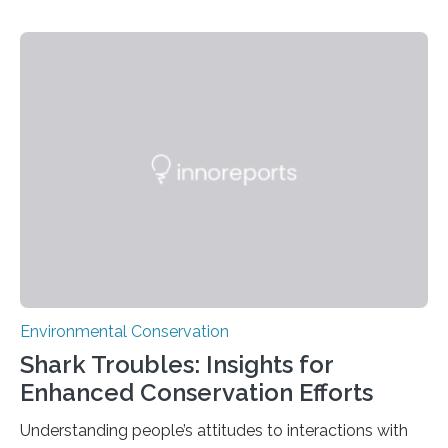
PULLMAN, Wash. — Deep in Guatemala’s Maya
rainforest, a team led by Washington State University
researchers captured more than just photos of jaguars,
tapirs and ocelots. They also captured a rare success
story: a way for humans and wildlife to share a forest
without destroying it. In a new study published in
Conservation Biology, scientists from WSU and the
Wildlife Conservation Society…
Environmental Conservation
Shark Troubles: Insights for
Enhanced Conservation Efforts
Understanding people’s attitudes to interactions with