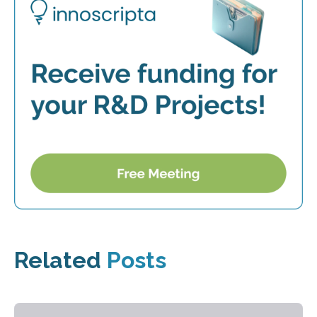
Related
Posts