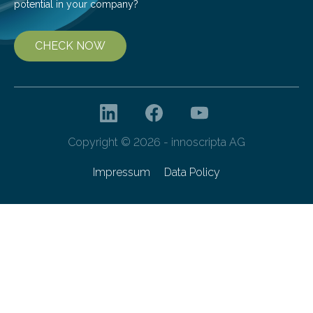
potential in your company?
CHECK NOW
Copyright © 2026 - innoscripta AG
Impressum
Data Policy