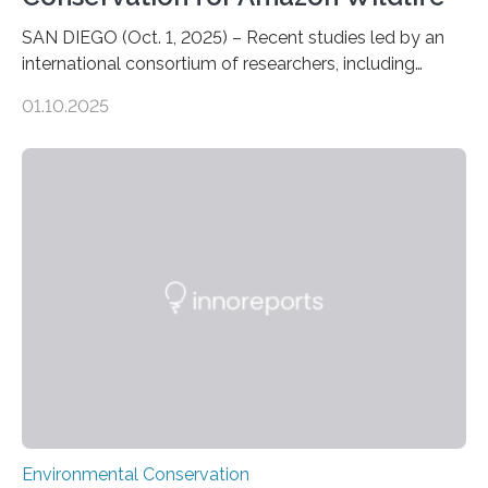
SAN DIEGO (Oct. 1, 2025) – Recent studies led by an
international consortium of researchers, including
scientists from the San Diego Zoo Wildlife Alliance and
01.10.2025
the Museo de Historia Natural de la Universidad
Nacional Mayor de San Marcos, unveiled
groundbreaking findings in biodiversity conservation
through in situ DNA barcoding in the Peruvian Amazon.
Measuring the earth’s biological richness in one of its
most remote and biodiverse regions is no small task.
The Peruvian Amazon is in imminent danger of losing
species…
Environmental Conservation