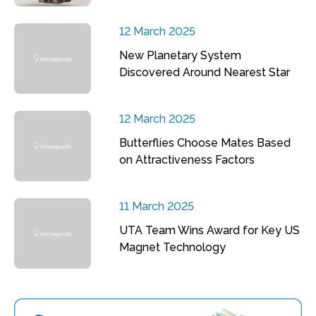
12 March 2025
New Planetary System
Discovered Around Nearest Star
12 March 2025
Butterflies Choose Mates Based
on Attractiveness Factors
11 March 2025
UTA Team Wins Award for Key US
Magnet Technology