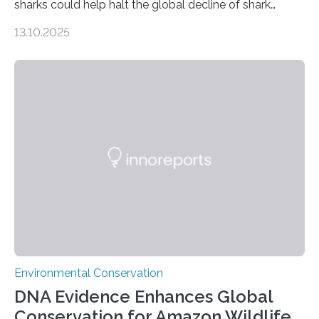
sharks could help halt the global decline of shark
numbers, according to new research carried out on
13.10.2025
Ascension Island. In 2017, there were two non-fatal
shark attacks at Ascension – a UK territory in the South
Atlantic with a population of about 800 people. Large
numbers of sharks – mostly silky and Galapagos
sharks – have affected the island’s recreational fishers,
who often lose tackle and hooked fish before they can
be landed. The…
Environmental Conservation
DNA Evidence Enhances Global
Conservation for Amazon Wildlife