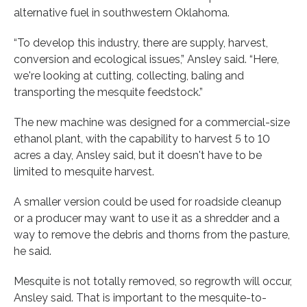
alternative fuel in southwestern Oklahoma.
“To develop this industry, there are supply, harvest,
conversion and ecological issues,” Ansley said. “Here,
we're looking at cutting, collecting, baling and
transporting the mesquite feedstock.”
The new machine was designed for a commercial-size
ethanol plant, with the capability to harvest 5 to 10
acres a day, Ansley said, but it doesn't have to be
limited to mesquite harvest.
A smaller version could be used for roadside cleanup
or a producer may want to use it as a shredder and a
way to remove the debris and thorns from the pasture,
he said.
Mesquite is not totally removed, so regrowth will occur,
Ansley said. That is important to the mesquite-to-