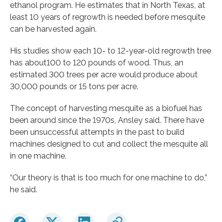
ethanol program. He estimates that in North Texas, at
least 10 years of regrowth is needed before mesquite
can be harvested again.
His studies show each 10- to 12-year-old regrowth tree
has about100 to 120 pounds of wood. Thus, an
estimated 300 trees per acre would produce about
30,000 pounds or 15 tons per acre.
The concept of harvesting mesquite as a biofuel has
been around since the 1970s, Ansley said. There have
been unsuccessful attempts in the past to build
machines designed to cut and collect the mesquite all
in one machine.
“Our theory is that is too much for one machine to do,”
he said.