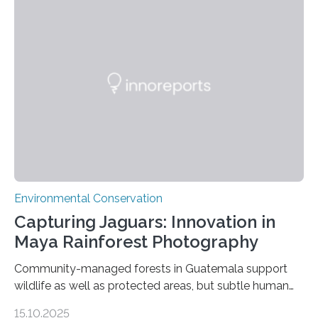
Environmental Conservation
Capturing Jaguars: Innovation in
Maya Rainforest Photography
Community-managed forests in Guatemala support
wildlife as well as protected areas, but subtle human
impacts still shape where species roam
15.10.2025