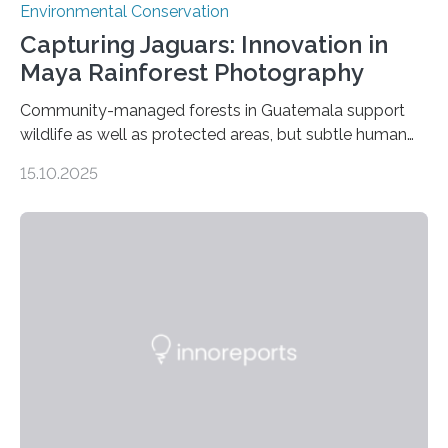
Environmental Conservation
Capturing Jaguars: Innovation in
Maya Rainforest Photography
Community-managed forests in Guatemala support
wildlife as well as protected areas, but subtle human
impacts still shape where species roam
15.10.2025
PULLMAN, Wash. — Deep in Guatemala’s Maya
rainforest, a team led by Washington State University
researchers captured more than just photos of jaguars,
tapirs and ocelots. They also captured a rare success
story: a way for humans and wildlife to share a forest
without destroying it. In a new study published in
Conservation Biology, scientists from WSU and the
Wildlife Conservation Society…