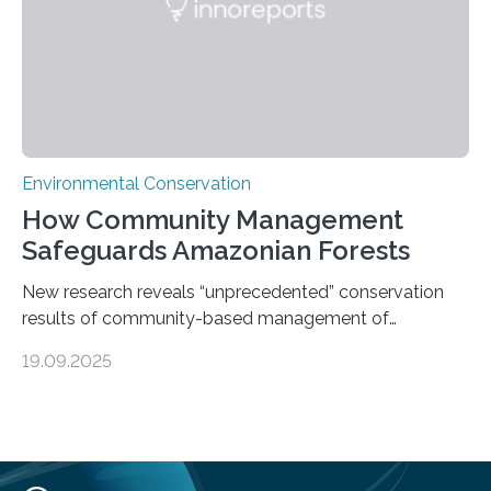
species…
Environmental Conservation
How Community Management
Safeguards Amazonian Forests
New research reveals “unprecedented” conservation
results of community-based management of
protected areas in the Amazon – as many face a future
19.09.2025
in which they may become increasingly degraded due
to low enforcement of regulations, growing external
encroachment and competition for resources. The
study describes a powerful new mechanism for
increasing the extent of effective area-based