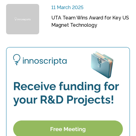
11 March 2025
UTA Team Wins Award for Key US
Magnet Technology