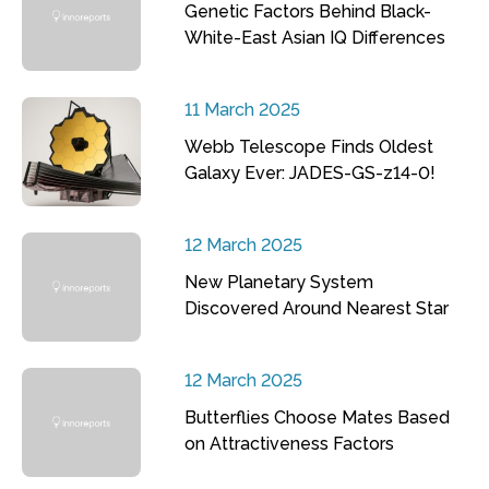
Genetic Factors Behind Black-
White-East Asian IQ Differences
11 March 2025
Webb Telescope Finds Oldest
Galaxy Ever: JADES-GS-z14-0!
12 March 2025
New Planetary System
Discovered Around Nearest Star
12 March 2025
Butterflies Choose Mates Based
on Attractiveness Factors