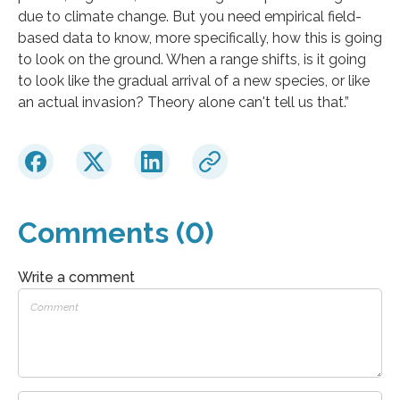
due to climate change. But you need empirical field-
based data to know, more specifically, how this is going
to look on the ground. When a range shifts, is it going
to look like the gradual arrival of a new species, or like
an actual invasion? Theory alone can't tell us that.”
Comments (0)
Write a comment