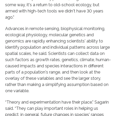
some way, it's a return to old-school ecology, but
armed with high-tech tools we didn't have 30 years
ago.”
Advances in remote sensing, biophysical monitoring,
ecological physiology, molecular genetics and
genomics are rapidly enhancing scientists' ability to
identify population and individual patterns across large
spatial scales, he said. Scientists can collect data on
such factors as growth rates, genetics, climate, human-
caused impacts and species interactions in different
parts of a population's range, and then look at the
overlay of these variables and see the larger story,
rather than making a simplifying assumption based on
one variable.
“Theory and experimentation have their place,” Sagarin
said. “They can play important roles in helping us
predict, in general, future changes in species' ranges