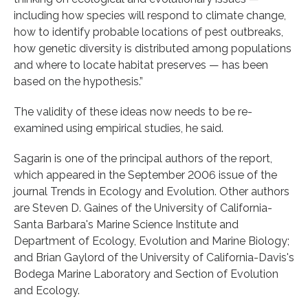
including how species will respond to climate change,
how to identify probable locations of pest outbreaks,
how genetic diversity is distributed among populations
and where to locate habitat preserves — has been
based on the hypothesis.”
The validity of these ideas now needs to be re-
examined using empirical studies, he said.
Sagarin is one of the principal authors of the report,
which appeared in the September 2006 issue of the
journal Trends in Ecology and Evolution. Other authors
are Steven D. Gaines of the University of California-
Santa Barbara's Marine Science Institute and
Department of Ecology, Evolution and Marine Biology;
and Brian Gaylord of the University of California-Davis's
Bodega Marine Laboratory and Section of Evolution
and Ecology.