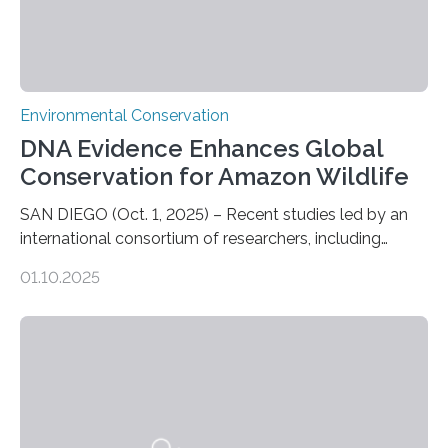
Environmental Conservation
DNA Evidence Enhances Global
Conservation for Amazon Wildlife
SAN DIEGO (Oct. 1, 2025) – Recent studies led by an
international consortium of researchers, including
scientists from the San Diego Zoo Wildlife Alliance and
01.10.2025
the Museo de Historia Natural de la Universidad
Nacional Mayor de San Marcos, unveiled
groundbreaking findings in biodiversity conservation
through in situ DNA barcoding in the Peruvian Amazon.
Measuring the earth’s biological richness in one of its
most remote and biodiverse regions is no small task.
The Peruvian Amazon is in imminent danger of losing