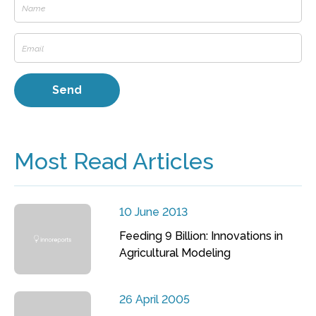
Most Read Articles
10 June 2013
Feeding 9 Billion: Innovations in
Agricultural Modeling
26 April 2005