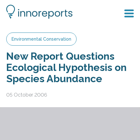
Environmental Conservation
New Report Questions
Ecological Hypothesis on
Species Abundance
05 October 2006