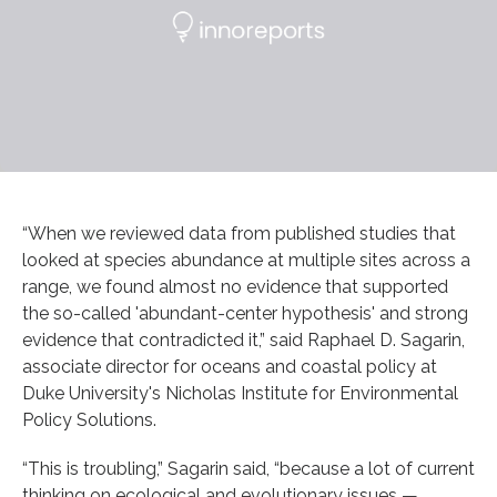
“When we reviewed data from published studies that
looked at species abundance at multiple sites across a
range, we found almost no evidence that supported
the so-called 'abundant-center hypothesis' and strong
evidence that contradicted it,” said Raphael D. Sagarin,
associate director for oceans and coastal policy at
Duke University's Nicholas Institute for Environmental
Policy Solutions.
“This is troubling,” Sagarin said, “because a lot of current
thinking on ecological and evolutionary issues —