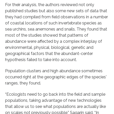
For their analysis, the authors reviewed not only
published studies but also some new sets of data that
they had compiled from field observations in a number
of coastal locations of such invertebrate species as
sea urchins, sea anemones and snails. They found that
most of the studies showed that patterns of
abundance were affected by a complex interplay of
environmental, physical, biological, genetic and
geographical factors that the abundant-center
hypothesis failed to take into account.
Population clusters and high abundance sometimes
occurred right at the geographic edges of the species'
ranges, they found.
“Ecologists need to go back into the field and sample
populations, taking advantage of new technologies
that allow us to see what populations are actually like
on scales not previously possible,” Sagarin said. “In