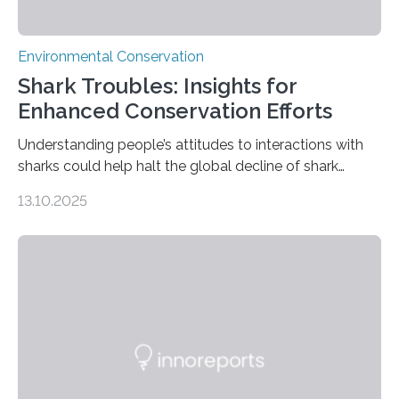
Environmental Conservation
Shark Troubles: Insights for
Enhanced Conservation Efforts
Understanding people’s attitudes to interactions with
sharks could help halt the global decline of shark
numbers, according to new research carried out on
13.10.2025
Ascension Island. In 2017, there were two non-fatal
shark attacks at Ascension – a UK territory in the South
Atlantic with a population of about 800 people. Large
numbers of sharks – mostly silky and Galapagos
sharks – have affected the island’s recreational fishers,
who often lose tackle and hooked fish before they can
be landed. The…