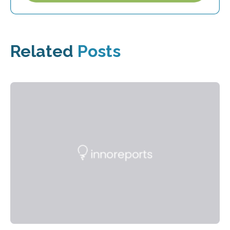
Related
Posts