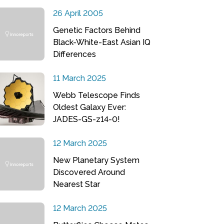
26 April 2005
Genetic Factors Behind
Black-White-East Asian IQ
Differences
11 March 2025
Webb Telescope Finds
Oldest Galaxy Ever:
JADES-GS-z14-0!
12 March 2025
New Planetary System
Discovered Around
Nearest Star
12 March 2025