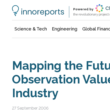
Information Technology
Architecture & Construction
Powered by
the revolutionary projec
Science & Tech
Engineering
Global Finan
Mapping the Futu
Observation Val
Industry
27 September 2006