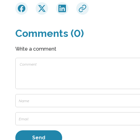
Comments (0)
Write a comment