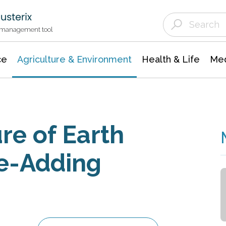
Agriculture & Environment
Agricultural & Forestry Science
Environmental Conservation
t management tool
ce
Agriculture & Environment
Health & Life
Med
re of Earth
ue-Adding