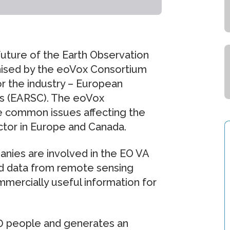
uture of the Earth Observation
anised by the eoVox Consortium
r the industry – European
s (EARSC). The eoVox
re common issues affecting the
ctor in Europe and Canada.
nies are involved in the EO VA
d data from remote sensing
mmercially useful information for
 people and generates an