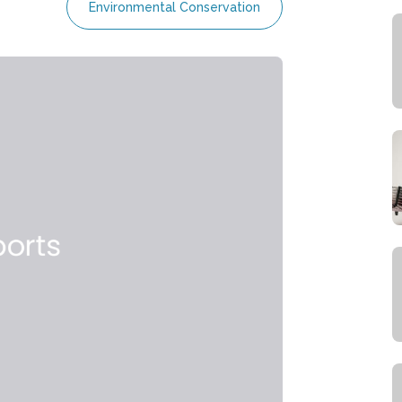
Environmental Conservation