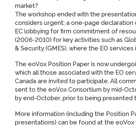
market?
The workshop ended with the presentation 
considers urgent; a one-page declaration o
EC lobbying for firm commitment of resour
(2006-2010) for key activities such as Gl
& Security (GMES), where the EO services i
The eoVox Position Paper is now undergoi
which all those associated with the EO ser
Canada are invited to participate. All co
sent to the eoVox Consortium by mid-Octob
by end-October, prior to being presented 
More information (including the Position 
presentations) can be found at the eoVox 