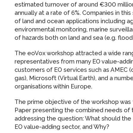
estimated turnover of around €300 million
annually at a rate of 6%. Companies in this
of land and ocean applications including ag
environmental monitoring, marine surveill
of hazards both on land and sea (e.g. floods, f
The eoVox workshop attracted a wide range
representatives from many EO value-addin
customers of EO services such as AMEC (civi
gas), Microsoft (Virtual Earth), and a numb
organisations within Europe.
The prime objective of the workshop was t
Paper presenting the combined needs of th
addressing the question: What should the 
EO value-adding sector, and Why?