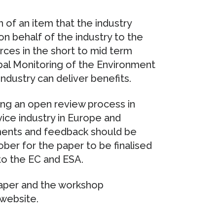
of an item that the industry
n behalf of the industry to the
ces in the short to mid term
obal Monitoring of the Environment
ndustry can deliver benefits.
ng an open review process in
vice industry in Europe and
mments and feedback should be
er for the paper to be finalised
to the EC and ESA.
Paper and the workshop
website.