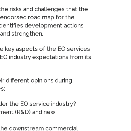
 the risks and challenges that the
 endorsed road map for the
 identifies development actions
 and strengthen.
e key aspects of the EO services
 EO industry expectations from its
r different opinions during
s:
der the EO service industry?
pment (R&D) and new
 the downstream commercial