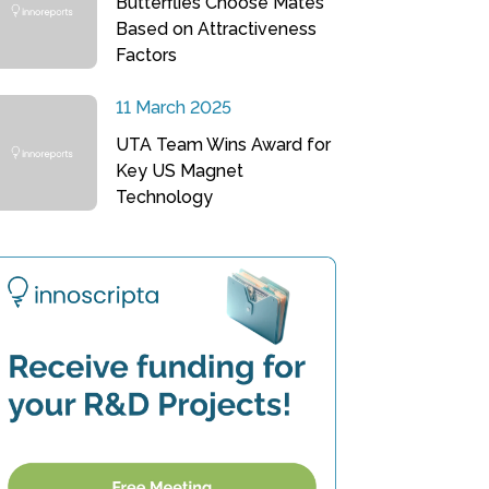
Butterflies Choose Mates
Based on Attractiveness
Factors
11 March 2025
UTA Team Wins Award for
Key US Magnet
Technology