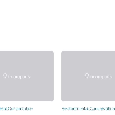
ntal Conservation
Environmental Conservation