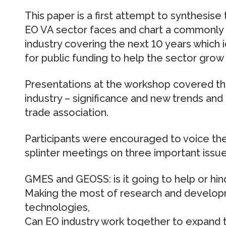
This paper is a first attempt to synthesise
EO VA sector faces and chart a commonly
industry covering the next 10 years which
for public funding to help the sector grow
Presentations at the workshop covered th
industry – significance and new trends and
trade association.
Participants were encouraged to voice thei
splinter meetings on three important issue
GMES and GEOSS: is it going to help or hin
Making the most of research and develo
technologies,
Can EO industry work together to expand