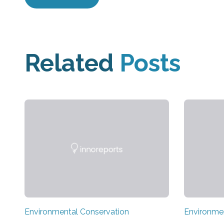
Related
Posts
Environmental Conservation
Environme