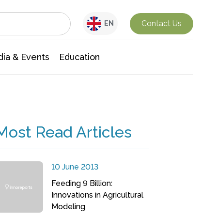
Interdisciplinary Research
Contact Us
EN
ia & Events
Education
Most Read Articles
10 June 2013
Feeding 9 Billion:
Innovations in Agricultural
Modeling