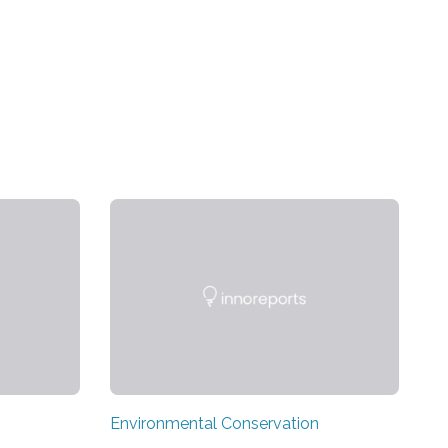
Environmental Conservation