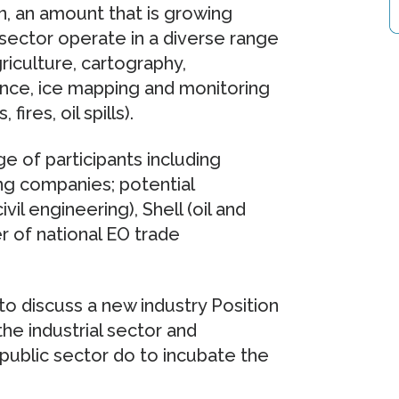
, an amount that is growing
 sector operate in a diverse range
riculture, cartography,
ance, ice mapping and monitoring
ires, oil spills).
 of participants including
g companies; potential
l engineering), Shell (oil and
er of national EO trade
o discuss a new industry Position
e industrial sector and
public sector do to incubate the