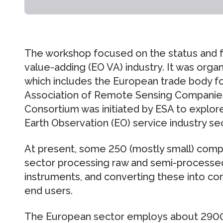
The workshop focused on the status and f
value-adding (EO VA) industry. It was org
which includes the European trade body fo
Association of Remote Sensing Companie
Consortium was initiated by ESA to explo
Earth Observation (EO) service industry se
At present, some 250 (mostly small) compa
sector processing raw and semi-processe
instruments, and converting these into co
end users.
The European sector employs about 2900