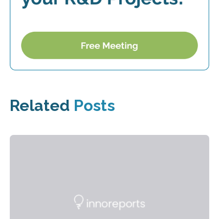
Related
Posts