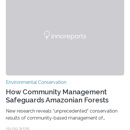
groundbreaking findings in biodiversity conservation
through in situ DNA barcoding in the Peruvian Amazon.
Measuring the earth’s biological richness in one of its
most remote and biodiverse regions is no small task.
The Peruvian Amazon is in imminent danger of losing
species…
Environmental Conservation
How Community Management
Safeguards Amazonian Forests
New research reveals “unprecedented” conservation
results of community-based management of
protected areas in the Amazon – as many face a future
19.09.2025