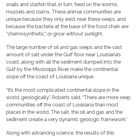
snails and starfish that, in turn, feed on the worms,
mussels and clams. These animal communities are
unique because they only exist near these seeps, and
because the bacteria at the base of the food chain are
“chemosynthetic,” or grow without sunlight.
The large number of oil and gas seeps and the vast
amount of salt under the Gulf floor near Louisiana’s
coast, along with all the sediment dumped into the
Gulf by the Mississippi River, make the continental
slope off the coast of Louisiana unique.
“It’s the most complicated continental slope in the
world, geologically,” Roberts said. “There are more seep
communities off the coast of Louisiana than most
places in the world. The salt, the oil and gas and the
sediment create a very dynamic geologic framework.”
Along with advancing science, the results of this