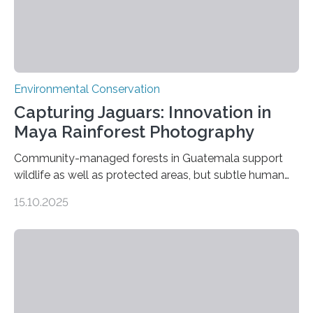
Environmental Conservation
Capturing Jaguars: Innovation in
Maya Rainforest Photography
Community-managed forests in Guatemala support
wildlife as well as protected areas, but subtle human
impacts still shape where species roam
15.10.2025
PULLMAN, Wash. — Deep in Guatemala’s Maya
rainforest, a team led by Washington State University
researchers captured more than just photos of jaguars,
tapirs and ocelots. They also captured a rare success
story: a way for humans and wildlife to share a forest
without destroying it. In a new study published in
Conservation Biology, scientists from WSU and the