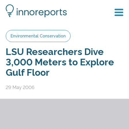
Environmental Conservation
LSU Researchers Dive
3,000 Meters to Explore
Gulf Floor
29 May 2006