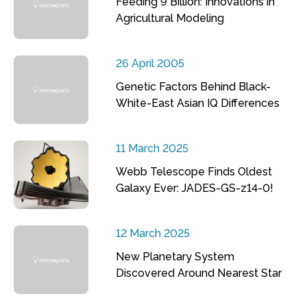
Feeding 9 Billion: Innovations in
Agricultural Modeling
26 April 2005
Genetic Factors Behind Black-
White-East Asian IQ Differences
11 March 2025
Webb Telescope Finds Oldest
Galaxy Ever: JADES-GS-z14-0!
12 March 2025
New Planetary System
Discovered Around Nearest Star