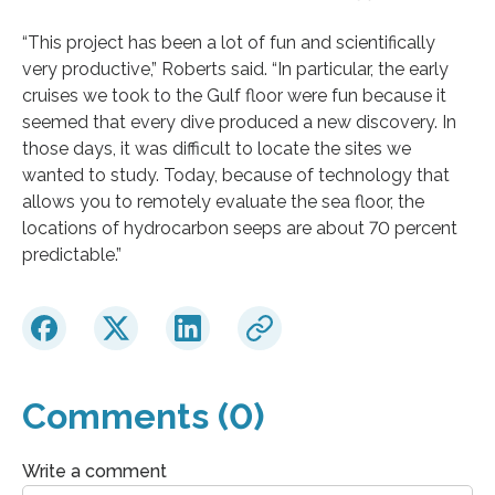
“This project has been a lot of fun and scientifically
very productive,” Roberts said. “In particular, the early
cruises we took to the Gulf floor were fun because it
seemed that every dive produced a new discovery. In
those days, it was difficult to locate the sites we
wanted to study. Today, because of technology that
allows you to remotely evaluate the sea floor, the
locations of hydrocarbon seeps are about 70 percent
predictable.”
Comments (0)
Write a comment