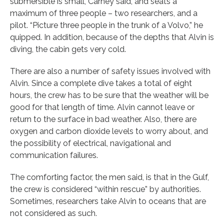
submersible is small, Carney said, and seats a
maximum of three people – two researchers, and a
pilot. “Picture three people in the trunk of a Volvo,” he
quipped. In addition, because of the depths that Alvin is
diving, the cabin gets very cold.
There are also a number of safety issues involved with
Alvin. Since a complete dive takes a total of eight
hours, the crew has to be sure that the weather will be
good for that length of time. Alvin cannot leave or
return to the surface in bad weather. Also, there are
oxygen and carbon dioxide levels to worry about, and
the possibility of electrical, navigational and
communication failures.
The comforting factor, the men said, is that in the Gulf,
the crew is considered “within rescue” by authorities.
Sometimes, researchers take Alvin to oceans that are
not considered as such.