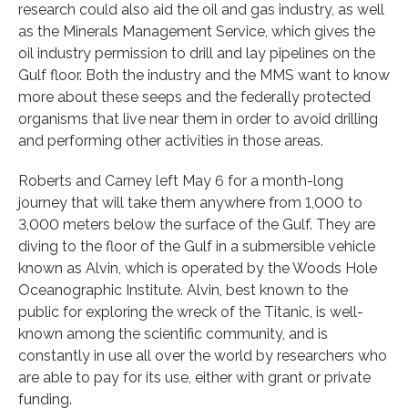
research could also aid the oil and gas industry, as well
as the Minerals Management Service, which gives the
oil industry permission to drill and lay pipelines on the
Gulf floor. Both the industry and the MMS want to know
more about these seeps and the federally protected
organisms that live near them in order to avoid drilling
and performing other activities in those areas.
Roberts and Carney left May 6 for a month-long
journey that will take them anywhere from 1,000 to
3,000 meters below the surface of the Gulf. They are
diving to the floor of the Gulf in a submersible vehicle
known as Alvin, which is operated by the Woods Hole
Oceanographic Institute. Alvin, best known to the
public for exploring the wreck of the Titanic, is well-
known among the scientific community, and is
constantly in use all over the world by researchers who
are able to pay for its use, either with grant or private
funding.