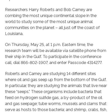
Researchers Harry Roberts and Bob Carney are
combing the most unique continental slope in the
world to study some of the most unique animal
communities on the planet – all just off the coast of
Louisiana.
On Thursday, May 25, at 1 p.m. Eastern time, the
research team will be available via satellite phone from
their ship in the Gulf. To participate in the conference
call, dial 866-802-1907, and enter Passcode 4314277.
Roberts and Carney are studying 14 different sites
where oil and gas seep up from the bottom of the Gulf.
In particular, they are studying the animals that live near
these “seeps.” These organisms include bacteria that
feed on hydrogen sulfide gas, a by-product of the oil
and gas seepage; tube worms, mussels and clams that
serve as hosts to those bacteria; and shrimp, crabs, fish,