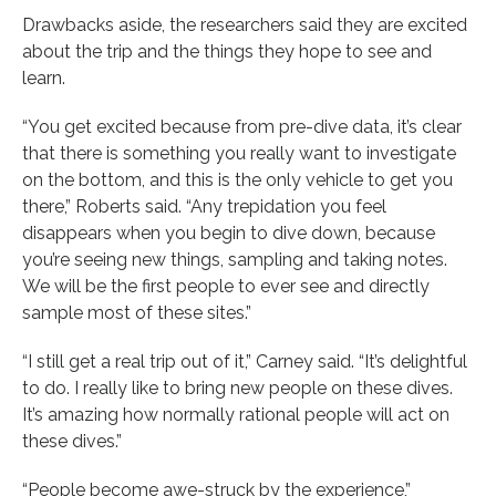
Drawbacks aside, the researchers said they are excited
about the trip and the things they hope to see and
learn.
“You get excited because from pre-dive data, it’s clear
that there is something you really want to investigate
on the bottom, and this is the only vehicle to get you
there,” Roberts said. “Any trepidation you feel
disappears when you begin to dive down, because
you’re seeing new things, sampling and taking notes.
We will be the first people to ever see and directly
sample most of these sites.”
“I still get a real trip out of it,” Carney said. “It’s delightful
to do. I really like to bring new people on these dives.
It’s amazing how normally rational people will act on
these dives.”
“People become awe-struck by the experience,”