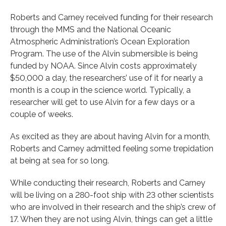
Roberts and Carney received funding for their research
through the MMS and the National Oceanic
Atmospheric Administration’s Ocean Exploration
Program. The use of the Alvin submersible is being
funded by NOAA. Since Alvin costs approximately
$50,000 a day, the researchers’ use of it for nearly a
month is a coup in the science world. Typically, a
researcher will get to use Alvin for a few days or a
couple of weeks.
As excited as they are about having Alvin for a month,
Roberts and Carney admitted feeling some trepidation
at being at sea for so long.
While conducting their research, Roberts and Carney
will be living on a 280-foot ship with 23 other scientists
who are involved in their research and the ship’s crew of
17. When they are not using Alvin, things can get a little