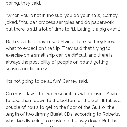
boring, they said.
“When you’re not in the sub, you do your nails,” Carney
joked. “You can process samples and do paperwork,
but there is still a lot of time to fill. Eating is a big event.”
Both scientists have used Alvin before, so they know
what to expect on the trip. They said that trying to
exercise on a small ship can be difficult, and there is
always the possibility of people on board getting
seasick or stir-crazy.
“It’s not going to be all fun,” Carney said.
On most days, the two researchers will be using Alvin
to take them down to the bottom of the Gulf. It takes a
couple of hours to get to the floor of the Gulf, or the
length of two Jimmy Buffet CDs, according to Roberts,
who likes listening to music on the way down. But the