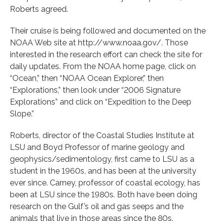
Roberts agreed.
Their cruise is being followed and documented on the
NOAA Web site at http://www.noaa.gov/. Those
interested in the research effort can check the site for
daily updates. From the NOAA home page, click on
“Ocean,” then “NOAA Ocean Explorer,” then
“Explorations,” then look under “2006 Signature
Explorations” and click on “Expedition to the Deep
Slope.”
Roberts, director of the Coastal Studies Institute at
LSU and Boyd Professor of marine geology and
geophysics/sedimentology, first came to LSU as a
student in the 1960s, and has been at the university
ever since. Carney, professor of coastal ecology, has
been at LSU since the 1980s. Both have been doing
research on the Gulf’s oil and gas seeps and the
animals that live in those areas since the 80s.