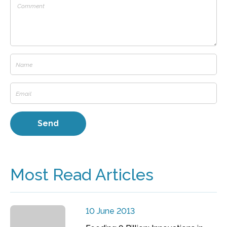
Most Read Articles
10 June 2013