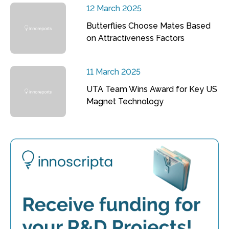
12 March 2025
Butterflies Choose Mates Based
on Attractiveness Factors
11 March 2025
UTA Team Wins Award for Key US
Magnet Technology