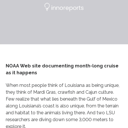
NOAA Web site documenting month-long cruise
as it happens
When most people think of Louisiana as being unique,
they think of Mardi Gras, crawfish and Cajun culture.
Few realize that what lies beneath the Gulf of Mexico
along Louisiana’s coast is also unique, from the terrain
and habitat to the animals living there. And two LSU
researchers are diving down some 3,000 meters to
explore it.