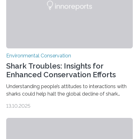
Wildlife Conservation Society…
Environmental Conservation
Shark Troubles: Insights for
Enhanced Conservation Efforts
Understanding people’s attitudes to interactions with
sharks could help halt the global decline of shark
numbers, according to new research carried out on
13.10.2025
Ascension Island. In 2017, there were two non-fatal
shark attacks at Ascension – a UK territory in the South
Atlantic with a population of about 800 people. Large
numbers of sharks – mostly silky and Galapagos
sharks – have affected the island’s recreational fishers,