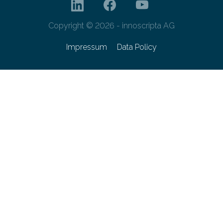
Copyright © 2026 - innoscripta AG
Impressum
Data Policy