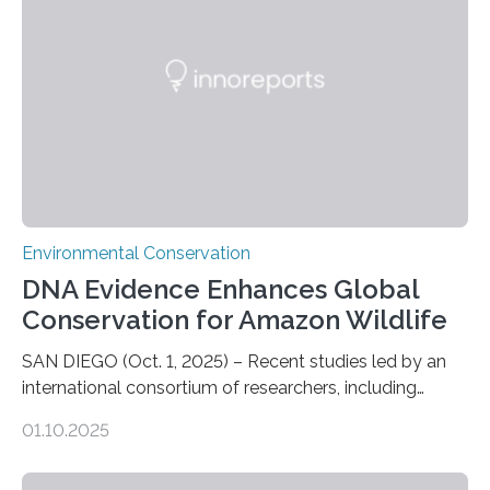
who often lose tackle and hooked fish before they can
be landed. The…
Environmental Conservation
DNA Evidence Enhances Global
Conservation for Amazon Wildlife
SAN DIEGO (Oct. 1, 2025) – Recent studies led by an
international consortium of researchers, including
scientists from the San Diego Zoo Wildlife Alliance and
01.10.2025
the Museo de Historia Natural de la Universidad
Nacional Mayor de San Marcos, unveiled