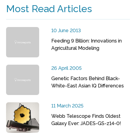
Most Read Articles
10 June 2013
Feeding 9 Billion: Innovations in
Agricultural Modeling
26 April 2005
Genetic Factors Behind Black-
White-East Asian IQ Differences
11 March 2025
Webb Telescope Finds Oldest
Galaxy Ever: JADES-GS-z14-0!