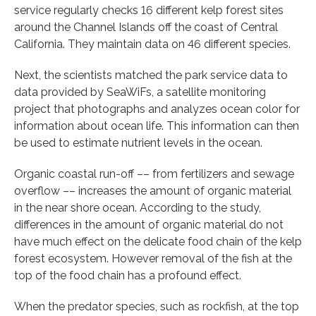
service regularly checks 16 different kelp forest sites
around the Channel Islands off the coast of Central
California. They maintain data on 46 different species.
Next, the scientists matched the park service data to
data provided by SeaWiFs, a satellite monitoring
project that photographs and analyzes ocean color for
information about ocean life. This information can then
be used to estimate nutrient levels in the ocean.
Organic coastal run-off –– from fertilizers and sewage
overflow –– increases the amount of organic material
in the near shore ocean. According to the study,
differences in the amount of organic material do not
have much effect on the delicate food chain of the kelp
forest ecosystem. However removal of the fish at the
top of the food chain has a profound effect.
When the predator species, such as rockfish, at the top