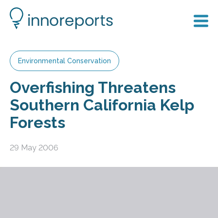
Environmental Conservation
Overfishing Threatens
Southern California Kelp
Forests
29 May 2006