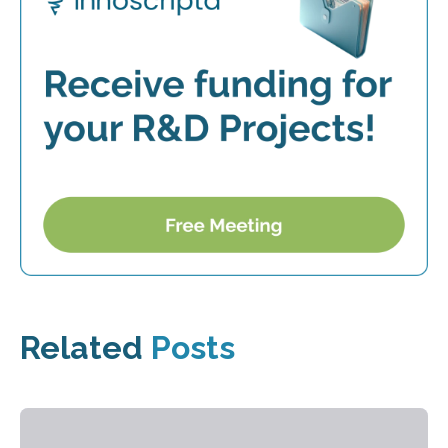
Related
Posts