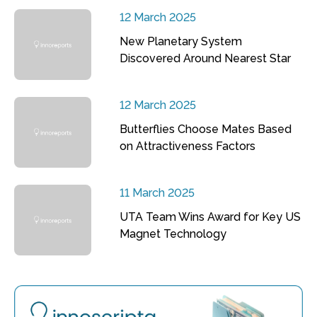
12 March 2025
New Planetary System
Discovered Around Nearest Star
12 March 2025
Butterflies Choose Mates Based
on Attractiveness Factors
11 March 2025
UTA Team Wins Award for Key US
Magnet Technology