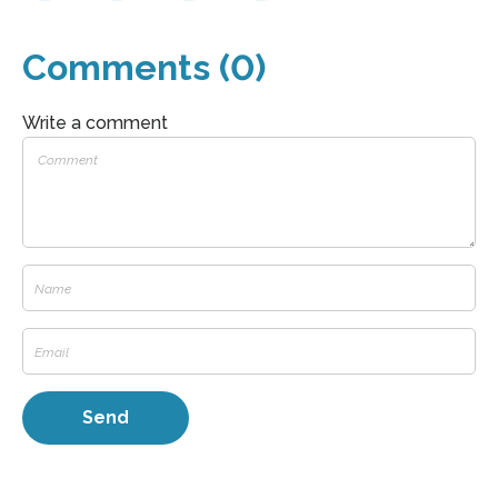
Comments (0)
Write a comment