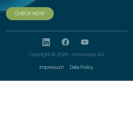
CHECK NOW
Copyright © 2026 - innoscripta AG
Impressum
Data Policy