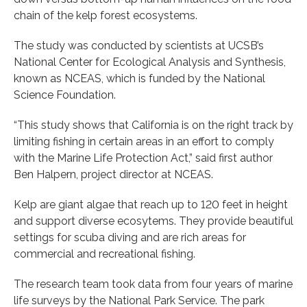
chain of the kelp forest ecosystems.
The study was conducted by scientists at UCSB’s
National Center for Ecological Analysis and Synthesis,
known as NCEAS, which is funded by the National
Science Foundation.
“This study shows that California is on the right track by
limiting fishing in certain areas in an effort to comply
with the Marine Life Protection Act,” said first author
Ben Halpern, project director at NCEAS.
Kelp are giant algae that reach up to 120 feet in height
and support diverse ecosytems. They provide beautiful
settings for scuba diving and are rich areas for
commercial and recreational fishing.
The research team took data from four years of marine
life surveys by the National Park Service. The park