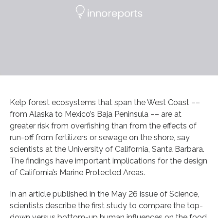
Kelp forest ecosystems that span the West Coast ––
from Alaska to Mexico’s Baja Peninsula –– are at
greater risk from overfishing than from the effects of
run-off from fertilizers or sewage on the shore, say
scientists at the University of California, Santa Barbara.
The findings have important implications for the design
of California’s Marine Protected Areas.
In an article published in the May 26 issue of Science,
scientists describe the first study to compare the top-
down versus bottom-up human influences on the food