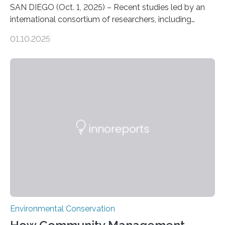
SAN DIEGO (Oct. 1, 2025) – Recent studies led by an
international consortium of researchers, including
scientists from the San Diego Zoo Wildlife Alliance and
01.10.2025
the Museo de Historia Natural de la Universidad
Nacional Mayor de San Marcos, unveiled
groundbreaking findings in biodiversity conservation
through in situ DNA barcoding in the Peruvian Amazon.
Measuring the earth’s biological richness in one of its
most remote and biodiverse regions is no small task.
The Peruvian Amazon is in imminent danger of losing
species…
Environmental Conservation