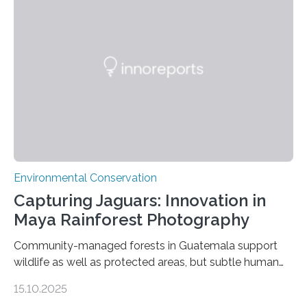
Environmental Conservation
Capturing Jaguars: Innovation in
Maya Rainforest Photography
Community-managed forests in Guatemala support
wildlife as well as protected areas, but subtle human
impacts still shape where species roam
15.10.2025
PULLMAN, Wash. — Deep in Guatemala’s Maya