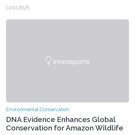
numbers, according to new research carried out on
13.10.2025
Ascension Island. In 2017, there were two non-fatal
shark attacks at Ascension – a UK territory in the South
Atlantic with a population of about 800 people. Large
numbers of sharks – mostly silky and Galapagos
sharks – have affected the island’s recreational fishers,
who often lose tackle and hooked fish before they can
be landed. The…
Environmental Conservation
DNA Evidence Enhances Global
Conservation for Amazon Wildlife