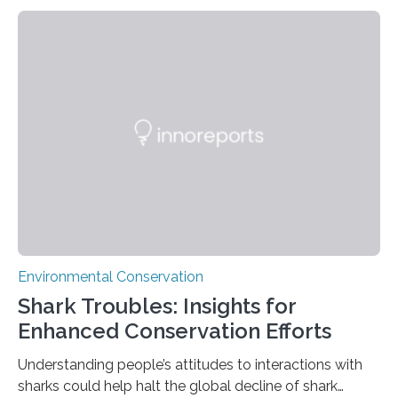
rainforest, a team led by Washington State University
researchers captured more than just photos of jaguars,
tapirs and ocelots. They also captured a rare success
story: a way for humans and wildlife to share a forest
without destroying it. In a new study published in
Conservation Biology, scientists from WSU and the
Wildlife Conservation Society…
Environmental Conservation
Shark Troubles: Insights for
Enhanced Conservation Efforts
Understanding people’s attitudes to interactions with
sharks could help halt the global decline of shark