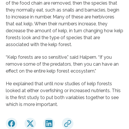
of the food chain are removed, then the species that
they normally eat, such as snails and barnacles, begin
to increase in number. Many of these are herbivores
that eat kelp. When their numbers increase, they
decrease the amount of kelp, in turn changing how kelp
forests look and the type of species that are
associated with the kelp forest.
“Kelp forests are so sensitive,” said Halpern. “If you
remove some of the predators, then you can have an
effect on the entire kelp forest ecosystem.”
He explained that until now studies of kelp forests
looked at either overfishing or increased nutrients. This
is the first study to put both variables together to see
which is more important.