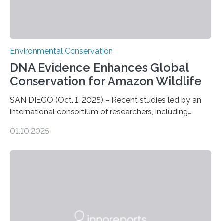
Environmental Conservation
DNA Evidence Enhances Global
Conservation for Amazon Wildlife
SAN DIEGO (Oct. 1, 2025) – Recent studies led by an
international consortium of researchers, including
scientists from the San Diego Zoo Wildlife Alliance and
01.10.2025
the Museo de Historia Natural de la Universidad
Nacional Mayor de San Marcos, unveiled
groundbreaking findings in biodiversity conservation
through in situ DNA barcoding in the Peruvian Amazon.
Measuring the earth’s biological richness in one of its
most remote and biodiverse regions is no small task.
The Peruvian Amazon is in imminent danger of losing
species…