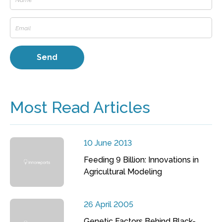
Most Read Articles
10 June 2013
Feeding 9 Billion: Innovations in
Agricultural Modeling
26 April 2005
Genetic Factors Behind Black-