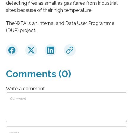
detecting fires as small as gas flares from industrial
sites because of their high temperature.
The WFA is an internal and Data User Programme
(DUP) project.
Comments (0)
Write a comment