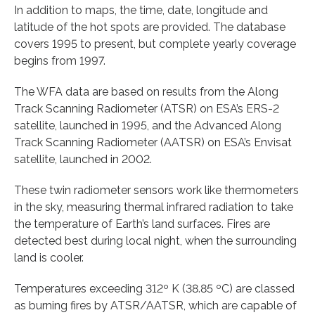
In addition to maps, the time, date, longitude and
latitude of the hot spots are provided. The database
covers 1995 to present, but complete yearly coverage
begins from 1997.
The WFA data are based on results from the Along
Track Scanning Radiometer (ATSR) on ESA’s ERS-2
satellite, launched in 1995, and the Advanced Along
Track Scanning Radiometer (AATSR) on ESA’s Envisat
satellite, launched in 2002.
These twin radiometer sensors work like thermometers
in the sky, measuring thermal infrared radiation to take
the temperature of Earth’s land surfaces. Fires are
detected best during local night, when the surrounding
land is cooler.
Temperatures exceeding 312º K (38.85 ºC) are classed
as burning fires by ATSR/AATSR, which are capable of