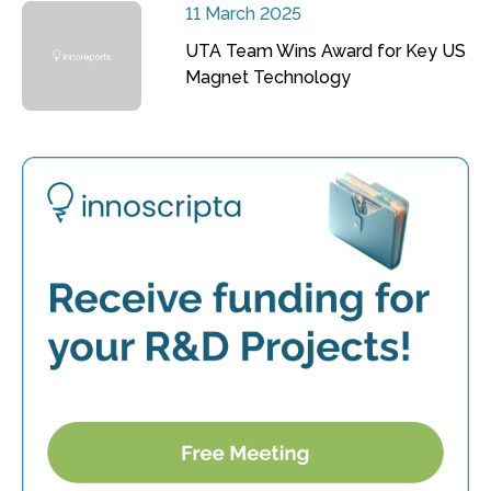
11 March 2025
UTA Team Wins Award for Key US
Magnet Technology