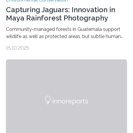
Capturing Jaguars: Innovation in
Maya Rainforest Photography
Community-managed forests in Guatemala support
wildlife as well as protected areas, but subtle human
impacts still shape where species roam
15.10.2025
PULLMAN, Wash. — Deep in Guatemala’s Maya
rainforest, a team led by Washington State University
researchers captured more than just photos of jaguars,
tapirs and ocelots. They also captured a rare success
story: a way for humans and wildlife to share a forest
without destroying it. In a new study published in
Conservation Biology, scientists from WSU and the
Wildlife Conservation Society…