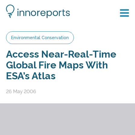
Environmental Conservation
Access Near-Real-Time
Global Fire Maps With
ESA’s Atlas
26 May 2006