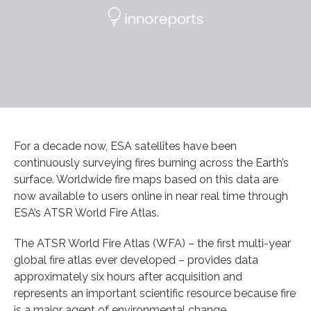
For a decade now, ESA satellites have been
continuously surveying fires burning across the Earth’s
surface. Worldwide fire maps based on this data are
now available to users online in near real time through
ESA’s ATSR World Fire Atlas.
The ATSR World Fire Atlas (WFA) – the first multi-year
global fire atlas ever developed – provides data
approximately six hours after acquisition and
represents an important scientific resource because fire
is a major agent of environmental change.