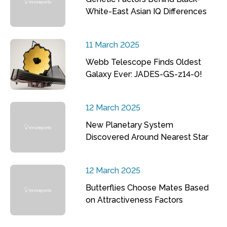
White-East Asian IQ Differences
11 March 2025
Webb Telescope Finds Oldest
Galaxy Ever: JADES-GS-z14-0!
12 March 2025
New Planetary System
Discovered Around Nearest Star
12 March 2025
Butterflies Choose Mates Based
on Attractiveness Factors