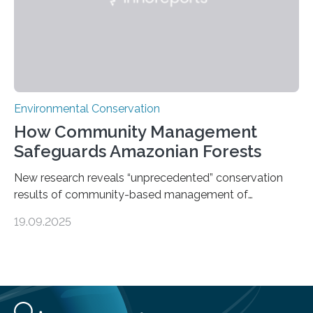
Environmental Conservation
How Community Management
Safeguards Amazonian Forests
New research reveals “unprecedented” conservation
results of community-based management of
protected areas in the Amazon – as many face a future
19.09.2025
in which they may become increasingly degraded due
to low enforcement of regulations, growing external
encroachment and competition for resources. The
study describes a powerful new mechanism for
increasing the extent of effective area-based
protection by piggybacking on community