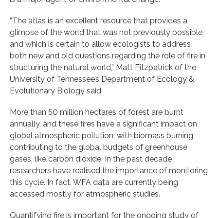
“The atlas is an excellent resource that provides a
glimpse of the world that was not previously possible,
and which is certain to allow ecologists to address
both new and old questions regarding the role of fire in
structuring the natural world,” Matt Fitzpatrick of the
University of Tennessee’s Department of Ecology &
Evolutionary Biology said.
More than 50 million hectares of forest are burnt
annually, and these fires have a significant impact on
global atmospheric pollution, with biomass burning
contributing to the global budgets of greenhouse
gases, like carbon dioxide. In the past decade
researchers have realised the importance of monitoring
this cycle. In fact, WFA data are currently being
accessed mostly for atmospheric studies.
Quantifying fire is important for the ongoing study of