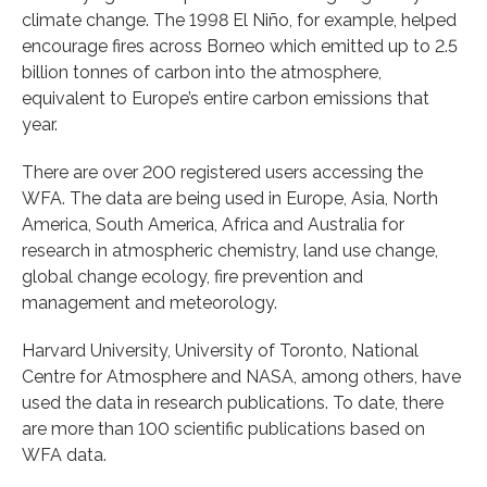
climate change. The 1998 El Niño, for example, helped
encourage fires across Borneo which emitted up to 2.5
billion tonnes of carbon into the atmosphere,
equivalent to Europe’s entire carbon emissions that
year.
There are over 200 registered users accessing the
WFA. The data are being used in Europe, Asia, North
America, South America, Africa and Australia for
research in atmospheric chemistry, land use change,
global change ecology, fire prevention and
management and meteorology.
Harvard University, University of Toronto, National
Centre for Atmosphere and NASA, among others, have
used the data in research publications. To date, there
are more than 100 scientific publications based on
WFA data.