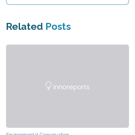
Related
Posts
Environmental Conservation