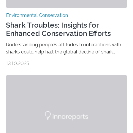
Environmental Conservation
Shark Troubles: Insights for
Enhanced Conservation Efforts
Understanding people’s attitudes to interactions with
sharks could help halt the global decline of shark
numbers, according to new research carried out on
13.10.2025
Ascension Island. In 2017, there were two non-fatal
shark attacks at Ascension – a UK territory in the South
Atlantic with a population of about 800 people. Large
numbers of sharks – mostly silky and Galapagos
sharks – have affected the island’s recreational fishers,
who often lose tackle and hooked fish before they can
be landed. The…