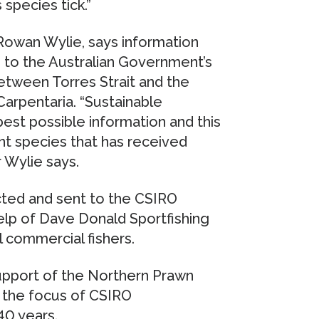
 species tick.”
Rowan Wylie, says information
e to the Australian Government’s
etween Torres Strait and the
Carpentaria. “Sustainable
st possible information and this
nt species that has received
r Wylie says.
ted and sent to the CSIRO
elp of Dave Donald Sportfishing
l commercial fishers.
support of the Northern Prawn
 the focus of CSIRO
40 years.