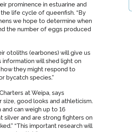
heir prominence in estuarine and
the life cycle of queenfish. “By
imens we hope to determine when
 and the number of eggs produced
r otoliths (earbones) will give us
 information will shed light on
d how they might respond to
 or bycatch species.”
Charters at Weipa, says
 size, good looks and athleticism.
 and can weigh up to 16
t silver and are strong fighters on
ed.” “This important research will