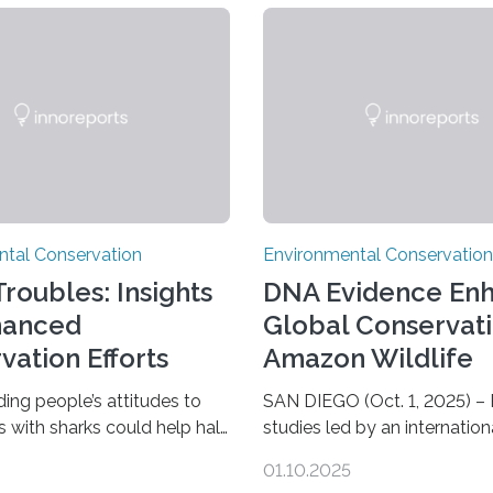
ntal Conservation
Environmental Conservation
roubles: Insights
DNA Evidence En
hanced
Global Conservati
vation Efforts
Amazon Wildlife
ing people’s attitudes to
SAN DIEGO (Oct. 1, 2025) –
s with sharks could help halt
studies led by an internation
 decline of shark numbers,
consortium of researchers, i
01.10.2025
to new research carried out
scientists from the San Die