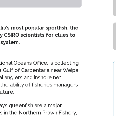
ia’s most popular sportfish, the
y CSIRO scientists for clues to
osystem.
onal Oceans Office, is collecting
 Gulf of Carpentaria near Weipa
l anglers and inshore net
 the ability of fisheries managers
uture.
says queenfish are a major
 in the Northern Prawn Fishery,