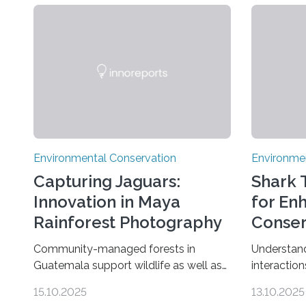
Environmental Conservation
Environme
Capturing Jaguars:
Shark T
Innovation in Maya
for En
Rainforest Photography
Conser
Community-managed forests in
Understand
Guatemala support wildlife as well as
interaction
protected areas, but subtle human
the global
15.10.2025
13.10.2025
impacts still shape where species
according 