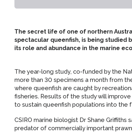
The secret life of one of northern Austral
spectacular queenfish, is being studied b
its role and abundance in the marine ec
The year-long study, co-funded by the Nati
more than 30 specimens a month from the
where queenfish are caught by recreationa
fisheries. Results of the study will improve
to sustain queenfish populations into the f
CSIRO marine biologist Dr Shane Griffiths 
predator of commercially important prawns