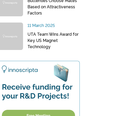
Butterflies Choose Mates
Based on Attractiveness
Factors
11 March 2025
UTA Team Wins Award for
Key US Magnet
Technology