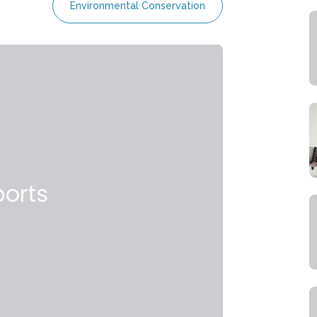
Environmental Conservation