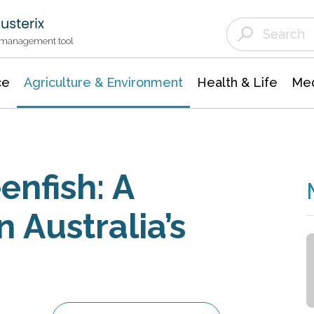
Agriculture & Environment
Agricultural & Forestry Science
Environmental Conservation
t management tool
ce
Agriculture & Environment
Health & Life
Med
enfish: A
 Australia’s