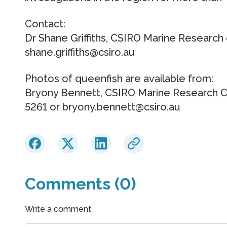
Contact:
Dr Shane Griffiths, CSIRO Marine Research
shane.griffiths@csiro.au
Photos of queenfish are available from:
Bryony Bennett, CSIRO Marine Research 
5261 or bryony.bennett@csiro.au
Comments (0)
Write a comment