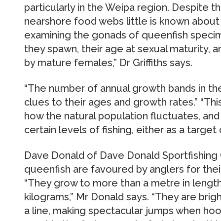
particularly in the Weipa region. Despite t
nearshore food webs little is known about 
examining the gonads of queenfish spec
they spawn, their age at sexual maturity,
by mature females,” Dr Griffiths says.
“The number of annual growth bands in thei
clues to their ages and growth rates.” “This
how the natural population fluctuates, an
certain levels of fishing, either as a target
Dave Donald of Dave Donald Sportfishing 
queenfish are favoured by anglers for their
“They grow to more than a metre in length
kilograms,” Mr Donald says. “They are brigh
a line, making spectacular jumps when hook