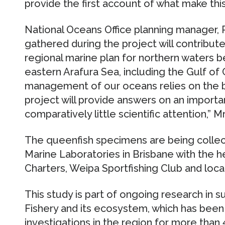
provide the first account of what make this
National Oceans Office planning manager, 
gathered during the project will contribut
regional marine plan for northern waters b
eastern Arafura Sea, including the Gulf of 
management of our oceans relies on the be
project will provide answers on an importa
comparatively little scientific attention,” M
The queenfish specimens are being collec
Marine Laboratories in Brisbane with the h
Charters, Weipa Sportfishing Club and loca
This study is part of ongoing research in 
Fishery and its ecosystem, which has been
investigations in the region for more than 