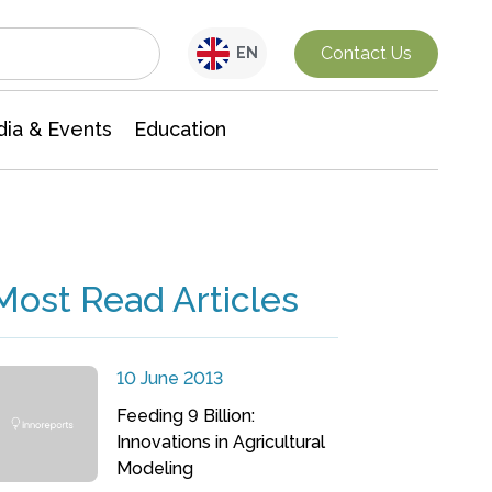
Interdisciplinary Research
Contact Us
EN
ia & Events
Education
Most Read Articles
10 June 2013
Feeding 9 Billion:
Innovations in Agricultural
Modeling