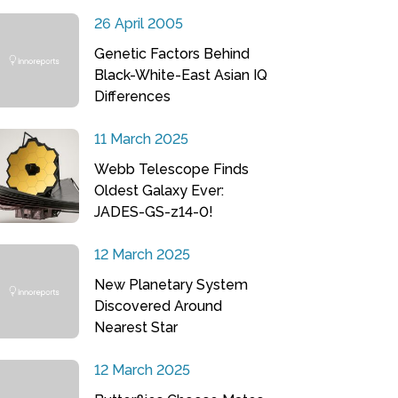
26 April 2005
Genetic Factors Behind
Black-White-East Asian IQ
Differences
11 March 2025
Webb Telescope Finds
Oldest Galaxy Ever:
JADES-GS-z14-0!
12 March 2025
New Planetary System
Discovered Around
Nearest Star
12 March 2025