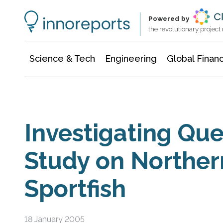
Information Technology
Architecture & Construction
Powered by
the revolutionary projec
Science & Tech
Engineering
Global Finan
Investigating Que
Study on Northern
Sportfish
18 January 2005