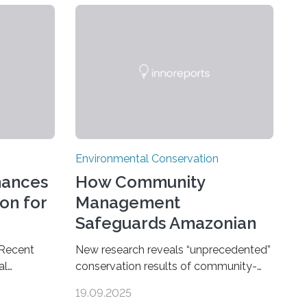
Environmental Conservation
hances
How Community
on for
Management
Safeguards Amazonian
Forests
 Recent
New research reveals “unprecedented”
al
conservation results of community-
ncluding
based management of protected
19.09.2025
go Zoo
areas in the Amazon – as many face a