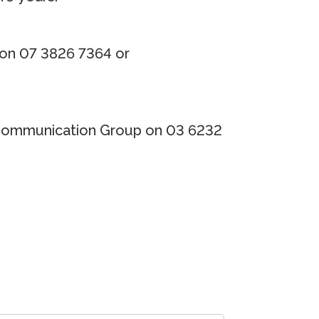
 on 07 3826 7364 or
Communication Group on 03 6232