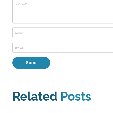
Related
Posts