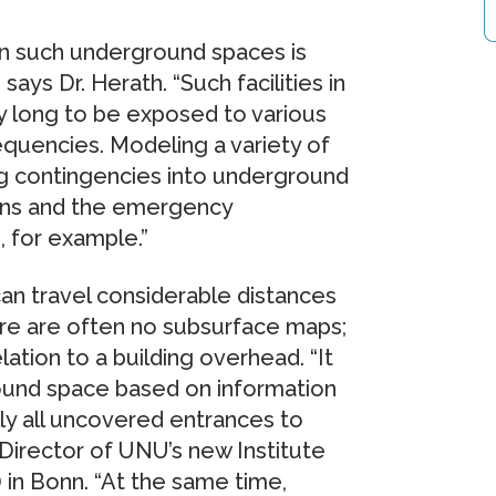
in such underground spaces is
ays Dr. Herath. “Such facilities in
y long to be exposed to various
quencies. Modeling a variety of
ing contingencies into underground
ions and the emergency
, for example.”
an travel considerable distances
re are often no subsurface maps;
ation to a building overhead. “It
round space based on information
lly all uncovered entrances to
Director of UNU’s new Institute
in Bonn. “At the same time,