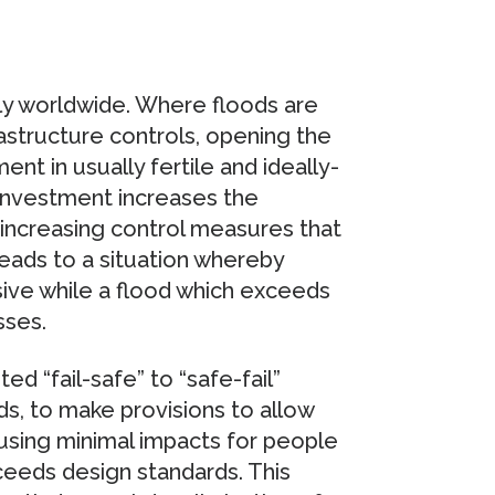
y worldwide. Where floods are
frastructure controls, opening the
nt in usually fertile and ideally-
 investment increases the
r-increasing control measures that
leads to a situation whereby
sive while a flood which exceeds
sses.
 “fail-safe” to “safe-fail”
ds, to make provisions to allow
ausing minimal impacts for people
xceeds design standards. This