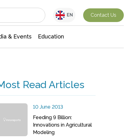
Interdisciplinary Research
Contact Us
EN
ia & Events
Education
Most Read Articles
10 June 2013
Feeding 9 Billion:
Innovations in Agricultural
Modeling