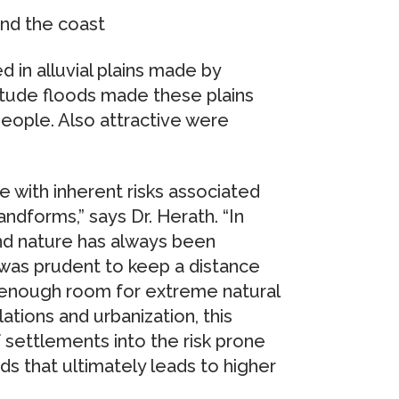
and the coast
d in alluvial plains made by
tude floods made these plains
people. Also attractive were
e with inherent risks associated
ndforms,” says Dr. Herath. “In
nd nature has always been
 was prudent to keep a distance
g enough room for extreme natural
ions and urbanization, this
 settlements into the risk prone
s that ultimately leads to higher