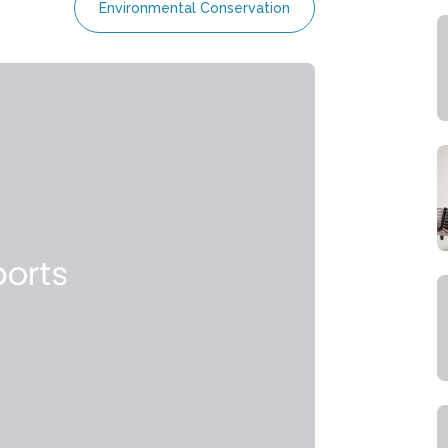
Environmental Conservation