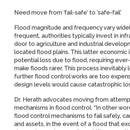
Need move from ’fail-safe’ to ’safe-fail’
Flood magnitude and frequency vary widel
frequent, authorities typically invest in in
door to agriculture and industrial developme
located flood plains. This latter economic
potential loss due to flood, requiring eve
make floods rarer. This process inevitably 
further flood control works are too expen
design levels would cause catastrophic lo
Dr. Herath advocates moving from attempted
mechanisms in flood control. “In other wor
flood control mechanisms to fail safely, c
and assets, in the event of a flood that e