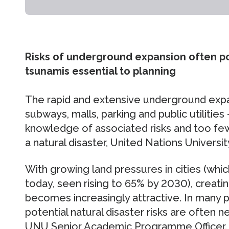
Risks of underground expansion often po
tsunamis essential to planning
The rapid and extensive underground expa
subways, malls, parking and public utilities 
knowledge of associated risks and too few
a natural disaster, United Nations Universi
With growing land pressures in cities (whi
today, seen rising to 65% by 2030), crea
becomes increasingly attractive. In many p
potential natural disaster risks are often 
UNU Senior Academic Programme Officer.