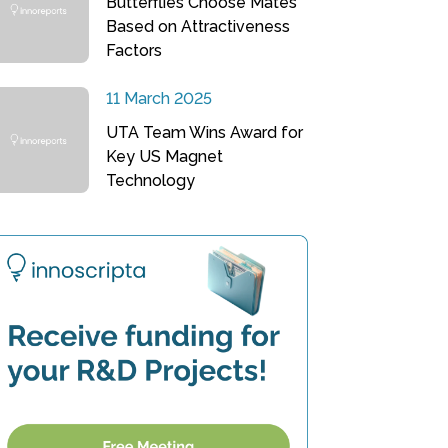
Butterflies Choose Mates
Based on Attractiveness
Factors
11 March 2025
UTA Team Wins Award for
Key US Magnet
Technology