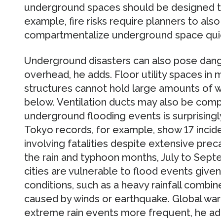
underground spaces should be designed to
example, fire risks require planners to also 
compartmentalize underground space quic
Underground disasters can also pose dange
overhead, he adds. Floor utility spaces in
structures cannot hold large amounts of w
below. Ventilation ducts may also be com
underground flooding events is surprisingly 
Tokyo records, for example, show 17 inci
involving fatalities despite extensive prec
the rain and typhoon months, July to Sep
cities are vulnerable to flood events given
conditions, such as a heavy rainfall combin
caused by winds or earthquake. Global war
extreme rain events more frequent, he ad