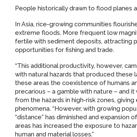
People historically drawn to flood planes 
In Asia, rice-growing communities flourishe
extreme floods. More frequent low magni
fertile with sediment deposits, attracting 
opportunities for fishing and trade.
“This additional productivity, however, cam
with natural hazards that produced these la
these areas the coexistence of humans a
precarious – a gamble with nature – and it
from the hazards in high-risk zones, givin
phenomena. “However, with growing populat
“distance” has diminished and expansion of
areas has increased the exposure to hazard
human and material losses.”