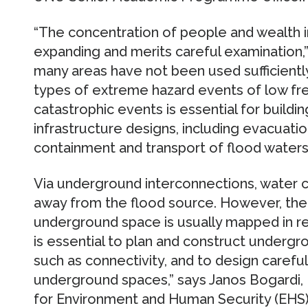
“The concentration of people and wealth 
expanding and merits careful examination,” s
many areas have not been used sufficientl
types of extreme hazard events of low fre
catastrophic events is essential for build
infrastructure designs, including evacuat
containment and transport of flood waters
Via underground interconnections, water c
away from the flood source. However, the
underground space is usually mapped in rel
is essential to plan and construct underg
such as connectivity, and to design carefu
underground spaces,” says Janos Bogardi, 
for Environment and Human Security (EHS) 