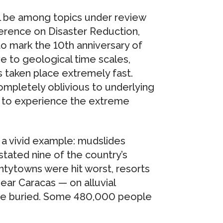
ll be among topics under review
ference on Disaster Reduction,
to mark the 10th anniversary of
ve to geological time scales,
 taken place extremely fast.
mpletely oblivious to underlying
rt to experience the extreme
 a vivid example: mudslides
stated nine of the country’s
ntytowns were hit worst, resorts
near Caracas — on alluvial
ere buried. Some 480,000 people