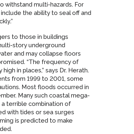
 withstand multi-hazards. For
include the ability to seal off and
kly.”
rs to those in buildings
 multi-story underground
ater and may collapse floors
promised. “The frequency of
high in places,” says Dr. Herath.
dents from 1999 to 2001, some
autions. Most floods occurred in
tember. Many such coastal mega-
 a terrible combination of
ed with tides or sea surges
ming is predicted to make
ded.