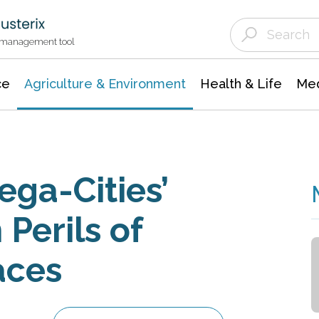
Agriculture & Environment
Agricultural & Forestry Science
Environmental Conservation
t management tool
ce
Agriculture & Environment
Health & Life
Med
ga-Cities’
Perils of
aces