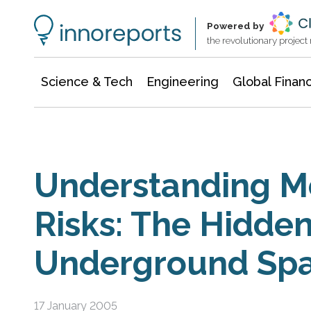
Information Technology
Architecture & Construction
Powered by
the revolutionary projec
Science & Tech
Engineering
Global Finan
Understanding Me
Risks: The Hidden 
Underground Sp
17 January 2005