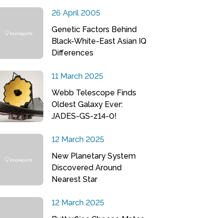
26 April 2005
Genetic Factors Behind
Black-White-East Asian IQ
Differences
11 March 2025
Webb Telescope Finds
Oldest Galaxy Ever:
JADES-GS-z14-0!
12 March 2025
New Planetary System
Discovered Around
Nearest Star
12 March 2025