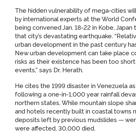
The hidden vulnerability of mega-cities wi
by international experts at the World Con
being convened Jan. 18-22 in Kobe, Japan 
that city’s devastating earthquake. “Relati
urban development in the past century has
New urban development can take place co
risks as their existence has been too sho
events,” says Dr. Herath.
He cites the 1999 disaster in Venezuela as
following a one-in-1,000 year rainfall deva
northern states. While mountain slope sha
and hotels recently built in coastal towns 
deposits left by previous mudslides — w
were affected, 30,000 died.