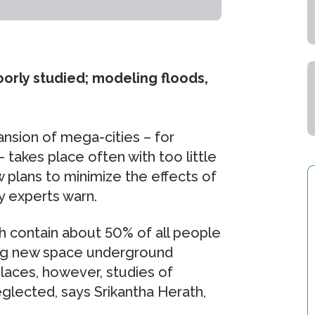
orly studied; modeling floods,
nsion of mega-cities – for
– takes place often with too little
 plans to minimize the effects of
ty experts warn.
ch contain about 50% of all people
ting new space underground
laces, however, studies of
neglected, says Srikantha Herath,