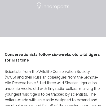
Conservationists follow six-weeks old wild tigers
for first time
Scientists from the Wildlife Conservation Society
(WCS) and their Russian colleagues from the Sikhote-
Alin Reserve have fitted three wild Siberian tiger cubs
under six weeks old with tiny radio-collars, marking the
youngest wild tigers to be tracked by scientists. The
collars-made with an elastic designed to expand and
eventually break and fall off of the growing cubs-weigh