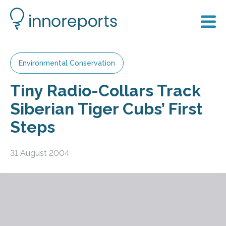
Environmental Conservation
Tiny Radio-Collars Track
Siberian Tiger Cubs’ First
Steps
31 August 2004