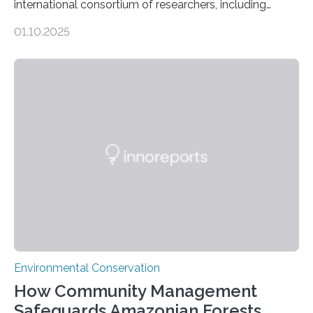
international consortium of researchers, including
scientists from the San Diego Zoo Wildlife Alliance and
01.10.2025
the Museo de Historia Natural de la Universidad
Nacional Mayor de San Marcos, unveiled
groundbreaking findings in biodiversity conservation
through in situ DNA barcoding in the Peruvian Amazon.
Measuring the earth’s biological richness in one of its
most remote and biodiverse regions is no small task.
The Peruvian Amazon is in imminent danger of losing
species…
Environmental Conservation
How Community Management
Safeguards Amazonian Forests