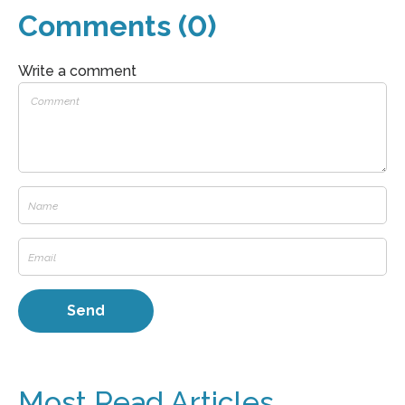
Comments (0)
Write a comment
Most Read Articles