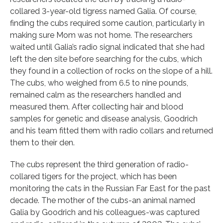
collared 3-year-old tigress named Galia. Of course,
finding the cubs required some caution, particularly in
making sure Mom was not home. The researchers
waited until Galia’s radio signal indicated that she had
left the den site before searching for the cubs, which
they found in a collection of rocks on the slope of a hill.
The cubs, who weighed from 6.5 to nine pounds,
remained calm as the researchers handled and
measured them. After collecting hair and blood
samples for genetic and disease analysis, Goodrich
and his team fitted them with radio collars and returned
them to their den.
The cubs represent the third generation of radio-
collared tigers for the project, which has been
monitoring the cats in the Russian Far East for the past
decade. The mother of the cubs-an animal named
Galia by Goodrich and his colleagues-was captured