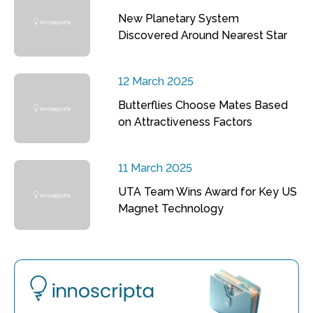
New Planetary System
Discovered Around Nearest Star
12 March 2025
Butterflies Choose Mates Based
on Attractiveness Factors
11 March 2025
UTA Team Wins Award for Key US
Magnet Technology