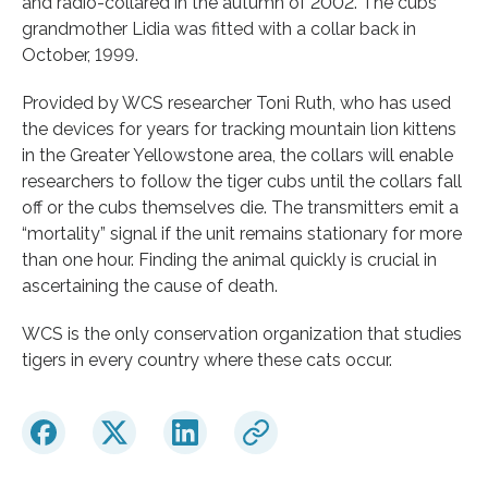
and radio-collared in the autumn of 2002. The cubs’
grandmother Lidia was fitted with a collar back in
October, 1999.
Provided by WCS researcher Toni Ruth, who has used
the devices for years for tracking mountain lion kittens
in the Greater Yellowstone area, the collars will enable
researchers to follow the tiger cubs until the collars fall
off or the cubs themselves die. The transmitters emit a
“mortality” signal if the unit remains stationary for more
than one hour. Finding the animal quickly is crucial in
ascertaining the cause of death.
WCS is the only conservation organization that studies
tigers in every country where these cats occur.