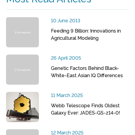
10 June 2013
Feeding 9 Billion: Innovations in
Agricultural Modeling
26 April 2005
Genetic Factors Behind Black-
White-East Asian IQ Differences
11 March 2025
Webb Telescope Finds Oldest
Galaxy Ever: JADES-GS-z14-0!
12 March 2025