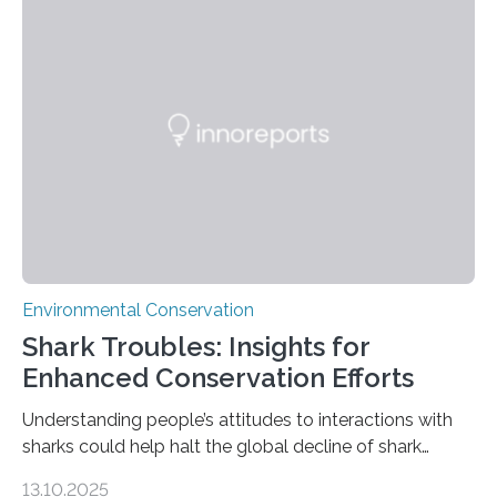
tapirs and ocelots. They also captured a rare success
story: a way for humans and wildlife to share a forest
without destroying it. In a new study published in
Conservation Biology, scientists from WSU and the
Wildlife Conservation Society…
Environmental Conservation
Shark Troubles: Insights for
Enhanced Conservation Efforts
Understanding people’s attitudes to interactions with
sharks could help halt the global decline of shark
numbers, according to new research carried out on
13.10.2025