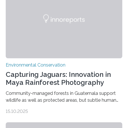
Environmental Conservation
Capturing Jaguars: Innovation in
Maya Rainforest Photography
Community-managed forests in Guatemala support
wildlife as well as protected areas, but subtle human
impacts still shape where species roam
15.10.2025
PULLMAN, Wash. — Deep in Guatemala’s Maya
rainforest, a team led by Washington State University
researchers captured more than just photos of jaguars,