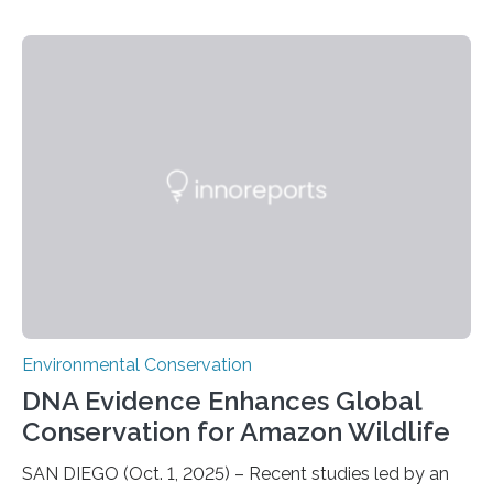
Ascension Island. In 2017, there were two non-fatal
shark attacks at Ascension – a UK territory in the South
Atlantic with a population of about 800 people. Large
numbers of sharks – mostly silky and Galapagos
sharks – have affected the island’s recreational fishers,
who often lose tackle and hooked fish before they can
be landed. The…
Environmental Conservation
DNA Evidence Enhances Global
Conservation for Amazon Wildlife
SAN DIEGO (Oct. 1, 2025) – Recent studies led by an