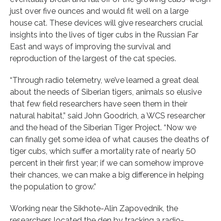
just over five ounces and would fit well on a large
house cat. These devices will give researchers crucial
insights into the lives of tiger cubs in the Russian Far
East and ways of improving the survival and
reproduction of the largest of the cat species.
“Through radio telemetry, we’ve learned a great deal
about the needs of Siberian tigers, animals so elusive
that few field researchers have seen them in their
natural habitat,” said John Goodrich, a WCS researcher
and the head of the Siberian Tiger Project. “Now we
can finally get some idea of what causes the deaths of
tiger cubs, which suffer a mortality rate of nearly 50
percent in their first year; if we can somehow improve
their chances, we can make a big difference in helping
the population to grow.”
Working near the Sikhote-Alin Zapovednik, the
researchers located the den by tracking a radio-