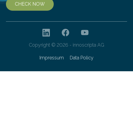
CHECK NOW
Copyright © 2026 - innoscripta AG
Impressum
Data Policy