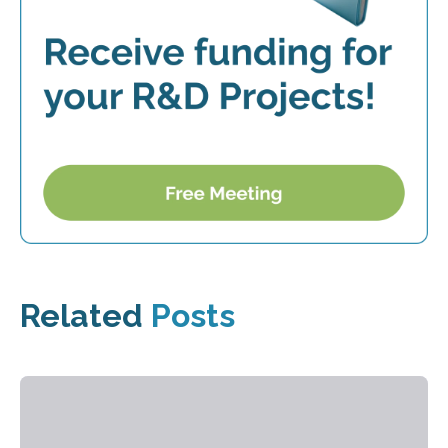
Related
Posts