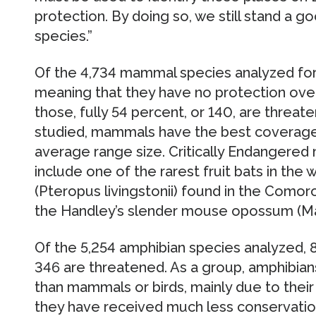
protection. By doing so, we still stand a 
species.”
Of the 4,734 mammal species analyzed for 
meaning that they have no protection over 
those, fully 54 percent, or 140, are threate
studied, mammals have the best coverage, 
average range size. Critically Endangere
include one of the rarest fruit bats in the 
(Pteropus livingstonii) found in the Comor
the Handley’s slender mouse opossum (Ma
Of the 5,254 amphibian species analyzed, 
346 are threatened. As a group, amphibians
than mammals or birds, mainly due to their
they have received much less conservation