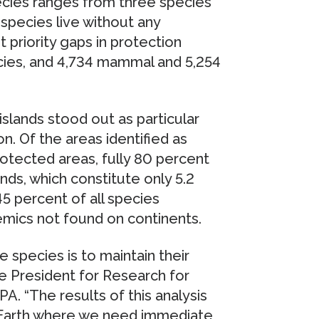
ecies ranges from three species
species live without any
 priority gaps in protection
pecies, and 4,734 mammal and 5,254
 islands stood out as particular
. Of the areas identified as
rotected areas, fully 80 percent
lands, which constitute only 5.2
45 percent of all species
emics not found on continents.
 species is to maintain their
ce President for Research for
 “The results of this analysis
 Earth where we need immediate