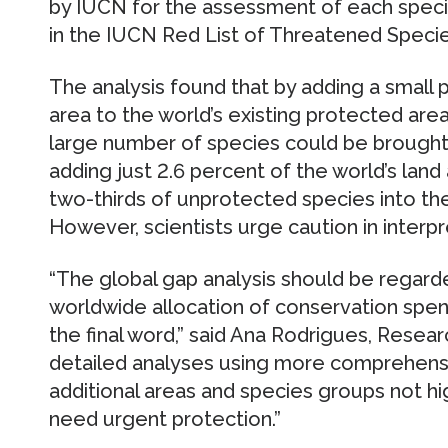
by IUCN for the assessment of each species
in the IUCN Red List of Threatened Specie
The analysis found that by adding a small 
area to the world’s existing protected are
large number of species could be brought 
adding just 2.6 percent of the world’s lan
two-thirds of unprotected species into th
However, scientists urge caution in interpr
“The global gap analysis should be regarde
worldwide allocation of conservation spen
the final word,” said Ana Rodrigues, Resea
detailed analyses using more comprehensi
additional areas and species groups not hig
need urgent protection.”