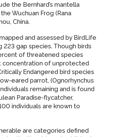
lude the Bernhard’s mantella
d the Wuchuan Frog (Rana
hou, China.
, mapped and assessed by BirdLife
ng 223 gap species. Though birds
ercent of threatened species
t concentration of unprotected
Critically Endangered bird species
llow-eared parrot, (Ognorhynchus
individuals remaining and is found
ulean Paradise-flycatcher,
 100 individuals are known to
nerable are categories defined