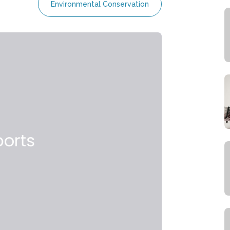
Environmental Conservation