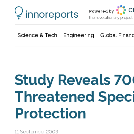
Information Technology
Architecture & Construction
Powered by
the revolutionary projec
Science & Tech
Engineering
Global Finan
Study Reveals 70
Threatened Spec
Protection
11 September 2003