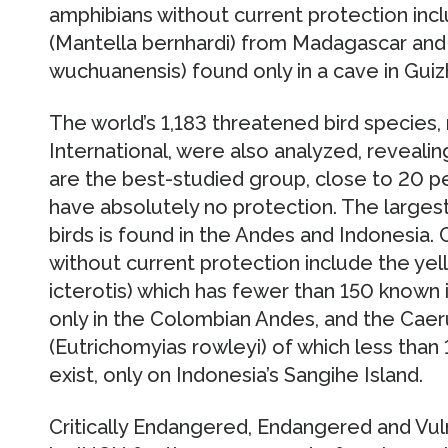
amphibians without current protection inc
(Mantella bernhardi) from Madagascar an
wuchuanensis) found only in a cave in Guiz
The world’s 1,183 threatened bird species
International, were also analyzed, reveali
are the best-studied group, close to 20 p
have absolutely no protection. The larges
birds is found in the Andes and Indonesia. 
without current protection include the ye
icterotis) which has fewer than 150 known 
only in the Colombian Andes, and the Caer
(Eutrichomyias rowleyi) of which less than
exist, only on Indonesia’s Sangihe Island.
Critically Endangered, Endangered and Vul