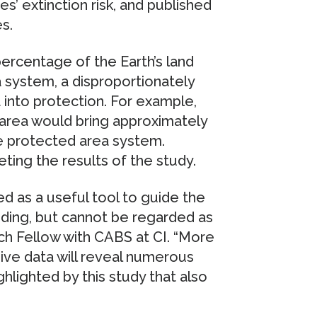
’ extinction risk, and published
s.
percentage of the Earth’s land
a system, a disproportionately
into protection. For example,
d area would bring approximately
e protected area system.
eting the results of the study.
d as a useful tool to guide the
ding, but cannot be regarded as
rch Fellow with CABS at CI. “More
ve data will reveal numerous
hlighted by this study that also