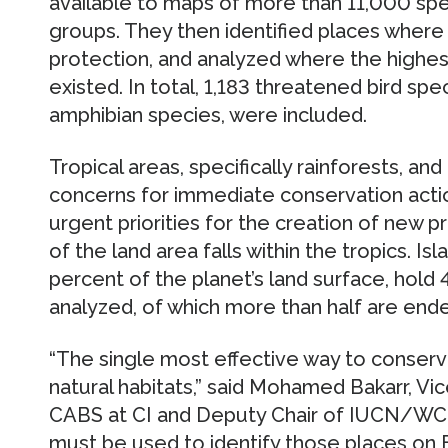
available to maps of more than 11,000 sp
groups. They then identified places where 
protection, and analyzed where the highest
existed. In total, 1,183 threatened bird s
amphibian species, were included.
Tropical areas, specifically rainforests, and
concerns for immediate conservation action
urgent priorities for the creation of new p
of the land area falls within the tropics. Is
percent of the planet’s land surface, hold 
analyzed, of which more than half are end
“The single most effective way to conserve
natural habitats,” said Mohamed Bakarr, Vi
CABS at CI and Deputy Chair of IUCN/WCPA.
must be used to identify those places on