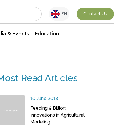
Interdisciplinary Research
Contact Us
EN
ia & Events
Education
Most Read Articles
10 June 2013
Feeding 9 Billion:
Innovations in Agricultural
Modeling