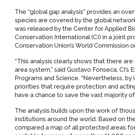
The “global gap analysis” provides an over
species are covered by the global networ
was released by the Center for Applied Bi
Conservation International (CI) in a joint 
Conservation Union’s World Commission 
“This analysis clearly shows that there ar
area system,” said Gustavo Fonseca, CI’s E
Programs and Science. “Nevertheless, by i
priorities that require protection and acting
have a chance to save the vast majority of
The analysis builds upon the work of thou
institutions around the world. Based on the
compared a map of all protected areas for