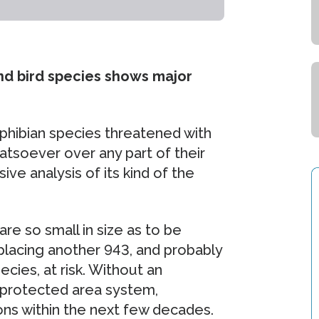
nd bird species shows major
phibian species threatened with
atsoever over any part of their
e analysis of its kind of the
are so small in size as to be
, placing another 943, and probably
ies, at risk. Without an
 protected area system,
ons within the next few decades.