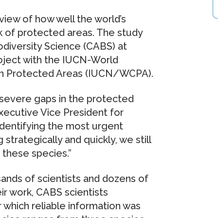
view of how well the world’s
k of protected areas. The study
odiversity Science (CABS) at
project with the IUCN-World
on Protected Areas (IUCN/WCPA).
e severe gaps in the protected
xecutive Vice President for
dentifying the most urgent
 strategically and quickly, we still
 these species.”
sands of scientists and dozens of
ir work, CABS scientists
 which reliable information was