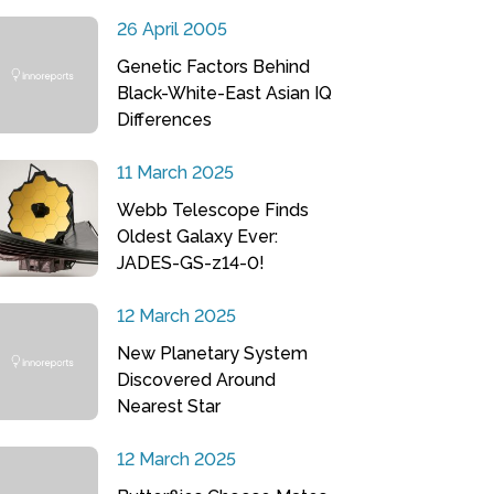
26 April 2005
Genetic Factors Behind
Black-White-East Asian IQ
Differences
11 March 2025
Webb Telescope Finds
Oldest Galaxy Ever:
JADES-GS-z14-0!
12 March 2025
New Planetary System
Discovered Around
Nearest Star
12 March 2025