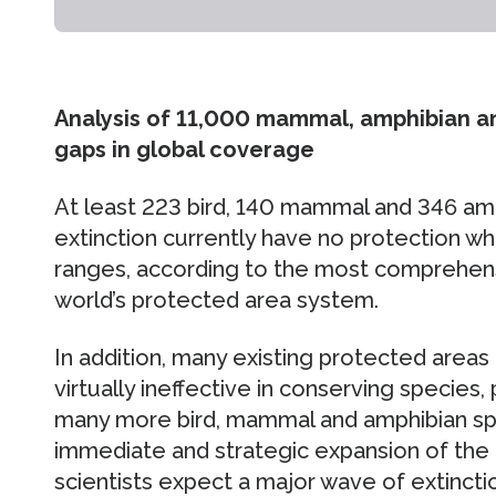
Analysis of 11,000 mammal, amphibian a
gaps in global coverage
At least 223 bird, 140 mammal and 346 am
extinction currently have no protection wh
ranges, according to the most comprehensiv
world’s protected area system.
In addition, many existing protected areas 
virtually ineffective in conserving species
many more bird, mammal and amphibian spec
immediate and strategic expansion of the
scientists expect a major wave of extincti