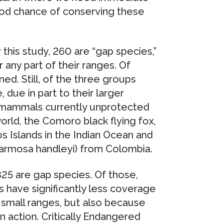
good chance of conserving these
this study, 260 are “gap species,”
any part of their ranges. Of
ned. Still, of the three groups
due in part to their larger
d mammals currently unprotected
world, the Comoro black flying fox,
os Islands in the Indian Ocean and
rmosa handleyi) from Colombia.
825 are gap species. Of those,
 have significantly less coverage
 small ranges, but also because
 action. Critically Endangered