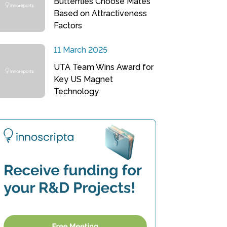
Butterflies Choose Mates
Based on Attractiveness
Factors
11 March 2025
UTA Team Wins Award for
Key US Magnet
Technology