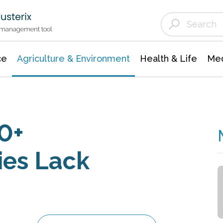
Agriculture & Environment
Agricultural & Forestry Science
Environmental Conservation
t management tool
ce
Agriculture & Environment
Health & Life
Med
0+
ies Lack