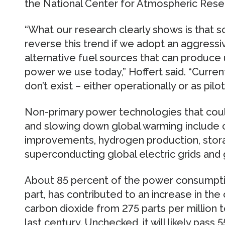
the National Center for Atmospheric Rese
“What our research clearly shows is that sc
reverse this trend if we adopt an aggressi
alternative fuel sources that can produce
power we use today,” Hoffert said. “Curren
don’t exist – either operationally or as pilot
Non-primary power technologies that could
and slowing down global warming include c
improvements, hydrogen production, stora
superconducting global electric grids and
About 85 percent of the power consumption 
part, has contributed to an increase in th
carbon dioxide from 275 parts per million t
last century. Unchecked, it will likely pass 