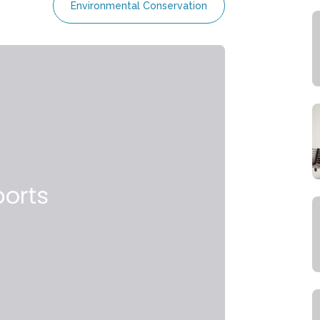
Environmental Conservation