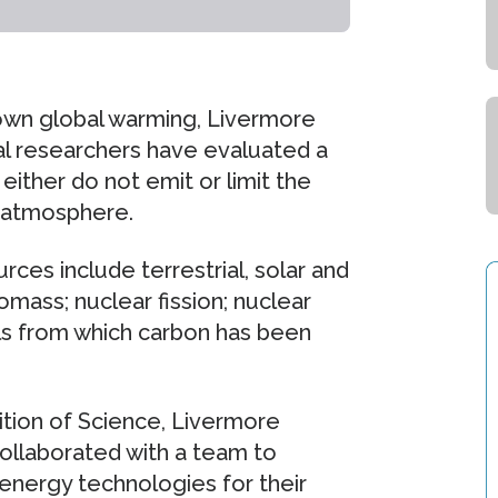
 down global warming, Livermore
nal researchers have evaluated a
either do not emit or limit the
 atmosphere.
ces include terrestrial, solar and
omass; nuclear fission; nuclear
uels from which carbon has been
ition of Science, Livermore
collaborated with a team to
energy technologies for their