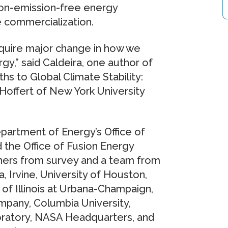
bon-emission-free energy
e commercialization.
equire major change in how we
gy,” said Caldeira, one author of
s to Global Climate Stability:
 Hoffert of New York University
partment of Energy’s Office of
 the Office of Fusion Energy
ers from survey and a team from
a, Irvine, University of Houston,
y of Illinois at Urbana-Champaign,
pany, Columbia University,
boratory, NASA Headquarters, and