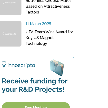
Butterflies Choose Mates
Based on Attractiveness
Factors
11 March 2025
UTA Team Wins Award for
Key US Magnet
Technology