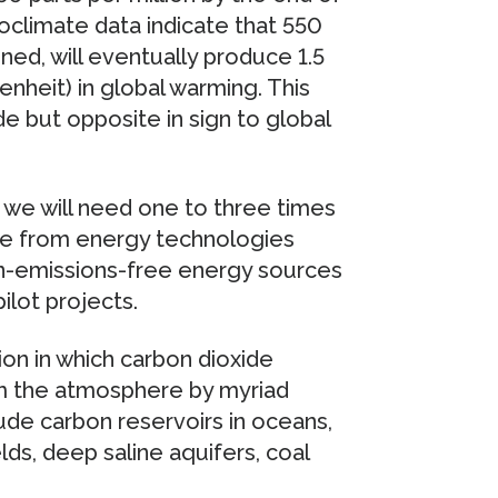
oclimate data indicate that 550
ined, will eventually produce 1.5
nheit) in global warming. This
 but opposite in sign to global
, we will need one to three times
e from energy technologies
n-emissions-free energy sources
ilot projects.
on in which carbon dioxide
om the atmosphere by myriad
ude carbon reservoirs in oceans,
elds, deep saline aquifers, coal