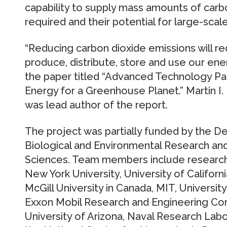
capability to supply mass amounts of car
required and their potential for large-scal
“Reducing carbon dioxide emissions will r
produce, distribute, store and use our ener
the paper titled “Advanced Technology Path
Energy for a Greenhouse Planet.” Martin I.
was lead author of the report.
The project was partially funded by the De
Biological and Environmental Research and
Sciences. Team members include research
New York University, University of Californi
McGill University in Canada, MIT, Universit
Exxon Mobil Research and Engineering Com
University of Arizona, Naval Research La