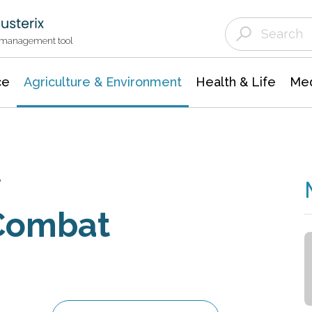
Agriculture & Environment
Agricultural & Forestry Science
Environmental Conservation
t management tool
ce
Agriculture & Environment
Health & Life
Med
y
 Combat