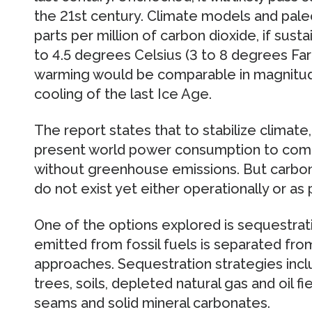
the 21st century. Climate models and pale
parts per million of carbon dioxide, if susta
to 4.5 degrees Celsius (3 to 8 degrees Fare
warming would be comparable in magnitude
cooling of the last Ice Age.
The report states that to stabilize climate
present world power consumption to com
without greenhouse emissions. But carbo
do not exist yet either operationally or as p
One of the options explored is sequestrati
emitted from fossil fuels is separated fr
approaches. Sequestration strategies incl
trees, soils, depleted natural gas and oil fi
seams and solid mineral carbonates.