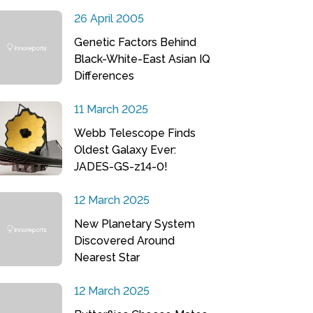
26 April 2005
Genetic Factors Behind
Black-White-East Asian IQ
Differences
11 March 2025
Webb Telescope Finds
Oldest Galaxy Ever:
JADES-GS-z14-0!
12 March 2025
New Planetary System
Discovered Around
Nearest Star
12 March 2025