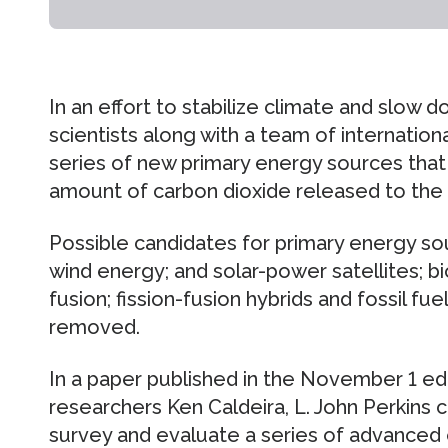
In an effort to stabilize climate and slow
scientists along with a team of internatio
series of new primary energy sources that 
amount of carbon dioxide released to the
Possible candidates for primary energy sour
wind energy; and solar-power satellites; bi
fusion; fission-fusion hybrids and fossil f
removed.
In a paper published in the November 1 ed
researchers Ken Caldeira, L. John Perkins 
survey and evaluate a series of advanced 