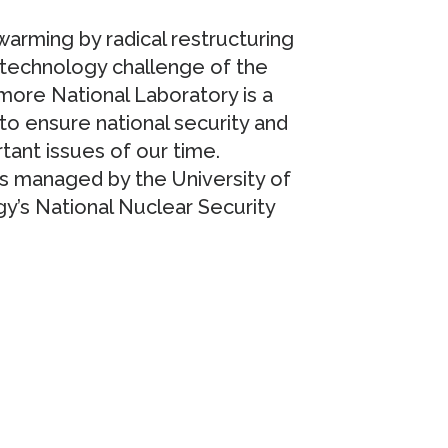
arming by radical restructuring
 technology challenge of the
more National Laboratory is a
 to ensure national security and
tant issues of our time.
s managed by the University of
gy’s National Nuclear Security