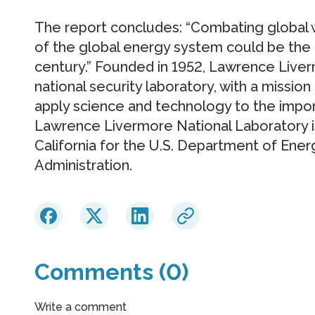
The report concludes: “Combating global w
of the global energy system could be the
century.” Founded in 1952, Lawrence Liver
national security laboratory, with a mission
apply science and technology to the impor
Lawrence Livermore National Laboratory i
California for the U.S. Department of Ener
Administration.
Comments (0)
Write a comment