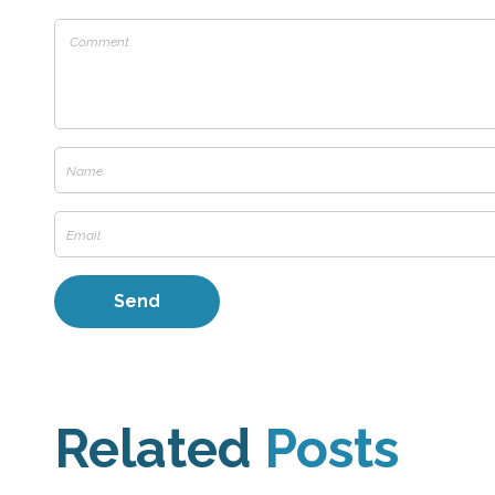
Related
Posts