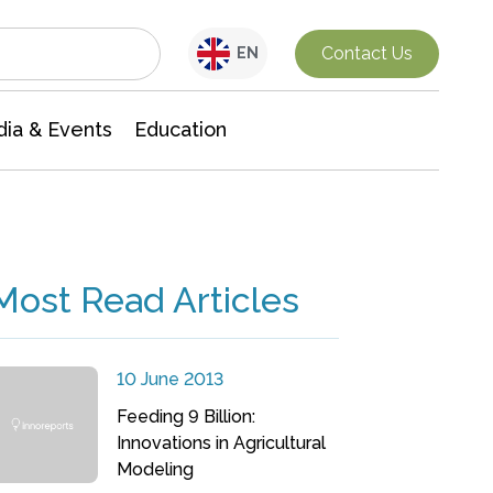
Interdisciplinary Research
Contact Us
EN
ia & Events
Education
Most Read Articles
10 June 2013
Feeding 9 Billion:
Innovations in Agricultural
Modeling