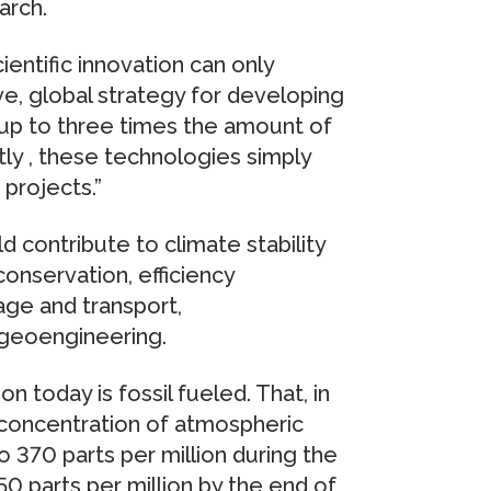
arch.
ientific innovation can only
ve, global strategy for developing
 up to three times the amount of
tly , these technologies simply
 projects.”
 contribute to climate stability
onservation, efficiency
ge and transport,
 geoengineering.
today is fossil fueled. That, in
e concentration of atmospheric
o 370 parts per million during the
550 parts per million by the end of