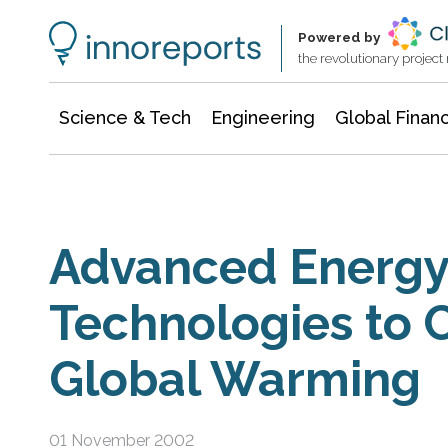
Information Technology
Architecture & Construction
Powered by
the revolutionary projec
Science & Tech
Engineering
Global Finan
Advanced Energ
Technologies to
Global Warming
01 November 2002