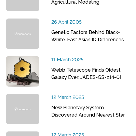
Agricultural Modeling
26 April 2005
Genetic Factors Behind Black-
White-East Asian IQ Differences
11 March 2025
Webb Telescope Finds Oldest
Galaxy Ever: JADES-GS-z14-0!
12 March 2025
New Planetary System
Discovered Around Nearest Star
12 March 2025