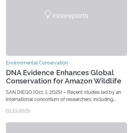
who often lose tackle and hooked fish before they can
be landed. The…
Environmental Conservation
DNA Evidence Enhances Global
Conservation for Amazon Wildlife
SAN DIEGO (Oct. 1, 2025) – Recent studies led by an
international consortium of researchers, including
scientists from the San Diego Zoo Wildlife Alliance and
01.10.2025
the Museo de Historia Natural de la Universidad
Nacional Mayor de San Marcos, unveiled
groundbreaking findings in biodiversity conservation