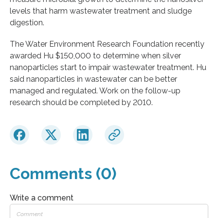
levels that harm wastewater treatment and sludge
digestion.
The Water Environment Research Foundation recently
awarded Hu $150,000 to determine when silver
nanoparticles start to impair wastewater treatment. Hu
said nanoparticles in wastewater can be better
managed and regulated. Work on the follow-up
research should be completed by 2010.
Comments (0)
Write a comment