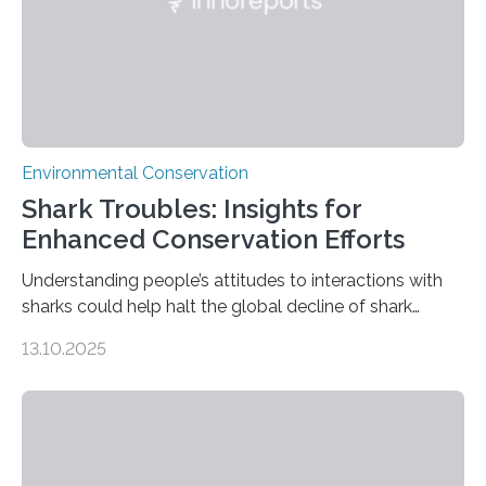
Environmental Conservation
Shark Troubles: Insights for
Enhanced Conservation Efforts
Understanding people’s attitudes to interactions with
sharks could help halt the global decline of shark
numbers, according to new research carried out on
13.10.2025
Ascension Island. In 2017, there were two non-fatal
shark attacks at Ascension – a UK territory in the South
Atlantic with a population of about 800 people. Large
numbers of sharks – mostly silky and Galapagos
sharks – have affected the island’s recreational fishers,