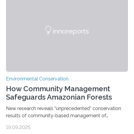
through in situ DNA barcoding in the Peruvian Amazon.
Measuring the earth’s biological richness in one of its
most remote and biodiverse regions is no small task.
The Peruvian Amazon is in imminent danger of losing
species…
Environmental Conservation
How Community Management
Safeguards Amazonian Forests
New research reveals “unprecedented” conservation
results of community-based management of
protected areas in the Amazon – as many face a future
19.09.2025
in which they may become increasingly degraded due