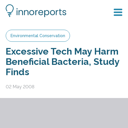
Environmental Conservation
Excessive Tech May Harm
Beneficial Bacteria, Study
Finds
02 May 2008