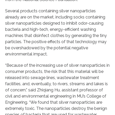
Several products containing silver nanoparticles
already are on the market, including socks containing
silver nanoparticles designed to inhibit odor-causing
bacteria and high-tech, energy-efficient washing
machines that disinfect clothes by generating the tiny
particles. The positive effects of that technology may
be overshadowed by the potential negative
environmental impact.
“Because of the increasing use of silver nanoparticles in
consumer products, the risk that this material will be
released into sewage lines, wastewater treatment
facilities, and, eventually, to rivers, streams and lakes is
of concern,” said Zhiqiang Hu, assistant professor of
civil and environmental engineering in MU’s College of
Engineering. “We found that silver nanoparticles are
extremely toxic. The nanoparticles destroy the benign
species of bacteria that are used for wastewater