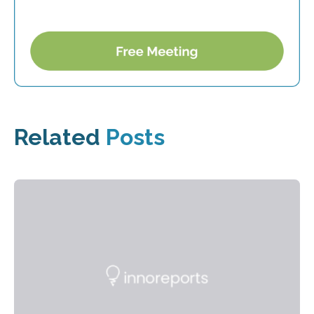
Related
Posts