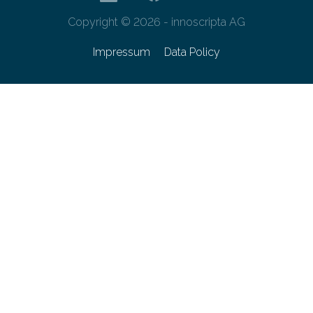
Copyright © 2026 - innoscripta AG
Impressum
Data Policy