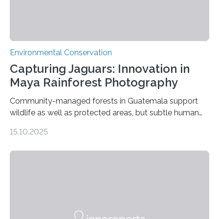
Environmental Conservation
Capturing Jaguars: Innovation in
Maya Rainforest Photography
Community-managed forests in Guatemala support
wildlife as well as protected areas, but subtle human
impacts still shape where species roam
15.10.2025
PULLMAN, Wash. — Deep in Guatemala’s Maya
rainforest, a team led by Washington State University
researchers captured more than just photos of jaguars,
tapirs and ocelots. They also captured a rare success
story: a way for humans and wildlife to share a forest
without destroying it. In a new study published in
Conservation Biology, scientists from WSU and the
Wildlife Conservation Society…