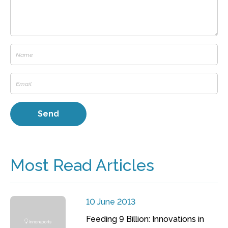
Most Read Articles
10 June 2013
Feeding 9 Billion: Innovations in