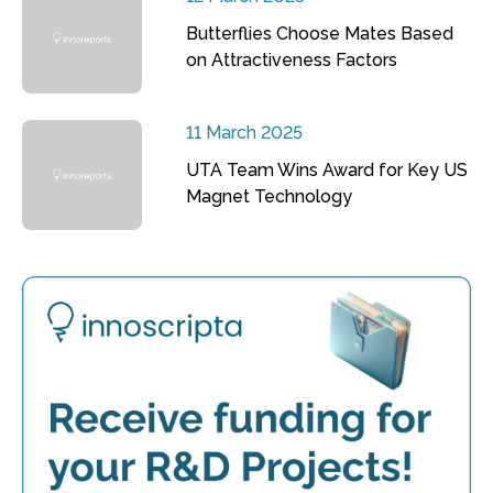
Butterflies Choose Mates Based
on Attractiveness Factors
11 March 2025
UTA Team Wins Award for Key US
Magnet Technology