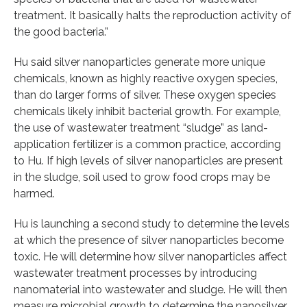
treatment. It basically halts the reproduction activity of
the good bacteria.”
Hu said silver nanoparticles generate more unique
chemicals, known as highly reactive oxygen species,
than do larger forms of silver. These oxygen species
chemicals likely inhibit bacterial growth. For example,
the use of wastewater treatment “sludge” as land-
application fertilizer is a common practice, according
to Hu. If high levels of silver nanoparticles are present
in the sludge, soil used to grow food crops may be
harmed.
Hu is launching a second study to determine the levels
at which the presence of silver nanoparticles become
toxic. He will determine how silver nanoparticles affect
wastewater treatment processes by introducing
nanomaterial into wastewater and sludge. He will then
measure microbial growth to determine the nanosilver