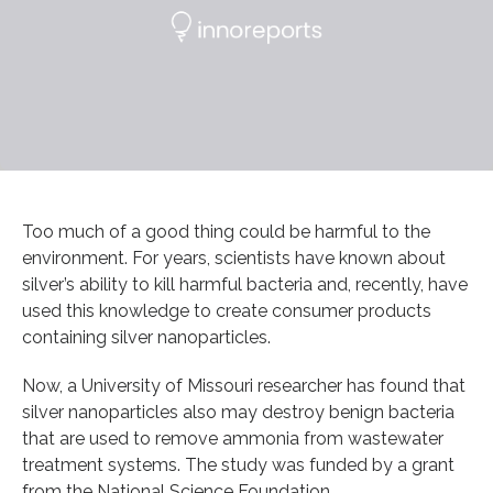
Too much of a good thing could be harmful to the
environment. For years, scientists have known about
silver’s ability to kill harmful bacteria and, recently, have
used this knowledge to create consumer products
containing silver nanoparticles.
Now, a University of Missouri researcher has found that
silver nanoparticles also may destroy benign bacteria
that are used to remove ammonia from wastewater
treatment systems. The study was funded by a grant
from the National Science Foundation.