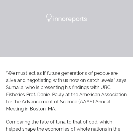
“We must act as if future generations of people are
alive and negotiating with us now on catch levels,” says
Sumaila, who is presenting his findings with UBC
Fisheries Prof. Daniel Pauly at the American Association
for the Advancement of Science (AAAS) Annual
Meeting in Boston, MA.
Comparing the fate of tuna to that of cod, which
helped shape the economies of whole nations in the