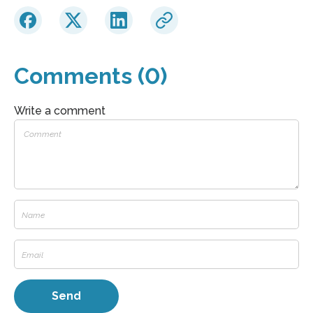
Comments (0)
Write a comment