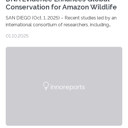
Conservation for Amazon Wildlife
SAN DIEGO (Oct. 1, 2025) – Recent studies led by an
international consortium of researchers, including
scientists from the San Diego Zoo Wildlife Alliance and
01.10.2025
the Museo de Historia Natural de la Universidad
Nacional Mayor de San Marcos, unveiled
groundbreaking findings in biodiversity conservation
through in situ DNA barcoding in the Peruvian Amazon.
Measuring the earth’s biological richness in one of its
most remote and biodiverse regions is no small task.
The Peruvian Amazon is in imminent danger of losing
species…