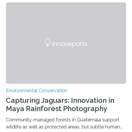
Environmental Conservation
Capturing Jaguars: Innovation in
Maya Rainforest Photography
Community-managed forests in Guatemala support
wildlife as well as protected areas, but subtle human