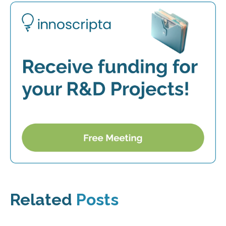
Related
Posts