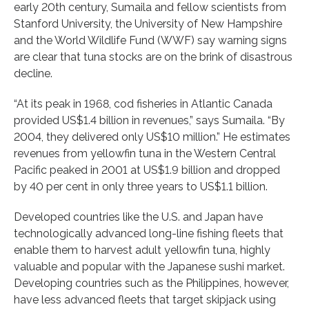
early 20th century, Sumaila and fellow scientists from
Stanford University, the University of New Hampshire
and the World Wildlife Fund (WWF) say warning signs
are clear that tuna stocks are on the brink of disastrous
decline.
“At its peak in 1968, cod fisheries in Atlantic Canada
provided US$1.4 billion in revenues,” says Sumaila. “By
2004, they delivered only US$10 million.” He estimates
revenues from yellowfin tuna in the Western Central
Pacific peaked in 2001 at US$1.9 billion and dropped
by 40 per cent in only three years to US$1.1 billion.
Developed countries like the U.S. and Japan have
technologically advanced long-line fishing fleets that
enable them to harvest adult yellowfin tuna, highly
valuable and popular with the Japanese sushi market.
Developing countries such as the Philippines, however,
have less advanced fleets that target skipjack using