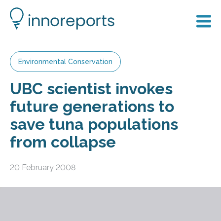
Environmental Conservation
UBC scientist invokes
future generations to
save tuna populations
from collapse
20 February 2008