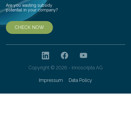
Are you wasting subsidy
potential in your company?
CHECK NOW
Copyright © 2026 - innoscripta AG
Impressum
Data Policy