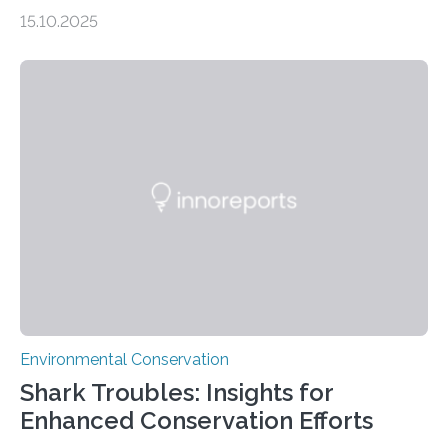
impacts still shape where species roam
15.10.2025
PULLMAN, Wash. — Deep in Guatemala’s Maya
rainforest, a team led by Washington State University
researchers captured more than just photos of jaguars,
tapirs and ocelots. They also captured a rare success
story: a way for humans and wildlife to share a forest
without destroying it. In a new study published in
Conservation Biology, scientists from WSU and the
Wildlife Conservation Society…
Environmental Conservation
Shark Troubles: Insights for
Enhanced Conservation Efforts