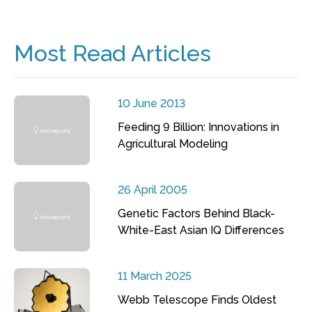
Most Read Articles
10 June 2013
Feeding 9 Billion: Innovations in
Agricultural Modeling
26 April 2005
Genetic Factors Behind Black-
White-East Asian IQ Differences
11 March 2025
Webb Telescope Finds Oldest