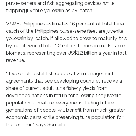
purse-seiners and fish aggregating devices while
trapping juvenile yellowfin as by-catch.
WWF-Philippines estimates 16 per cent of total tuna
catch of the Philippine’s purse-seine fleet are juvenile
yellowfin by-catch. If allowed to grow to maturity, this
by-catch would total 1.2 million tonnes in marketable
biomass, representing over US$1.2 billion a year in lost
revenue.
“If we could establish cooperative management
agreements that see developing countries receive a
share of current adult tuna fishery yields from
developed nations in return for allowing the juvenile
population to mature, everyone, including future
generations of people, will benefit from much greater
economic gains while preserving tuna population for
the long run,” says Sumaila.