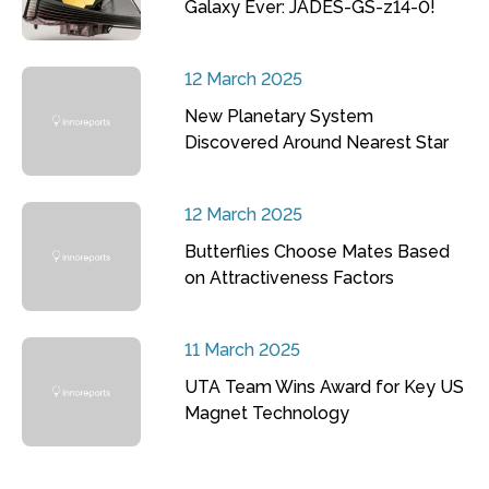
Galaxy Ever: JADES-GS-z14-0!
12 March 2025
New Planetary System
Discovered Around Nearest Star
12 March 2025
Butterflies Choose Mates Based
on Attractiveness Factors
11 March 2025
UTA Team Wins Award for Key US
Magnet Technology