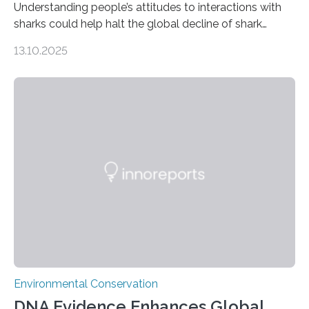
Understanding people’s attitudes to interactions with
sharks could help halt the global decline of shark
numbers, according to new research carried out on
13.10.2025
Ascension Island. In 2017, there were two non-fatal
shark attacks at Ascension – a UK territory in the South
Atlantic with a population of about 800 people. Large
numbers of sharks – mostly silky and Galapagos
sharks – have affected the island’s recreational fishers,
who often lose tackle and hooked fish before they can
be landed. The…
Environmental Conservation
DNA Evidence Enhances Global