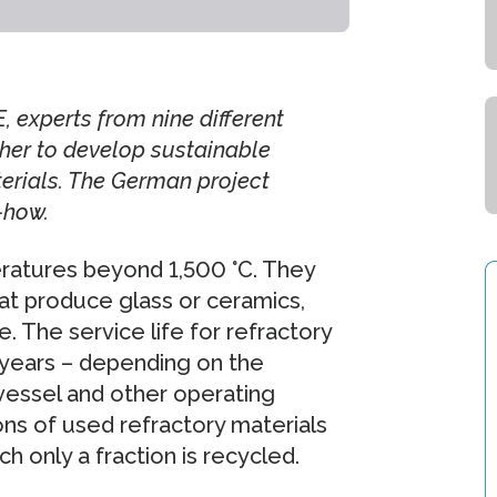
 experts from nine different
her to develop sustainable
terials. The German project
-how.
eratures beyond 1,500 °C. They
hat produce glass or ceramics,
. The service life for refractory
years – depending on the
 vessel and other operating
ons of used refractory materials
h only a fraction is recycled.