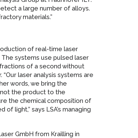
detect a large number of alloys.
ractory materials.”
oduction of real-time laser
s. The systems use pulsed laser
 fractions of a second without
 “Our laser analysis systems are
ther words, we bring the
not the product to the
sure the chemical composition of
 of light,” says LSA’s managing
Laser GmbH from Krailling in