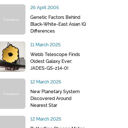
26 April 2005
Genetic Factors Behind
Black-White-East Asian IQ
Differences
11 March 2025
Webb Telescope Finds
Oldest Galaxy Ever:
JADES-GS-z14-0!
12 March 2025
New Planetary System
Discovered Around
Nearest Star
12 March 2025