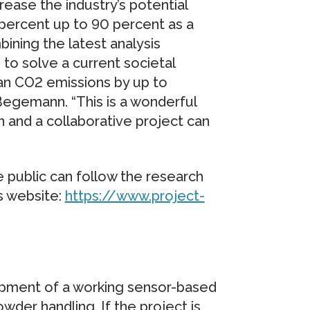
ease the industry’s potential
 percent up to 90 percent as a
bining the latest analysis
to solve a current societal
n CO2 emissions by up to
Begemann. “This is a wonderful
 and a collaborative project can
he public can follow the research
s website:
https://www.project-
pment of a working sensor-based
wder handling. If the project is