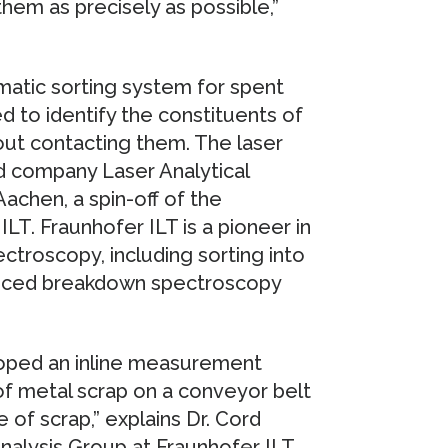
hem as precisely as possible,”
matic sorting system for spent
sed to identify the constituents of
out contacting them. The laser
 company Laser Analytical
chen, a spin-off of the
LT. Fraunhofer ILT is a pioneer in
ctroscopy, including sorting into
nduced breakdown spectroscopy
loped an inline measurement
of metal scrap on a conveyor belt
of scrap,” explains Dr. Cord
alysis Group at Fraunhofer ILT.