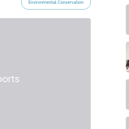
Environmental Conservation