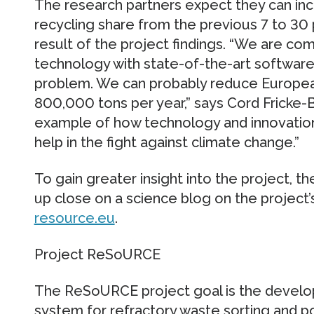
The research partners expect they can incr
recycling share from the previous 7 to 30
result of the project findings. “We are com
technology with state-of-the-art software 
problem. We can probably reduce Europea
800,000 tons per year,” says Cord Fricke-
example of how technology and innovation
help in the fight against climate change.”
To gain greater insight into the project, t
up close on a science blog on the project’
resource.eu
.
Project ReSoURCE
The ReSoURCE project goal is the develo
system for refractory waste sorting and po