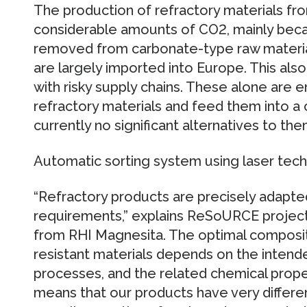
The production of refractory materials fr
considerable amounts of CO2, mainly beca
removed from carbonate-type raw materials
are largely imported into Europe. This also 
with risky supply chains. These alone are
refractory materials and feed them into a 
currently no significant alternatives to the
Automatic sorting system using laser tec
“Refractory products are precisely adapte
requirements,” explains ReSoURCE project
from RHI Magnesita. The optimal composit
resistant materials depends on the intend
processes, and the related chemical prope
means that our products have very differe