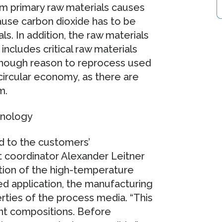
om primary raw materials causes
use carbon dioxide has to be
. In addition, the raw materials
includes critical raw materials
 enough reason to reprocess used
circular economy, as there are
m.
hnology
d to the customers’
 coordinator Alexander Leitner
ion of the high-temperature
ed application, the manufacturing
rties of the process media. “This
nt compositions. Before