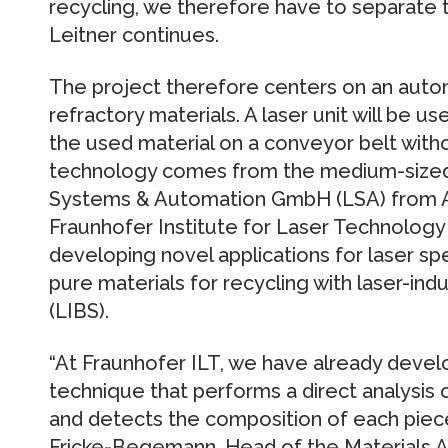
recycling, we therefore have to separate t
Leitner continues.
The project therefore centers on an auto
refractory materials. A laser unit will be u
the used material on a conveyor belt with
technology comes from the medium-sized
Systems & Automation GmbH (LSA) from Aa
Fraunhofer Institute for Laser Technology I
developing novel applications for laser spe
pure materials for recycling with laser-i
(LIBS).
“At Fraunhofer ILT, we have already deve
technique that performs a direct analysis 
and detects the composition of each piece 
Fricke-Begemann, Head of the Materials An