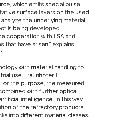
ce, which emits special pulse
ative surface layers on the used
to analyze the underlying material.
ct is being developed
lose cooperation with LSA and
 that have arisen,” explains
.
ology with material handling to
trial use. Fraunhofer ILT
 For this purpose, the measured
combined with further optical
ificial intelligence. In this way,
ion of the refractory products
cks into different material classes.