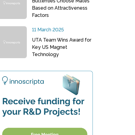
Butterflies Choose Mates
Based on Attractiveness
Factors
11 March 2025
UTA Team Wins Award for
Key US Magnet
Technology