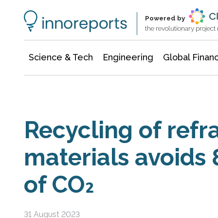
Information Technology
Architecture & Construction
Powered by
the revolutionary projec
Science & Tech
Engineering
Global Finan
Recycling of refr
materials avoids
of CO₂
31 August 2023