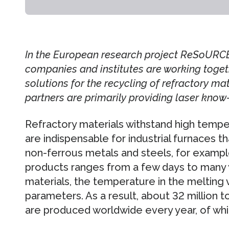
In the European research project ReSoURCE,
companies and institutes are working toget
solutions for the recycling of refractory ma
partners are primarily providing laser know
Refractory materials withstand high temp
are indispensable for industrial furnaces t
non-ferrous metals and steels, for example
products ranges from a few days to many 
materials, the temperature in the melting
parameters. As a result, about 32 million t
are produced worldwide every year, of whic