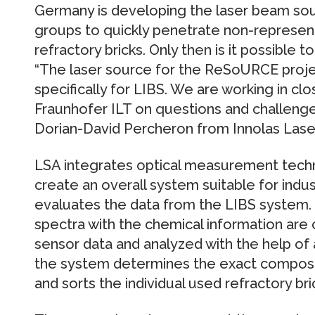
Germany is developing the laser beam sour
groups to quickly penetrate non-represent
refractory bricks. Only then is it possible 
“The laser source for the ReSoURCE proje
specifically for LIBS. We are working in c
Fraunhofer ILT on questions and challenges
Dorian-David Percheron from Innolas Laser
LSA integrates optical measurement techn
create an overall system suitable for indus
evaluates the data from the LIBS system.
spectra with the chemical information are 
sensor data and analyzed with the help of art
the system determines the exact composit
and sorts the individual used refractory bri