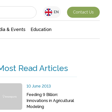
Interdisciplinary Research
Contact Us
EN
ia & Events
Education
Most Read Articles
10 June 2013
Feeding 9 Billion:
Innovations in Agricultural
Modeling