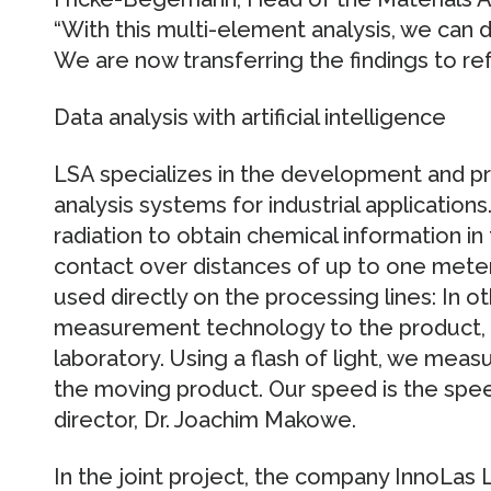
“With this multi-element analysis, we can 
We are now transferring the findings to ref
Data analysis with artificial intelligence
LSA specializes in the development and pr
analysis systems for industrial application
radiation to obtain chemical information in
contact over distances of up to one meter.
used directly on the processing lines: In o
measurement technology to the product, 
laboratory. Using a flash of light, we mea
the moving product. Our speed is the speed
director, Dr. Joachim Makowe.
In the joint project, the company InnoLas 