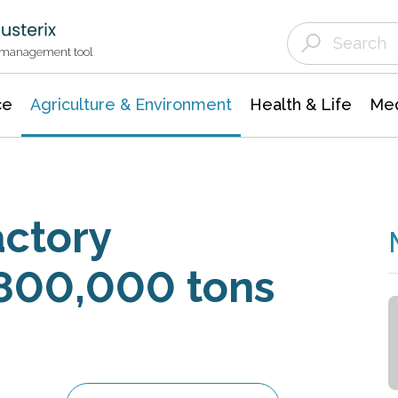
Agriculture & Environment
Agricultural & Forestry Science
Environmental Conservation
t management tool
ce
Agriculture & Environment
Health & Life
Med
actory
 800,000 tons