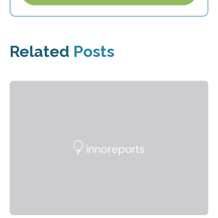
Related
Posts