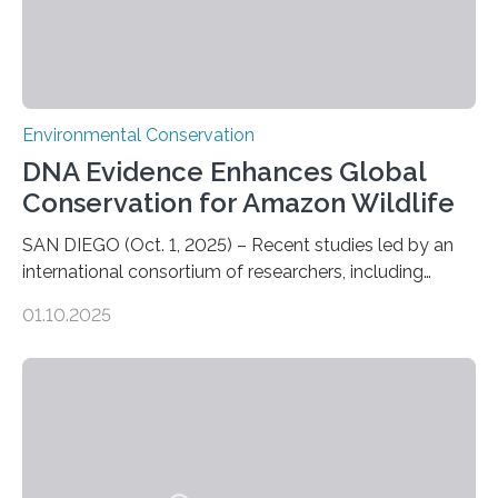
Environmental Conservation
DNA Evidence Enhances Global
Conservation for Amazon Wildlife
SAN DIEGO (Oct. 1, 2025) – Recent studies led by an
international consortium of researchers, including
scientists from the San Diego Zoo Wildlife Alliance and
01.10.2025
the Museo de Historia Natural de la Universidad
Nacional Mayor de San Marcos, unveiled
groundbreaking findings in biodiversity conservation
through in situ DNA barcoding in the Peruvian Amazon.
Measuring the earth’s biological richness in one of its
most remote and biodiverse regions is no small task.
The Peruvian Amazon is in imminent danger of losing