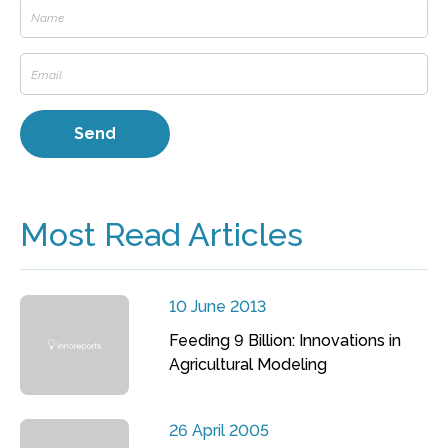
Most Read Articles
10 June 2013
Feeding 9 Billion: Innovations in
Agricultural Modeling
26 April 2005