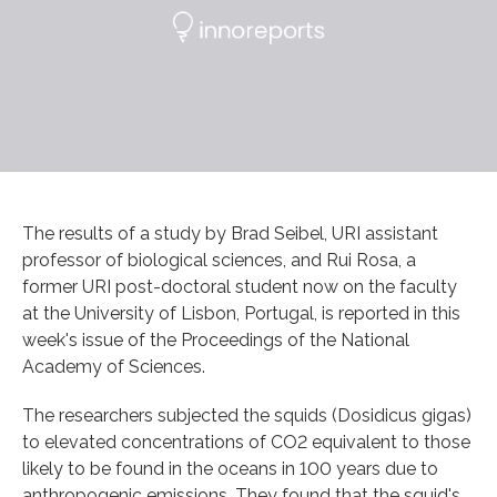
The results of a study by Brad Seibel, URI assistant
professor of biological sciences, and Rui Rosa, a
former URI post-doctoral student now on the faculty
at the University of Lisbon, Portugal, is reported in this
week's issue of the Proceedings of the National
Academy of Sciences.
The researchers subjected the squids (Dosidicus gigas)
to elevated concentrations of CO2 equivalent to those
likely to be found in the oceans in 100 years due to
anthropogenic emissions. They found that the squid's