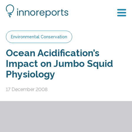
Environmental Conservation
Ocean Acidification’s
Impact on Jumbo Squid
Physiology
17 December 2008