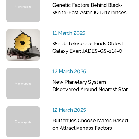
Genetic Factors Behind Black-
White-East Asian IQ Differences
11 March 2025
Webb Telescope Finds Oldest
Galaxy Ever: JADES-GS-z14-0!
12 March 2025
New Planetary System
Discovered Around Nearest Star
12 March 2025
Butterflies Choose Mates Based
on Attractiveness Factors