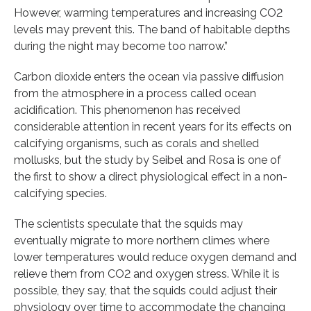
However, warming temperatures and increasing CO2
levels may prevent this. The band of habitable depths
during the night may become too narrow.”
Carbon dioxide enters the ocean via passive diffusion
from the atmosphere in a process called ocean
acidification. This phenomenon has received
considerable attention in recent years for its effects on
calcifying organisms, such as corals and shelled
mollusks, but the study by Seibel and Rosa is one of
the first to show a direct physiological effect in a non-
calcifying species.
The scientists speculate that the squids may
eventually migrate to more northern climes where
lower temperatures would reduce oxygen demand and
relieve them from CO2 and oxygen stress. While it is
possible, they say, that the squids could adjust their
physiology over time to accommodate the changing