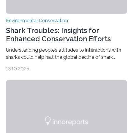
Environmental Conservation
Shark Troubles: Insights for
Enhanced Conservation Efforts
Understanding people’s attitudes to interactions with
sharks could help halt the global decline of shark
numbers, according to new research carried out on
13.10.2025
Ascension Island. In 2017, there were two non-fatal
shark attacks at Ascension – a UK territory in the South
Atlantic with a population of about 800 people. Large
numbers of sharks – mostly silky and Galapagos
sharks – have affected the island’s recreational fishers,
who often lose tackle and hooked fish before they can
be landed. The…