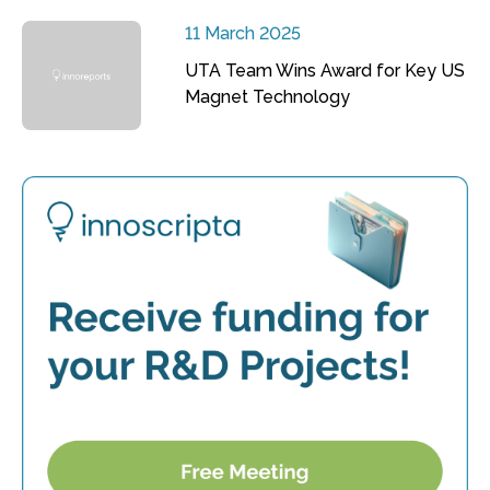
11 March 2025
UTA Team Wins Award for Key US
Magnet Technology