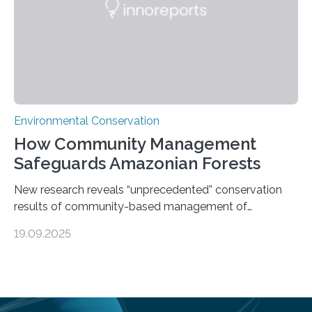
species…
Environmental Conservation
How Community Management
Safeguards Amazonian Forests
New research reveals “unprecedented” conservation
results of community-based management of
protected areas in the Amazon – as many face a future
19.09.2025
in which they may become increasingly degraded due
to low enforcement of regulations, growing external
encroachment and competition for resources. The
study describes a powerful new mechanism for
increasing the extent of effective area-based