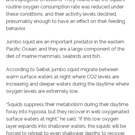
routine oxygen consumption rate was reduced under
these conditions, and their activity levels declined,
presumably enough to have an effect on their feeding
behavior.
Jumbo squid are an important predator in the eastern
Pacific Ocean, and they are a large component of the
diet of marine mammals, seabirds and fish.
According to Seibel, jumbo squid migrate between
warm surface waters at night where CO2 levels are
increasing and deeper waters during the daytime where
oxygen levels are extremely low.
“Squids suppress their metabolism during their daytime
foray into hypoxia, but they recover in well-oxygenated
surface waters at night,” he said. “If this low oxygen
layer expands into shallower waters, the squids will be
forced to retreat to even shallower depths to recover.