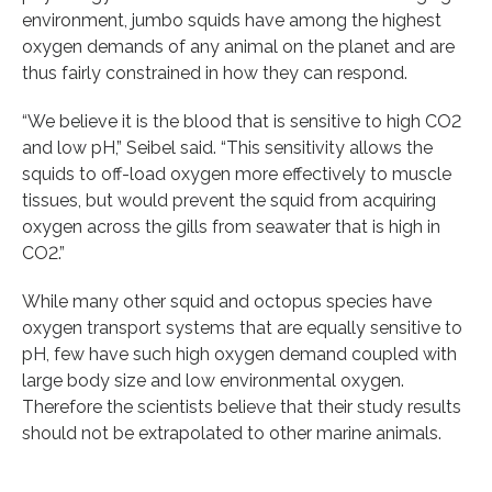
environment, jumbo squids have among the highest
oxygen demands of any animal on the planet and are
thus fairly constrained in how they can respond.
“We believe it is the blood that is sensitive to high CO2
and low pH,” Seibel said. “This sensitivity allows the
squids to off-load oxygen more effectively to muscle
tissues, but would prevent the squid from acquiring
oxygen across the gills from seawater that is high in
CO2.”
While many other squid and octopus species have
oxygen transport systems that are equally sensitive to
pH, few have such high oxygen demand coupled with
large body size and low environmental oxygen.
Therefore the scientists believe that their study results
should not be extrapolated to other marine animals.