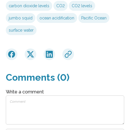
carbon dioxide levels
CO2
CO2 levels
jumbo squid
ocean acidification
Pacific Ocean
surface water
Comments (0)
Write a comment