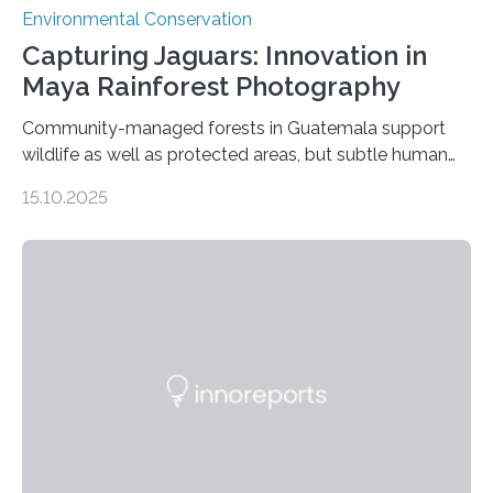
Environmental Conservation
Capturing Jaguars: Innovation in
Maya Rainforest Photography
Community-managed forests in Guatemala support
wildlife as well as protected areas, but subtle human
impacts still shape where species roam
15.10.2025
PULLMAN, Wash. — Deep in Guatemala’s Maya
rainforest, a team led by Washington State University
researchers captured more than just photos of jaguars,
tapirs and ocelots. They also captured a rare success
story: a way for humans and wildlife to share a forest
without destroying it. In a new study published in
Conservation Biology, scientists from WSU and the
Wildlife Conservation Society…