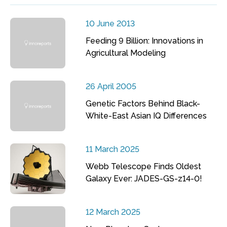
10 June 2013
Feeding 9 Billion: Innovations in
Agricultural Modeling
26 April 2005
Genetic Factors Behind Black-
White-East Asian IQ Differences
11 March 2025
Webb Telescope Finds Oldest
Galaxy Ever: JADES-GS-z14-0!
12 March 2025