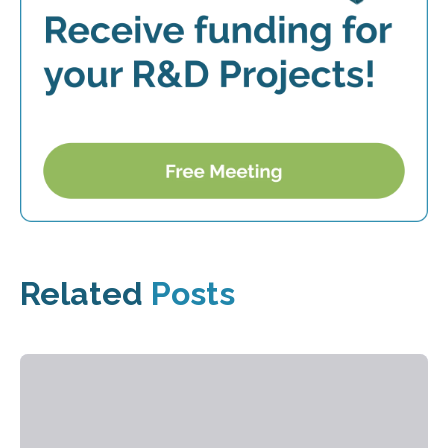
Related
Posts