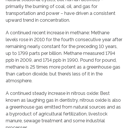
primarily the burning of coal, oil, and gas for
transportation and power – have driven a consistent
upward trend in concentration.
A continued recent increase in methane: Methane
levels rose in 2010 for the fourth consecutive year after
remaining nearly constant for the preceding 10 years,
up to 1799 parts per billion. Methane measured 1794
ppb in 2009, and 1714 ppb in 1990. Pound for pound,
methane is 25 times more potent as a greenhouse gas
than carbon dioxide, but there’s less of it in the
atmosphere.
A continued steady increase in nitrous oxide: Best
known as laughing gas in dentistry, nitrous oxide is also
a greenhouse gas emitted from natural sources and as
a byproduct of agricultural fertilization, livestock
manure, sewage treatment and some industrial
processes.