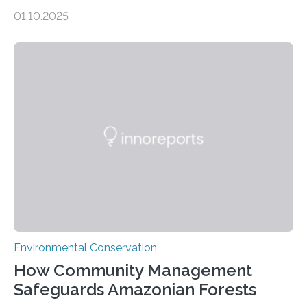
scientists from the San Diego Zoo Wildlife Alliance and
01.10.2025
the Museo de Historia Natural de la Universidad
Nacional Mayor de San Marcos, unveiled
groundbreaking findings in biodiversity conservation
through in situ DNA barcoding in the Peruvian Amazon.
Measuring the earth’s biological richness in one of its
most remote and biodiverse regions is no small task.
The Peruvian Amazon is in imminent danger of losing
species…
Environmental Conservation
How Community Management
Safeguards Amazonian Forests