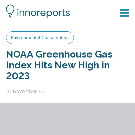
Environmental Conservation
NOAA Greenhouse Gas
Index Hits New High in
2023
10 November 2011