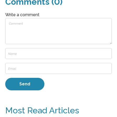
Comments (0)
Write a comment
Most Read Articles