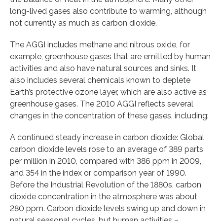
long-lived gases also contribute to warming, although
not currently as much as carbon dioxide.
The AGGI includes methane and nitrous oxide, for
example, greenhouse gases that are emitted by human
activities and also have natural sources and sinks. It
also includes several chemicals known to deplete
Earth’s protective ozone layer, which are also active as
greenhouse gases. The 2010 AGGI reflects several
changes in the concentration of these gases, including:
A continued steady increase in carbon dioxide: Global
carbon dioxide levels rose to an average of 389 parts
per million in 2010, compared with 386 ppm in 2009,
and 354 in the index or comparison year of 1990.
Before the Industrial Revolution of the 1880s, carbon
dioxide concentration in the atmosphere was about
280 ppm. Carbon dioxide levels swing up and down in
natural seasonal cycles, but human activities –