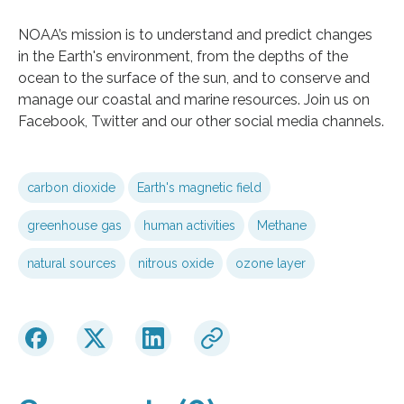
NOAA’s mission is to understand and predict changes
in the Earth's environment, from the depths of the
ocean to the surface of the sun, and to conserve and
manage our coastal and marine resources. Join us on
Facebook, Twitter and our other social media channels.
carbon dioxide
Earth's magnetic field
greenhouse gas
human activities
Methane
natural sources
nitrous oxide
ozone layer