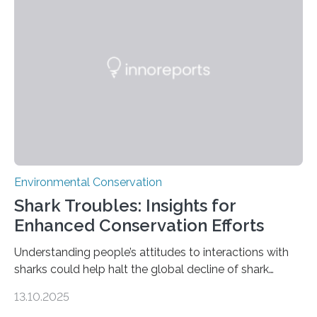
tapirs and ocelots. They also captured a rare success
story: a way for humans and wildlife to share a forest
without destroying it. In a new study published in
Conservation Biology, scientists from WSU and the
Wildlife Conservation Society…
Environmental Conservation
Shark Troubles: Insights for
Enhanced Conservation Efforts
Understanding people’s attitudes to interactions with
sharks could help halt the global decline of shark
numbers, according to new research carried out on
13.10.2025
Ascension Island. In 2017, there were two non-fatal