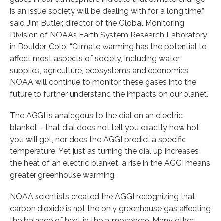
is an issue society will be dealing with for a long time,”
said Jim Butler, director of the Global Monitoring
Division of NOAA’s Earth System Research Laboratory
in Boulder, Colo. “Climate warming has the potential to
affect most aspects of society, including water
supplies, agriculture, ecosystems and economies.
NOAA will continue to monitor these gases into the
future to further understand the impacts on our planet.”
The AGGI is analogous to the dial on an electric
blanket – that dial does not tell you exactly how hot
you will get, nor does the AGGI predict a specific
temperature. Yet just as turning the dial up increases
the heat of an electric blanket, a rise in the AGGI means
greater greenhouse warming.
NOAA scientists created the AGGI recognizing that
carbon dioxide is not the only greenhouse gas affecting
the balance of heat in the atmosphere. Many other