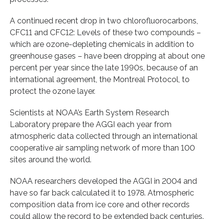
A continued recent drop in two chlorofluorocarbons,
CFC11 and CFC12: Levels of these two compounds –
which are ozone-depleting chemicals in addition to
greenhouse gases – have been dropping at about one
percent per year since the late 1990s, because of an
international agreement, the Montreal Protocol, to
protect the ozone layer.
Scientists at NOAA’s Earth System Research
Laboratory prepare the AGGI each year from
atmospheric data collected through an international
cooperative air sampling network of more than 100
sites around the world.
NOAA researchers developed the AGGI in 2004 and
have so far back calculated it to 1978. Atmospheric
composition data from ice core and other records
could allow the record to be extended back centuries.