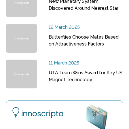
New Planetary System
Discovered Around Nearest Star
12 March 2025
Butterflies Choose Mates Based
on Attractiveness Factors
11 March 2025
UTA Team Wins Award for Key US
Magnet Technology