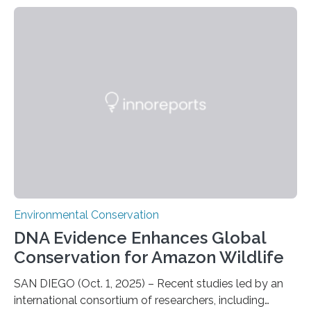
shark attacks at Ascension – a UK territory in the South
Atlantic with a population of about 800 people. Large
numbers of sharks – mostly silky and Galapagos
sharks – have affected the island’s recreational fishers,
who often lose tackle and hooked fish before they can
be landed. The…
Environmental Conservation
DNA Evidence Enhances Global
Conservation for Amazon Wildlife
SAN DIEGO (Oct. 1, 2025) – Recent studies led by an
international consortium of researchers, including