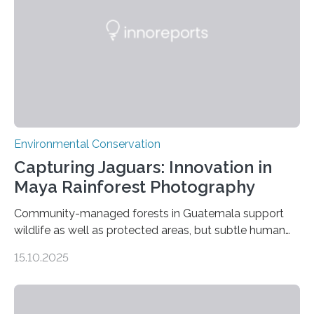
Environmental Conservation
Capturing Jaguars: Innovation in
Maya Rainforest Photography
Community-managed forests in Guatemala support
wildlife as well as protected areas, but subtle human
impacts still shape where species roam
15.10.2025
PULLMAN, Wash. — Deep in Guatemala’s Maya
rainforest, a team led by Washington State University
researchers captured more than just photos of jaguars,