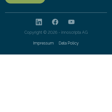
Copyright © 2026 - innoscripta AG
Impressum
Data Policy