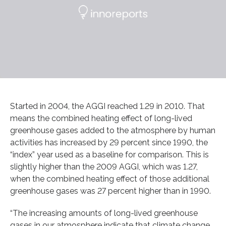
Started in 2004, the AGGI reached 1.29 in 2010. That
means the combined heating effect of long-lived
greenhouse gases added to the atmosphere by human
activities has increased by 29 percent since 1990, the
“index” year used as a baseline for comparison. This is
slightly higher than the 2009 AGGI, which was 1.27,
when the combined heating effect of those additional
greenhouse gases was 27 percent higher than in 1990.
“The increasing amounts of long-lived greenhouse
gases in our atmosphere indicate that climate change