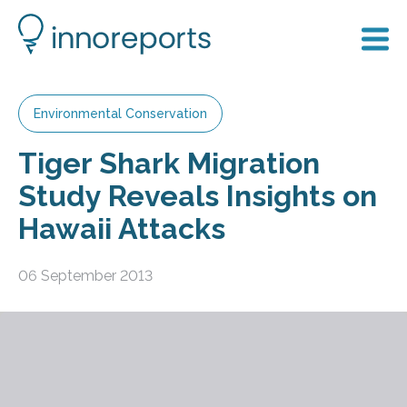
Environmental Conservation
Tiger Shark Migration
Study Reveals Insights on
Hawaii Attacks
06 September 2013