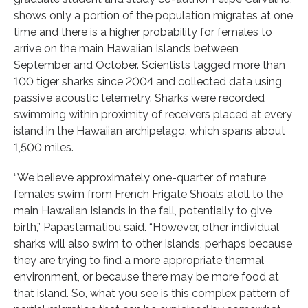
shows only a portion of the population migrates at one
time and there is a higher probability for females to
arrive on the main Hawaiian Islands between
September and October. Scientists tagged more than
100 tiger sharks since 2004 and collected data using
passive acoustic telemetry. Sharks were recorded
swimming within proximity of receivers placed at every
island in the Hawaiian archipelago, which spans about
1,500 miles.
“We believe approximately one-quarter of mature
females swim from French Frigate Shoals atoll to the
main Hawaiian Islands in the fall, potentially to give
birth,” Papastamatiou said. “However, other individual
sharks will also swim to other islands, perhaps because
they are trying to find a more appropriate thermal
environment, or because there may be more food at
that island. So, what you see is this complex pattern of