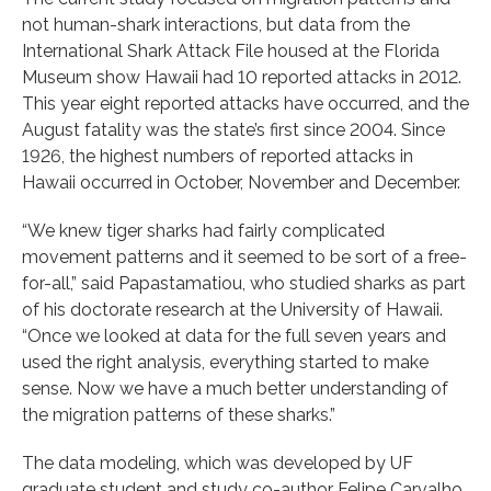
not human-shark interactions, but data from the
International Shark Attack File housed at the Florida
Museum show Hawaii had 10 reported attacks in 2012.
This year eight reported attacks have occurred, and the
August fatality was the state’s first since 2004. Since
1926, the highest numbers of reported attacks in
Hawaii occurred in October, November and December.
“We knew tiger sharks had fairly complicated
movement patterns and it seemed to be sort of a free-
for-all,” said Papastamatiou, who studied sharks as part
of his doctorate research at the University of Hawaii.
“Once we looked at data for the full seven years and
used the right analysis, everything started to make
sense. Now we have a much better understanding of
the migration patterns of these sharks.”
The data modeling, which was developed by UF
graduate student and study co-author Felipe Carvalho,