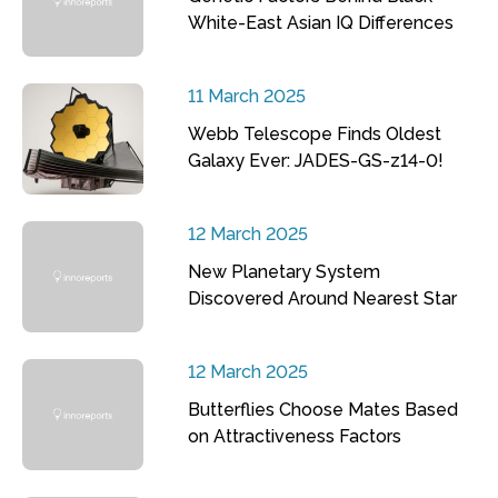
White-East Asian IQ Differences
11 March 2025
Webb Telescope Finds Oldest
Galaxy Ever: JADES-GS-z14-0!
12 March 2025
New Planetary System
Discovered Around Nearest Star
12 March 2025
Butterflies Choose Mates Based
on Attractiveness Factors