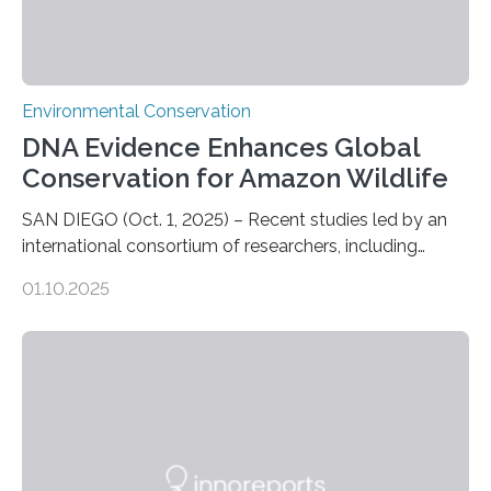
Environmental Conservation
DNA Evidence Enhances Global
Conservation for Amazon Wildlife
SAN DIEGO (Oct. 1, 2025) – Recent studies led by an
international consortium of researchers, including
scientists from the San Diego Zoo Wildlife Alliance and
01.10.2025
the Museo de Historia Natural de la Universidad
Nacional Mayor de San Marcos, unveiled
groundbreaking findings in biodiversity conservation
through in situ DNA barcoding in the Peruvian Amazon.
Measuring the earth’s biological richness in one of its
most remote and biodiverse regions is no small task.
The Peruvian Amazon is in imminent danger of losing
species…