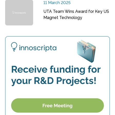
11 March 2025
UTA Team Wins Award for Key US
Magnet Technology