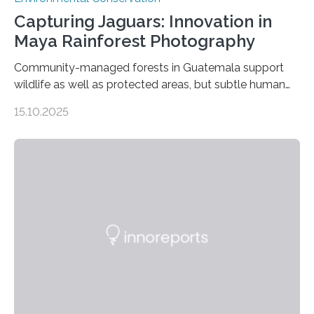
Capturing Jaguars: Innovation in
Maya Rainforest Photography
Community-managed forests in Guatemala support
wildlife as well as protected areas, but subtle human
impacts still shape where species roam
15.10.2025
PULLMAN, Wash. — Deep in Guatemala’s Maya
rainforest, a team led by Washington State University
researchers captured more than just photos of jaguars,
tapirs and ocelots. They also captured a rare success
story: a way for humans and wildlife to share a forest
without destroying it. In a new study published in
Conservation Biology, scientists from WSU and the
Wildlife Conservation Society…