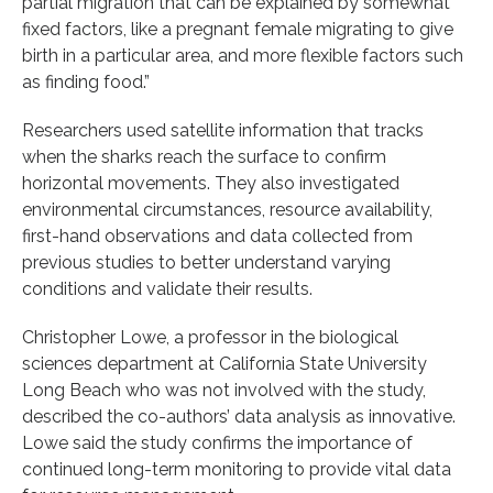
partial migration that can be explained by somewhat
fixed factors, like a pregnant female migrating to give
birth in a particular area, and more flexible factors such
as finding food.”
Researchers used satellite information that tracks
when the sharks reach the surface to confirm
horizontal movements. They also investigated
environmental circumstances, resource availability,
first-hand observations and data collected from
previous studies to better understand varying
conditions and validate their results.
Christopher Lowe, a professor in the biological
sciences department at California State University
Long Beach who was not involved with the study,
described the co-authors’ data analysis as innovative.
Lowe said the study confirms the importance of
continued long-term monitoring to provide vital data