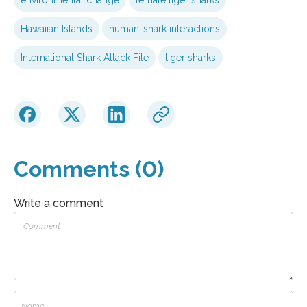
Hawaiian Islands
human-shark interactions
International Shark Attack File
tiger sharks
Comments (0)
Write a comment