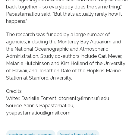
back together – so everybody does the same thing,”
Papastamatiou said. “But that’s actually rarely how it
happens.”
The research was funded by a large number of
agencies, including the Monterey Bay Aquarium and
the National Oceanographic and Atmospheric
Administration. Study co-authors include Carl Meyer,
Melanie Hutchinson and Kim Holland of the University
of Hawaii, and Jonathon Dale of the Hopkins Marine
Station at Stanford University.
Credits
Writer: Danielle Torrent, dtorrent@flmnh.ufl.edu
Source: Yannis Papastamatiou,
ypapastamatiou@gmail.com
environmental change
female tiger sharks