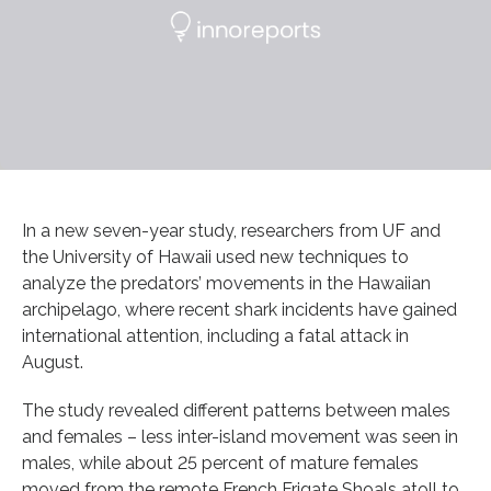
In a new seven-year study, researchers from UF and
the University of Hawaii used new techniques to
analyze the predators’ movements in the Hawaiian
archipelago, where recent shark incidents have gained
international attention, including a fatal attack in
August.
The study revealed different patterns between males
and females – less inter-island movement was seen in
males, while about 25 percent of mature females
moved from the remote French Frigate Shoals atoll to