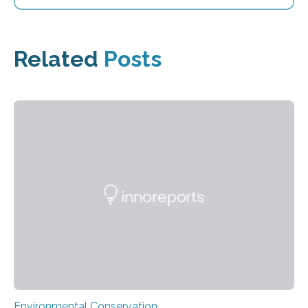
Related
Posts
Environmental Conservation