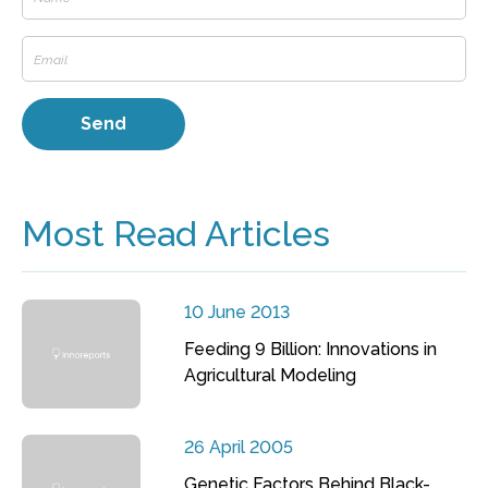
Most Read Articles
10 June 2013
Feeding 9 Billion: Innovations in
Agricultural Modeling
26 April 2005
Genetic Factors Behind Black-