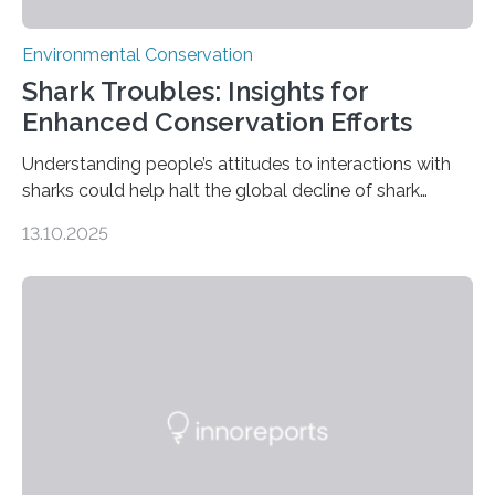
Environmental Conservation
Shark Troubles: Insights for
Enhanced Conservation Efforts
Understanding people’s attitudes to interactions with
sharks could help halt the global decline of shark
numbers, according to new research carried out on
13.10.2025
Ascension Island. In 2017, there were two non-fatal
shark attacks at Ascension – a UK territory in the South
Atlantic with a population of about 800 people. Large
numbers of sharks – mostly silky and Galapagos
sharks – have affected the island’s recreational fishers,
who often lose tackle and hooked fish before they can
be landed. The…