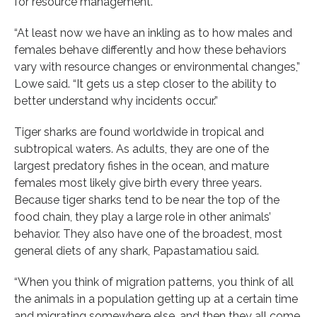
for resource management.
“At least now we have an inkling as to how males and
females behave differently and how these behaviors
vary with resource changes or environmental changes,”
Lowe said. “It gets us a step closer to the ability to
better understand why incidents occur.”
Tiger sharks are found worldwide in tropical and
subtropical waters. As adults, they are one of the
largest predatory fishes in the ocean, and mature
females most likely give birth every three years.
Because tiger sharks tend to be near the top of the
food chain, they play a large role in other animals’
behavior. They also have one of the broadest, most
general diets of any shark, Papastamatiou said.
“When you think of migration patterns, you think of all
the animals in a population getting up at a certain time
and migrating somewhere else, and then they all come