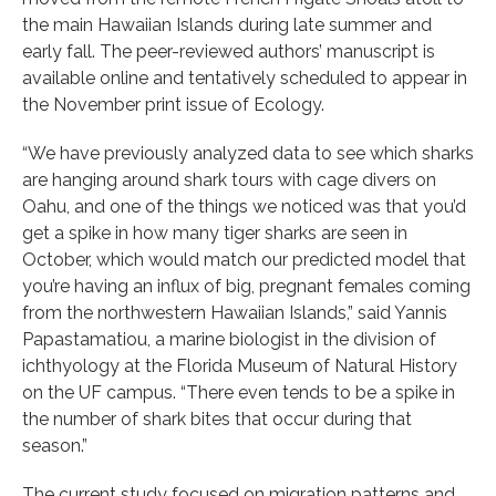
the main Hawaiian Islands during late summer and
early fall. The peer-reviewed authors’ manuscript is
available online and tentatively scheduled to appear in
the November print issue of Ecology.
“We have previously analyzed data to see which sharks
are hanging around shark tours with cage divers on
Oahu, and one of the things we noticed was that you’d
get a spike in how many tiger sharks are seen in
October, which would match our predicted model that
you’re having an influx of big, pregnant females coming
from the northwestern Hawaiian Islands,” said Yannis
Papastamatiou, a marine biologist in the division of
ichthyology at the Florida Museum of Natural History
on the UF campus. “There even tends to be a spike in
the number of shark bites that occur during that
season.”
The current study focused on migration patterns and