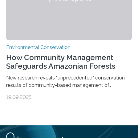
Environmental Conservation
How Community Management
Safeguards Amazonian Forests
New research reveals “unprecedented” conservation
results of community-based management of
protected areas in the Amazon – as many face a future
19.09.2025
in which they may become increasingly degraded due
to low enforcement of regulations, growing external
encroachment and competition for resources. The
study describes a powerful new mechanism for
increasing the extent of effective area-based
protection by piggybacking on community