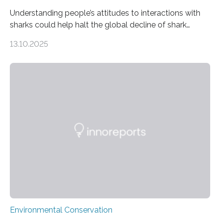
Understanding people’s attitudes to interactions with
sharks could help halt the global decline of shark
numbers, according to new research carried out on
13.10.2025
Ascension Island. In 2017, there were two non-fatal
shark attacks at Ascension – a UK territory in the South
Atlantic with a population of about 800 people. Large
numbers of sharks – mostly silky and Galapagos
sharks – have affected the island’s recreational fishers,
who often lose tackle and hooked fish before they can
be landed. The…
Environmental Conservation