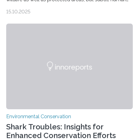
impacts still shape where species roam
15.10.2025
PULLMAN, Wash. — Deep in Guatemala’s Maya
rainforest, a team led by Washington State University
researchers captured more than just photos of jaguars,
tapirs and ocelots. They also captured a rare success
story: a way for humans and wildlife to share a forest
without destroying it. In a new study published in
Conservation Biology, scientists from WSU and the
Wildlife Conservation Society…
Environmental Conservation
Shark Troubles: Insights for
Enhanced Conservation Efforts