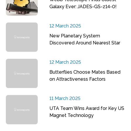
Galaxy Ever: JADES-GS-z14-0!
12 March 2025
New Planetary System
Discovered Around Nearest Star
12 March 2025
Butterflies Choose Mates Based
on Attractiveness Factors
11 March 2025
UTA Team Wins Award for Key US
Magnet Technology