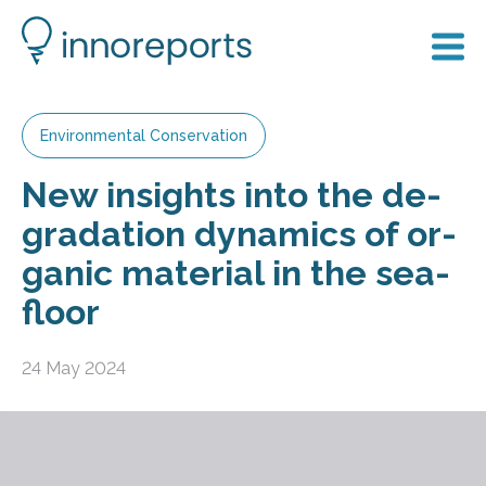
Environmental Conservation
New in­sights into the de­
grad­a­tion dy­nam­ics of or­
ganic ma­ter­ial in the sea­
floor
24 May 2024