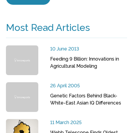
Most Read Articles
10 June 2013
Feeding 9 Billion: Innovations in
Agricultural Modeling
26 April 2005
Genetic Factors Behind Black-
White-East Asian IQ Differences
11 March 2025
Webb Telescope Finds Oldest