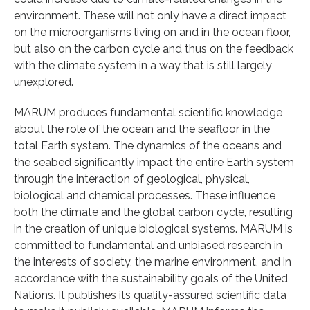
environment. These will not only have a direct impact
on the microorganisms living on and in the ocean floor,
but also on the carbon cycle and thus on the feedback
with the climate system in a way that is still largely
unexplored.
MARUM produces fundamental scientific knowledge
about the role of the ocean and the seafloor in the
total Earth system. The dynamics of the oceans and
the seabed significantly impact the entire Earth system
through the interaction of geological, physical,
biological and chemical processes. These influence
both the climate and the global carbon cycle, resulting
in the creation of unique biological systems. MARUM is
committed to fundamental and unbiased research in
the interests of society, the marine environment, and in
accordance with the sustainability goals of the United
Nations. It publishes its quality-assured scientific data