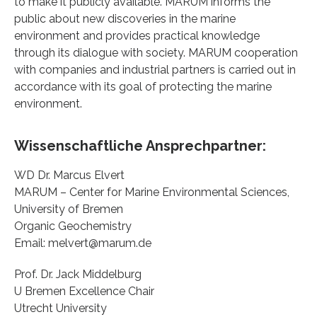
to make it publicly available. MARUM informs the
public about new discoveries in the marine
environment and provides practical knowledge
through its dialogue with society. MARUM cooperation
with companies and industrial partners is carried out in
accordance with its goal of protecting the marine
environment.
Wissenschaftliche Ansprechpartner:
WD Dr. Marcus Elvert
MARUM – Center for Marine Environmental Sciences,
University of Bremen
Organic Geochemistry
Email: melvert@marum.de
Prof. Dr. Jack Middelburg
U Bremen Excellence Chair
Utrecht University