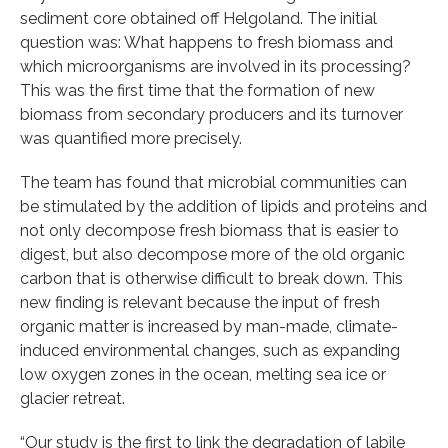
sediment core obtained off Helgoland. The initial
question was: What happens to fresh biomass and
which microorganisms are involved in its processing?
This was the first time that the formation of new
biomass from secondary producers and its turnover
was quantified more precisely.
The team has found that microbial communities can
be stimulated by the addition of lipids and proteins and
not only decompose fresh biomass that is easier to
digest, but also decompose more of the old organic
carbon that is otherwise difficult to break down. This
new finding is relevant because the input of fresh
organic matter is increased by man-made, climate-
induced environmental changes, such as expanding
low oxygen zones in the ocean, melting sea ice or
glacier retreat.
“Our study is the first to link the degradation of labile