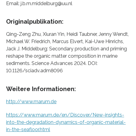
Email: j.b.m.middelburg@uu.nl
Originalpublikation:
Qing-Zeng Zhu, Xiuran Yin, Heidi Taubner, Jenny Wendt,
Michael W. Friedrich, Marcus Elvert, Kai-Uwe Hinrichs,
Jack J. Middelburg: Secondary production and priming
reshape the organic matter composition in marine
sediments. Science Advances 2024. DOI:
10.1126/sciadv.adm8096
Weitere Informationen:
http://www.marum.de
https://www.marum.de/en/Discover/New-insights-
into-the-degradation-dynamics-of-organic-material-
in-the-seafloor.html