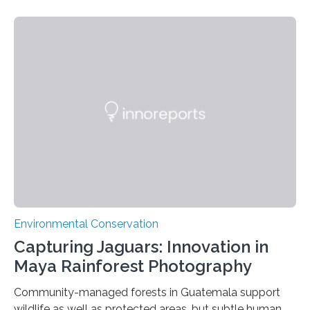
Environmental Conservation
Capturing Jaguars: Innovation in
Maya Rainforest Photography
Community-managed forests in Guatemala support
wildlife as well as protected areas, but subtle human