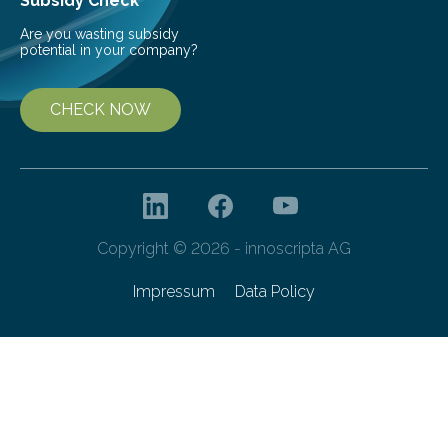
Subsidy Check
Are you wasting subsidy
potential in your company?
CHECK NOW
Copyright © 2026 - innoscripta AG
Impressum
Data Policy