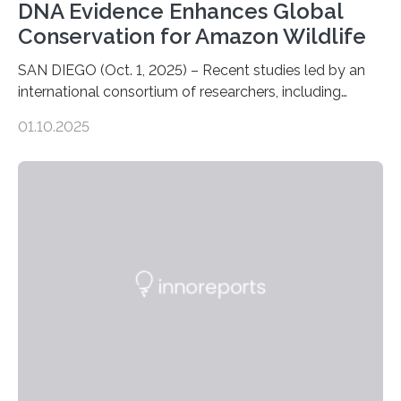
DNA Evidence Enhances Global
Conservation for Amazon Wildlife
SAN DIEGO (Oct. 1, 2025) – Recent studies led by an
international consortium of researchers, including
scientists from the San Diego Zoo Wildlife Alliance and
01.10.2025
the Museo de Historia Natural de la Universidad
Nacional Mayor de San Marcos, unveiled
groundbreaking findings in biodiversity conservation
through in situ DNA barcoding in the Peruvian Amazon.
Measuring the earth’s biological richness in one of its
most remote and biodiverse regions is no small task.
The Peruvian Amazon is in imminent danger of losing
species…