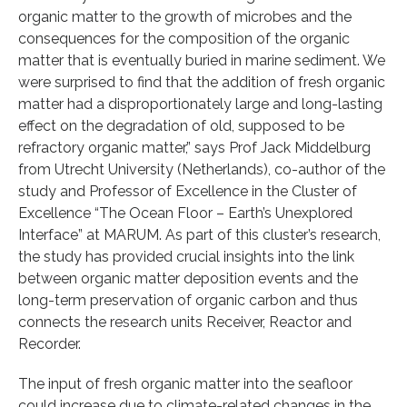
organic matter to the growth of microbes and the
consequences for the composition of the organic
matter that is eventually buried in marine sediment. We
were surprised to find that the addition of fresh organic
matter had a disproportionately large and long-lasting
effect on the degradation of old, supposed to be
refractory organic matter,” says Prof Jack Middelburg
from Utrecht University (Netherlands), co-author of the
study and Professor of Excellence in the Cluster of
Excellence “The Ocean Floor – Earth’s Unexplored
Interface” at MARUM. As part of this cluster’s research,
the study has provided crucial insights into the link
between organic matter deposition events and the
long-term preservation of organic carbon and thus
connects the research units Receiver, Reactor and
Recorder.
The input of fresh organic matter into the seafloor
could increase due to climate-related changes in the