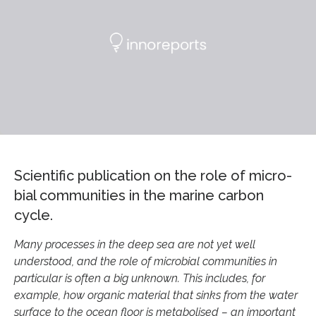
Sci­entific pub­lic­a­tion on the role of mi­cro­
bial com­munit­ies in the mar­ine car­bon
cycle.
Many processes in the deep sea are not yet well
understood, and the role of microbial communities in
particular is often a big unknown. This includes, for
example, how organic material that sinks from the water
surface to the ocean floor is metabolised – an important