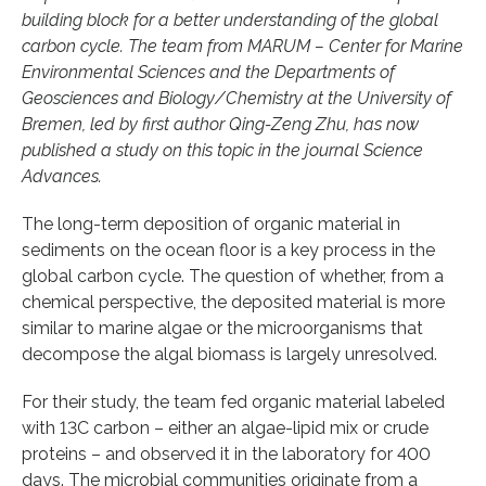
building block for a better understanding of the global
carbon cycle. The team from MARUM – Center for Marine
Environmental Sciences and the Departments of
Geosciences and Biology/Chemistry at the University of
Bremen, led by first author Qing-Zeng Zhu, has now
published a study on this topic in the journal Science
Advances.
The long-term deposition of organic material in
sediments on the ocean floor is a key process in the
global carbon cycle. The question of whether, from a
chemical perspective, the deposited material is more
similar to marine algae or the microorganisms that
decompose the algal biomass is largely unresolved.
For their study, the team fed organic material labeled
with 13C carbon – either an algae-lipid mix or crude
proteins – and observed it in the laboratory for 400
days. The microbial communities originate from a