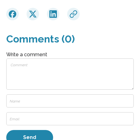
Comments (0)
Write a comment