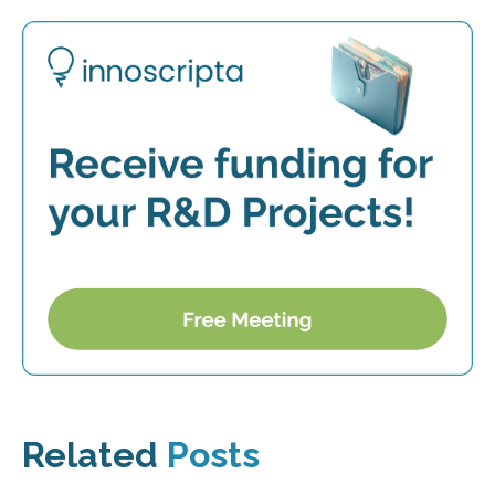
Related
Posts