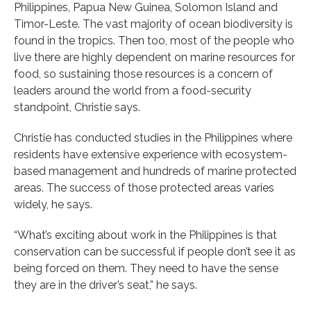
Philippines, Papua New Guinea, Solomon Island and
Timor-Leste. The vast majority of ocean biodiversity is
found in the tropics. Then too, most of the people who
live there are highly dependent on marine resources for
food, so sustaining those resources is a concern of
leaders around the world from a food-security
standpoint, Christie says.
Christie has conducted studies in the Philippines where
residents have extensive experience with ecosystem-
based management and hundreds of marine protected
areas. The success of those protected areas varies
widely, he says.
“What’s exciting about work in the Philippines is that
conservation can be successful if people don’t see it as
being forced on them. They need to have the sense
they are in the driver’s seat,” he says.