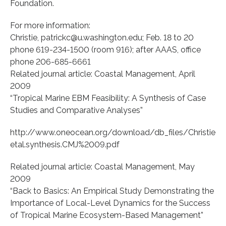
Foundation.
For more information:
Christie, patrickc@u.washington.edu; Feb. 18 to 20
phone 619-234-1500 (room 916); after AAAS, office
phone 206-685-6661
Related journal article: Coastal Management, April
2009
“Tropical Marine EBM Feasibility: A Synthesis of Case
Studies and Comparative Analyses”
http://www.oneocean.org/download/db_files/Christie
etal.synthesis.CMJ%2009.pdf
Related journal article: Coastal Management, May
2009
“Back to Basics: An Empirical Study Demonstrating the
Importance of Local-Level Dynamics for the Success
of Tropical Marine Ecosystem-Based Management”