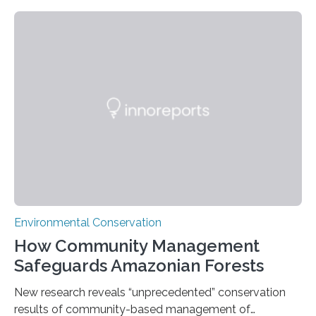
Nacional Mayor de San Marcos, unveiled
groundbreaking findings in biodiversity conservation
through in situ DNA barcoding in the Peruvian Amazon.
Measuring the earth’s biological richness in one of its
most remote and biodiverse regions is no small task.
The Peruvian Amazon is in imminent danger of losing
species…
Environmental Conservation
How Community Management
Safeguards Amazonian Forests
New research reveals “unprecedented” conservation
results of community-based management of