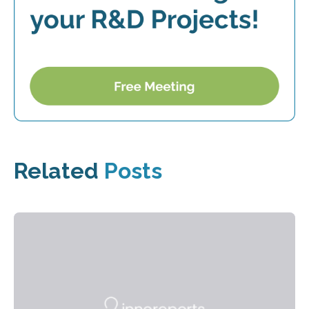
Related
Posts