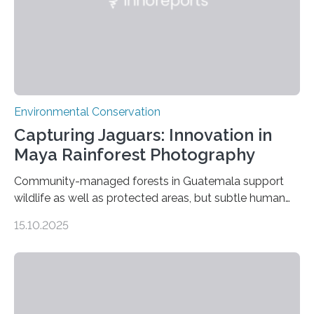
Environmental Conservation
Capturing Jaguars: Innovation in
Maya Rainforest Photography
Community-managed forests in Guatemala support
wildlife as well as protected areas, but subtle human
impacts still shape where species roam
15.10.2025
PULLMAN, Wash. — Deep in Guatemala’s Maya
rainforest, a team led by Washington State University
researchers captured more than just photos of jaguars,
tapirs and ocelots. They also captured a rare success
story: a way for humans and wildlife to share a forest