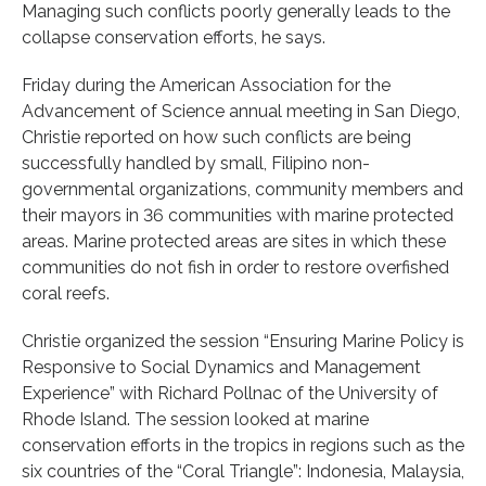
Managing such conflicts poorly generally leads to the
collapse conservation efforts, he says.
Friday during the American Association for the
Advancement of Science annual meeting in San Diego,
Christie reported on how such conflicts are being
successfully handled by small, Filipino non-
governmental organizations, community members and
their mayors in 36 communities with marine protected
areas. Marine protected areas are sites in which these
communities do not fish in order to restore overfished
coral reefs.
Christie organized the session “Ensuring Marine Policy is
Responsive to Social Dynamics and Management
Experience” with Richard Pollnac of the University of
Rhode Island. The session looked at marine
conservation efforts in the tropics in regions such as the
six countries of the “Coral Triangle”: Indonesia, Malaysia,