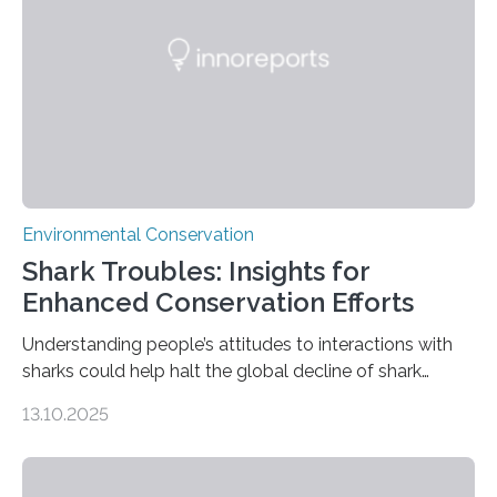
without destroying it. In a new study published in
Conservation Biology, scientists from WSU and the
Wildlife Conservation Society…
Environmental Conservation
Shark Troubles: Insights for
Enhanced Conservation Efforts
Understanding people’s attitudes to interactions with
sharks could help halt the global decline of shark
numbers, according to new research carried out on
13.10.2025
Ascension Island. In 2017, there were two non-fatal
shark attacks at Ascension – a UK territory in the South
Atlantic with a population of about 800 people. Large