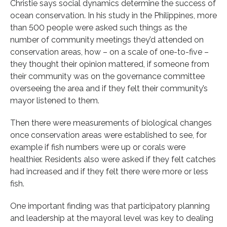
Christie says social dynamics determine the success of
ocean conservation. In his study in the Philippines, more
than 500 people were asked such things as the
number of community meetings they’d attended on
conservation areas, how – on a scale of one-to-five –
they thought their opinion mattered, if someone from
their community was on the governance committee
overseeing the area and if they felt their community’s
mayor listened to them.
Then there were measurements of biological changes
once conservation areas were established to see, for
example if fish numbers were up or corals were
healthier. Residents also were asked if they felt catches
had increased and if they felt there were more or less
fish.
One important finding was that participatory planning
and leadership at the mayoral level was key to dealing