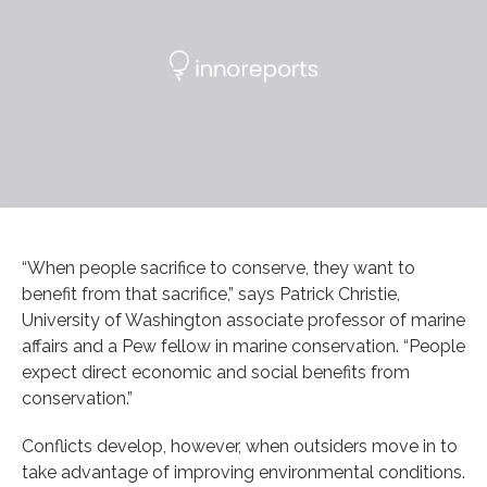
“When people sacrifice to conserve, they want to
benefit from that sacrifice,” says Patrick Christie,
University of Washington associate professor of marine
affairs and a Pew fellow in marine conservation. “People
expect direct economic and social benefits from
conservation.”
Conflicts develop, however, when outsiders move in to
take advantage of improving environmental conditions.