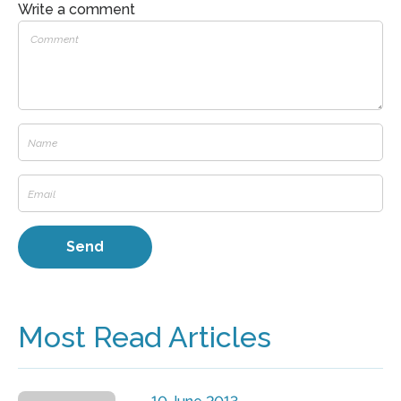
Write a comment
Most Read Articles