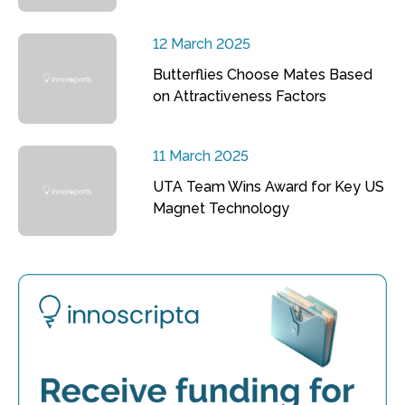
12 March 2025
Butterflies Choose Mates Based
on Attractiveness Factors
11 March 2025
UTA Team Wins Award for Key US
Magnet Technology