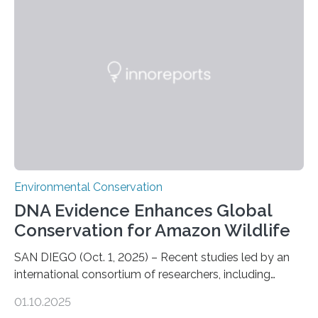
numbers of sharks – mostly silky and Galapagos
sharks – have affected the island’s recreational fishers,
who often lose tackle and hooked fish before they can
be landed. The…
Environmental Conservation
DNA Evidence Enhances Global
Conservation for Amazon Wildlife
SAN DIEGO (Oct. 1, 2025) – Recent studies led by an
international consortium of researchers, including
scientists from the San Diego Zoo Wildlife Alliance and
01.10.2025
the Museo de Historia Natural de la Universidad