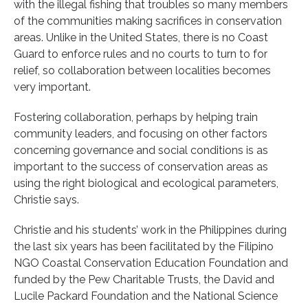
with the illegal fishing that troubles so many members
of the communities making sacrifices in conservation
areas. Unlike in the United States, there is no Coast
Guard to enforce rules and no courts to turn to for
relief, so collaboration between localities becomes
very important.
Fostering collaboration, perhaps by helping train
community leaders, and focusing on other factors
concerning governance and social conditions is as
important to the success of conservation areas as
using the right biological and ecological parameters,
Christie says.
Christie and his students’ work in the Philippines during
the last six years has been facilitated by the Filipino
NGO Coastal Conservation Education Foundation and
funded by the Pew Charitable Trusts, the David and
Lucile Packard Foundation and the National Science