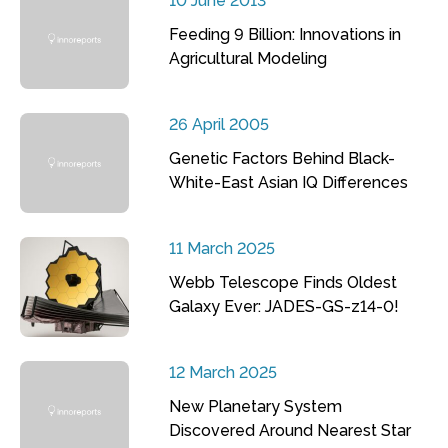
10 June 2013
Feeding 9 Billion: Innovations in
Agricultural Modeling
26 April 2005
Genetic Factors Behind Black-
White-East Asian IQ Differences
11 March 2025
Webb Telescope Finds Oldest
Galaxy Ever: JADES-GS-z14-0!
12 March 2025
New Planetary System
Discovered Around Nearest Star