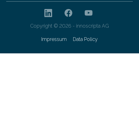
Copyright © 2026 - innoscripta AG
Impressum
Data Policy