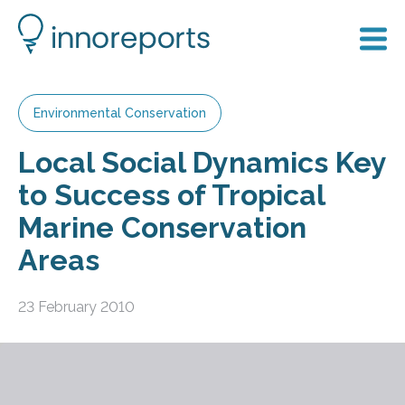
Environmental Conservation
Local Social Dynamics Key
to Success of Tropical
Marine Conservation
Areas
23 February 2010