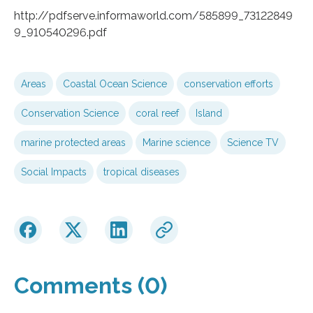
http://pdfserve.informaworld.com/585899_73122849
9_910540296.pdf
Areas
Coastal Ocean Science
conservation efforts
Conservation Science
coral reef
Island
marine protected areas
Marine science
Science TV
Social Impacts
tropical diseases
Comments (0)