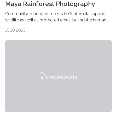
Maya Rainforest Photography
Community-managed forests in Guatemala support
wildlife as well as protected areas, but subtle human
impacts still shape where species roam
15.10.2025
PULLMAN, Wash. — Deep in Guatemala’s Maya
rainforest, a team led by Washington State University
researchers captured more than just photos of jaguars,
tapirs and ocelots. They also captured a rare success
story: a way for humans and wildlife to share a forest
without destroying it. In a new study published in
Conservation Biology, scientists from WSU and the
Wildlife Conservation Society…