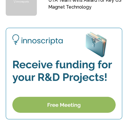
UTA Team Wins Award for Key US
Magnet Technology