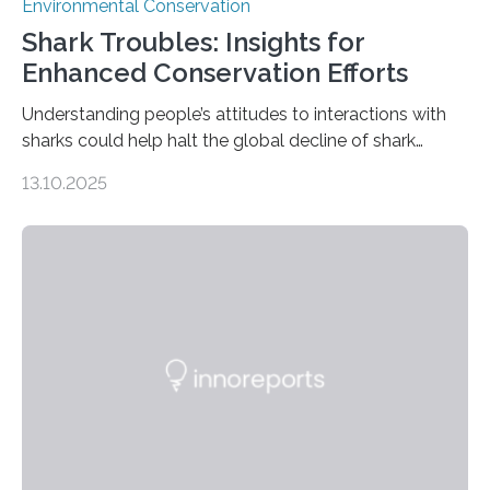
Environmental Conservation
Shark Troubles: Insights for
Enhanced Conservation Efforts
Understanding people’s attitudes to interactions with
sharks could help halt the global decline of shark
numbers, according to new research carried out on
13.10.2025
Ascension Island. In 2017, there were two non-fatal
shark attacks at Ascension – a UK territory in the South
Atlantic with a population of about 800 people. Large
numbers of sharks – mostly silky and Galapagos
sharks – have affected the island’s recreational fishers,
who often lose tackle and hooked fish before they can
be landed. The…