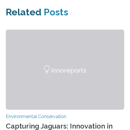
Related
Posts
Environmental Conservation
Capturing Jaguars: Innovation in