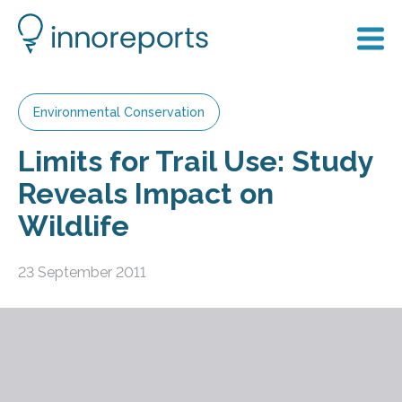
Environmental Conservation
Limits for Trail Use: Study
Reveals Impact on
Wildlife
23 September 2011