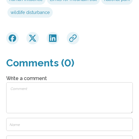
wildlife disturbance
Comments (0)
Write a comment