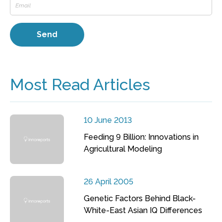
Most Read Articles
10 June 2013
Feeding 9 Billion: Innovations in
Agricultural Modeling
26 April 2005
Genetic Factors Behind Black-
White-East Asian IQ Differences