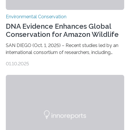
Environmental Conservation
DNA Evidence Enhances Global
Conservation for Amazon Wildlife
SAN DIEGO (Oct. 1, 2025) – Recent studies led by an
international consortium of researchers, including
scientists from the San Diego Zoo Wildlife Alliance and
01.10.2025
the Museo de Historia Natural de la Universidad
Nacional Mayor de San Marcos, unveiled
groundbreaking findings in biodiversity conservation
through in situ DNA barcoding in the Peruvian Amazon.
Measuring the earth’s biological richness in one of its
most remote and biodiverse regions is no small task.
The Peruvian Amazon is in imminent danger of losing
species…