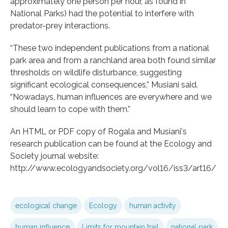
approximately one person per hour, as found in
National Parks) had the potential to interfere with
predator-prey interactions.
“These two independent publications from a national
park area and from a ranchland area both found similar
thresholds on wildlife disturbance, suggesting
significant ecological consequences,” Musiani said.
“Nowadays, human influences are everywhere and we
should learn to cope with them.”
An HTML or PDF copy of Rogala and Musiani's
research publication can be found at the Ecology and
Society journal website:
http://www.ecologyandsociety.org/vol16/iss3/art16/
ecological change
Ecology
human activity
human influence
Limits for mountain trail
national park