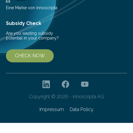
areas are typically understaffed, underfunded and
underequipped and it remains unclear how existing
Eine Marke von innoscripta
ones…
Subsidy Check
Are you wasting subsidy
potential in your company?
CHECK NOW
Copyright © 2026 - innoscripta AG
Impressum
Data Policy