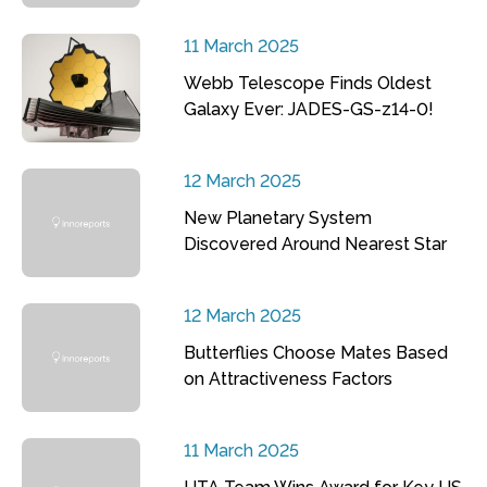
11 March 2025
Webb Telescope Finds Oldest
Galaxy Ever: JADES-GS-z14-0!
12 March 2025
New Planetary System
Discovered Around Nearest Star
12 March 2025
Butterflies Choose Mates Based
on Attractiveness Factors
11 March 2025