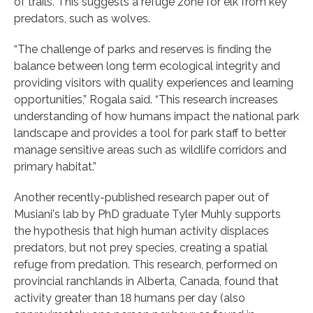
of trails. This suggests a refuge zone for elk from key
predators, such as wolves.
“The challenge of parks and reserves is finding the
balance between long term ecological integrity and
providing visitors with quality experiences and learning
opportunities,” Rogala said. “This research increases
understanding of how humans impact the national park
landscape and provides a tool for park staff to better
manage sensitive areas such as wildlife corridors and
primary habitat.”
Another recently-published research paper out of
Musiani's lab by PhD graduate Tyler Muhly supports
the hypothesis that high human activity displaces
predators, but not prey species, creating a spatial
refuge from predation. This research, performed on
provincial ranchlands in Alberta, Canada, found that
activity greater than 18 humans per day (also