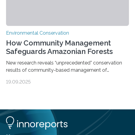
Environmental Conservation
How Community Management
Safeguards Amazonian Forests
New research reveals “unprecedented” conservation
results of community-based management of
protected areas in the Amazon – as many face a future
19.09.2025
in which they may become increasingly degraded due
to low enforcement of regulations, growing external
encroachment and competition for resources. The
study describes a powerful new mechanism for
increasing the extent of effective area-based
protection by piggybacking on community
management of natural resources. Tropical protected