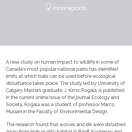
A new study on human impact to wildlife in some of
Canada's most popular national parks has identified
limits at which trails can be used before ecological
disturbance takes place. The study led by University of
Calgary Masters graduate, J. Kimo Rogala, is published
in the current online issue of the journal Ecology and
Society. Rogala was a student of professor Marco
Musiani in the Faculty of Environmental Design.
The research found that wolves and elk were disturbed
away from high quality habitat in Banff, Kootenay and