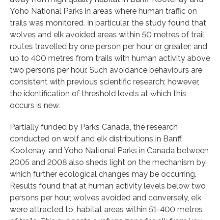
Yoho National Parks in areas where human traffic on
trails was monitored. In particular, the study found that
wolves and elk avoided areas within 50 metres of trail
routes travelled by one person per hour or greater; and
up to 400 metres from trails with human activity above
two persons per hour. Such avoidance behaviours are
consistent with previous scientific research; however,
the identification of threshold levels at which this
occurs is new.
Partially funded by Parks Canada, the research
conducted on wolf and elk distributions in Banff,
Kootenay, and Yoho National Parks in Canada between
2005 and 2008 also sheds light on the mechanism by
which further ecological changes may be occurring.
Results found that at human activity levels below two
persons per hour, wolves avoided and conversely, elk
were attracted to, habitat areas within 51-400 metres