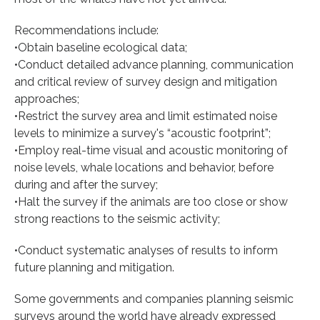
Recommendations include:
•Obtain baseline ecological data;
•Conduct detailed advance planning, communication
and critical review of survey design and mitigation
approaches;
•Restrict the survey area and limit estimated noise
levels to minimize a survey's “acoustic footprint”;
•Employ real-time visual and acoustic monitoring of
noise levels, whale locations and behavior, before
during and after the survey;
•Halt the survey if the animals are too close or show
strong reactions to the seismic activity;
•Conduct systematic analyses of results to inform
future planning and mitigation.
Some governments and companies planning seismic
surveys around the world have already expressed