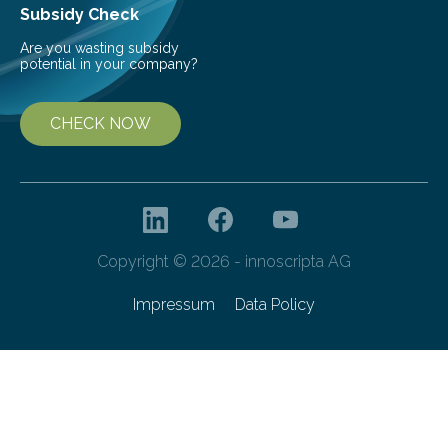
Subsidy Check
Are you wasting subsidy
potential in your company?
CHECK NOW
Copyright © 2026 - innoscripta AG
Impressum
Data Policy