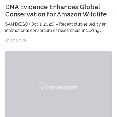
DNA Evidence Enhances Global
Conservation for Amazon Wildlife
SAN DIEGO (Oct. 1, 2025) – Recent studies led by an
international consortium of researchers, including
scientists from the San Diego Zoo Wildlife Alliance and
01.10.2025
the Museo de Historia Natural de la Universidad
Nacional Mayor de San Marcos, unveiled
groundbreaking findings in biodiversity conservation
through in situ DNA barcoding in the Peruvian Amazon.
Measuring the earth’s biological richness in one of its
most remote and biodiverse regions is no small task.
The Peruvian Amazon is in imminent danger of losing
species…