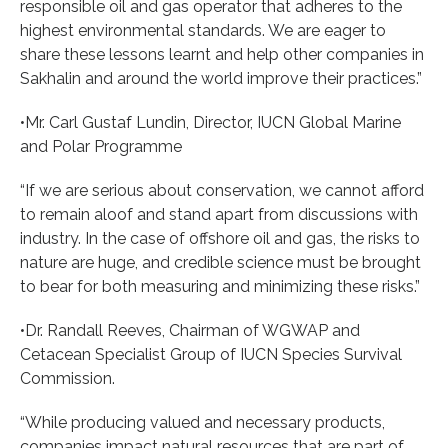
responsible oil and gas operator that adheres to the
highest environmental standards. We are eager to
share these lessons learnt and help other companies in
Sakhalin and around the world improve their practices.”
•Mr. Carl Gustaf Lundin, Director, IUCN Global Marine
and Polar Programme
“If we are serious about conservation, we cannot afford
to remain aloof and stand apart from discussions with
industry. In the case of offshore oil and gas, the risks to
nature are huge, and credible science must be brought
to bear for both measuring and minimizing these risks.”
•Dr. Randall Reeves, Chairman of WGWAP and
Cetacean Specialist Group of IUCN Species Survival
Commission.
“While producing valued and necessary products,
companies impact natural resources that are part of