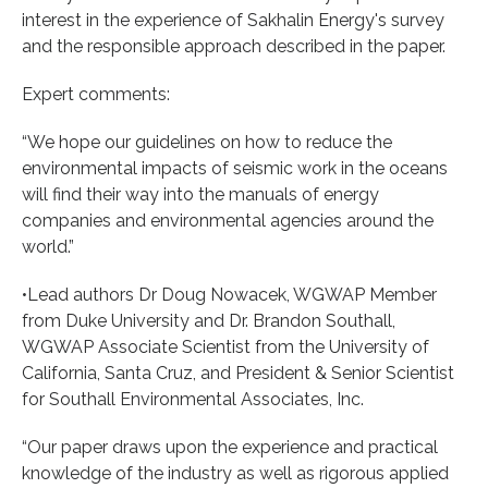
interest in the experience of Sakhalin Energy's survey
and the responsible approach described in the paper.
Expert comments:
“We hope our guidelines on how to reduce the
environmental impacts of seismic work in the oceans
will find their way into the manuals of energy
companies and environmental agencies around the
world.”
•Lead authors Dr Doug Nowacek, WGWAP Member
from Duke University and Dr. Brandon Southall,
WGWAP Associate Scientist from the University of
California, Santa Cruz, and President & Senior Scientist
for Southall Environmental Associates, Inc.
“Our paper draws upon the experience and practical
knowledge of the industry as well as rigorous applied