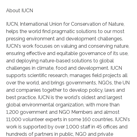
About IUCN
IUCN, International Union for Conservation of Nature,
helps the world find pragmatic solutions to our most
pressing environment and development challenges.
IUCN's work focuses on valuing and conserving nature,
ensuring effective and equitable governance of its use,
and deploying nature-based solutions to global
challenges in climate, food and development. IUCN
supports scientific research, manages field projects all
over the world, and brings governments, NGOs, the UN
and companies together to develop policy, laws and
best practice. IUCN is the world's oldest and largest
global environmental organization, with more than
1,200 government and NGO Members and almost
11,000 volunteer experts in some 160 countries. IUCN's
work is supported by over 1,000 staff in 45 offices and
hundreds of partners in public, NGO and private