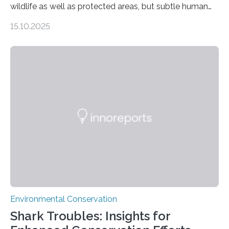
wildlife as well as protected areas, but subtle human
impacts still shape where species roam
15.10.2025
PULLMAN, Wash. — Deep in Guatemala’s Maya
rainforest, a team led by Washington State University
researchers captured more than just photos of jaguars,
tapirs and ocelots. They also captured a rare success
story: a way for humans and wildlife to share a forest
without destroying it. In a new study published in
Conservation Biology, scientists from WSU and the
Wildlife Conservation Society…
Environmental Conservation
Shark Troubles: Insights for