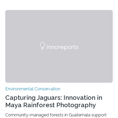
Environmental Conservation
Capturing Jaguars: Innovation in
Maya Rainforest Photography
Community-managed forests in Guatemala support