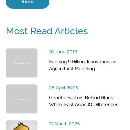
Most Read Articles
10 June 2013
Feeding 9 Billion: Innovations in
Agricultural Modeling
26 April 2005
Genetic Factors Behind Black-
White-East Asian IQ Differences
11 March 2025