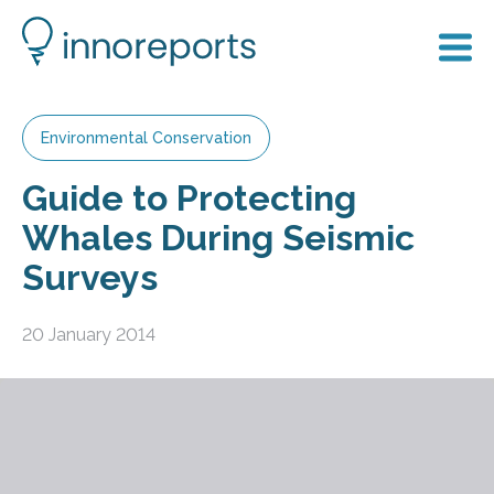
Environmental Conservation
Guide to Protecting
Whales During Seismic
Surveys
20 January 2014