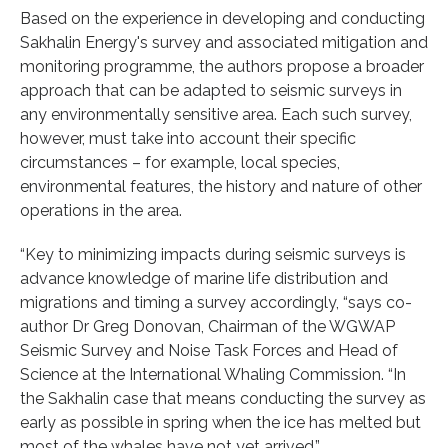
Based on the experience in developing and conducting
Sakhalin Energy's survey and associated mitigation and
monitoring programme, the authors propose a broader
approach that can be adapted to seismic surveys in
any environmentally sensitive area. Each such survey,
however, must take into account their specific
circumstances – for example, local species,
environmental features, the history and nature of other
operations in the area.
“Key to minimizing impacts during seismic surveys is
advance knowledge of marine life distribution and
migrations and timing a survey accordingly, “says co-
author Dr Greg Donovan, Chairman of the WGWAP
Seismic Survey and Noise Task Forces and Head of
Science at the International Whaling Commission. “In
the Sakhalin case that means conducting the survey as
early as possible in spring when the ice has melted but
most of the whales have not yet arrived.”