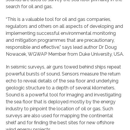
search for oil and gas.
“This is a valuable tool for oil and gas companies,
regulators and others on all aspects of developing and
implementing successful environmental monitoring
and mitigation programmes that are precautionary,
responsible and effective,” says lead author Dr Doug
Nowacek, WGWAP Member from Duke University, USA.
In seismic surveys, air guns towed behind ships repeat
powerful bursts of sound. Sensors measure the return
echo to reveal details of the sea floor and underlying
geologic structure to a depth of several kilometers.
Sound is a powerful tool for imaging and investigating
the sea floor that is deployed mostly by the energy
industry to pinpoint the location of oil or gas. Such
surveys are also used for mapping the continental
shelf and for finding the best sites for new offshore
wind energy projects.