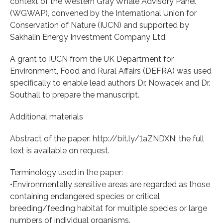
context of the Western Gray Whale Advisory Panel
(WGWAP), convened by the International Union for
Conservation of Nature (IUCN) and supported by
Sakhalin Energy Investment Company Ltd.
A grant to IUCN from the UK Department for
Environment, Food and Rural Affairs (DEFRA) was used
specifically to enable lead authors Dr. Nowacek and Dr.
Southall to prepare the manuscript.
Additional materials
Abstract of the paper: http://bit.ly/1aZNDXN; the full
text is available on request.
Terminology used in the paper:
•Environmentally sensitive areas are regarded as those
containing endangered species or critical
breeding/feeding habitat for multiple species or large
numbers of individual organisms.