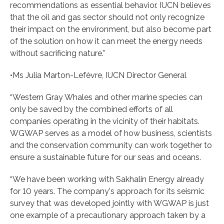
recommendations as essential behavior. IUCN believes
that the oil and gas sector should not only recognize
their impact on the environment, but also become part
of the solution on how it can meet the energy needs
without sacrificing nature.”
•Ms Julia Marton-Lefèvre, IUCN Director General
“Western Gray Whales and other marine species can
only be saved by the combined efforts of all
companies operating in the vicinity of their habitats.
WGWAP serves as a model of how business, scientists
and the conservation community can work together to
ensure a sustainable future for our seas and oceans.
“We have been working with Sakhalin Energy already
for 10 years. The company's approach for its seismic
survey that was developed jointly with WGWAP is just
one example of a precautionary approach taken by a