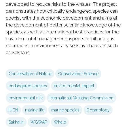
developed to reduce risks to the whales. The project
demonstrates how critically endangered species can
coexist with the economic development and aims at
the development of better scientific knowledge of the
species, as well as international best practices for the
environmental management aspects of oil and gas
operations in environmentally sensitive habitats such
as Sakhalin.
Conservation of Nature
Conservation Science
endangered species
environmental impact
environmental risk
International Whaling Commission
IUCN
marine life
marine species
Oceanology
Sakhalin
WGWAP
Whale