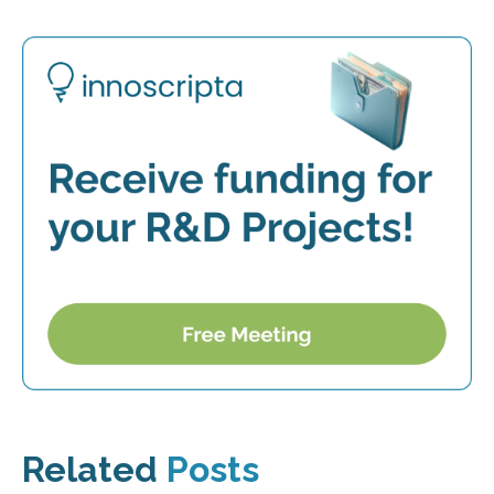
Related
Posts