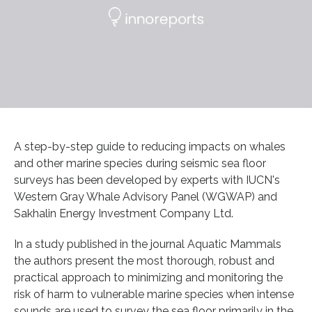
A step-by-step guide to reducing impacts on whales
and other marine species during seismic sea floor
surveys has been developed by experts with IUCN's
Western Gray Whale Advisory Panel (WGWAP) and
Sakhalin Energy Investment Company Ltd.
In a study published in the journal Aquatic Mammals
the authors present the most thorough, robust and
practical approach to minimizing and monitoring the
risk of harm to vulnerable marine species when intense
sounds are used to survey the sea floor primarily in the