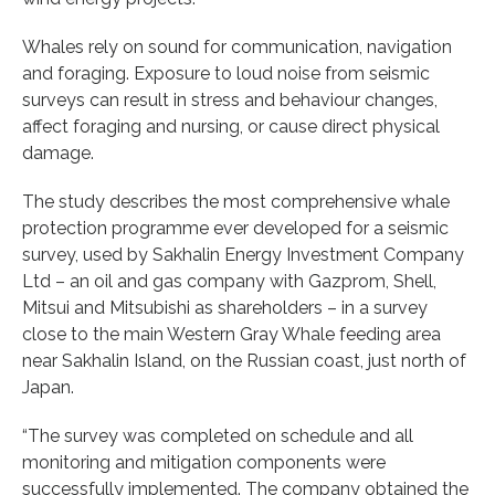
Whales rely on sound for communication, navigation
and foraging. Exposure to loud noise from seismic
surveys can result in stress and behaviour changes,
affect foraging and nursing, or cause direct physical
damage.
The study describes the most comprehensive whale
protection programme ever developed for a seismic
survey, used by Sakhalin Energy Investment Company
Ltd – an oil and gas company with Gazprom, Shell,
Mitsui and Mitsubishi as shareholders – in a survey
close to the main Western Gray Whale feeding area
near Sakhalin Island, on the Russian coast, just north of
Japan.
“The survey was completed on schedule and all
monitoring and mitigation components were
successfully implemented. The company obtained the