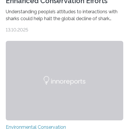
Enhanced Conservation Efforts
Understanding people’s attitudes to interactions with
sharks could help halt the global decline of shark
numbers, according to new research carried out on
13.10.2025
Ascension Island. In 2017, there were two non-fatal
shark attacks at Ascension – a UK territory in the South
Atlantic with a population of about 800 people. Large
numbers of sharks – mostly silky and Galapagos
sharks – have affected the island’s recreational fishers,
who often lose tackle and hooked fish before they can
be landed. The…
Environmental Conservation