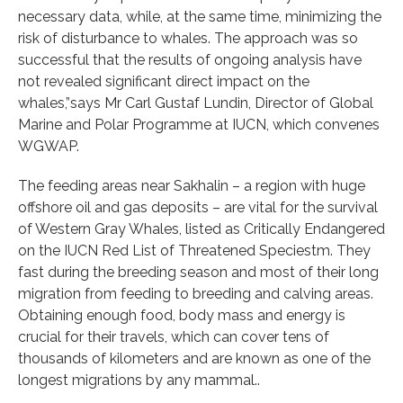
necessary data, while, at the same time, minimizing the
risk of disturbance to whales. The approach was so
successful that the results of ongoing analysis have
not revealed significant direct impact on the
whales,”says Mr Carl Gustaf Lundin, Director of Global
Marine and Polar Programme at IUCN, which convenes
WGWAP.
The feeding areas near Sakhalin – a region with huge
offshore oil and gas deposits – are vital for the survival
of Western Gray Whales, listed as Critically Endangered
on the IUCN Red List of Threatened Speciestm. They
fast during the breeding season and most of their long
migration from feeding to breeding and calving areas.
Obtaining enough food, body mass and energy is
crucial for their travels, which can cover tens of
thousands of kilometers and are known as one of the
longest migrations by any mammal..