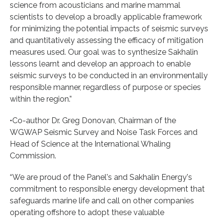
science from acousticians and marine mammal
scientists to develop a broadly applicable framework
for minimizing the potential impacts of seismic surveys
and quantitatively assessing the efficacy of mitigation
measures used. Our goal was to synthesize Sakhalin
lessons learnt and develop an approach to enable
seismic surveys to be conducted in an environmentally
responsible manner, regardless of purpose or species
within the region.”
•Co-author Dr. Greg Donovan, Chairman of the
WGWAP Seismic Survey and Noise Task Forces and
Head of Science at the International Whaling
Commission.
“We are proud of the Panel's and Sakhalin Energy's
commitment to responsible energy development that
safeguards marine life and call on other companies
operating offshore to adopt these valuable