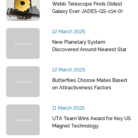
Webb Telescope Finds Oldest
Galaxy Ever: JADES-GS-z14-0!
12 March 2025
New Planetary System
Discovered Around Nearest Star
12 March 2025
Butterflies Choose Mates Based
on Attractiveness Factors
11 March 2025
UTA Team Wins Award for Key US
Magnet Technology