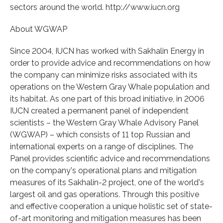
sectors around the world. http://www.iucn.org
About WGWAP
Since 2004, IUCN has worked with Sakhalin Energy in
order to provide advice and recommendations on how
the company can minimize risks associated with its
operations on the Western Gray Whale population and
its habitat. As one part of this broad initiative, in 2006
IUCN created a permanent panel of independent
scientists – the Western Gray Whale Advisory Panel
(WGWAP) – which consists of 11 top Russian and
international experts on a range of disciplines. The
Panel provides scientific advice and recommendations
on the company's operational plans and mitigation
measures of its Sakhalin-2 project, one of the world's
largest oil and gas operations. Through this positive
and effective cooperation a unique holistic set of state-
of-art monitoring and mitigation measures has been