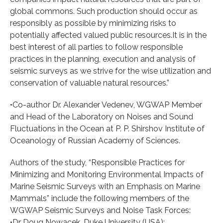
global commons. Such production should occur as
responsibly as possible by minimizing risks to
potentially affected valued public resources.It is in the
best interest of all parties to follow responsible
practices in the planning, execution and analysis of
seismic surveys as we strive for the wise utilization and
conservation of valuable natural resources.”
•Co-author Dr. Alexander Vedenev, WGWAP Member
and Head of the Laboratory on Noises and Sound
Fluctuations in the Ocean at P. P. Shirshov Institute of
Oceanology of Russian Academy of Sciences.
Authors of the study, “Responsible Practices for
Minimizing and Monitoring Environmental Impacts of
Marine Seismic Surveys with an Emphasis on Marine
Mammals” include the following members of the
WGWAP Seismic Surveys and Noise Task Forces:
•Dr Doug Nowacek, Duke University (USA);