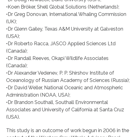
•Koen Bröker, Shell Global Solutions (Netherlands);
•Dr Greg Donovan, International Whaling Commission
(UK);
•Dr Glenn Gailey, Texas A&M University at Galveston
(USA);
•Dr Roberto Racca, JASCO Applied Sciences Ltd
(Canada);
•Dr Randall Reeves, Okapi Wildlife Associates
(Canada);
•Dr Alexander Vedenev, P. P. Shirshov Institute of
Oceanology of Russian Academy of Sciences (Russia);
•Dr David Weller, National Oceanic and Atmospheric
Administration (NOAA, USA);
•Dr Brandon Southall, Southall Environmental
Associates and University of California at Santa Cruz
(USA).
This study is an outcome of work begun in 2006 in the