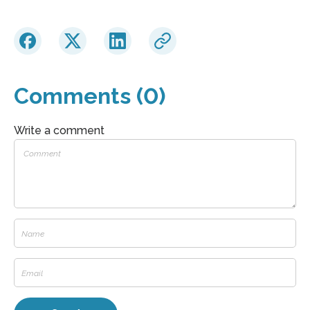
Comments (0)
Write a comment