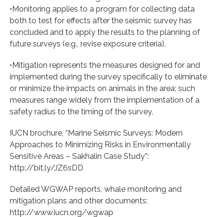
•Monitoring applies to a program for collecting data
both to test for effects after the seismic survey has
concluded and to apply the results to the planning of
future surveys (e.g., revise exposure criteria).
•Mitigation represents the measures designed for and
implemented during the survey specifically to eliminate
or minimize the impacts on animals in the area; such
measures range widely from the implementation of a
safety radius to the timing of the survey.
IUCN brochure, “Marine Seismic Surveys: Modern
Approaches to Minimizing Risks in Environmentally
Sensitive Areas – Sakhalin Case Study”:
http://bit.ly/JZ6sDD
Detailed WGWAP reports, whale monitoring and
mitigation plans and other documents:
http://www.iucn.org/wgwap