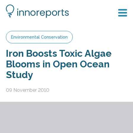
Environmental Conservation
Iron Boosts Toxic Algae
Blooms in Open Ocean
Study
09 November 2010