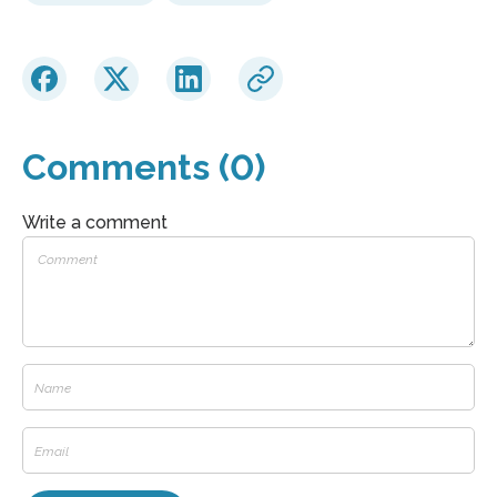
Comments (0)
Write a comment