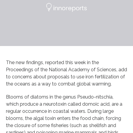
The new findings, reported this week in the
Proceedings of the National Academy of Sciences, add
to concerns about proposals to use iron fertilization of
the oceans as a way to combat global warming.
Blooms of diatoms in the genus Pseudo-nitschia,
which produce a neurotoxin called domoic acid, are a
regular occurrence in coastal waters. During large
blooms, the algal toxin enters the food chain, forcing
the closure of some fisheries (such as shellfish and
sardines) and poisoning marine mammals and birds