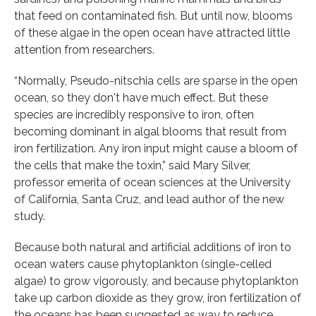
that feed on contaminated fish. But until now, blooms
of these algae in the open ocean have attracted little
attention from researchers.
“Normally, Pseudo-nitschia cells are sparse in the open
ocean, so they don't have much effect. But these
species are incredibly responsive to iron, often
becoming dominant in algal blooms that result from
iron fertilization. Any iron input might cause a bloom of
the cells that make the toxin,” said Mary Silver,
professor emerita of ocean sciences at the University
of California, Santa Cruz, and lead author of the new
study.
Because both natural and artificial additions of iron to
ocean waters cause phytoplankton (single-celled
algae) to grow vigorously, and because phytoplankton
take up carbon dioxide as they grow, iron fertilization of
the oceans has been suggested as way to reduce