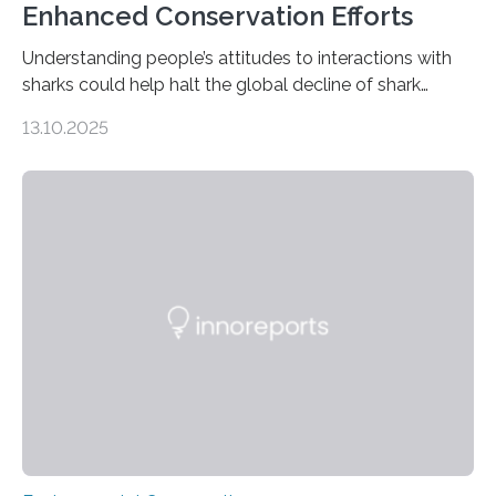
Enhanced Conservation Efforts
Understanding people’s attitudes to interactions with
sharks could help halt the global decline of shark
numbers, according to new research carried out on
13.10.2025
Ascension Island. In 2017, there were two non-fatal
shark attacks at Ascension – a UK territory in the South
Atlantic with a population of about 800 people. Large
numbers of sharks – mostly silky and Galapagos
sharks – have affected the island’s recreational fishers,
who often lose tackle and hooked fish before they can
be landed. The…