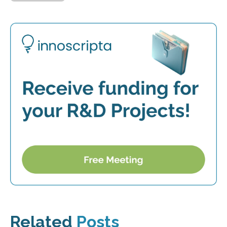
Related
Posts