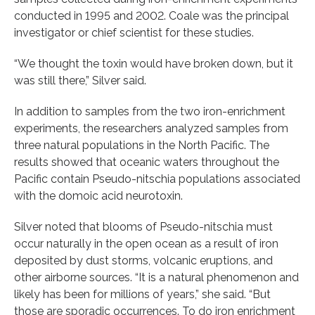
conducted in 1995 and 2002. Coale was the principal
investigator or chief scientist for these studies.
“We thought the toxin would have broken down, but it
was still there,” Silver said.
In addition to samples from the two iron-enrichment
experiments, the researchers analyzed samples from
three natural populations in the North Pacific. The
results showed that oceanic waters throughout the
Pacific contain Pseudo-nitschia populations associated
with the domoic acid neurotoxin.
Silver noted that blooms of Pseudo-nitschia must
occur naturally in the open ocean as a result of iron
deposited by dust storms, volcanic eruptions, and
other airborne sources. “It is a natural phenomenon and
likely has been for millions of years,” she said. “But
those are sporadic occurrences. To do iron enrichment