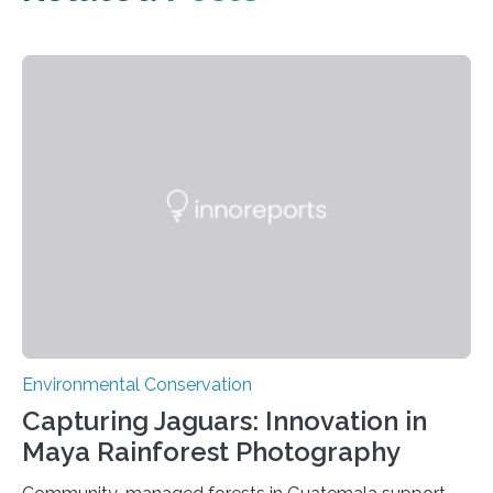
Environmental Conservation
Capturing Jaguars: Innovation in
Maya Rainforest Photography