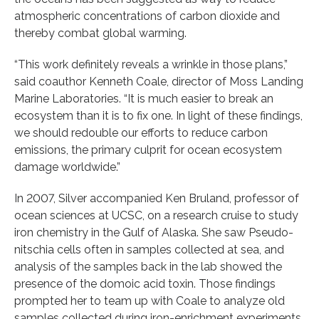
atmospheric concentrations of carbon dioxide and
thereby combat global warming.
“This work definitely reveals a wrinkle in those plans,”
said coauthor Kenneth Coale, director of Moss Landing
Marine Laboratories. “It is much easier to break an
ecosystem than it is to fix one. In light of these findings,
we should redouble our efforts to reduce carbon
emissions, the primary culprit for ocean ecosystem
damage worldwide.”
In 2007, Silver accompanied Ken Bruland, professor of
ocean sciences at UCSC, on a research cruise to study
iron chemistry in the Gulf of Alaska. She saw Pseudo-
nitschia cells often in samples collected at sea, and
analysis of the samples back in the lab showed the
presence of the domoic acid toxin. Those findings
prompted her to team up with Coale to analyze old
samples collected during iron-enrichment experiments