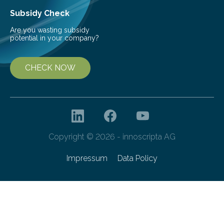
Subsidy Check
Are you wasting subsidy
potential in your company?
CHECK NOW
Copyright © 2026 - innoscripta AG
Impressum
Data Policy