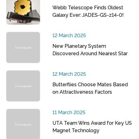
Webb Telescope Finds Oldest
Galaxy Ever: JADES-GS-z14-0!
12 March 2025
New Planetary System
Discovered Around Nearest Star
12 March 2025
Butterflies Choose Mates Based
on Attractiveness Factors
11 March 2025
UTA Team Wins Award for Key US
Magnet Technology