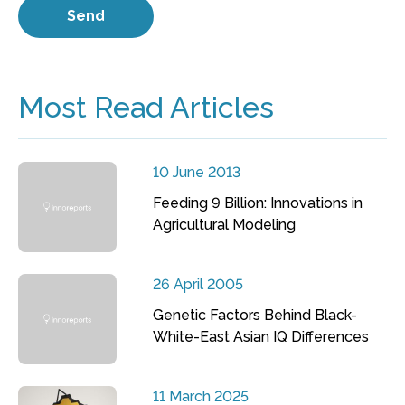
Most Read Articles
10 June 2013
Feeding 9 Billion: Innovations in
Agricultural Modeling
26 April 2005
Genetic Factors Behind Black-
White-East Asian IQ Differences
11 March 2025