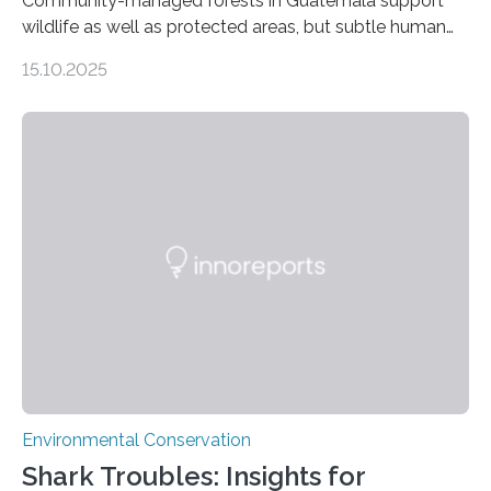
Community-managed forests in Guatemala support
wildlife as well as protected areas, but subtle human
impacts still shape where species roam
15.10.2025
PULLMAN, Wash. — Deep in Guatemala’s Maya
rainforest, a team led by Washington State University
researchers captured more than just photos of jaguars,
tapirs and ocelots. They also captured a rare success
story: a way for humans and wildlife to share a forest
without destroying it. In a new study published in
Conservation Biology, scientists from WSU and the
Wildlife Conservation Society…
Environmental Conservation
Shark Troubles: Insights for