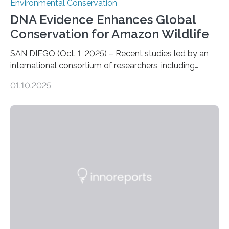
Environmental Conservation
DNA Evidence Enhances Global
Conservation for Amazon Wildlife
SAN DIEGO (Oct. 1, 2025) – Recent studies led by an
international consortium of researchers, including
scientists from the San Diego Zoo Wildlife Alliance and
01.10.2025
the Museo de Historia Natural de la Universidad
Nacional Mayor de San Marcos, unveiled
groundbreaking findings in biodiversity conservation
through in situ DNA barcoding in the Peruvian Amazon.
Measuring the earth’s biological richness in one of its
most remote and biodiverse regions is no small task.
The Peruvian Amazon is in imminent danger of losing
species…