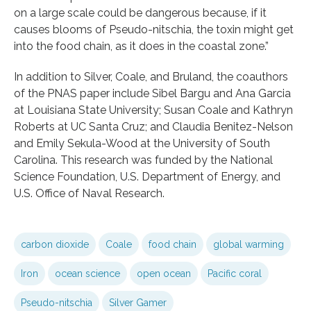
on a large scale could be dangerous because, if it
causes blooms of Pseudo-nitschia, the toxin might get
into the food chain, as it does in the coastal zone.”
In addition to Silver, Coale, and Bruland, the coauthors
of the PNAS paper include Sibel Bargu and Ana Garcia
at Louisiana State University; Susan Coale and Kathryn
Roberts at UC Santa Cruz; and Claudia Benitez-Nelson
and Emily Sekula-Wood at the University of South
Carolina. This research was funded by the National
Science Foundation, U.S. Department of Energy, and
U.S. Office of Naval Research.
carbon dioxide
Coale
food chain
global warming
Iron
ocean science
open ocean
Pacific coral
Pseudo-nitschia
Silver Gamer