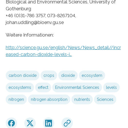
Biological and Environmental Sciences, University of
Gothenburg
+46 (0)31-786 3757, 073-8267104,
johan.uddling@bioenv.gu.se
Weitere Informationen:
http://science.gu.se/english/News/News_detail//incr
eased-carbon-dioxide-levels-i…
carbon dioxide
crops
dioxide
ecosystem
ecosystems
effect
Environmental Sciences
levels
nitrogen
nitrogen absorption
nutrients
Sciences