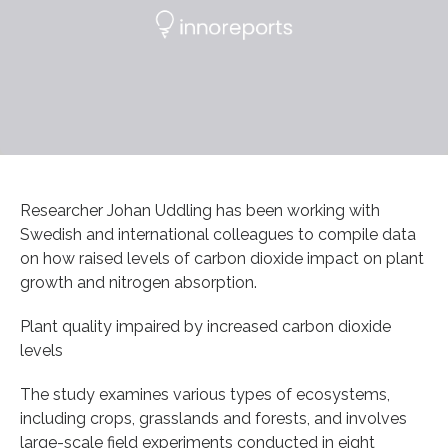
Researcher Johan Uddling has been working with
Swedish and international colleagues to compile data
on how raised levels of carbon dioxide impact on plant
growth and nitrogen absorption.
Plant quality impaired by increased carbon dioxide
levels
The study examines various types of ecosystems,
including crops, grasslands and forests, and involves
large-scale field experiments conducted in eight