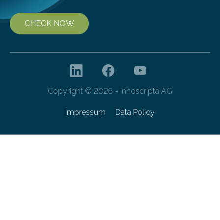
CHECK NOW
Copyright © 2026 - innoscripta AG
Impressum
Data Policy