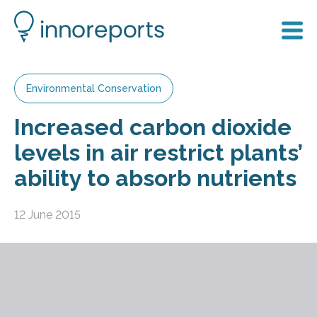
Environmental Conservation
Increased carbon dioxide
levels in air restrict plants’
ability to absorb nutrients
12 June 2015