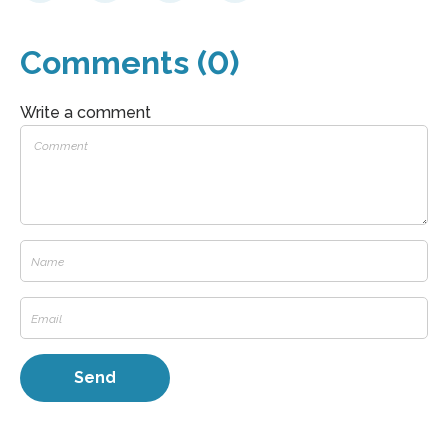
Comments (0)
Write a comment