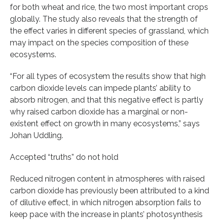
for both wheat and rice, the two most important crops
globally. The study also reveals that the strength of
the effect varies in different species of grassland, which
may impact on the species composition of these
ecosystems.
“For all types of ecosystem the results show that high
carbon dioxide levels can impede plants’ ability to
absorb nitrogen, and that this negative effect is partly
why raised carbon dioxide has a marginal or non-
existent effect on growth in many ecosystems,” says
Johan Uddling.
Accepted “truths” do not hold
Reduced nitrogen content in atmospheres with raised
carbon dioxide has previously been attributed to a kind
of dilutive effect, in which nitrogen absorption fails to
keep pace with the increase in plants’ photosynthesis