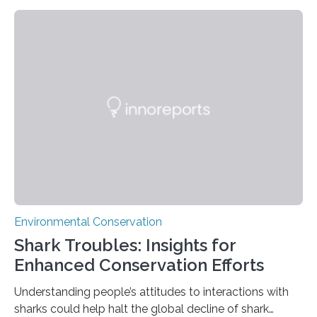
rainforest, a team led by Washington State University
researchers captured more than just photos of jaguars,
tapirs and ocelots. They also captured a rare success
story: a way for humans and wildlife to share a forest
without destroying it. In a new study published in
Conservation Biology, scientists from WSU and the
Wildlife Conservation Society…
Environmental Conservation
Shark Troubles: Insights for
Enhanced Conservation Efforts
Understanding people’s attitudes to interactions with
sharks could help halt the global decline of shark