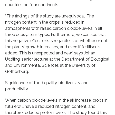
countries on four continents.
“The findings of the study are unequivocal. The
nitrogen content in the crops is reduced in
atmospheres with raised carbon dioxide levels in all
three ecosystem types. Furthermore, we can see that
this negative effect exists regardless of whether or not
the plants’ growth increases, and even if fertiliser is
added. This is unexpected and new,” says Johan
Uddling, senior lecturer at the Department of Biological
and Environmental Sciences at the University of
Gothenburg.
Significance of food quality, biodiversity and
productivity
When carbon dioxide levels in the air increase, crops in
future will have a reduced nitrogen content, and
therefore reduced protein levels. The study found this