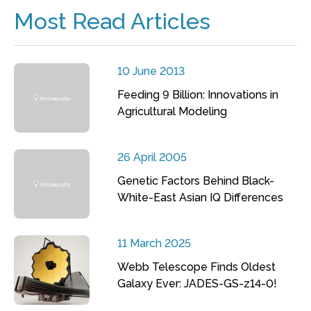
Most Read Articles
10 June 2013
Feeding 9 Billion: Innovations in
Agricultural Modeling
26 April 2005
Genetic Factors Behind Black-
White-East Asian IQ Differences
11 March 2025
Webb Telescope Finds Oldest
Galaxy Ever: JADES-GS-z14-0!