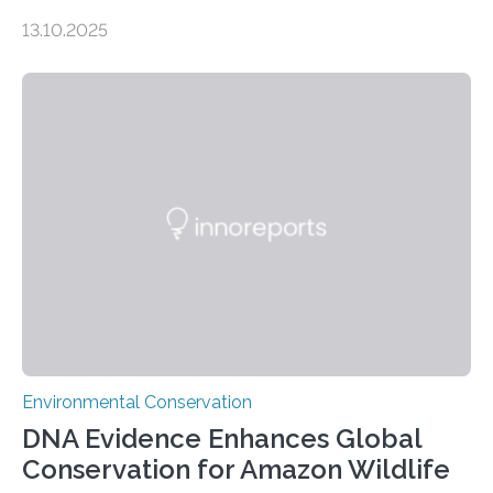
numbers, according to new research carried out on
13.10.2025
Ascension Island. In 2017, there were two non-fatal
shark attacks at Ascension – a UK territory in the South
Atlantic with a population of about 800 people. Large
numbers of sharks – mostly silky and Galapagos
sharks – have affected the island’s recreational fishers,
who often lose tackle and hooked fish before they can
be landed. The…
Environmental Conservation
DNA Evidence Enhances Global
Conservation for Amazon Wildlife