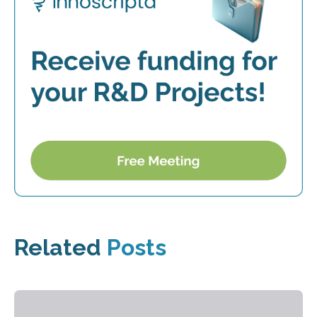
Related
Posts