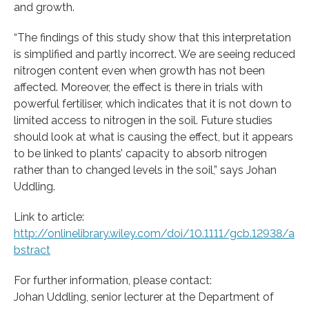
and growth.
“The findings of this study show that this interpretation
is simplified and partly incorrect. We are seeing reduced
nitrogen content even when growth has not been
affected. Moreover, the effect is there in trials with
powerful fertiliser, which indicates that it is not down to
limited access to nitrogen in the soil. Future studies
should look at what is causing the effect, but it appears
to be linked to plants’ capacity to absorb nitrogen
rather than to changed levels in the soil,” says Johan
Uddling.
Link to article:
http://onlinelibrary.wiley.com/doi/10.1111/gcb.12938/a
bstract
For further information, please contact:
Johan Uddling, senior lecturer at the Department of