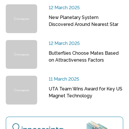
12 March 2025
New Planetary System
Discovered Around Nearest Star
12 March 2025
Butterflies Choose Mates Based
on Attractiveness Factors
11 March 2025
UTA Team Wins Award for Key US
Magnet Technology