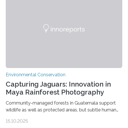
Environmental Conservation
Capturing Jaguars: Innovation in
Maya Rainforest Photography
Community-managed forests in Guatemala support
wildlife as well as protected areas, but subtle human
impacts still shape where species roam
15.10.2025
PULLMAN, Wash. — Deep in Guatemala’s Maya