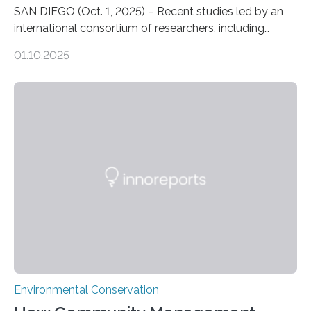
SAN DIEGO (Oct. 1, 2025) – Recent studies led by an
international consortium of researchers, including
scientists from the San Diego Zoo Wildlife Alliance and
01.10.2025
the Museo de Historia Natural de la Universidad
Nacional Mayor de San Marcos, unveiled
groundbreaking findings in biodiversity conservation
through in situ DNA barcoding in the Peruvian Amazon.
Measuring the earth’s biological richness in one of its
most remote and biodiverse regions is no small task.
The Peruvian Amazon is in imminent danger of losing
species…
Environmental Conservation