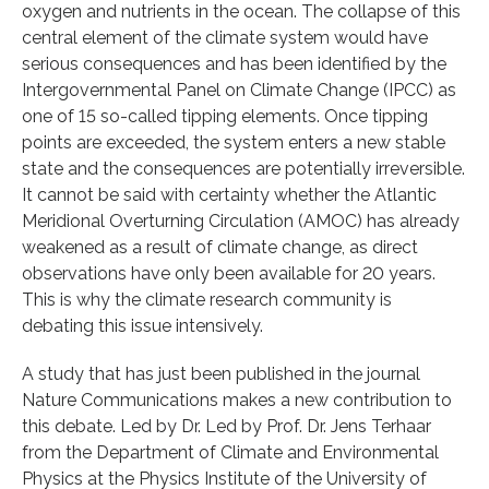
oxygen and nutrients in the ocean. The collapse of this
central element of the climate system would have
serious consequences and has been identified by the
Intergovernmental Panel on Climate Change (IPCC) as
one of 15 so-called tipping elements. Once tipping
points are exceeded, the system enters a new stable
state and the consequences are potentially irreversible.
It cannot be said with certainty whether the Atlantic
Meridional Overturning Circulation (AMOC) has already
weakened as a result of climate change, as direct
observations have only been available for 20 years.
This is why the climate research community is
debating this issue intensively.
A study that has just been published in the journal
Nature Communications makes a new contribution to
this debate. Led by Dr. Led by Prof. Dr. Jens Terhaar
from the Department of Climate and Environmental
Physics at the Physics Institute of the University of