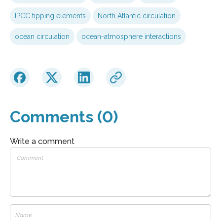
IPCC tipping elements
North Atlantic circulation
ocean circulation
ocean-atmosphere interactions
Comments (0)
Write a comment