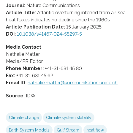
Journal:
Nature Communications
Article Title:
Atlantic overturning inferred from air-sea
heat fluxes indicates no decline since the 1960s
Article Publication Date:
15 January 2025
DOI:
10.1038/s41467-024-55297-5
Media Contact
Nathalie Matter
Media/PR Editor
Phone Number:
+41-31-631 45 80
Fax:
+41-31-631 45 62
Email ID:
nathalie.matter@kommunikation.unibe.ch
Source:
IDW
Climate change
Climate system stability
Earth System Models
Gulf Stream
heat flow