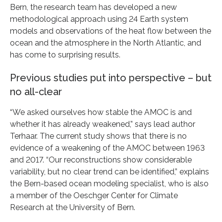
Bern, the research team has developed a new
methodological approach using 24 Earth system
models and observations of the heat flow between the
ocean and the atmosphere in the North Atlantic, and
has come to surprising results.
Previous studies put into perspective – but
no all-clear
“We asked ourselves how stable the AMOC is and
whether it has already weakened,” says lead author
Terhaar. The current study shows that there is no
evidence of a weakening of the AMOC between 1963
and 2017. “Our reconstructions show considerable
variability, but no clear trend can be identified,” explains
the Bern-based ocean modeling specialist, who is also
a member of the Oeschger Center for Climate
Research at the University of Bern.