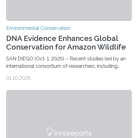
Environmental Conservation
DNA Evidence Enhances Global
Conservation for Amazon Wildlife
SAN DIEGO (Oct. 1, 2025) – Recent studies led by an
international consortium of researchers, including
scientists from the San Diego Zoo Wildlife Alliance and
01.10.2025
the Museo de Historia Natural de la Universidad
Nacional Mayor de San Marcos, unveiled
groundbreaking findings in biodiversity conservation
through in situ DNA barcoding in the Peruvian Amazon.
Measuring the earth’s biological richness in one of its
most remote and biodiverse regions is no small task.
The Peruvian Amazon is in imminent danger of losing
species…