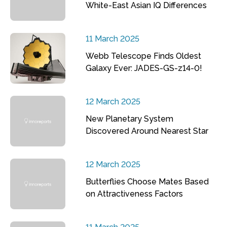
White-East Asian IQ Differences
11 March 2025
Webb Telescope Finds Oldest
Galaxy Ever: JADES-GS-z14-0!
12 March 2025
New Planetary System
Discovered Around Nearest Star
12 March 2025
Butterflies Choose Mates Based
on Attractiveness Factors