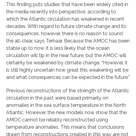
This finding puts studies that have been widely cited in
the media recently into perspective, according to
which the Atlantic circulation has weakened in recent
decades. With regard to future climate change and its
consequences, however, there is no reason to sound
the all-clear, says Terhaar. Because the AMOC has been
stable up to now, it is less likely that the ocean
circulation will tip in the near future, but the AMOC will
certainly be weakened by climate change. “However, it
is still highly uncertain how great this weakening will be
and what consequences can be expected in the future.”
Previous reconstructions of the strength of the Atlantic
circulation in the past were based primarily on
anomalies in the sea surface temperature in the North
Atlantic. However, the new models now show that the
AMOC cannot be reliably reconstructed using
temperature anomalies. This means that conclusions
drawn from reconstructions created in this way are not