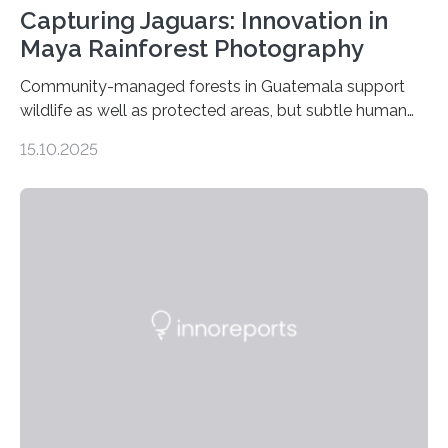
Capturing Jaguars: Innovation in
Maya Rainforest Photography
Community-managed forests in Guatemala support
wildlife as well as protected areas, but subtle human
impacts still shape where species roam
15.10.2025
PULLMAN, Wash. — Deep in Guatemala’s Maya
rainforest, a team led by Washington State University
researchers captured more than just photos of jaguars,
tapirs and ocelots. They also captured a rare success
story: a way for humans and wildlife to share a forest
without destroying it. In a new study published in
Conservation Biology, scientists from WSU and the
Wildlife Conservation Society…