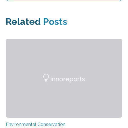
Related
Posts
Environmental Conservation