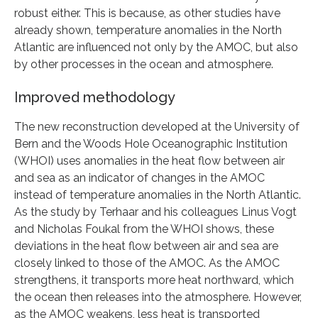
robust either. This is because, as other studies have
already shown, temperature anomalies in the North
Atlantic are influenced not only by the AMOC, but also
by other processes in the ocean and atmosphere.
Improved methodology
The new reconstruction developed at the University of
Bern and the Woods Hole Oceanographic Institution
(WHOI) uses anomalies in the heat flow between air
and sea as an indicator of changes in the AMOC
instead of temperature anomalies in the North Atlantic.
As the study by Terhaar and his colleagues Linus Vogt
and Nicholas Foukal from the WHOI shows, these
deviations in the heat flow between air and sea are
closely linked to those of the AMOC. As the AMOC
strengthens, it transports more heat northward, which
the ocean then releases into the atmosphere. However,
as the AMOC weakens, less heat is transported