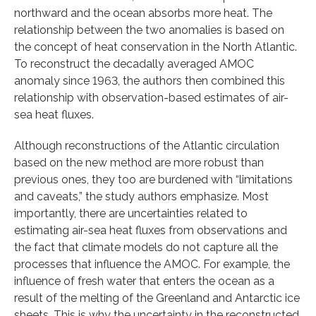
northward and the ocean absorbs more heat. The
relationship between the two anomalies is based on
the concept of heat conservation in the North Atlantic.
To reconstruct the decadally averaged AMOC
anomaly since 1963, the authors then combined this
relationship with observation-based estimates of air-
sea heat fluxes.
Although reconstructions of the Atlantic circulation
based on the new method are more robust than
previous ones, they too are burdened with “limitations
and caveats,” the study authors emphasize. Most
importantly, there are uncertainties related to
estimating air-sea heat fluxes from observations and
the fact that climate models do not capture all the
processes that influence the AMOC. For example, the
influence of fresh water that enters the ocean as a
result of the melting of the Greenland and Antarctic ice
sheets. This is why the uncertainty in the reconstructed