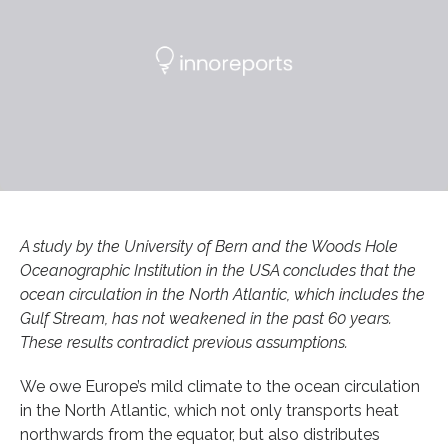
A study by the University of Bern and the Woods Hole
Oceanographic Institution in the USA concludes that the
ocean circulation in the North Atlantic, which includes the
Gulf Stream, has not weakened in the past 60 years.
These results contradict previous assumptions.
We owe Europe’s mild climate to the ocean circulation
in the North Atlantic, which not only transports heat
northwards from the equator, but also distributes