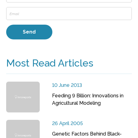
Most Read Articles
10 June 2013
Feeding 9 Billion: Innovations in
Agricultural Modeling
26 April 2005
Genetic Factors Behind Black-