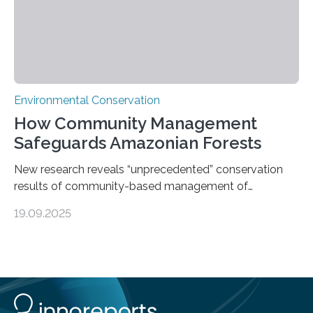
Environmental Conservation
How Community Management
Safeguards Amazonian Forests
New research reveals “unprecedented” conservation
results of community-based management of
protected areas in the Amazon – as many face a future
19.09.2025
in which they may become increasingly degraded due
to low enforcement of regulations, growing external
encroachment and competition for resources. The
study describes a powerful new mechanism for
increasing the extent of effective area-based
protection by piggybacking on community