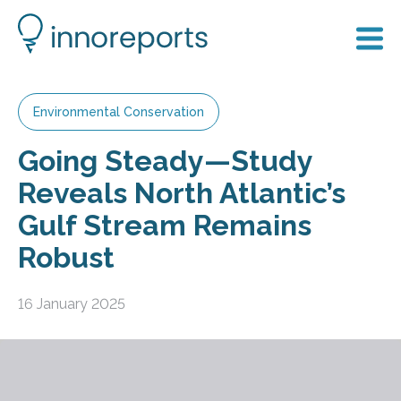
Environmental Conservation
Going Steady—Study
Reveals North Atlantic’s
Gulf Stream Remains
Robust
16 January 2025