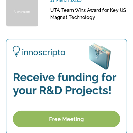
11 March 2025
UTA Team Wins Award for Key US
Magnet Technology