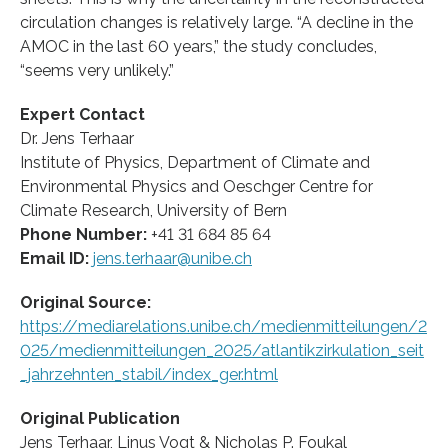
circulation changes is relatively large. “A decline in the
AMOC in the last 60 years,” the study concludes,
“seems very unlikely.”
Expert Contact
Dr. Jens Terhaar
Institute of Physics, Department of Climate and
Environmental Physics and Oeschger Centre for
Climate Research, University of Bern
Phone Number:
+41 31 684 85 64
Email ID:
jens.terhaar@unibe.ch
Original Source:
https://mediarelations.unibe.ch/medienmitteilungen/2
025/medienmitteilungen_2025/atlantikzirkulation_seit
_jahrzehnten_stabil/index_ger.html
Original Publication
Jens Terhaar, Linus Vogt & Nicholas P. Foukal