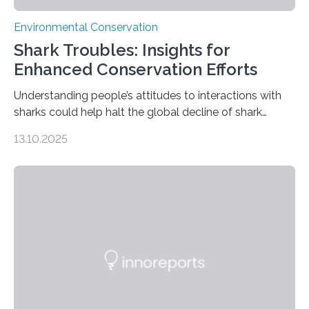
Environmental Conservation
Shark Troubles: Insights for
Enhanced Conservation Efforts
Understanding people’s attitudes to interactions with
sharks could help halt the global decline of shark
numbers, according to new research carried out on
13.10.2025
Ascension Island. In 2017, there were two non-fatal
shark attacks at Ascension – a UK territory in the South
Atlantic with a population of about 800 people. Large
numbers of sharks – mostly silky and Galapagos
sharks – have affected the island’s recreational fishers,
who often lose tackle and hooked fish before they can
be landed. The…