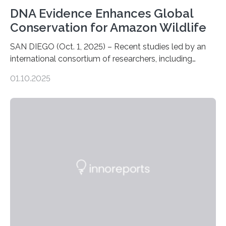
DNA Evidence Enhances Global
Conservation for Amazon Wildlife
SAN DIEGO (Oct. 1, 2025) – Recent studies led by an
international consortium of researchers, including
scientists from the San Diego Zoo Wildlife Alliance and
01.10.2025
the Museo de Historia Natural de la Universidad
Nacional Mayor de San Marcos, unveiled
groundbreaking findings in biodiversity conservation
through in situ DNA barcoding in the Peruvian Amazon.
Measuring the earth’s biological richness in one of its
most remote and biodiverse regions is no small task.
The Peruvian Amazon is in imminent danger of losing
species…