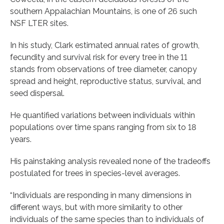
southern Appalachian Mountains, is one of 26 such
NSF LTER sites.
In his study, Clark estimated annual rates of growth,
fecundity and survival risk for every tree in the 11
stands from observations of tree diameter, canopy
spread and height, reproductive status, survival, and
seed dispersal.
He quantified variations between individuals within
populations over time spans ranging from six to 18
years.
His painstaking analysis revealed none of the tradeoffs
postulated for trees in species-level averages.
“Individuals are responding in many dimensions in
different ways, but with more similarity to other
individuals of the same species than to individuals of