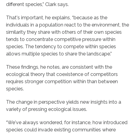
different species,” Clark says.
That's important, he explains, “because as the
individuals in a population react to the environment, the
similarity they share with others of their own species
tends to concentrate competitive pressure within
species. The tendency to compete within species
allows multiple species to share the landscape.”
These findings, he notes, are consistent with the
ecological theory that coexistence of competitors
requires stronger competition within than between
species.
The change in perspective yields new insights into a
variety of pressing ecological issues.
“We've always wondered, for instance, how introduced
species could invade existing communities where