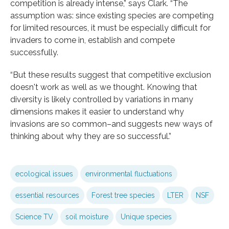
competition is already intense,” says Clark. “The
assumption was: since existing species are competing
for limited resources, it must be especially difficult for
invaders to come in, establish and compete
successfully.
“But these results suggest that competitive exclusion
doesn't work as well as we thought. Knowing that
diversity is likely controlled by variations in many
dimensions makes it easier to understand why
invasions are so common–and suggests new ways of
thinking about why they are so successful.”
ecological issues
environmental fluctuations
essential resources
Forest tree species
LTER
NSF
Science TV
soil moisture
Unique species