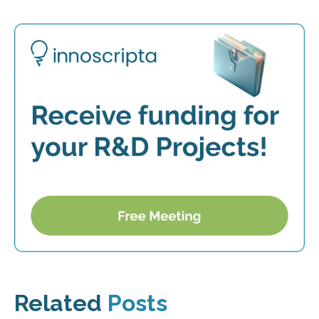
Related
Posts