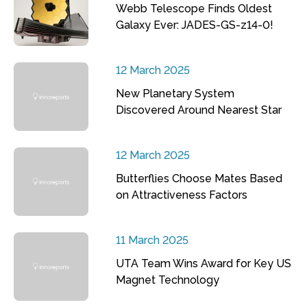
Webb Telescope Finds Oldest
Galaxy Ever: JADES-GS-z14-0!
12 March 2025
New Planetary System
Discovered Around Nearest Star
12 March 2025
Butterflies Choose Mates Based
on Attractiveness Factors
11 March 2025
UTA Team Wins Award for Key US
Magnet Technology