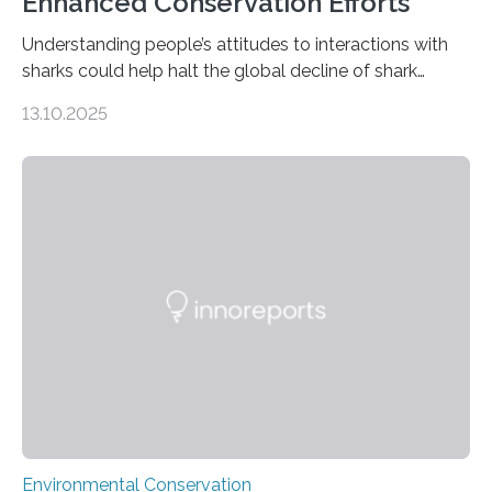
Enhanced Conservation Efforts
Understanding people’s attitudes to interactions with
sharks could help halt the global decline of shark
numbers, according to new research carried out on
13.10.2025
Ascension Island. In 2017, there were two non-fatal
shark attacks at Ascension – a UK territory in the South
Atlantic with a population of about 800 people. Large
numbers of sharks – mostly silky and Galapagos
sharks – have affected the island’s recreational fishers,
who often lose tackle and hooked fish before they can
be landed. The…
Environmental Conservation