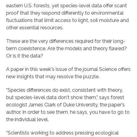
eastern U.S. forests, yet species-level data offer scant
proof that they respond differently to environmental
fluctuations that limit access to light, soil moisture and
other essential resources.
These are the very differences required for their long-
term coexistence. Are the models and theory flawed?
Or is it the data?
A paper in this week's issue of the journal Science offers
new insights that may resolve the puzzle.
“Species differences do exist, consistent with theory,
but species-level data don't show them,” says forest
ecologist James Clark of Duke University, the paper's
author. In order to see them, he says, you have to go to
the individual level.
“Scientists working to address pressing ecological