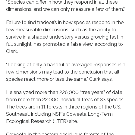
“Species can differ in how they respond in all these
dimensions, and we can only measure a few of them.”
Failure to find tradeoffs in how species respond in the
few measurable dimensions, such as the ability to
survive in a shaded understory versus growing fast in
full sunlight, has promoted a false view, according to
Clark.
“Looking at only a handful of averaged responses in a
few dimensions may lead to the conclusion that all
species react more or less the same,” Clark says.
He analyzed more than 226,000 “tree years” of data
from more than 22,000 individual trees of 33 species.
The trees are in 11 forests in three regions of the U.S.
Southeast, including NSF's Coweeta Long-Term
Ecological Research (LTER) site.
Coweeta, in the eastern deciduous forests of the