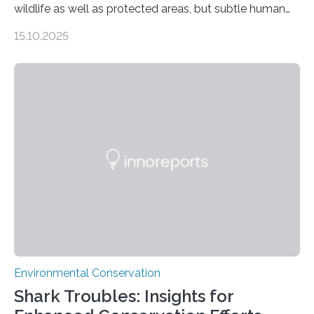
wildlife as well as protected areas, but subtle human
impacts still shape where species roam
15.10.2025
PULLMAN, Wash. — Deep in Guatemala’s Maya
rainforest, a team led by Washington State University
researchers captured more than just photos of jaguars,
tapirs and ocelots. They also captured a rare success
story: a way for humans and wildlife to share a forest
without destroying it. In a new study published in
Conservation Biology, scientists from WSU and the
Wildlife Conservation Society…
Environmental Conservation
Shark Troubles: Insights for