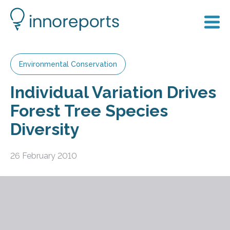
Environmental Conservation
Individual Variation Drives
Forest Tree Species
Diversity
26 February 2010