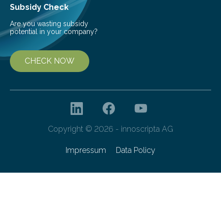
Subsidy Check
Are you wasting subsidy
potential in your company?
CHECK NOW
Copyright © 2026 - innoscripta AG
Impressum
Data Policy