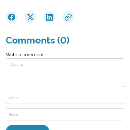
Comments (0)
Write a comment