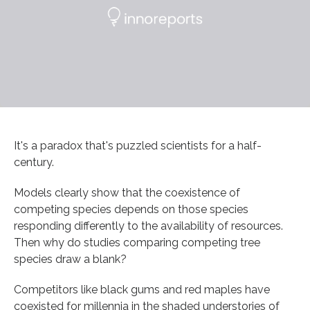
It's a paradox that's puzzled scientists for a half-
century.
Models clearly show that the coexistence of
competing species depends on those species
responding differently to the availability of resources.
Then why do studies comparing competing tree
species draw a blank?
Competitors like black gums and red maples have
coexisted for millennia in the shaded understories of