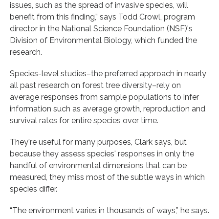
issues, such as the spread of invasive species, will
benefit from this finding,” says Todd Crowl, program
director in the National Science Foundation (NSF)'s
Division of Environmental Biology, which funded the
research.
Species-level studies–the preferred approach in nearly
all past research on forest tree diversity–rely on
average responses from sample populations to infer
information such as average growth, reproduction and
survival rates for entire species over time.
They're useful for many purposes, Clark says, but
because they assess species' responses in only the
handful of environmental dimensions that can be
measured, they miss most of the subtle ways in which
species differ.
“The environment varies in thousands of ways,” he says.