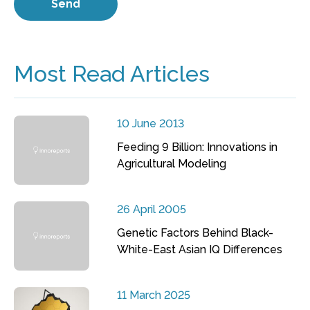
Most Read Articles
10 June 2013
Feeding 9 Billion: Innovations in
Agricultural Modeling
26 April 2005
Genetic Factors Behind Black-
White-East Asian IQ Differences
11 March 2025