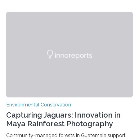
Environmental Conservation
Capturing Jaguars: Innovation in
Maya Rainforest Photography
Community-managed forests in Guatemala support